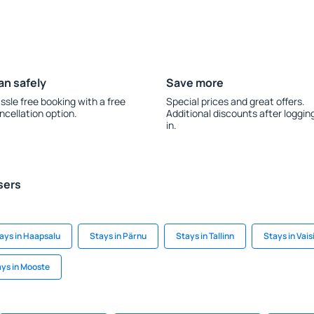
an safely
Save more
ssle free booking with a free
Special prices and great offers.
ncellation option.
Additional discounts after loggin
in.
sers
ays in Haapsalu
Stays in Pärnu
Stays in Tallinn
Stays in Vais
ys in Mooste