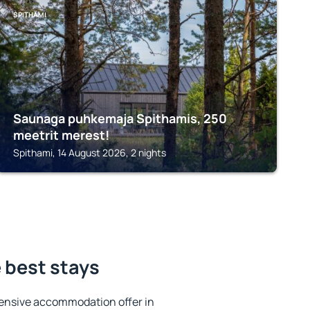
SPITHAMI
Saunaga puhkemaja Spithamis, 250
meetrit merest!
Spithami, 14 August 2026, 2 nights
 best stays
ensive accommodation offer in