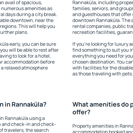
an avail of spacious,
Rannaküla, including propert
h numerous amenities as
families, seniors, and groups
al days during a city break.
and guesthouses that offer
lable downtown, near the
downtown Rannaküla. The ame
 regions. This will help you
rental companies, public tra
further plans.
recreation facilities, guara
la early, you can be sure
If you're looking for luxury
you will be able to rest after
find something to suit you i
ving to look for a hotel,
everything you need for your
our accommodation before
chosen destination. You c
y a relaxed atmosphere
with facilities for the disab
as those traveling with pets.
n in Rannaküla?
What amenities do p
offer?
in Rannaküla using a
on and check-in and check-
Property amenities in Ranna
f travelers, the search
accommodation booked and 