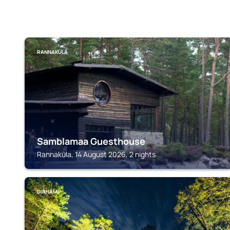
RANNAKÜLA
Samblamaa Guesthouse
Rannaküla, 14 August 2026, 2 nights
DIRHAMI