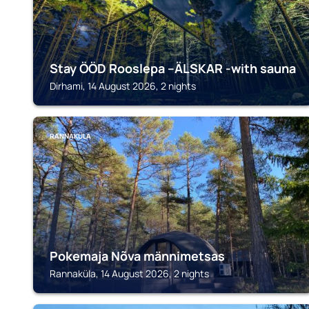
Stay ÖÖD Rooslepa --ÄLSKAR -with sauna
Dirhami, 14 August 2026, 2 nights
RANNAKÜLA
Pokemaja Nõva männimetsas
Rannaküla, 14 August 2026, 2 nights