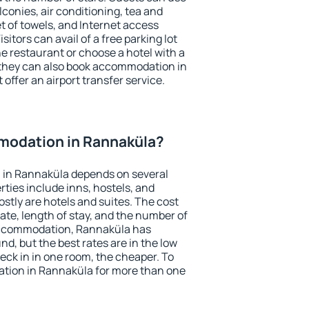
conies, air conditioning, tea and
et of towels, and Internet access
isitors can avail of a free parking lot
the restaurant or choose a hotel with a
 they can also book accommodation in
offer an airport transfer service.
odation in Rannaküla?
 in Rannaküla depends on several
ties include inns, hostels, and
stly are hotels and suites. The cost
ate, length of stay, and the number of
accommodation, Rannaküla has
und, but the best rates are in the low
ck in in one room, the cheaper. To
tion in Rannaküla for more than one