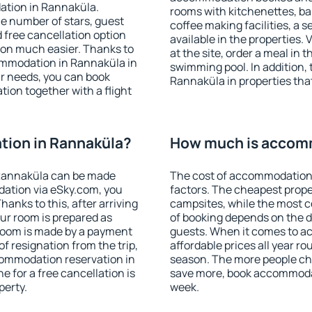
ation in Rannaküla.
rooms with kitchenettes, bal
 the number of stars, guest
coffee making facilities, a s
d free cancellation option
available in the properties. V
on much easier. Thanks to
at the site, order a meal in 
ccommodation in Rannaküla in
swimming pool. In addition,
r needs, you can book
Rannaküla in properties that 
on together with a flight
ion in Rannaküla?
How much is accomm
Rannaküla can be made
The cost of accommodation
ation via eSky.com, you
factors. The cheapest proper
anks to this, after arriving
campsites, while the most co
ur room is prepared as
of booking depends on the d
 room is made by a payment
guests. When it comes to 
of resignation from the trip,
affordable prices all year ro
commodation reservation in
season. The more people che
e for a free cancellation is
save more, book accommoda
perty.
week.