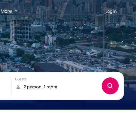
More
Log in