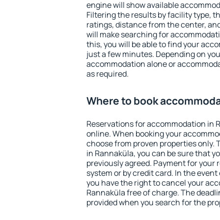
engine will show available accommod
Filtering the results by facility type,
ratings, distance from the center, an
will make searching for accommodati
this, you will be able to find your a
just a few minutes. Depending on you
accommodation alone or accommodati
as required.
Where to book accommodat
Reservations for accommodation in 
online. When booking your accommod
choose from proven properties only. Th
in Rannaküla, you can be sure that yo
previously agreed. Payment for your
system or by credit card. In the event 
you have the right to cancel your ac
Rannaküla free of charge. The deadlin
provided when you search for the pro