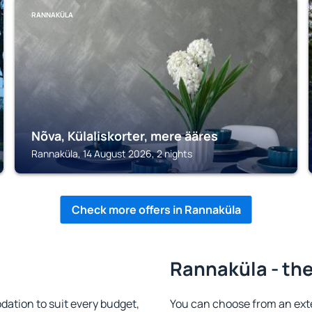
RANNAKÜLA
Nõva, Külaliskorter, mere ääres
Rannaküla, 14 August 2026, 2 nights
Check more offers in Rannaküla
Rannaküla - the
tion to suit every budget,
You can choose from an ext