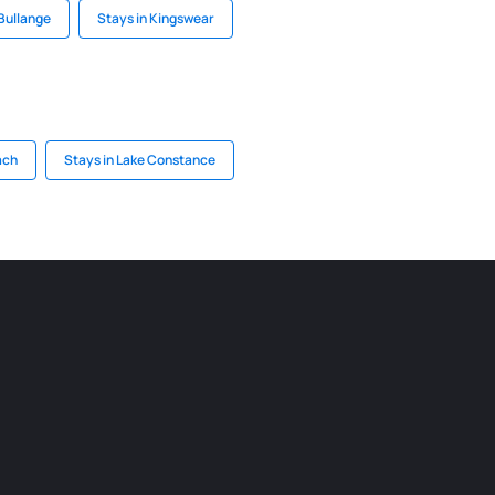
 Bullange
Stays in Kingswear
ach
Stays in Lake Constance