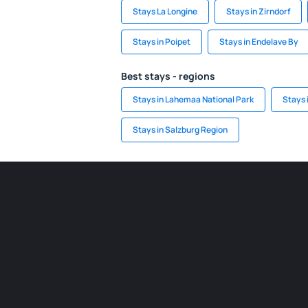
Stays La Longine
Stays in Zirndorf
Stays in Poipet
Stays in Endelave By
Best stays - regions
Stays in Lahemaa National Park
Stays
Stays in Salzburg Region