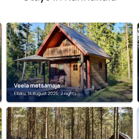
ELBIKU
Veela metsamaja
Elbiku, 14 August 2026, 2 nights
ELBIKU