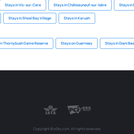
Stays in Vic-sur-Cere
Stays in Châteauneuf-sur-Isère
Stays in
Stays in Shoal Bay Village
Stays in Karuah
 in Thornybush Game Reserve
Stays on Guernsey
Stays in Diani Be
Copyright © eSky.com. All rights reserved.