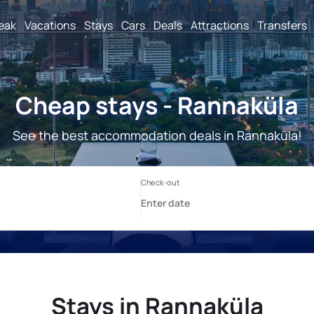
reak
Vacations
Stays
Cars
Deals
Attractions
Transfers
Cheap stays - Rannaküla
See the best accommodation deals in Rannaküla!
Stays in Rannaküla