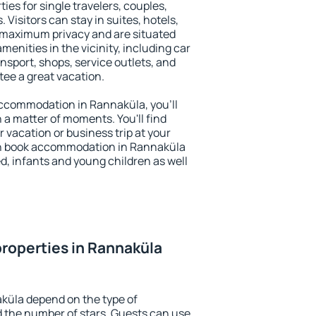
ies for single travelers, couples,
. Visitors can stay in suites, hotels,
 maximum privacy and are situated
nities in the vicinity, including car
nsport, shops, service outlets, and
ntee a great vacation.
 accommodation in Rannaküla, you'll
n a matter of moments. You'll find
 vacation or business trip at your
an book accommodation in Rannaküla
led, infants and young children as well
roperties in Rannaküla
küla depend on the type of
the number of stars. Guests can use