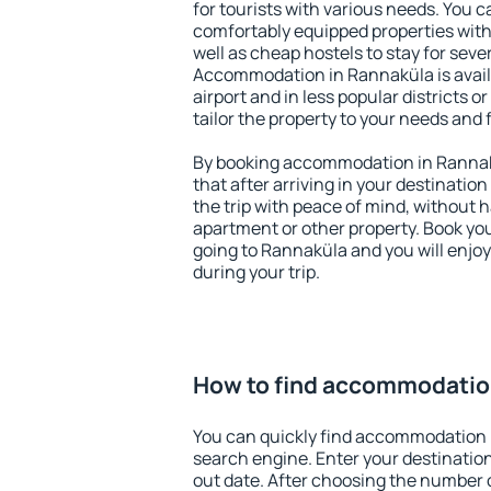
for tourists with various needs. You c
comfortably equipped properties wit
well as cheap hostels to stay for sever
Accommodation in Rannaküla is avai
airport and in less popular districts or
tailor the property to your needs and 
By booking accommodation in Rannakü
that after arriving in your destination 
the trip with peace of mind, without ha
apartment or other property. Book y
going to Rannaküla and you will enjo
during your trip.
How to find accommodatio
You can quickly find accommodation 
search engine. Enter your destinati
out date. After choosing the number o