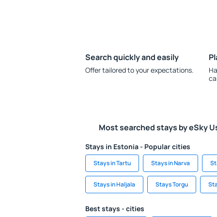
Search quickly and easily
Pl
Offer tailored to your expectations.
Ha
ca
Most searched stays by eSky U
Stays in Estonia - Popular cities
Stays in Tartu
Stays in Narva
St
Stays in Haljala
Stays Torgu
Sta
Best stays - cities