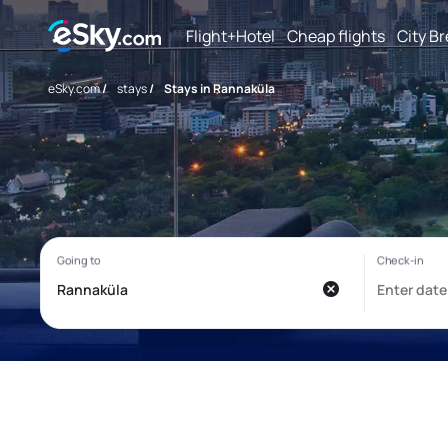
Flight+Hotel
Cheap flights
City B
eSky.com
/
stays
/
Stays in Rannaküla