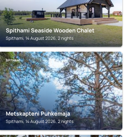
Spithami Seaside Wooden Chalet
Spithami, 14 August 2026, 2 nights
SPITHAMI
Metskapteni Puhkemaja
Spithami, 14 August 2026, 2 nights