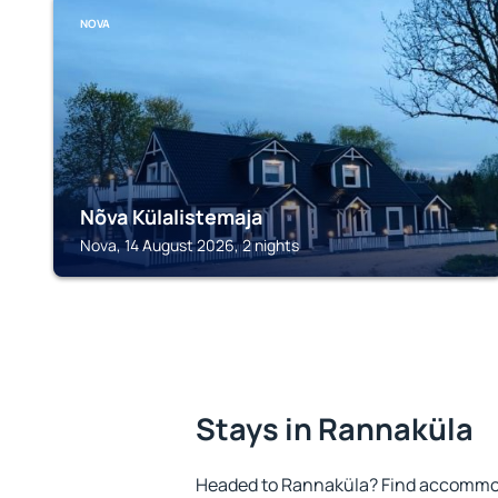
NOVA
Nõva Külalistemaja
Nova, 14 August 2026, 2 nights
Stays in Rannaküla
Headed to Rannaküla? Find accommoda