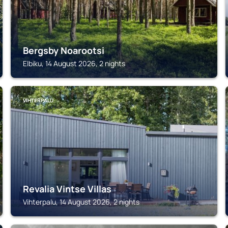
Bergsby Noarootsi
Elbiku, 14 August 2026, 2 nights
VIHTERPALU
Revalia Vintse Villas
Vihterpalu, 14 August 2026, 2 nights