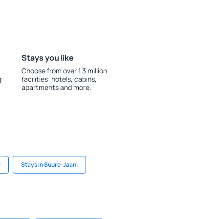
Stays you like
Choose from over 1.3 million
g
facilities: hotels, cabins,
apartments and more.
i
Stays in Suure-Jaani