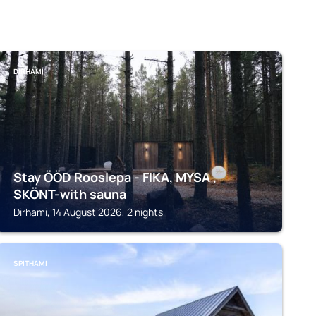
DIRHAMI
Stay ÖÖD Rooslepa - FIKA, MYSA ,
SKÖNT-with sauna
Dirhami, 14 August 2026, 2 nights
SPITHAMI