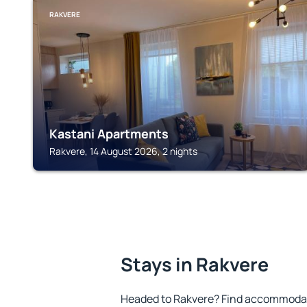
RAKVERE
Kastani Apartments
Rakvere, 14 August 2026, 2 nights
Stays in Rakvere
Headed to Rakvere? Find accommodatio