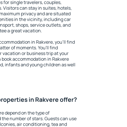
 for single travelers, couples,
. Visitors can stay in suites, hotels,
 maximum privacy and are situated
ties in the vicinity, including car
nsport, shops, service outlets, and
ntee a great vacation.
 accommodation in Rakvere, you'll find
atter of moments. You'll find
 vacation or business trip at your
n book accommodation in Rakvere
led, infants and young children as well
roperties in Rakvere offer?
re depend on the type of
the number of stars. Guests can use
conies, air conditioning, tea and