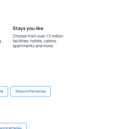
Stays you like
Choose from over 1.3 million
g
facilities: hotels, cabins,
apartments and more.
la
Stays in Parnumaa
ays in Artenay