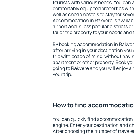
tourists with various needs. You can a
comfortably equipped properties wit
well as cheap hostels to stay for sever
Accommodation in Rakvere is availab
airport and in less popular districts or
tailor the property to your needs and 
By booking accommodation in Rakvere 
after arriving in your destination you w
trip with peace of mind, without having
apartment or other property. Book y
going to Rakvere and you will enjoy 
your trip.
How to find accommodatio
You can quickly find accommodation 
engine. Enter your destination and c
After choosing the number of traveler