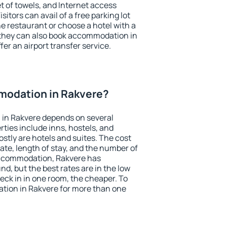
et of towels, and Internet access
isitors can avail of a free parking lot
the restaurant or choose a hotel with a
 they can also book accommodation in
fer an airport transfer service.
odation in Rakvere?
in Rakvere depends on several
ties include inns, hostels, and
stly are hotels and suites. The cost
ate, length of stay, and the number of
accommodation, Rakvere has
und, but the best rates are in the low
ck in in one room, the cheaper. To
ion in Rakvere for more than one