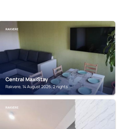
RAKVERE
Central MaxiStay
Rakvere, 14 August 2026, 2 nights
RAKVERE