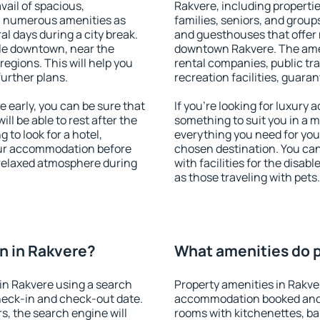
vail of spacious,
Rakvere, including properties
h numerous amenities as
families, seniors, and groups
al days during a city break.
and guesthouses that offer
le downtown, near the
downtown Rakvere. The ameni
 regions. This will help you
rental companies, public tra
further plans.
recreation facilities, guara
early, you can be sure that
If you're looking for luxury
ill be able to rest after the
something to suit you in a m
 to look for a hotel,
everything you need for your
our accommodation before
chosen destination. You ca
a relaxed atmosphere during
with facilities for the disab
as those traveling with pets.
n in Rakvere?
What amenities do p
in Rakvere using a search
Property amenities in Rakve
heck-in and check-out date.
accommodation booked and 
s, the search engine will
rooms with kitchenettes, bal