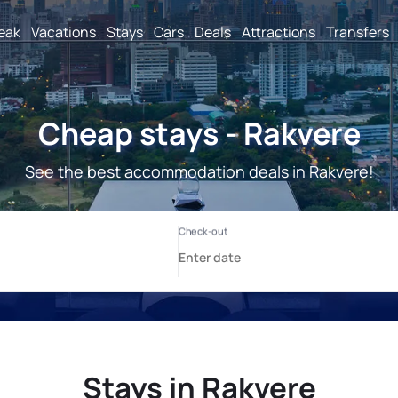
reak
Vacations
Stays
Cars
Deals
Attractions
Transfers
Cheap stays - Rakvere
See the best accommodation deals in Rakvere!
Stays in Rakvere