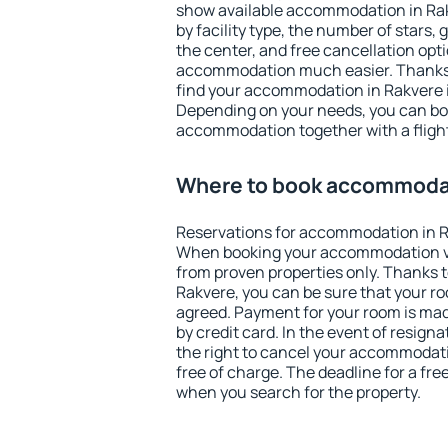
show available accommodation in Rakv
by facility type, the number of stars,
the center, and free cancellation opt
accommodation much easier. Thanks to
find your accommodation in Rakvere i
Depending on your needs, you can b
accommodation together with a flight
Where to book accommodat
Reservations for accommodation in R
When booking your accommodation v
from proven properties only. Thanks to 
Rakvere, you can be sure that your ro
agreed. Payment for your room is ma
by credit card. In the event of resigna
the right to cancel your accommodati
free of charge. The deadline for a fre
when you search for the property.