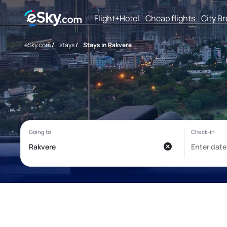
Flight+Hotel
Cheap flights
City B
eSky.com
/
stays
/
Stays in Rakvere