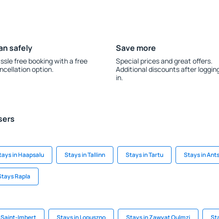
an safely
Save more
ssle free booking with a free
Special prices and great offers.
ncellation option.
Additional discounts after loggin
in.
sers
tays in Haapsalu
Stays in Tallinn
Stays in Tartu
Stays in Ants
Stays Rapla
-Saint-Imbert
Stays in Lopuszno
Stays in Zawyat Oulmzi
St