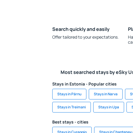
Search quickly and easily
Pl
Offer tailored to your expectations.
Ha
ca
Most searched stays by eSky U
Stays in Estonia - Popular cities
Stays in Pärnu
Stays in Narva
S
Stays in Treimani
Stays in Upa
Best stays - cities
Stays in Cureggio
Stays in Chantenay