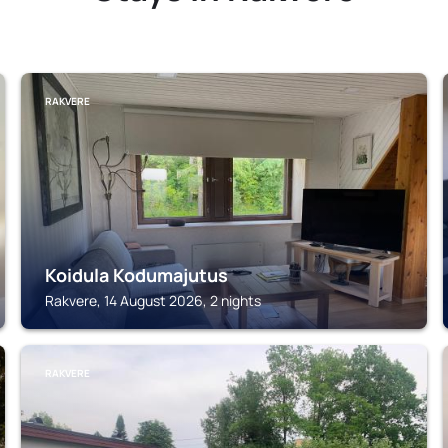
RAKVERE
Koidula Kodumajutus
Rakvere, 14 August 2026, 2 nights
RAKVERE