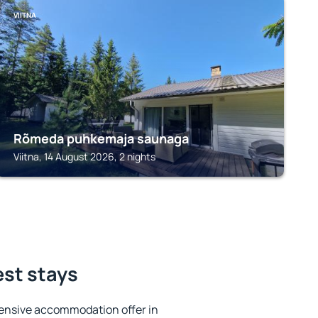
VIITNA
Rõmeda puhkemaja saunaga
Viitna, 14 August 2026, 2 nights
est stays
ensive accommodation offer in