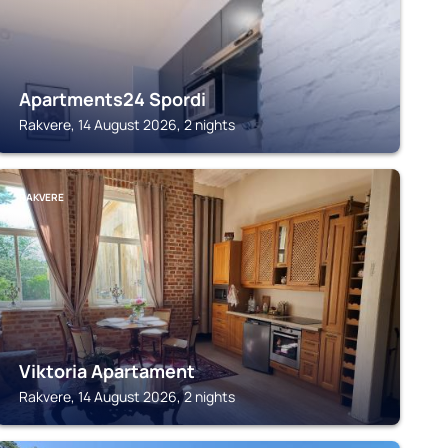
Apartments24 Spordi
Rakvere, 14 August 2026, 2 nights
RAKVERE
Viktoria Apartament
Rakvere, 14 August 2026, 2 nights