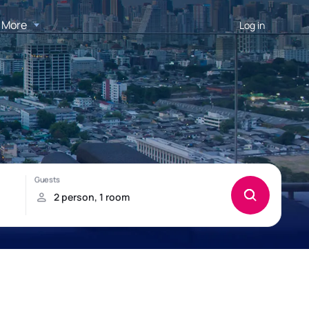
More
Log in