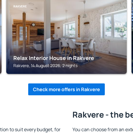
RAKVERE
Relax Interior House in Rakvere
Rakvere, 14 August 2026, 2 nights
Check more offers in Rakvere
Rakvere - the b
n to suit every budget, for
You can choose from an ext