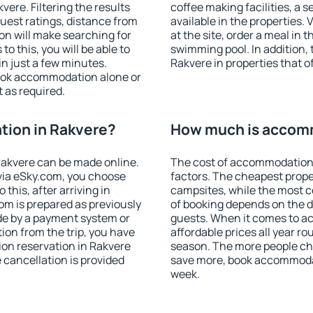
ere. Filtering the results
coffee making facilities, a s
 guest ratings, distance from
available in the properties. V
ion will make searching for
at the site, order a meal in 
 this, you will be able to
swimming pool. In addition,
n just a few minutes.
Rakvere in properties that of
ook accommodation alone or
 as required.
ion in Rakvere?
How much is accomm
akvere can be made online.
The cost of accommodation 
ia eSky.com, you choose
factors. The cheapest proper
this, after arriving in
campsites, while the most co
om is prepared as previously
of booking depends on the d
de by a payment system or
guests. When it comes to 
tion from the trip, you have
affordable prices all year ro
on reservation in Rakvere
season. The more people che
e cancellation is provided
save more, book accommodat
week.