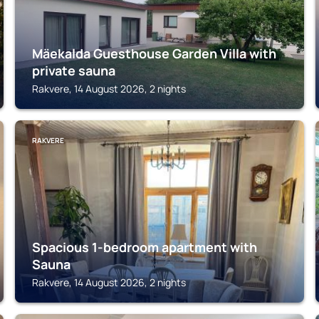
Mäekalda Guesthouse Garden Villa with
private sauna
Rakvere, 14 August 2026, 2 nights
RAKVERE
Spacious 1-bedroom apartment with
Sauna
Rakvere, 14 August 2026, 2 nights