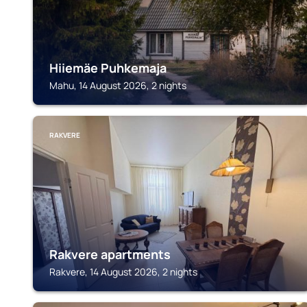
Hiiemäe Puhkemaja
Mahu, 14 August 2026, 2 nights
RAKVERE
Rakvere apartments
Rakvere, 14 August 2026, 2 nights