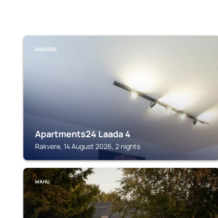
RAKVERE
Apartments24 Laada 4
Rakvere, 14 August 2026, 2 nights
MAHU