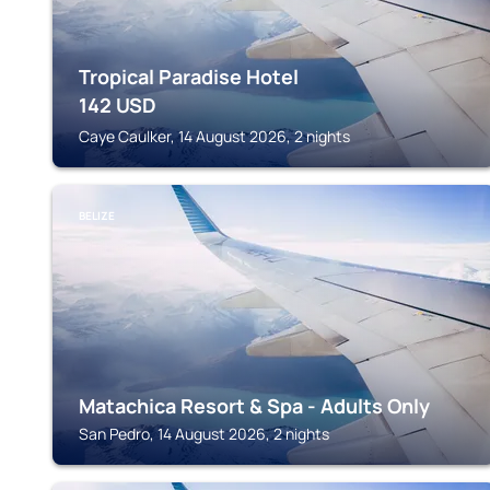
Tropical Paradise Hotel
142
USD
Caye Caulker, 14 August 2026, 2 nights
BELIZE
Matachica Resort & Spa - Adults Only
San Pedro, 14 August 2026, 2 nights