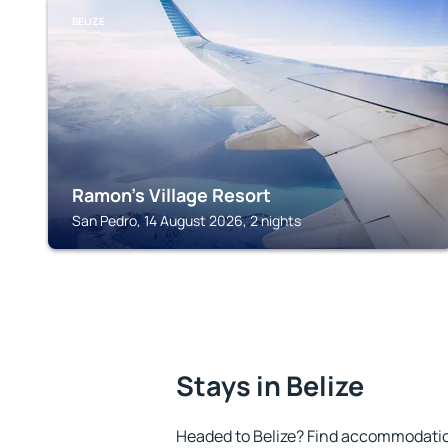
BELIZE
Ramon's Village Resort
San Pedro, 14 August 2026, 2 nights
Stays in Belize
Headed to Belize? Find accommodation