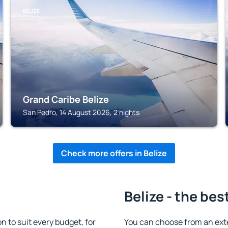
BELIZE
Grand Caribe Belize
San Pedro, 14 August 2026, 2 nights
Check more offers in Belize
Belize - the bes
 to suit every budget, for
You can choose from an ext