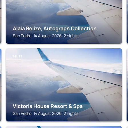
Alaia Belize, Autograph Collection
San Pedro, 14 August 2026, 2 nights
BELIZE
Victoria House Resort & Spa
San Pedro, 14 August 2026, 2 nights