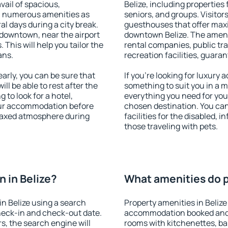
vail of spacious,
Belize, including properties 
h numerous amenities as
seniors, and groups. Visitors
al days during a city break.
guesthouses that offer max
 downtown, near the airport
downtown Belize. The ameniti
. This will help you tailor the
rental companies, public tra
ans.
recreation facilities, guara
arly, you can be sure that
If you're looking for luxury 
ill be able to rest after the
something to suit you in a m
 to look for a hotel,
everything you need for your
our accommodation before
chosen destination. You ca
relaxed atmosphere during
facilities for the disabled, 
those traveling with pets.
 in Belize?
What amenities do pr
n Belize using a search
Property amenities in Belize
heck-in and check-out date.
accommodation booked and 
s, the search engine will
rooms with kitchenettes, bal