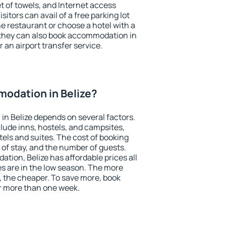
et of towels, and Internet access
isitors can avail of a free parking lot
the restaurant or choose a hotel with a
 they can also book accommodation in
r an airport transfer service.
odation in Belize?
n Belize depends on several factors.
lude inns, hostels, and campsites,
tels and suites. The cost of booking
 of stay, and the number of guests.
ion, Belize has affordable prices all
es are in the low season. The more
, the cheaper. To save more, book
r more than one week.