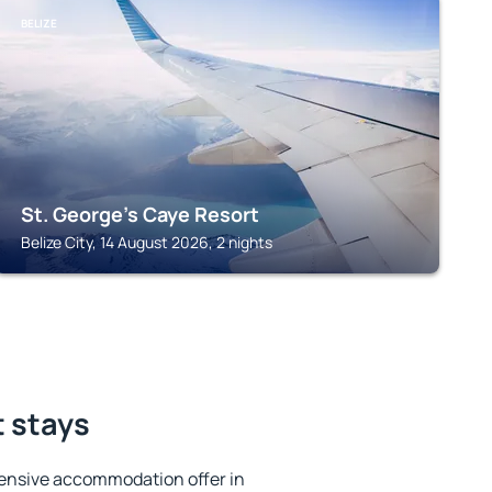
BELIZE
St. George's Caye Resort
Belize City, 14 August 2026, 2 nights
t stays
ensive accommodation offer in