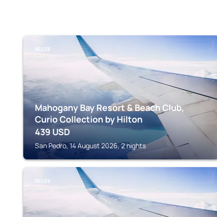
BELIZE
Mahogany Bay Resort & Beach Club,
Curio Collection by Hilton
439
USD
San Pedro, 14 August 2026, 2 nights
BELIZE