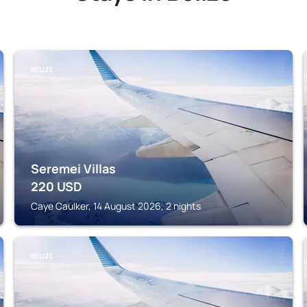
BELIZE
Seremei Villas
220
USD
Caye Caulker, 14 August 2026, 2 nights
BELIZE