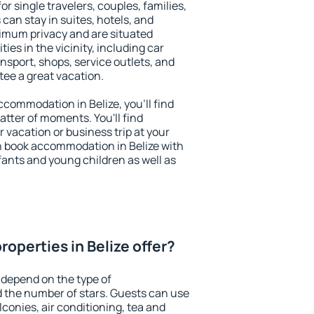
for single travelers, couples, families,
 can stay in suites, hotels, and
imum privacy and are situated
es in the vicinity, including car
nsport, shops, service outlets, and
ntee a great vacation.
accommodation in Belize, you'll find
atter of moments. You'll find
 vacation or business trip at your
n book accommodation in Belize with
infants and young children as well as
operties in Belize offer?
 depend on the type of
the number of stars. Guests can use
conies, air conditioning, tea and