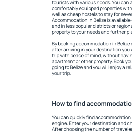
tourists with various needs. You can a
comfortably equipped properties wit
well as cheap hostels to stay for sever
Accommodation in Belize is available
and in less popular districts or regions
property to your needs and further pl
By booking accommodation in Belize e
after arriving in your destination you w
trip with peace of mind, without having
apartment or other property. Book y
going to Belize and you will enjoy a 
your trip.
How to find accommodation
You can quickly find accommodation i
engine. Enter your destination and c
After choosing the number of traveler