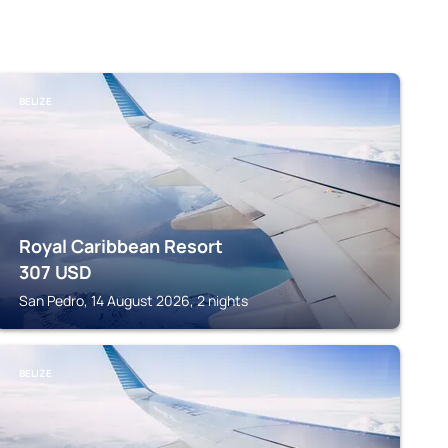
BELIZE
Royal Caribbean Resort
307
USD
San Pedro, 14 August 2026, 2 nights
BELIZE