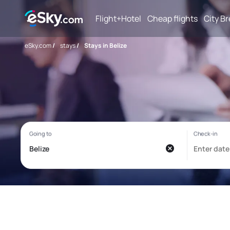
Flight+Hotel
Cheap flights
City B
eSky.com
/
stays
/
Stays in Belize