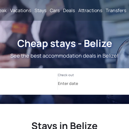
reak
Vacations
Stays
Cars
Deals
Attractions
Transfers
Cheap stays - Belize
See the best accommodation deals in Belize!
Stays in Belize