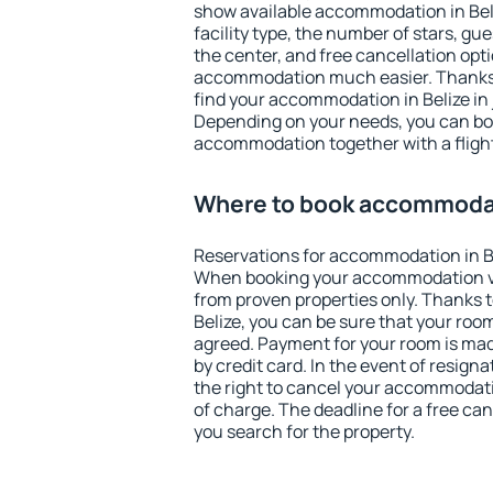
show available accommodation in Beliz
facility type, the number of stars, gu
the center, and free cancellation opt
accommodation much easier. Thanks to
find your accommodation in Belize in 
Depending on your needs, you can b
accommodation together with a flight
Where to book accommodat
Reservations for accommodation in B
When booking your accommodation v
from proven properties only. Thanks to 
Belize, you can be sure that your room
agreed. Payment for your room is ma
by credit card. In the event of resigna
the right to cancel your accommodatio
of charge. The deadline for a free ca
you search for the property.