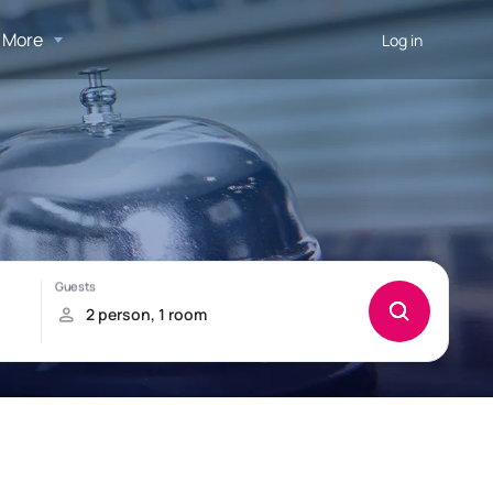
More
Log in