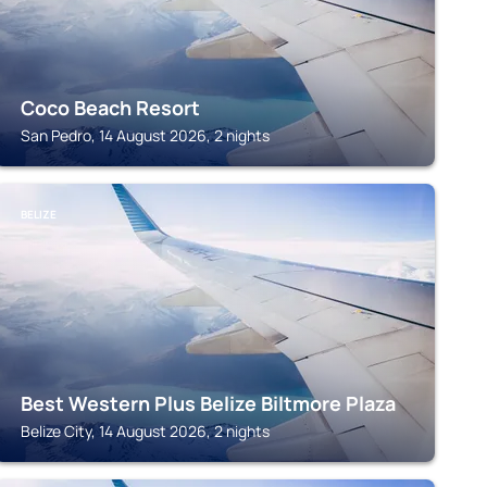
Coco Beach Resort
San Pedro, 14 August 2026, 2 nights
BELIZE
Best Western Plus Belize Biltmore Plaza
Belize City, 14 August 2026, 2 nights