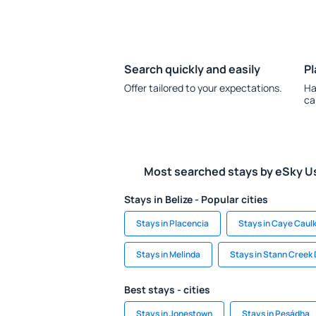
Search quickly and easily
Pl
Offer tailored to your expectations.
Ha
ca
Most searched stays by eSky U
Stays in Belize - Popular cities
Stays in Placencia
Stays in Caye Caul
Stays in Melinda
Stays in Stann Creek 
Best stays - cities
Stays in Jonestown
Stays in Pesádha