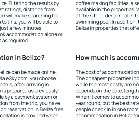
e. Filtering the results by
coffee making facilities, a s
est ratings, distance from
available in the properties. V
ion will make searching for
at the site, order a meal in 
 this, you will be able to
swimming pool. In addition,
just a few minutes.
Belize in properties that offe
ook accommodation alone or
 as required.
ion in Belize?
How much is accomm
elize can be made online.
The cost of accommodation i
ia eSky.com, you choose
The cheapest properties inc
this, after arriving in
while the most costly are ho
 is prepared as previously
depends on the date, length
de by a payment system or
When it comes to accommodat
tion from the trip, you have
year round, but the best rat
n reservation in Belize free
people check in in one room
ncellation is provided when
accommodation in Belize fo