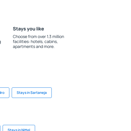
Stays you like
Choose from over 1.3 million
g
facilities: hotels, cabins,
apartments and more.
dro
Stays in Sartaneja
Stays in Nittel