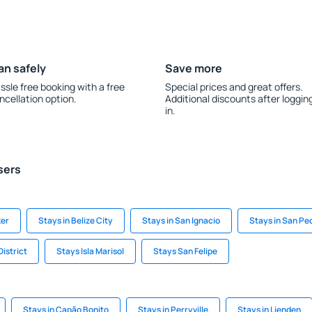
an safely
Save more
ssle free booking with a free
Special prices and great offers.
ncellation option.
Additional discounts after loggin
in.
sers
ker
Stays in Belize City
Stays in San Ignacio
Stays in San Pe
District
Stays Isla Marisol
Stays San Felipe
Stays in Capão Bonito
Stays in Perryville
Stays in Lienden