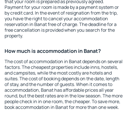
that your room is prepared as previously agreed.
Payment for your room is made by a payment system or
by credit card. In the event of resignation from the trip,
you have the right to cancel your accommodation
reservation in Banat free of charge. The deadline for a
free cancellation is provided when you search for the
property.
How much is accommodation in Banat?
The cost of accommodation in Banat depends on several
factors. The cheapest properties include inns, hostels,
and campsites, while the most costly are hotels and
suites. The cost of booking depends on the date, length
of stay, and the number of guests. When it comes to
accommodation, Banat has affordable prices all year
round, but the best rates are in the low season. The more
people check in in one room, the cheaper. To save more,
book accommodation in Banat for more than one week.