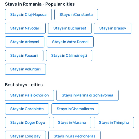
Stays in Romania - Popular cities
Stays in Cluj-Napoca
Stays in Constanta
Stays in Navodari
Stays in Bucharest
Stays in Brasov
Stays in Arieşeni
Stays in Vatra Dornei
Stays in Focsani
Stays in Călimănești
Stays in Voluntari
Best stays - cities
Stays in Palaiokhórion
Stays in Marina di Schiavonea
Stays in Carabietta
Stays in Chamalieres
Stays in Doger Koyu
Stays in Murano
Stays in Thimphu
Stays in Long Bay
Stays in Las Pedroneras