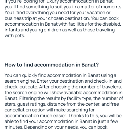
If you're looking for luxury accommodation in Banat,
you'll find something to suit you in a matter of moments.
You'll find everything you need for your vacation or
business trip at your chosen destination. You can book
accommodation in Banat with facilities for the disabled,
infants and young children as well as those traveling
with pets.
How to find accommodation in Banat?
You can quickly find accommodation in Banat using a
search engine. Enter your destination and check-in and
check-out date. After choosing the number of travelers,
the search engine will show available accommodation in
Banat. Filtering the results by facility type, the number of
stars, guest ratings, distance from the center, and free
cancellation option will make searching for
accommodation much easier. Thanks to this, you will be
able to find your accommodation in Banat in just a few
minutes. Depending on your needs, you can book