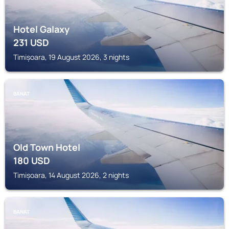
Hotel Galaxy
231
USD
Timișoara, 19 August 2026, 3 nights
BANAT
Old Town Hotel
180
USD
Timișoara, 14 August 2026, 2 nights
BANAT