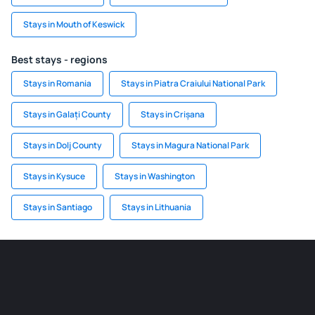
Stays in Mouth of Keswick
Best stays - regions
Stays in Romania
Stays in Piatra Craiului National Park
Stays in Galați County
Stays in Crișana
Stays in Dolj County
Stays in Magura National Park
Stays in Kysuce
Stays in Washington
Stays in Santiago
Stays in Lithuania