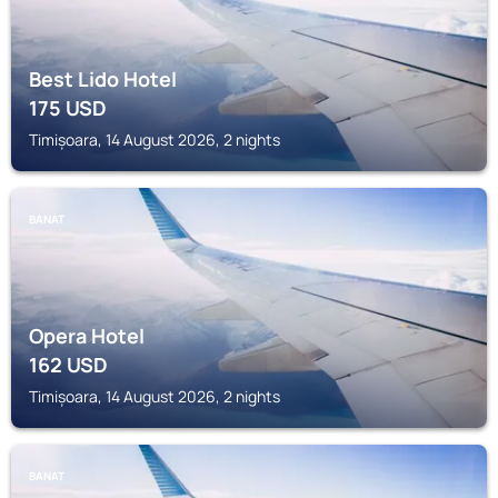
Best Lido Hotel
175
USD
Timișoara, 14 August 2026, 2 nights
BANAT
Opera Hotel
162
USD
Timișoara, 14 August 2026, 2 nights
BANAT