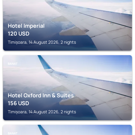
Hotel Imperial
120
USD
Timișoara, 14 August 2026, 2 nights
BANAT
Hotel Oxford Inn & Suites
156
USD
Timișoara, 14 August 2026, 2 nights
BANAT