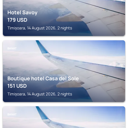
Hotel Savoy
179
USD
Timișoara, 14 August 2026, 2 nights
BANAT
Boutique hotel Casa del Sole
151
USD
Timișoara, 14 August 2026, 2 nights
BANAT