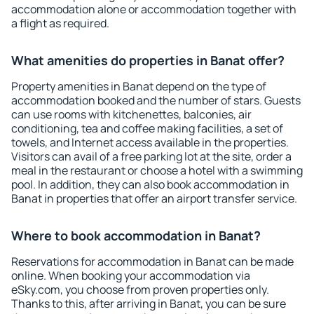
accommodation alone or accommodation together with
a flight as required.
What amenities do properties in Banat offer?
Property amenities in Banat depend on the type of
accommodation booked and the number of stars. Guests
can use rooms with kitchenettes, balconies, air
conditioning, tea and coffee making facilities, a set of
towels, and Internet access available in the properties.
Visitors can avail of a free parking lot at the site, order a
meal in the restaurant or choose a hotel with a swimming
pool. In addition, they can also book accommodation in
Banat in properties that offer an airport transfer service.
Where to book accommodation in Banat?
Reservations for accommodation in Banat can be made
online. When booking your accommodation via
eSky.com, you choose from proven properties only.
Thanks to this, after arriving in Banat, you can be sure