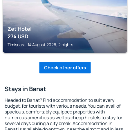
Zet Hotel
274
USD
Timișoara, 14 August 2026, 2 nights
Check other offers
Stays in Banat
Headed to Banat? Find accommodation to suit every
budget, for tourists with various needs. You can avail of
spacious, comfortably equipped properties with
numerous amenities as well as cheap hostels to stay for
several days during a city break. Accommodation in
Banat is available downtown, near the airport and in less