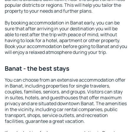
popular districts or regions. This will help you tailor the
property to your needs and further plans.
By booking accommodation in Banat early, you can be
sure that after arriving in your destination you will be
able to rest after the trip with peace of mind, without
having to look for a hotel, apartment or other property.
Book your accommodation before going to Banat and you
will enjoy a relaxed atmosphere during your trip.
Banat - the best stays
You can choose from an extensive accommodation offer
in Banat, including properties for single travelers,
couples, families, seniors, and groups. Visitors can stay
in suites, hotels, and guesthouses that offer maximum
privacy and are situated downtown Banat. The amenities
in the vicinity, including car rental companies, public
transport, shops, service outlets, and recreation
facilities, guarantee a great vacation.