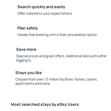
Search quickly and easily
Offer tailored to your expectations.
Plan safely
Hassle free booking with a free cancellation option.
Save more
Special prices and great offers. Additional discounts after
logging in.
Stays you like
Choose from over 1.3 million facilities: hotels, cabins,
apartments and more.
Most searched stays by eSky Users