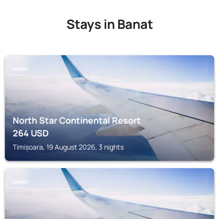
Stays in Banat
BANAT
North Star Continental Resort
264
USD
Timișoara, 19 August 2026, 3 nights
BANAT