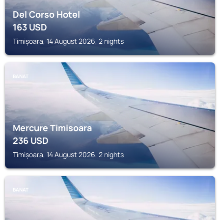
Del Corso Hotel
163
USD
Timișoara, 14 August 2026, 2 nights
BANAT
Mercure Timisoara
236
USD
Timișoara, 14 August 2026, 2 nights
BANAT