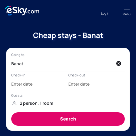
Log in
Menu
Cheap stays - Banat