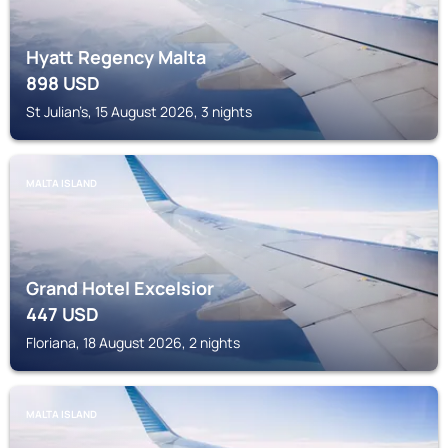
Hyatt Regency Malta
898
USD
St Julian’s, 15 August 2026, 3 nights
MALTA ISLAND
Grand Hotel Excelsior
447
USD
Floriana, 18 August 2026, 2 nights
MALTA ISLAND