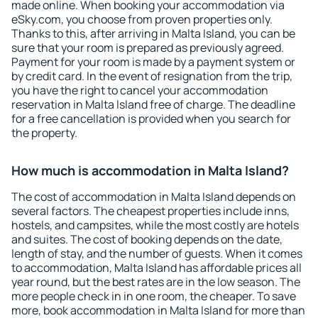
made online. When booking your accommodation via
eSky.com, you choose from proven properties only.
Thanks to this, after arriving in Malta Island, you can be
sure that your room is prepared as previously agreed.
Payment for your room is made by a payment system or
by credit card. In the event of resignation from the trip,
you have the right to cancel your accommodation
reservation in Malta Island free of charge. The deadline
for a free cancellation is provided when you search for
the property.
How much is accommodation in Malta Island?
The cost of accommodation in Malta Island depends on
several factors. The cheapest properties include inns,
hostels, and campsites, while the most costly are hotels
and suites. The cost of booking depends on the date,
length of stay, and the number of guests. When it comes
to accommodation, Malta Island has affordable prices all
year round, but the best rates are in the low season. The
more people check in in one room, the cheaper. To save
more, book accommodation in Malta Island for more than