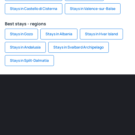
Stays in Castello di Cisterna
Stays in Valence-sur-Baïse
Best stays - regions
Stays in Gozo
Stays in Albania
Stays in Hvar Island
Stays in Andalusia
Stays in Svalbard Archipelago
Stays in Split-Dalmatia