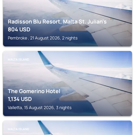
Radisson Blu Resort, Malta St. Julian's
804
USD
Pembroke , 21 August 2026, 2 nights
MALTA ISLAND
The Gomerino Hotel
1,134
USD
Valletta, 15 August 2026, 3 nights
MALTA ISLAND