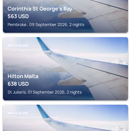
Corinthia St George's Bay
563
USD
Pembroke , 09 September 2026, 2 nights
MALTA ISLAND
Hilton Malta
638
USD
St Julian’s, 01 September 2026, 2 nights
MALTA ISLAND