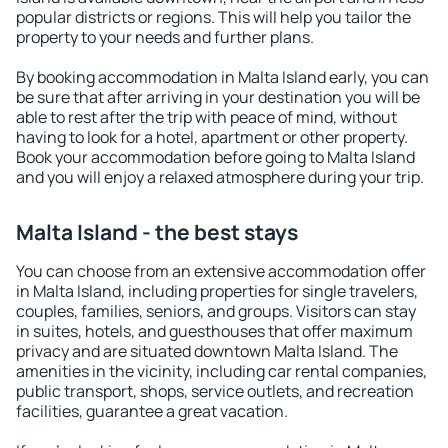
popular districts or regions. This will help you tailor the
property to your needs and further plans.
By booking accommodation in Malta Island early, you can
be sure that after arriving in your destination you will be
able to rest after the trip with peace of mind, without
having to look for a hotel, apartment or other property.
Book your accommodation before going to Malta Island
and you will enjoy a relaxed atmosphere during your trip.
Malta Island - the best stays
You can choose from an extensive accommodation offer
in Malta Island, including properties for single travelers,
couples, families, seniors, and groups. Visitors can stay
in suites, hotels, and guesthouses that offer maximum
privacy and are situated downtown Malta Island. The
amenities in the vicinity, including car rental companies,
public transport, shops, service outlets, and recreation
facilities, guarantee a great vacation.