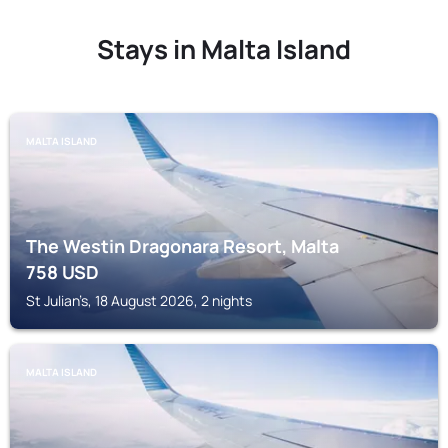
Stays in Malta Island
MALTA ISLAND
The Westin Dragonara Resort, Malta
758
USD
St Julian’s, 18 August 2026, 2 nights
MALTA ISLAND