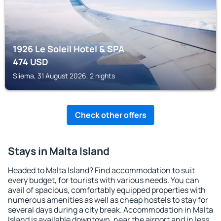
1926 Le Soleil Hotel & SPA
474
USD
Sliema, 31 August 2026, 2 nights
Check other offers
Stays in Malta Island
Headed to Malta Island? Find accommodation to suit
every budget, for tourists with various needs. You can
avail of spacious, comfortably equipped properties with
numerous amenities as well as cheap hostels to stay for
several days during a city break. Accommodation in Malta
Island is available downtown, near the airport and in less