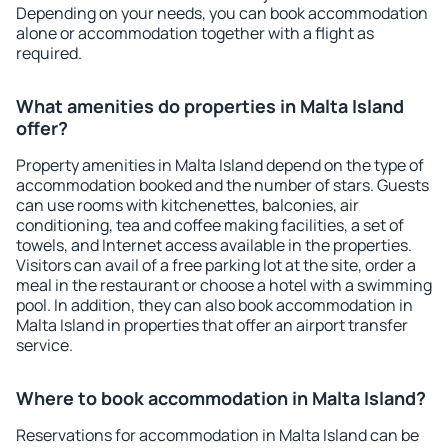
Depending on your needs, you can book accommodation
alone or accommodation together with a flight as
required.
What amenities do properties in Malta Island
offer?
Property amenities in Malta Island depend on the type of
accommodation booked and the number of stars. Guests
can use rooms with kitchenettes, balconies, air
conditioning, tea and coffee making facilities, a set of
towels, and Internet access available in the properties.
Visitors can avail of a free parking lot at the site, order a
meal in the restaurant or choose a hotel with a swimming
pool. In addition, they can also book accommodation in
Malta Island in properties that offer an airport transfer
service.
Where to book accommodation in Malta Island?
Reservations for accommodation in Malta Island can be