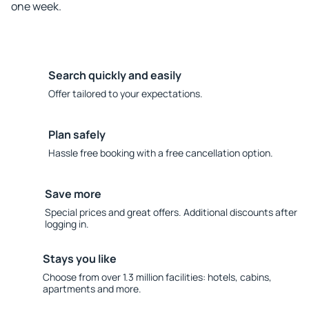
one week.
Search quickly and easily
Offer tailored to your expectations.
Plan safely
Hassle free booking with a free cancellation option.
Save more
Special prices and great offers. Additional discounts after
logging in.
Stays you like
Choose from over 1.3 million facilities: hotels, cabins,
apartments and more.