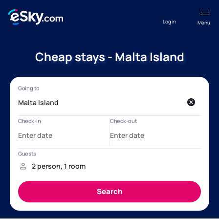
Log in
Menu
Cheap stays - Malta Island