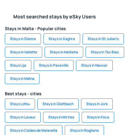
Most searched stays by eSky Users
Stays in Malta - Popular cities
Stays in Sliema
Stays in Xaghra
Stays in St Julian’s
Stays in Valletta
Stays in Mellieha
Stays in Tax Biex
Stays Lija
Stays in Paceville
Stays in Naxxar
Stays in Mdina
Best stays - cities
Stays Lofou
Stays in Glattbach
Stays in Jork
Stays in Lavaur
Stays in Mirties
Stays in Foca
Stays in Caldes de Malavella
Stays in Rogliano