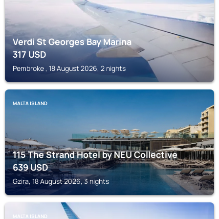
Verdi St Georges Bay Marina
317
USD
Pembroke , 18 August 2026, 2 nights
MALTA ISLAND
115 The Strand Hotel by NEU Collective
639
USD
Gzira, 18 August 2026, 3 nights
MALTA ISLAND