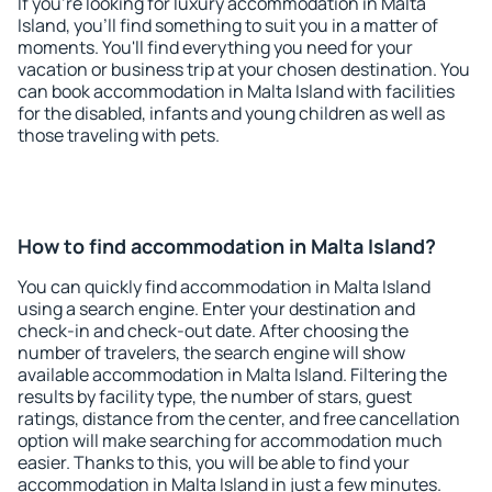
If you're looking for luxury accommodation in Malta
Island, you'll find something to suit you in a matter of
moments. You'll find everything you need for your
vacation or business trip at your chosen destination. You
can book accommodation in Malta Island with facilities
for the disabled, infants and young children as well as
those traveling with pets.
How to find accommodation in Malta Island?
You can quickly find accommodation in Malta Island
using a search engine. Enter your destination and
check-in and check-out date. After choosing the
number of travelers, the search engine will show
available accommodation in Malta Island. Filtering the
results by facility type, the number of stars, guest
ratings, distance from the center, and free cancellation
option will make searching for accommodation much
easier. Thanks to this, you will be able to find your
accommodation in Malta Island in just a few minutes.