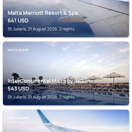
Malta Marriott Resort & Spa
641
USD
St Julian’s, 21 August 2026, 2 nights
MALTA ISLAND
InterContinental Malta by IHG
543
USD
St Julian’s, 21 August 2026, 2 nights
MALTA ISLAND