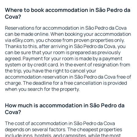
Where to book accommodation in São Pedro da
Cova?
Reservations for accommodation in São Pedro da Cova
can be made online. When booking your accommodation
via eSky.com, you choose from proven properties only.
Thanks to this, after arriving in São Pedro da Cova, you
can be sure that your room is prepared as previously
agreed. Payment for your room is made by a payment
system or by credit card. In the event of resignation from
the trip, you have the right to cancel your
accommodation reservation in São Pedro da Cova free of
charge. The deadline for a free cancellation is provided
when you search for the property.
How much is accommodation in São Pedro da
Cova?
The cost of accommodation in São Pedro da Cova
depends on several factors. The cheapest properties
include inns, hostels, and campsites, while the most