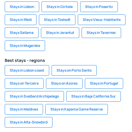
Stays in Lisbon
Stays in Giritale
Stays in Poseritz
Stays in Ilfeld
Stays in Tostedt
Stays Vieux-Habitants
Stays Sallama
Stays in Jerantut
Stays in Tavernier
Stays in Mugardos
Best stays - regions
Stays in Lisbon coast
Stays on Porto Santo
Stays on Terceira
Stays on Azores
Stays in Portugal
Stays in Svalbard Archipelago
Stays in Baja California Sur
Stays in Maldives
Stays in Kapama Game Reserve
Stays in Alta-Snowbird