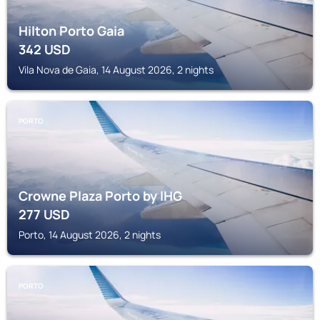
Hilton Porto Gaia
342
USD
Vila Nova de Gaia, 14 August 2026, 2 nights
PORTO
Crowne Plaza Porto by IHG
277
USD
Porto, 14 August 2026, 2 nights
PORTO