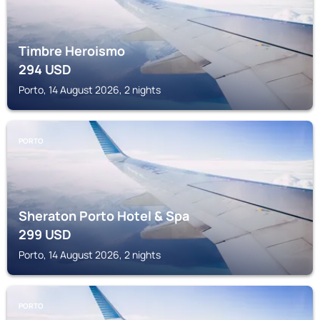
Timbre Heroismo
294
USD
Porto, 14 August 2026, 2 nights
PORTO
Sheraton Porto Hotel & Spa
299
USD
Porto, 14 August 2026, 2 nights
PORTO