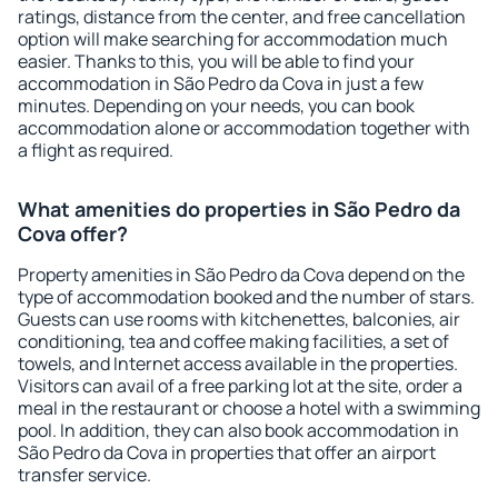
ratings, distance from the center, and free cancellation
option will make searching for accommodation much
easier. Thanks to this, you will be able to find your
accommodation in São Pedro da Cova in just a few
minutes. Depending on your needs, you can book
accommodation alone or accommodation together with
a flight as required.
What amenities do properties in São Pedro da
Cova offer?
Property amenities in São Pedro da Cova depend on the
type of accommodation booked and the number of stars.
Guests can use rooms with kitchenettes, balconies, air
conditioning, tea and coffee making facilities, a set of
towels, and Internet access available in the properties.
Visitors can avail of a free parking lot at the site, order a
meal in the restaurant or choose a hotel with a swimming
pool. In addition, they can also book accommodation in
São Pedro da Cova in properties that offer an airport
transfer service.