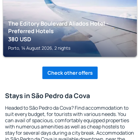
The Editory Boulevard Aliados Hotel -
Preferred Hotels
380
USD
Porto, 14 August 2026, 2 nights
Check other offers
Stays in São Pedro da Cova
Headed to São Pedro da Cova? Find accommodation to
suit every budget, for tourists with various needs. You
can avail of spacious, comfortably equipped properties
with numerous amenities as well as cheap hostels to
stay for several days during a city break. Accommodation
in São Pedro da Cova is available downtown, near the