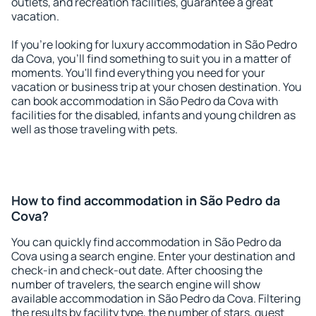
outlets, and recreation facilities, guarantee a great
vacation.
If you're looking for luxury accommodation in São Pedro
da Cova, you'll find something to suit you in a matter of
moments. You'll find everything you need for your
vacation or business trip at your chosen destination. You
can book accommodation in São Pedro da Cova with
facilities for the disabled, infants and young children as
well as those traveling with pets.
How to find accommodation in São Pedro da
Cova?
You can quickly find accommodation in São Pedro da
Cova using a search engine. Enter your destination and
check-in and check-out date. After choosing the
number of travelers, the search engine will show
available accommodation in São Pedro da Cova. Filtering
the results by facility type, the number of stars, guest