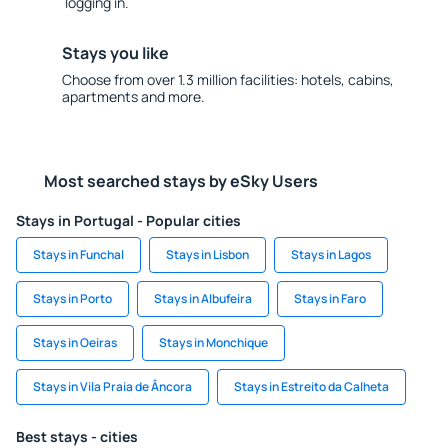
logging in.
Stays you like
Choose from over 1.3 million facilities: hotels, cabins,
apartments and more.
Most searched stays by eSky Users
Stays in Portugal - Popular cities
Stays in Funchal
Stays in Lisbon
Stays in Lagos
Stays in Porto
Stays in Albufeira
Stays in Faro
Stays in Oeiras
Stays in Monchique
Stays in Vila Praia de Âncora
Stays in Estreito da Calheta
Best stays - cities