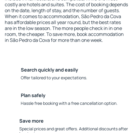
costly are hotels and suites. The cost of booking depends
on the date, length of stay, and the number of guests.
When it comes to accommodation, São Pedro da Cova
has affordable prices all year round, but the best rates
are in the low season. The more people check in in one
room, the cheaper. To save more, book accommodation
in São Pedro da Cova for more than one week.
Search quickly and easily
Offer tailored to your expectations.
Plan safely
Hassle free booking with a free cancellation option.
Save more
Special prices and great offers. Additional discounts after