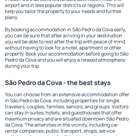
airport and in less popular districts or regions. This will
help you tailor the property to your needs and further
plans.
By booking accommodation in São Pedro da Cova early,
you can be sure that after arriving in your destination
you will be able to rest after the trip with peace of mind,
without having to look for a hotel, apartment or other
property. Book your accommodation before going to São
Pedro da Cova and you will enjoy a relaxed atmosphere
during your trip.
São Pedro da Cova - the best stays
You can choose from an extensive accommodation offer
in São Pedro da Cova, including properties for single
travelers, couples, families, seniors, and groups. Visitors
can stay in suites, hotels, and guesthouses that offer
maximum privacy and are situated downtown São Pedro
da Cova. The amenities in the vicinity, including car
rental companies, public transport, shops, service