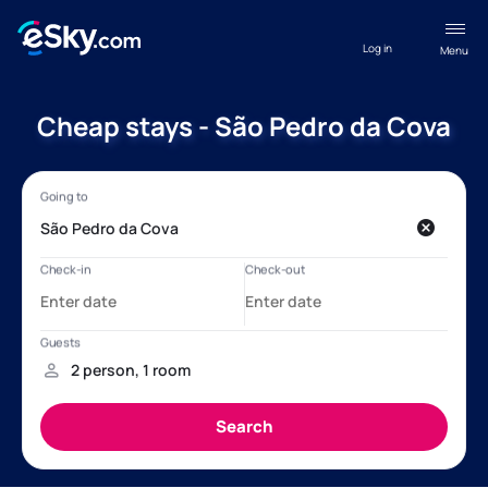
Log in
Menu
Cheap stays - São Pedro da Cova