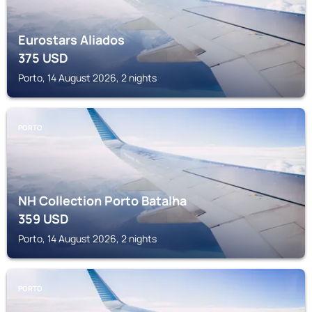
Eurostars Aliados
375
USD
Porto, 14 August 2026, 2 nights
PORTO
NH Collection Porto Batalha
359
USD
Porto, 14 August 2026, 2 nights
PORTO