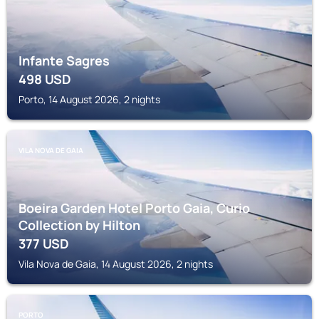
Infante Sagres
498
USD
Porto, 14 August 2026, 2 nights
VILA NOVA DE GAIA
Boeira Garden Hotel Porto Gaia, Curio
Collection by Hilton
377
USD
Vila Nova de Gaia, 14 August 2026, 2 nights
PORTO