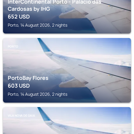
InterContinental Porto - Palacio das
Cardosas by IHG
652
USD
Porto, 14 August 2026, 2 nights
PORTO
PortoBay Flores
603
USD
Porto, 14 August 2026, 2 nights
VILA NOVA DE GAIA