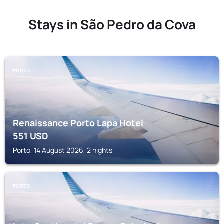
Stays in São Pedro da Cova
PORTO
Renaissance Porto Lapa Hotel
551
USD
Porto, 14 August 2026, 2 nights
PORTO