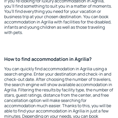
If you're looking for luxury accommodation in Agrilia,
you'll find something to suit you in a matter of moments.
You'll find everything you need for your vacation or
business trip at your chosen destination. You can book
accommodation in Agrilia with facilities for the disabled,
infants and young children as well as those traveling
with pets.
How to find accommodation in Agrilia?
You can quickly find accommodation in Agrilia using a
search engine. Enter your destination and check-in and
check-out date. After choosing the number of travelers,
the search engine will show available accommodation in
Agrilia. Filtering the results by facility type, the number of
stars, guest ratings, distance from the center, and free
cancellation option will make searching for
accommodation much easier. Thanks to this, you will be
able to find your accommodation in Agrilia in just a few
minutes. Depending on your needs, you can book