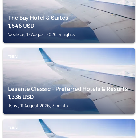
The Bay Hotel & Suites
1,546
USD
Vasilikos, 17 August 2026, 4 nights
TSILIVI
Lesante Classic - Preferred Hotels & Resorts
1,336
USD
Tsilivi, 11 August 2026, 3 nights
TSILIVI