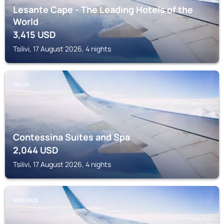
Lesante Cape - The Leading Hotels of the
World
3,415
USD
Tsilivi, 17 August 2026, 4 nights
TSILIVI
Contessina Suites and Spa
2,044
USD
Tsilivi, 17 August 2026, 4 nights
VASILIKOS