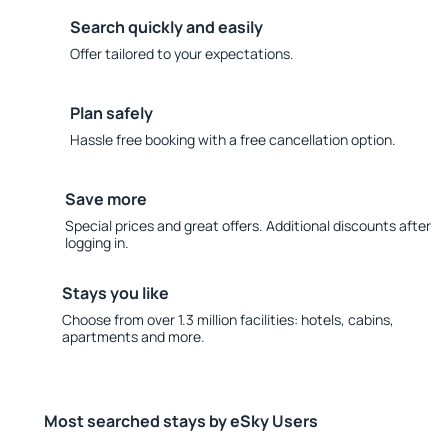
Search quickly and easily
Offer tailored to your expectations.
Plan safely
Hassle free booking with a free cancellation option.
Save more
Special prices and great offers. Additional discounts after
logging in.
Stays you like
Choose from over 1.3 million facilities: hotels, cabins,
apartments and more.
Most searched stays by eSky Users