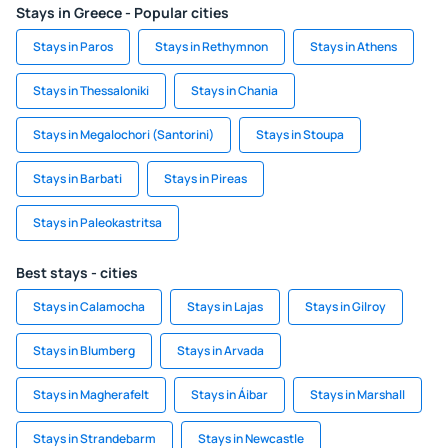
Stays in Greece - Popular cities
Stays in Paros
Stays in Rethymnon
Stays in Athens
Stays in Thessaloniki
Stays in Chania
Stays in Megalochori (Santorini)
Stays in Stoupa
Stays in Barbati
Stays in Pireas
Stays in Paleokastritsa
Best stays - cities
Stays in Calamocha
Stays in Lajas
Stays in Gilroy
Stays in Blumberg
Stays in Arvada
Stays in Magherafelt
Stays in Áibar
Stays in Marshall
Stays in Strandebarm
Stays in Newcastle