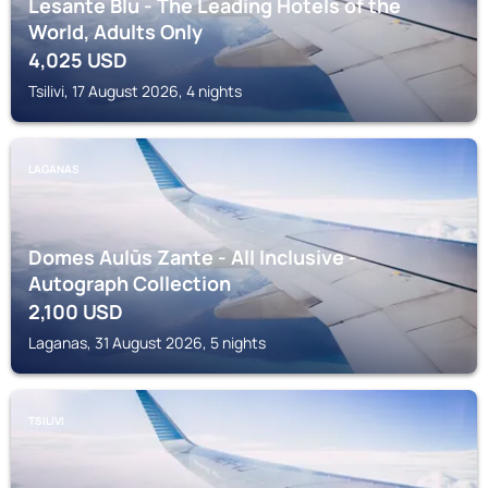
Lesante Blu - The Leading Hotels of the
World, Adults Only
4,025
USD
Tsilivi, 17 August 2026, 4 nights
LAGANAS
Domes Aulūs Zante - All Inclusive -
Autograph Collection
2,100
USD
Laganas, 31 August 2026, 5 nights
TSILIVI