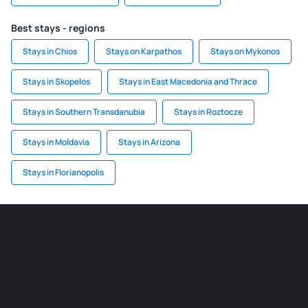
Best stays - regions
Stays in Chios
Stays on Karpathos
Stays on Mykonos
Stays in Skopelos
Stays in East Macedonia and Thrace
Stays in Southern Transdanubia
Stays in Roztocze
Stays in Moldavia
Stays in Arizona
Stays in Florianopolis