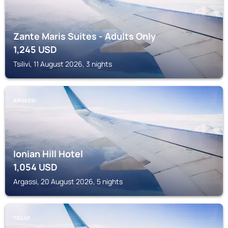
Zante Maris Suites - Adults Only
1,245
USD
Tsilivi, 11 August 2026, 3 nights
ARGASSI
Ionian Hill Hotel
1,054
USD
Argassi, 20 August 2026, 5 nights
TSILIVI