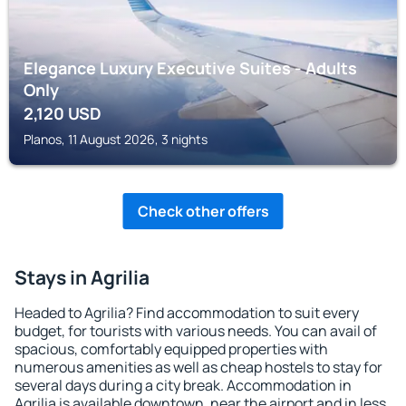
Elegance Luxury Executive Suites - Adults
Only
2,120
USD
Planos, 11 August 2026, 3 nights
Check other offers
Stays in Agrilia
Headed to Agrilia? Find accommodation to suit every
budget, for tourists with various needs. You can avail of
spacious, comfortably equipped properties with
numerous amenities as well as cheap hostels to stay for
several days during a city break. Accommodation in
Agrilia is available downtown, near the airport and in less