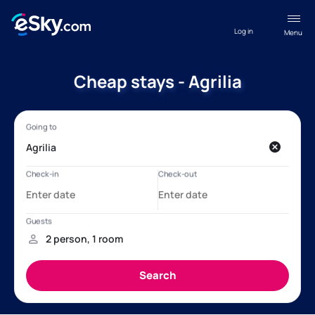
Log in
Menu
Cheap stays - Agrilia