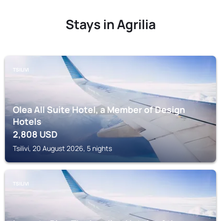
Stays in Agrilia
TSILIVI
Olea All Suite Hotel, a Member of Design
Hotels
2,808
USD
Tsilivi, 20 August 2026, 5 nights
TSILIVI