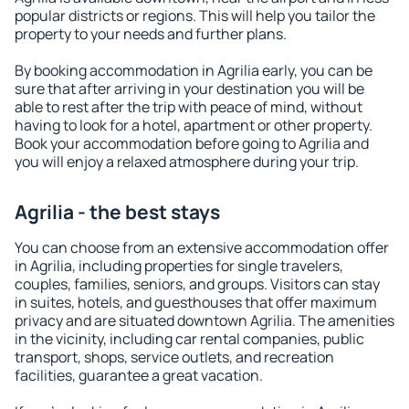
popular districts or regions. This will help you tailor the
property to your needs and further plans.
By booking accommodation in Agrilia early, you can be
sure that after arriving in your destination you will be
able to rest after the trip with peace of mind, without
having to look for a hotel, apartment or other property.
Book your accommodation before going to Agrilia and
you will enjoy a relaxed atmosphere during your trip.
Agrilia - the best stays
You can choose from an extensive accommodation offer
in Agrilia, including properties for single travelers,
couples, families, seniors, and groups. Visitors can stay
in suites, hotels, and guesthouses that offer maximum
privacy and are situated downtown Agrilia. The amenities
in the vicinity, including car rental companies, public
transport, shops, service outlets, and recreation
facilities, guarantee a great vacation.