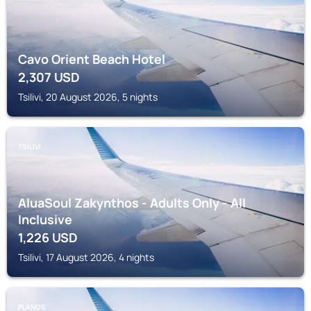
Cavo Orient Beach Hotel
2,307
USD
Tsilivi, 20 August 2026, 5 nights
TSILIVI
AluaSoul Zakynthos - Adults Only - All
Inclusive
1,226
USD
Tsilivi, 17 August 2026, 4 nights
PLANOS