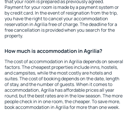
that your room is prepared as previously agreed.
Payment for your room is made by a payment system or
by credit card. In the event of resignation from the trip,
you have the right to cancel your accommodation
reservation in Agrilia free of charge. The deadline for a
free cancellation is provided when you search for the
property.
How much is accommodation in Agrilia?
The cost of accommodation in Agrilia depends on several
factors. The cheapest properties include inns, hostels,
and campsites, while the most costly are hotels and
suites. The cost of booking depends on the date, length
of stay, and the number of guests. When it comes to
accommodation, Agrilia has affordable prices all year
round, but the best rates are in the low season. The more
people check in in one room, the cheaper. To save more,
book accommodation in Agrilia for more than one week.