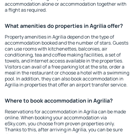
accommodation alone or accommodation together with
a flight as required.
What amenities do properties in Agrilia offer?
Property amenities in Agrilia depend on the type of
accommodation booked and the number of stars. Guests
can use rooms with kitchenettes, balconies, air
conditioning, tea and coffee making facilities, a set of
towels, and Internet access available in the properties.
Visitors can avail of a free parking lot at the site, order a
meal in the restaurant or choose a hotel with a swimming
pool. In addition, they can also book accommodation in
Agrilia in properties that offer an airport transfer service.
Where to book accommodation in Agrilia?
Reservations for accommodation in Agrilia can be made
online. When booking your accommodation via
eSky.com, you choose from proven properties only.
Thanks to this, after arriving in Agrilia, you can be sure