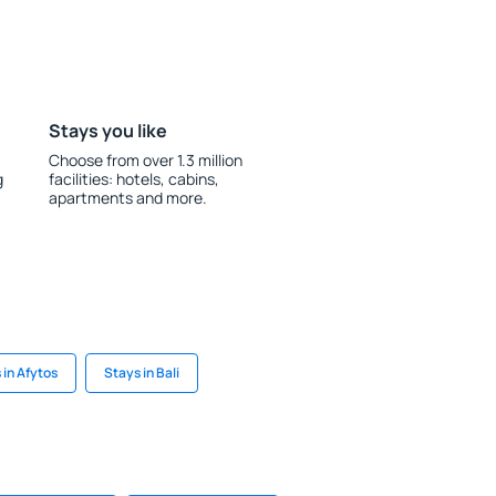
Stays you like
Choose from over 1.3 million
g
facilities: hotels, cabins,
apartments and more.
 in Afytos
Stays in Bali