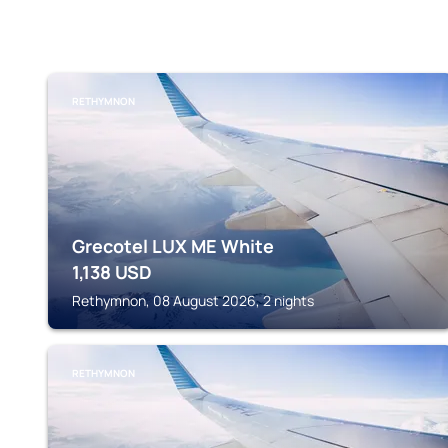
RETHYMNON
Grecotel LUX ME White
1,138
USD
Rethymnon, 08 August 2026, 2 nights
RETHYMNON