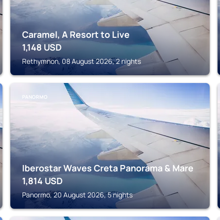
Caramel, A Resort to Live
1,148
USD
Rethymnon, 08 August 2026, 2 nights
PANORMO
Iberostar Waves Creta Panorama & Mare
1,814
USD
Panormo, 20 August 2026, 5 nights