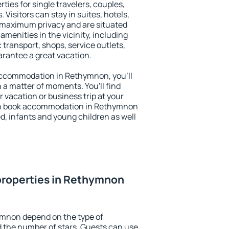
ies for single travelers, couples,
. Visitors can stay in suites, hotels,
 maximum privacy and are situated
enities in the vicinity, including
 transport, shops, service outlets,
uarantee a great vacation.
y accommodation in Rethymnon, you'll
n a matter of moments. You'll find
 vacation or business trip at your
an book accommodation in Rethymnon
led, infants and young children as well
properties in Rethymnon
ymnon depend on the type of
the number of stars. Guests can use