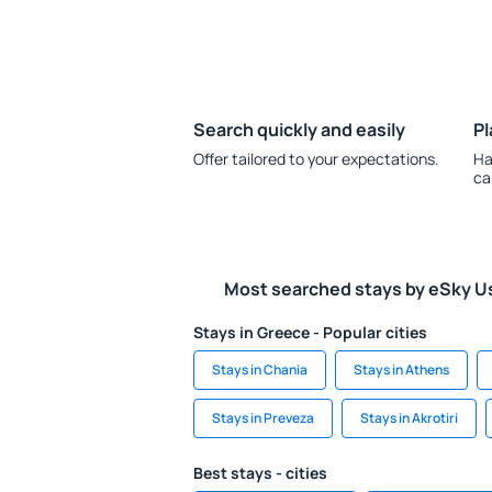
Search quickly and easily
Pl
Offer tailored to your expectations.
Ha
ca
Most searched stays by eSky U
Stays in Greece - Popular cities
Stays in Chania
Stays in Athens
Stays in Preveza
Stays in Akrotiri
Best stays - cities