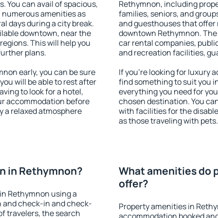
s. You can avail of spacious,
Rethymnon, including propert
h numerous amenities as
families, seniors, and groups
al days during a city break.
and guesthouses that offer
lable downtown, near the
downtown Rethymnon. The am
 regions. This will help you
car rental companies, public
further plans.
and recreation facilities, g
non early, you can be sure
If you're looking for luxur
you will be able to rest after
find something to suit you i
ving to look for a hotel,
everything you need for your
our accommodation before
chosen destination. You c
oy a relaxed atmosphere
with facilities for the disab
as those traveling with pets.
n in Rethymnon?
What amenities do 
offer?
 in Rethymnon using a
on and check-in and check-
Property amenities in Reth
f travelers, the search
accommodation booked and 