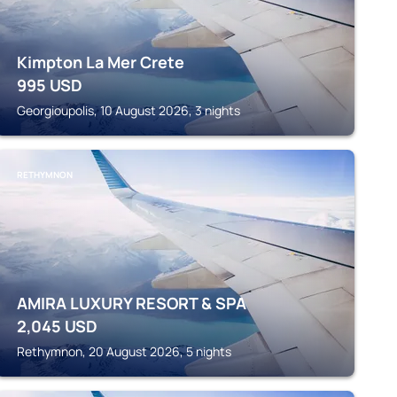
Kimpton La Mer Crete
995
USD
Georgioupolis, 10 August 2026, 3 nights
RETHYMNON
AMIRA LUXURY RESORT & SPA
2,045
USD
Rethymnon, 20 August 2026, 5 nights