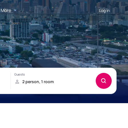
More
Log in