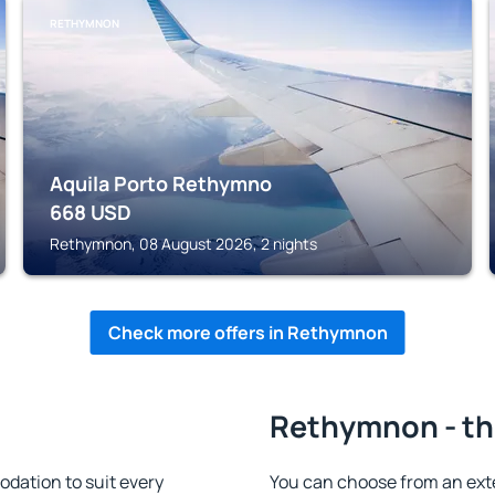
RETHYMNON
Aquila Porto Rethymno
668
USD
Rethymnon, 08 August 2026, 2 nights
Check more offers in Rethymnon
Rethymnon - th
ation to suit every
You can choose from an ext