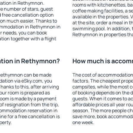
dation in Rethymnon.
rooms with kitchenettes, bal
 the number of stars, guest
coffee making facilities, a s
d free cancellation option
available in the properties. V
on much easier. Thanks to
at the site, order a meal in 
ccommodation in Rethymnon in
swimming pool. In addition,
r needs, you can book
Rethymnon in properties that
on together with a flight
tion in Rethymnon?
How much is accom
 Rethymnon can be made
The cost of accommodation
ation via eSky.com, you
factors. The cheapest proper
anks to this, after arriving
campsites, while the most co
our room is prepared as
of booking depends on the d
 room is made by a payment
guests. When it comes to 
of resignation from the trip,
affordable prices all year ro
commodation reservation in
season. The more people che
e for a free cancellation is
save more, book accommoda
perty.
one week.