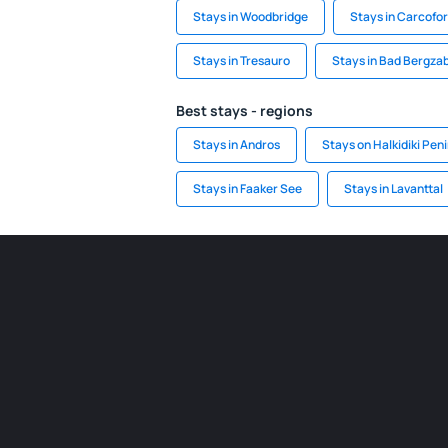
Stays in Woodbridge
Stays in Carcofo
Stays in Tresauro
Stays in Bad Bergza
Best stays - regions
Stays in Andros
Stays on Halkidiki Pen
Stays in Faaker See
Stays in Lavanttal