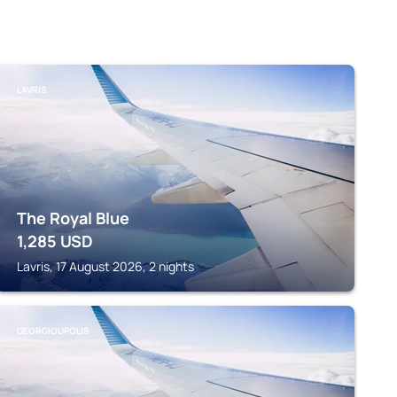
LAVRIS
The Royal Blue
1,285
USD
Lavris, 17 August 2026, 2 nights
GEORGIOUPOLIS