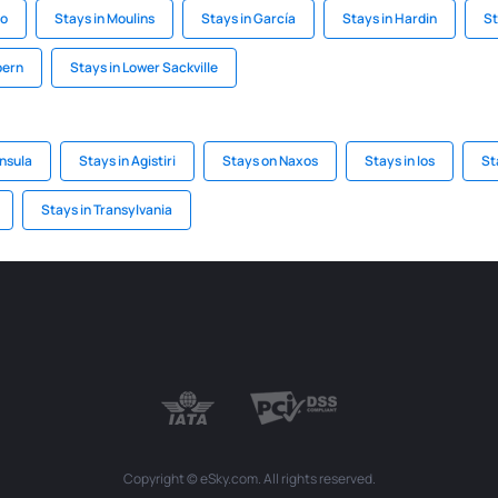
ro
Stays in Moulins
Stays in García
Stays in Hardin
St
bern
Stays in Lower Sackville
insula
Stays in Agistiri
Stays on Naxos
Stays in Ios
St
Stays in Transylvania
Copyright © eSky.com. All rights reserved.