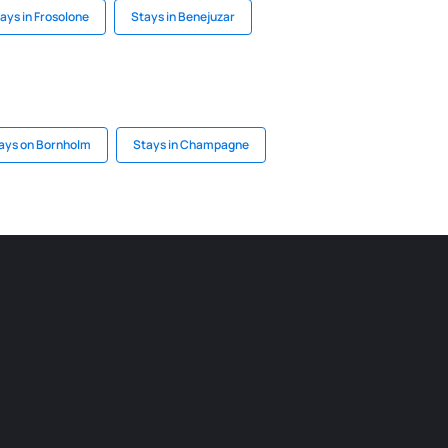
ays in Frosolone
Stays in Benejuzar
ays on Bornholm
Stays in Champagne