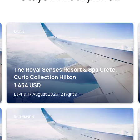
LAVRIS
The Royal Senses Resort & Spa Crete,
Curio Collection Hilton
1,454
USD
Lavris, 17 August 2026, 2 nights
RETHYMNON