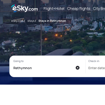
Flight+Hotel
Cheap flights
City B
eSky.com
/
stays
/
Stays in Rethymnon