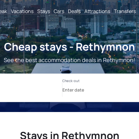
reak
Vacations
Stays
Cars
Deals
Attractions
Transfers
Cheap stays - Rethymnon
See the best accommodation deals in Rethymnon!
Stays in Rethymnon