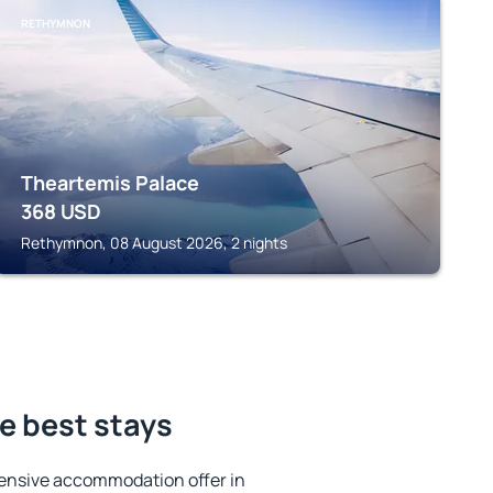
RETHYMNON
Theartemis Palace
368
USD
Rethymnon, 08 August 2026, 2 nights
e best stays
ensive accommodation offer in