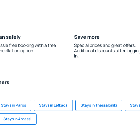
an safely
Save more
ssle free booking with a free
Special prices and great offers.
ncellation option.
Additional discounts after loggin
in.
sers
Stays in Paros
Stays in Lefkada
Stays in Thessaloniki
Stays
Stays in Argassi