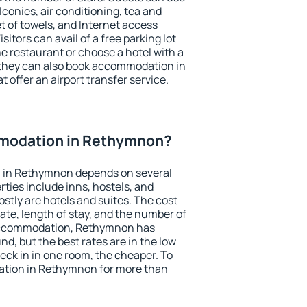
conies, air conditioning, tea and
et of towels, and Internet access
isitors can avail of a free parking lot
the restaurant or choose a hotel with a
 they can also book accommodation in
 offer an airport transfer service.
modation in Rethymnon?
 in Rethymnon depends on several
ties include inns, hostels, and
stly are hotels and suites. The cost
ate, length of stay, and the number of
accommodation, Rethymnon has
und, but the best rates are in the low
ck in in one room, the cheaper. To
tion in Rethymnon for more than