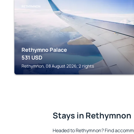
RETHYMNON
Rethymno Palace
531
USD
Rethymnon, 08 August 2026, 2 nights
Stays in Rethymnon
Headed to Rethymnon? Find accommod