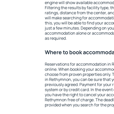
engine will show available accommo
Filtering the results by facility type,
ratings, distance from the center, an
will make searching for accommodati
this, you will be able to find your a
just a few minutes. Depending on you
accommodation alone or accommodati
as required.
Where to book accommoda
Reservations for accommodation in
online. When booking your accommod
choose from proven properties only. Th
in Rethymnon, you can be sure that y
previously agreed. Payment for your
system or by credit card. In the event 
you have the right to cancel your ac
Rethymnon free of charge. The deadlin
provided when you search for the pro