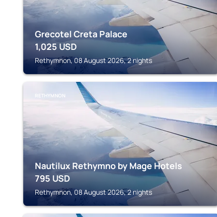
Grecotel Creta Palace
1,025
USD
Rethymnon, 08 August 2026, 2 nights
RETHYMNON
Nautilux Rethymno by Mage Hotels
795
USD
Rethymnon, 08 August 2026, 2 nights