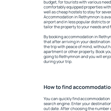
budget, for tourists with various need
comfortably equipped properties wit
well as cheap hostels to stay for sever
Accommodation in Rethymnon is avai
airport and in less popular districts or
tailor the property to your needs and 
By booking accommodation in Rethym
that after arriving in your destination 
the trip with peace of mind, without ha
apartment or other property. Book y
going to Rethymnon and you will enj
during your trip.
How to find accommodatio
You can quickly find accommodation
search engine. Enter your destinati
out date. After choosing the number o