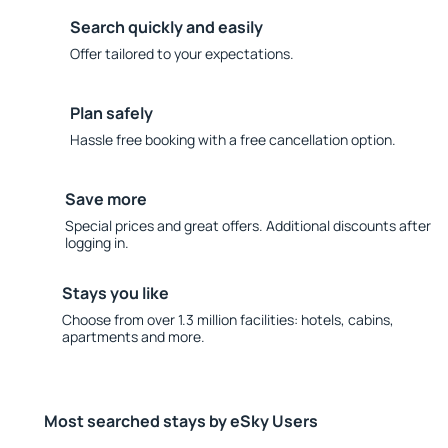
Search quickly and easily
Offer tailored to your expectations.
Plan safely
Hassle free booking with a free cancellation option.
Save more
Special prices and great offers. Additional discounts after
logging in.
Stays you like
Choose from over 1.3 million facilities: hotels, cabins,
apartments and more.
Most searched stays by eSky Users