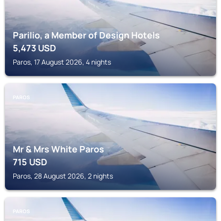
Parilio, a Member of Design Hotels
5,473
USD
Paros, 17 August 2026, 4 nights
PAROS
Mr & Mrs White Paros
715
USD
Paros, 28 August 2026, 2 nights
PAROS