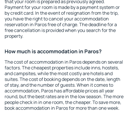
that your room is prepared as previously agreed.
Payment for your room is made by a payment system or
by credit card. In the event of resignation from the trip,
you have the right to cancel your accommodation
reservation in Paros free of charge. The deadline for a
free cancellation is provided when you search for the
property.
How much is accommodation in Paros?
The cost of accommodation in Paros depends on several
factors. The cheapest properties include inns, hostels,
and campsites, while the most costly are hotels and
suites. The cost of booking depends on the date, length
of stay, and the number of guests. When it comes to
accommodation, Paros has affordable prices all year
round, but the best rates are in the low season. The more
people check in in one room, the cheaper. To save more,
book accommodation in Paros for more than one week.