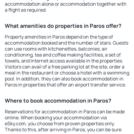
accommodation alone or accommodation together with
a flight as required.
What amenities do properties in Paros offer?
Property amenities in Paros depend on the type of
accommodation booked and the number of stars. Guests
can use rooms with kitchenettes, balconies, air
conditioning, tea and coffee making facilities, a set of
towels, and Internet access available in the properties.
Visitors can avail of a free parking lot at the site, order a
meal in the restaurant or choose a hotel with a swimming
pool. In addition, they can also book accommodation in
Paros in properties that offer an airport transfer service.
Where to book accommodation in Paros?
Reservations for accommodation in Paros can be made
online. When booking your accommodation via
eSky.com, you choose from proven properties only.
Thanks to this, after arriving in Paros, you can be sure