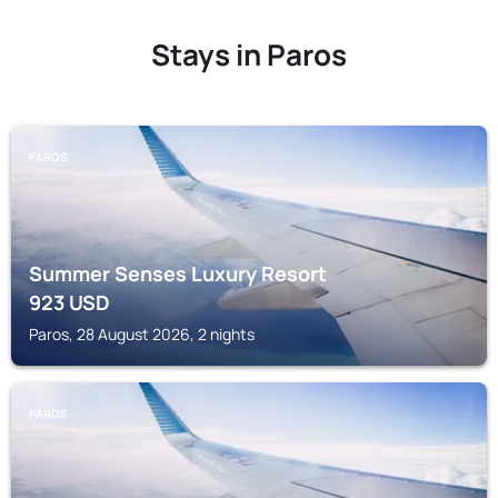
Stays in Paros
PAROS
Summer Senses Luxury Resort
923
USD
Paros, 28 August 2026, 2 nights
PAROS