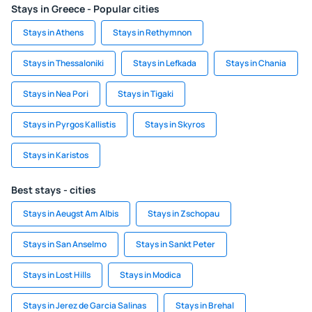
Stays in Greece - Popular cities
Stays in Athens
Stays in Rethymnon
Stays in Thessaloniki
Stays in Lefkada
Stays in Chania
Stays in Nea Pori
Stays in Tigaki
Stays in Pyrgos Kallistis
Stays in Skyros
Stays in Karistos
Best stays - cities
Stays in Aeugst Am Albis
Stays in Zschopau
Stays in San Anselmo
Stays in Sankt Peter
Stays in Lost Hills
Stays in Modica
Stays in Jerez de Garcia Salinas
Stays in Brehal