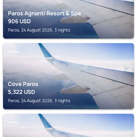
Paros Agnanti Resort & Spa
906
USD
Paros, 24 August 2026, 3 nights
PAROS
Cove Paros
5,322
USD
Paros, 24 August 2026, 3 nights
PAROS