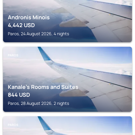
Andronis Minois
4,442
USD
Paros, 24 August 2026, 4 nights
PAROS
Kanale's Rooms and Suites
844
USD
Paros, 28 August 2026, 2 nights
PAROS