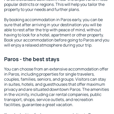
popular districts or regions. This will help you tailor the
property to your needs and further plans.
By booking accommodation in Paros early, you can be
sure that after arriving in your destination you will be
able to rest after the trip with peace of mind, without
having to look for a hotel, apartment or other property.
Book your accommodation before going to Paros and you
will enjoy a relaxed atmosphere during your trip.
Paros - the best stays
You can choose from an extensive accommodation offer
in Paros, including properties for single travelers,
couples, families, seniors, and groups. Visitors can stay
in suites, hotels, and guesthouses that offer maximum
privacy and are situated downtown Paros. The amenities
in the vicinity, including car rental companies, public
transport, shops, service outlets, and recreation
facilities, guarantee a great vacation.