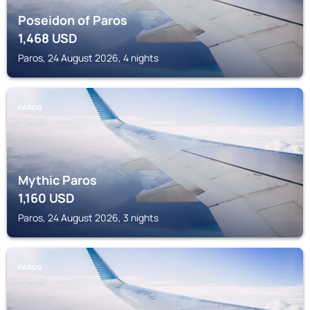
Poseidon of Paros
1,468
USD
Paros, 24 August 2026, 4 nights
PAROS
Mythic Paros
1,160
USD
Paros, 24 August 2026, 3 nights
PAROS