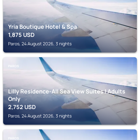
Yria Boutique Hotel & Spa
1,875
USD
Paros, 24 August 2026, 3 nights
PAROS
Lilly Residence-All Sea View Suites | Adults
Only
2,752
USD
Paros, 24 August 2026, 3 nights
PAROS