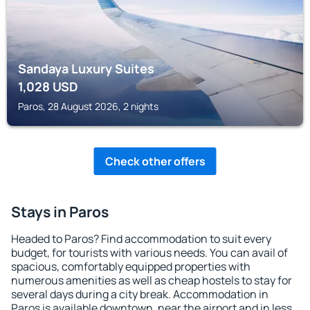
Sandaya Luxury Suites
1,028
USD
Paros, 28 August 2026, 2 nights
Check other offers
Stays in Paros
Headed to Paros? Find accommodation to suit every
budget, for tourists with various needs. You can avail of
spacious, comfortably equipped properties with
numerous amenities as well as cheap hostels to stay for
several days during a city break. Accommodation in
Paros is available downtown, near the airport and in less