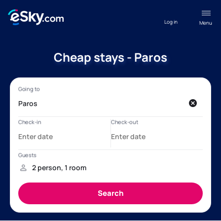
Log in
Menu
Cheap stays - Paros