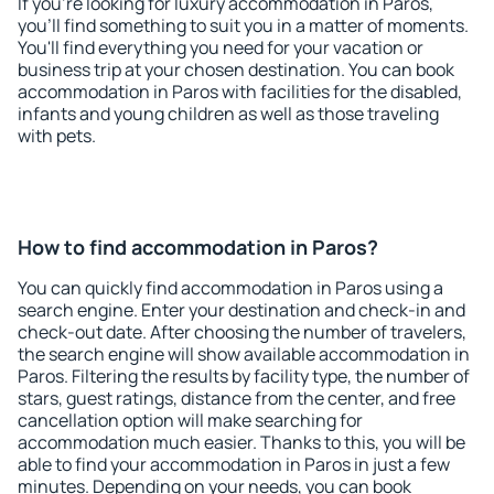
If you're looking for luxury accommodation in Paros,
you'll find something to suit you in a matter of moments.
You'll find everything you need for your vacation or
business trip at your chosen destination. You can book
accommodation in Paros with facilities for the disabled,
infants and young children as well as those traveling
with pets.
How to find accommodation in Paros?
You can quickly find accommodation in Paros using a
search engine. Enter your destination and check-in and
check-out date. After choosing the number of travelers,
the search engine will show available accommodation in
Paros. Filtering the results by facility type, the number of
stars, guest ratings, distance from the center, and free
cancellation option will make searching for
accommodation much easier. Thanks to this, you will be
able to find your accommodation in Paros in just a few
minutes. Depending on your needs, you can book