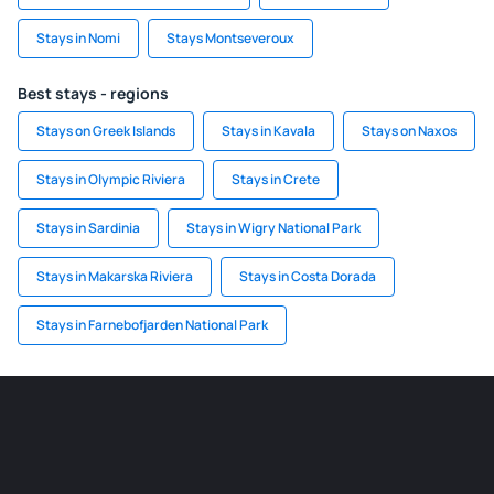
Stays in Nomi
Stays Montseveroux
Best stays - regions
Stays on Greek Islands
Stays in Kavala
Stays on Naxos
Stays in Olympic Riviera
Stays in Crete
Stays in Sardinia
Stays in Wigry National Park
Stays in Makarska Riviera
Stays in Costa Dorada
Stays in Farnebofjarden National Park