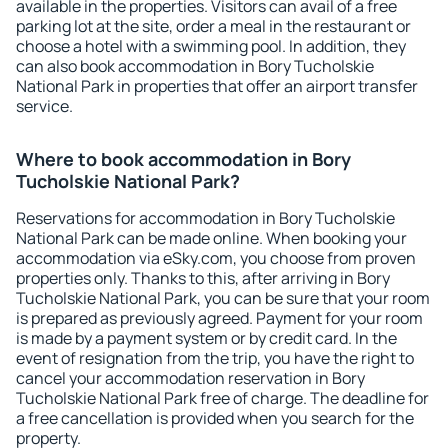
available in the properties. Visitors can avail of a free
parking lot at the site, order a meal in the restaurant or
choose a hotel with a swimming pool. In addition, they
can also book accommodation in Bory Tucholskie
National Park in properties that offer an airport transfer
service.
Where to book accommodation in Bory
Tucholskie National Park?
Reservations for accommodation in Bory Tucholskie
National Park can be made online. When booking your
accommodation via eSky.com, you choose from proven
properties only. Thanks to this, after arriving in Bory
Tucholskie National Park, you can be sure that your room
is prepared as previously agreed. Payment for your room
is made by a payment system or by credit card. In the
event of resignation from the trip, you have the right to
cancel your accommodation reservation in Bory
Tucholskie National Park free of charge. The deadline for
a free cancellation is provided when you search for the
property.