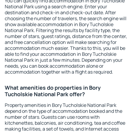
You can quickly find accommodation in Bory Tucholskie
National Park using a search engine. Enter your
destination and check-in and check-out date. After
choosing the number of travelers, the search engine will
show available accommodation in Bory Tucholskie
National Park. Filtering the results by facility type, the
number of stars, guest ratings, distance from the center,
and free cancellation option will make searching for
accommodation much easier. Thanks to this, you will be
able to find your accommodation in Bory Tucholskie
National Park in just a few minutes. Depending on your
needs, you can book accommodation alone or
accommodation together with a flight as required.
What amenities do properties in Bory
Tucholskie National Park offer?
Property amenities in Bory Tucholskie National Park
depend on the type of accommodation booked and the
number of stars. Guests can use rooms with
kitchenettes, balconies, air conditioning, tea and coffee
making facilities, a set of towels, and Internet access