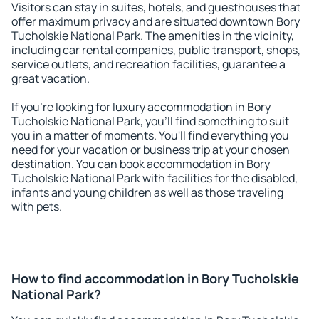
Visitors can stay in suites, hotels, and guesthouses that
offer maximum privacy and are situated downtown Bory
Tucholskie National Park. The amenities in the vicinity,
including car rental companies, public transport, shops,
service outlets, and recreation facilities, guarantee a
great vacation.
If you're looking for luxury accommodation in Bory
Tucholskie National Park, you'll find something to suit
you in a matter of moments. You'll find everything you
need for your vacation or business trip at your chosen
destination. You can book accommodation in Bory
Tucholskie National Park with facilities for the disabled,
infants and young children as well as those traveling
with pets.
How to find accommodation in Bory Tucholskie
National Park?