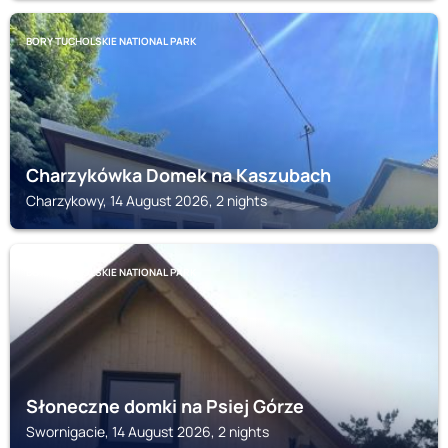
BORY TUCHOLSKIE NATIONAL PARK
Charzykówka Domek na Kaszubach
Charzykowy, 14 August 2026, 2 nights
BORY TUCHOLSKIE NATIONAL PARK
Słoneczne domki na Psiej Górze
Swornigacie, 14 August 2026, 2 nights