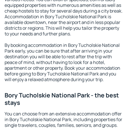
equipped properties with numerous amenities as well as
cheap hostels to stay for several days during a city break.
Accommodation in Bory Tucholskie National Park is
available downtown, near the airport and in less popular
districts or regions. This will help you tailor the property
to your needs and further plans.
By booking accommodation in Bory Tucholskie National
Park early, you can be sure that after arriving in your
destination you will be able to rest after the trip with
peace of mind, without having to look for a hotel,
apartment or other property. Book your accommodation
before going to Bory Tucholskie National Park and you
will enjoy a relaxed atmosphere during your trip.
Bory Tucholskie National Park - the best
stays
You can choose from an extensive accommodation offer
in Bory Tucholskie National Park, including properties for
single travelers, couples, families, seniors, and groups.