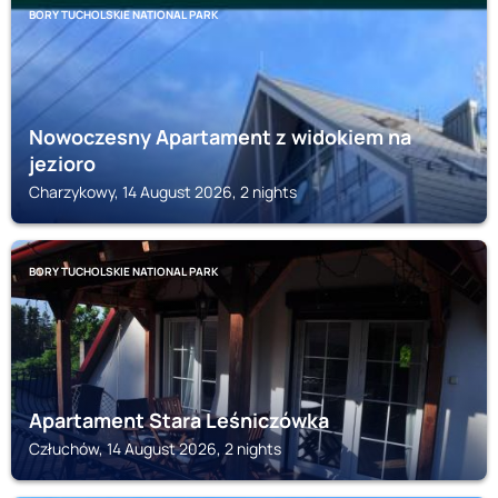
BORY TUCHOLSKIE NATIONAL PARK
Nowoczesny Apartament z widokiem na
jezioro
Charzykowy, 14 August 2026, 2 nights
BORY TUCHOLSKIE NATIONAL PARK
Apartament Stara Leśniczówka
Człuchów, 14 August 2026, 2 nights