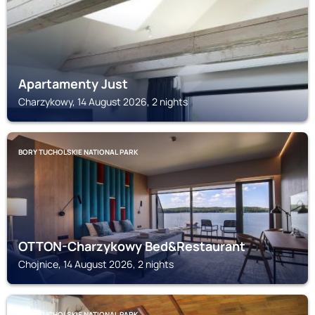
Apartamenty Just
Charzykowy, 14 August 2026, 2 nights
BORY TUCHOLSKIE NATIONAL PARK
OTTON-Charzykowy Bed&Restaurant
Chojnice, 14 August 2026, 2 nights
BORY TUCHOLSKIE NATIONAL PARK