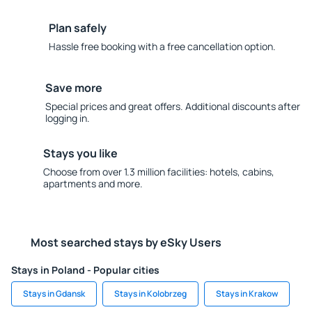
Plan safely
Hassle free booking with a free cancellation option.
Save more
Special prices and great offers. Additional discounts after
logging in.
Stays you like
Choose from over 1.3 million facilities: hotels, cabins,
apartments and more.
Most searched stays by eSky Users
Stays in Poland - Popular cities
Stays in Gdansk
Stays in Kolobrzeg
Stays in Krakow