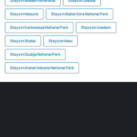
Stays in Middle Pomerania
Stays in Lodzkie
Stays in Masuria
Stays in Babia Góra National Park
Stays in Karkonosze National Park
Stays on Usedom
Stays in Stubai
Stays on Maui
Stays in Dzukija National Park
Stays in Arenal Volcano National Park