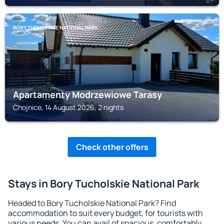
BORY TUCHOLSKIE NATIONAL PARK
Apartamenty Modrzewiowe Tarasy
Chojnice, 14 August 2026, 2 nights
Check other offers
Stays in Bory Tucholskie National Park
Headed to Bory Tucholskie National Park? Find
accommodation to suit every budget, for tourists with
various needs. You can avail of spacious, comfortably