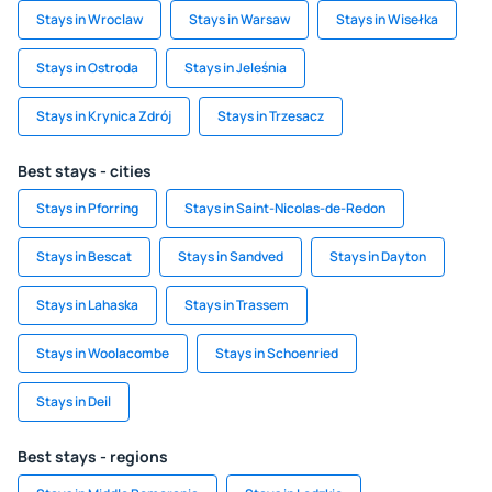
Stays in Wroclaw
Stays in Warsaw
Stays in Wisełka
Stays in Ostroda
Stays in Jeleśnia
Stays in Krynica Zdrój
Stays in Trzesacz
Best stays - cities
Stays in Pforring
Stays in Saint-Nicolas-de-Redon
Stays in Bescat
Stays in Sandved
Stays in Dayton
Stays in Lahaska
Stays in Trassem
Stays in Woolacombe
Stays in Schoenried
Stays in Deil
Best stays - regions