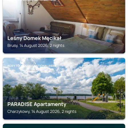
Leśny Domek Męcikał
Brusy, 14 August 2026, 2 nights
BORY TUCHOLSKIE NATIONAL PARK
PARADISE Apartamenty
Charzykowy, 14 August 2026, 2 nights