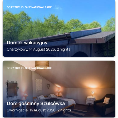
BORY TUCHOLSKIE NATIONAL PARK
Domek wakacyjny
Charzykowy, 14 August 2026, 2 nights
BORY TUCHOLSKIE NATIONAL PARK
Dom gościnny Szulcówka
Swornigacie, 14 August 2026, 2 nights