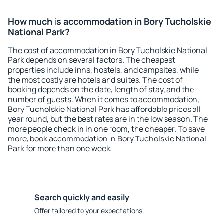
How much is accommodation in Bory Tucholskie
National Park?
The cost of accommodation in Bory Tucholskie National
Park depends on several factors. The cheapest
properties include inns, hostels, and campsites, while
the most costly are hotels and suites. The cost of
booking depends on the date, length of stay, and the
number of guests. When it comes to accommodation,
Bory Tucholskie National Park has affordable prices all
year round, but the best rates are in the low season. The
more people check in in one room, the cheaper. To save
more, book accommodation in Bory Tucholskie National
Park for more than one week.
Search quickly and easily
Offer tailored to your expectations.