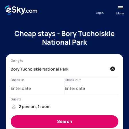
Log in
Menu
Cheap stays - Bory Tucholskie
National Park