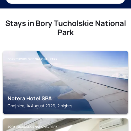
Stays in Bory Tucholskie National
Park
BORY TUCHOLSKIE NATIONAL PARK
Notera Hotel SPA
Chojnice, 14 August 2026, 2 nights
BORY TUCHOLSKIE NATIONAL PARK