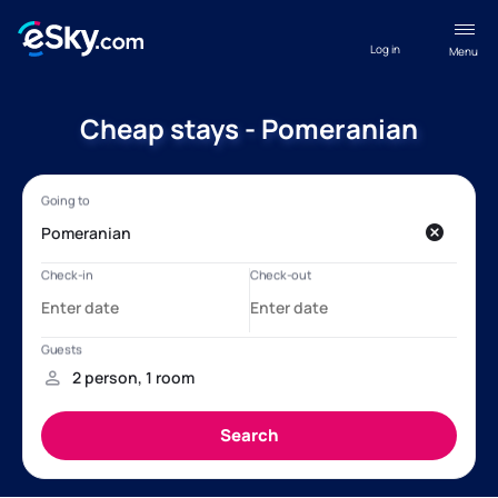
Log in
Menu
Cheap stays - Pomeranian