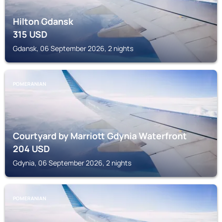
Hilton Gdansk
315
USD
Gdansk, 06 September 2026, 2 nights
POMERANIAN
Courtyard by Marriott Gdynia Waterfront
204
USD
Gdynia, 06 September 2026, 2 nights
POMERANIAN