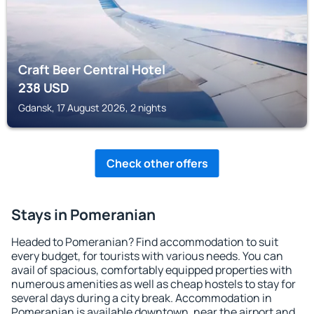
Craft Beer Central Hotel
238
USD
Gdansk, 17 August 2026, 2 nights
Check other offers
Stays in Pomeranian
Headed to Pomeranian? Find accommodation to suit
every budget, for tourists with various needs. You can
avail of spacious, comfortably equipped properties with
numerous amenities as well as cheap hostels to stay for
several days during a city break. Accommodation in
Pomeranian is available downtown, near the airport and