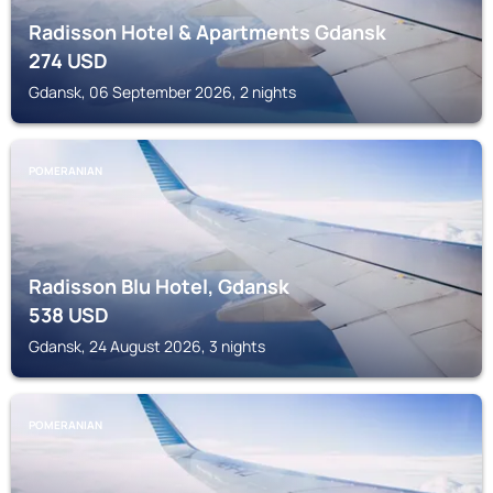
Radisson Hotel & Apartments Gdansk
274
USD
Gdansk, 06 September 2026, 2 nights
POMERANIAN
Radisson Blu Hotel, Gdansk
538
USD
Gdansk, 24 August 2026, 3 nights
POMERANIAN