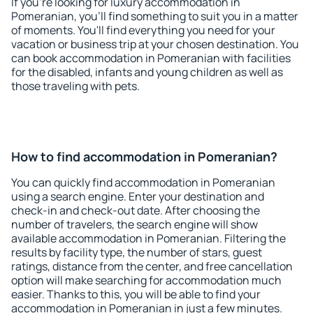
If you're looking for luxury accommodation in
Pomeranian, you'll find something to suit you in a matter
of moments. You'll find everything you need for your
vacation or business trip at your chosen destination. You
can book accommodation in Pomeranian with facilities
for the disabled, infants and young children as well as
those traveling with pets.
How to find accommodation in Pomeranian?
You can quickly find accommodation in Pomeranian
using a search engine. Enter your destination and
check-in and check-out date. After choosing the
number of travelers, the search engine will show
available accommodation in Pomeranian. Filtering the
results by facility type, the number of stars, guest
ratings, distance from the center, and free cancellation
option will make searching for accommodation much
easier. Thanks to this, you will be able to find your
accommodation in Pomeranian in just a few minutes.