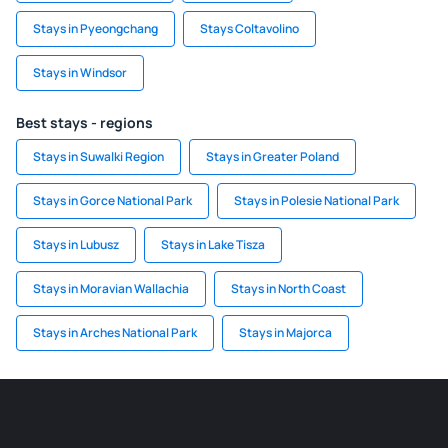
Stays in Pyeongchang
Stays Coltavolino
Stays in Windsor
Best stays - regions
Stays in Suwalki Region
Stays in Greater Poland
Stays in Gorce National Park
Stays in Polesie National Park
Stays in Lubusz
Stays in Lake Tisza
Stays in Moravian Wallachia
Stays in North Coast
Stays in Arches National Park
Stays in Majorca