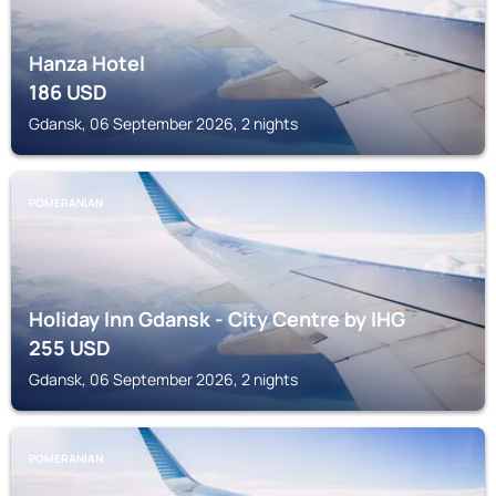
Hanza Hotel
186
USD
Gdansk, 06 September 2026, 2 nights
POMERANIAN
Holiday Inn Gdansk - City Centre by IHG
255
USD
Gdansk, 06 September 2026, 2 nights
POMERANIAN