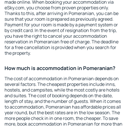
made online. When booking your accommodation via
eSky.com, you choose from proven properties only.
Thanks to this, after arriving in Pomeranian, you can be
sure that your room is prepared as previously agreed.
Payment for your room is made by a payment system or
by credit card. In the event of resignation from the trip,
you have the right to cancel your accommodation
reservation in Pomeranian free of charge. The deadline
for a free cancellation is provided when you search for
the property.
How much is accommodation in Pomeranian?
The cost of accommodation in Pomeranian depends on
several factors. The cheapest properties include inns,
hostels, and campsites, while the most costly are hotels
and suites. The cost of booking depends on the date,
length of stay, and the number of guests. When it comes
to accommodation, Pomeranian has affordable prices all
year round, but the best rates are in the low season. The
more people check in in one room, the cheaper. To save
more, book accommodation in Pomeranian for more than