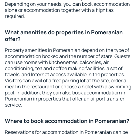
Depending on your needs, you can book accommodation
alone or accommodation together with a flight as
required.
What amenities do properties in Pomeranian
offer?
Property amenities in Pomeranian depend on the type of
accommodation booked and the number of stars. Guests
can use rooms with kitchenettes, balconies, air
conditioning, tea and coffee making facilities, a set of
towels, and Internet access available in the properties.
Visitors can avail of a free parking lot at the site, order a
meal in the restaurant or choose a hotel with a swimming
pool. In addition, they can also book accommodation in
Pomeranian in properties that offer an airport transfer
service.
Where to book accommodation in Pomeranian?
Reservations for accommodation in Pomeranian can be