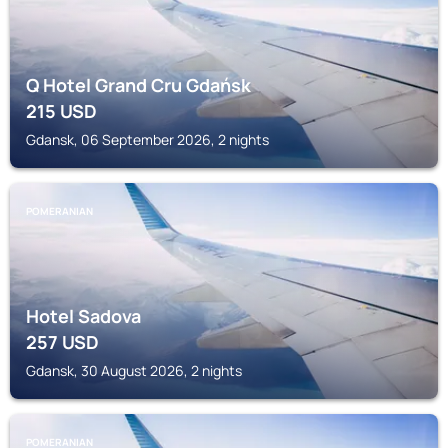
Q Hotel Grand Cru Gdańsk
215
USD
Gdansk, 06 September 2026, 2 nights
POMERANIAN
Hotel Sadova
257
USD
Gdansk, 30 August 2026, 2 nights
POMERANIAN