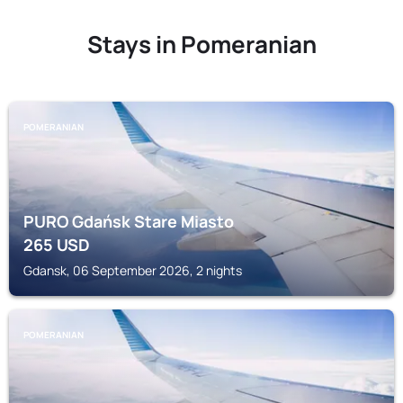
Stays in Pomeranian
POMERANIAN
PURO Gdańsk Stare Miasto
265
USD
Gdansk, 06 September 2026, 2 nights
POMERANIAN