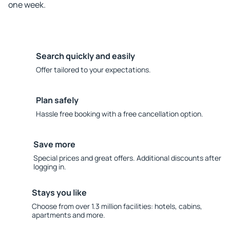
one week.
Search quickly and easily
Offer tailored to your expectations.
Plan safely
Hassle free booking with a free cancellation option.
Save more
Special prices and great offers. Additional discounts after
logging in.
Stays you like
Choose from over 1.3 million facilities: hotels, cabins,
apartments and more.