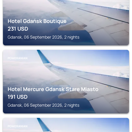
Hotel Gdańsk Boutique
231
USD
Gdansk, 06 September 2026, 2 nights
POMERANIAN
Hotel Mercure Gdansk Stare Miasto
191
USD
Gdansk, 06 September 2026, 2 nights
POMERANIAN