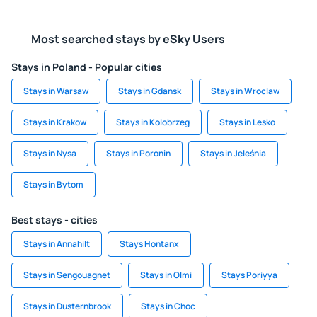
Most searched stays by eSky Users
Stays in Poland - Popular cities
Stays in Warsaw
Stays in Gdansk
Stays in Wroclaw
Stays in Krakow
Stays in Kolobrzeg
Stays in Lesko
Stays in Nysa
Stays in Poronin
Stays in Jeleśnia
Stays in Bytom
Best stays - cities
Stays in Annahilt
Stays Hontanx
Stays in Sengouagnet
Stays in Olmi
Stays Poriyya
Stays in Dusternbrook
Stays in Choc