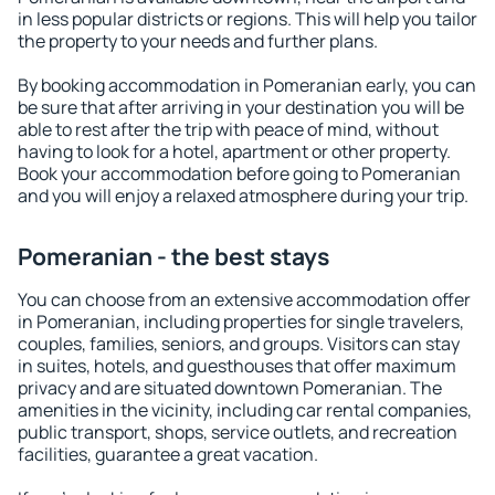
in less popular districts or regions. This will help you tailor
the property to your needs and further plans.
By booking accommodation in Pomeranian early, you can
be sure that after arriving in your destination you will be
able to rest after the trip with peace of mind, without
having to look for a hotel, apartment or other property.
Book your accommodation before going to Pomeranian
and you will enjoy a relaxed atmosphere during your trip.
Pomeranian - the best stays
You can choose from an extensive accommodation offer
in Pomeranian, including properties for single travelers,
couples, families, seniors, and groups. Visitors can stay
in suites, hotels, and guesthouses that offer maximum
privacy and are situated downtown Pomeranian. The
amenities in the vicinity, including car rental companies,
public transport, shops, service outlets, and recreation
facilities, guarantee a great vacation.