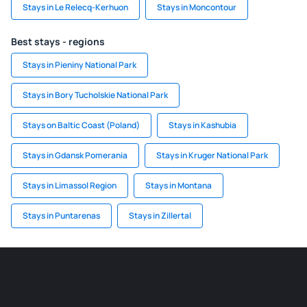
Stays in Le Relecq-Kerhuon
Stays in Moncontour
Best stays - regions
Stays in Pieniny National Park
Stays in Bory Tucholskie National Park
Stays on Baltic Coast (Poland)
Stays in Kashubia
Stays in Gdansk Pomerania
Stays in Kruger National Park
Stays in Limassol Region
Stays in Montana
Stays in Puntarenas
Stays in Zillertal