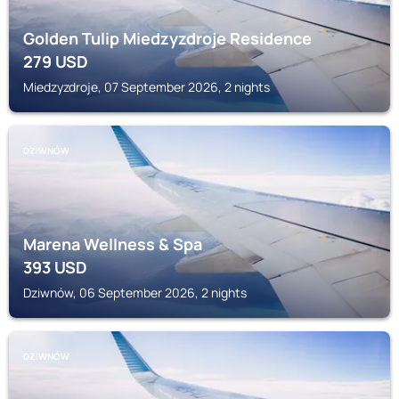
Golden Tulip Miedzyzdroje Residence
279
USD
Miedzyzdroje, 07 September 2026, 2 nights
DZIWNÓW
Marena Wellness & Spa
393
USD
Dziwnów, 06 September 2026, 2 nights
DZIWNÓW