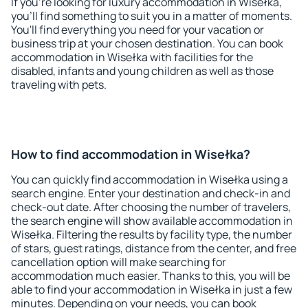
If you're looking for luxury accommodation in Wisełka,
you'll find something to suit you in a matter of moments.
You'll find everything you need for your vacation or
business trip at your chosen destination. You can book
accommodation in Wisełka with facilities for the
disabled, infants and young children as well as those
traveling with pets.
How to find accommodation in Wisełka?
You can quickly find accommodation in Wisełka using a
search engine. Enter your destination and check-in and
check-out date. After choosing the number of travelers,
the search engine will show available accommodation in
Wisełka. Filtering the results by facility type, the number
of stars, guest ratings, distance from the center, and free
cancellation option will make searching for
accommodation much easier. Thanks to this, you will be
able to find your accommodation in Wisełka in just a few
minutes. Depending on your needs, you can book