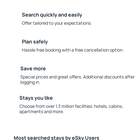
Search quickly and easily
Offer tailored to your expectations.
Plan safely
Hassle free booking with a free cancellation option.
Save more
Special prices and great offers. Additional discounts after
logging in.
Stays you like
Choose from over 1.3 million facilities: hotels, cabins,
apartments and more.
Most searched stays by eSky Users