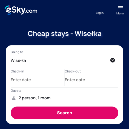
Log in
Menu
Cheap stays - Wisełka