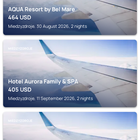
AQUA Resort by Bel Mare
464
USD
Miedzyzdroje, 30 August 2026, 2 nights
MIEDZYZDROJE
Hotel Aurora Family & SPA
405
USD
Miedzyzdroje, 11 September 2026, 2 nights
MIEDZYZDROJE