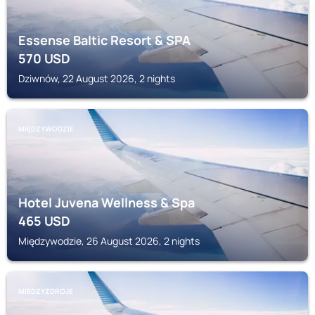
Essense Baltic Resort & SPA
570
USD
Dziwnów, 22 August 2026, 2 nights
MIĘDZYWODZIE
Hotel Juvena Wellness & Spa
465
USD
Międzywodzie, 26 August 2026, 2 nights
MIEDZYZDROJE