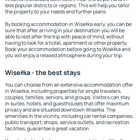
less popular districts or regions. This will help you tailor
the property to your needs and further plans.
By booking accommodation in Wisełka early, you can be
sure that after arriving in your destination you will be
able to rest after the trip with peace of mind, without
having to look for a hotel, apartment or other property.
Book your accommodation before going to Wisełka and
you will enjoy a relaxed atmosphere during your trip.
Wisełka - the best stays
You can choose from an extensive accommodation offer
in Wisełka, including properties for single travelers,
couples, families, seniors, and groups. Visitors can stay
in suites, hotels, and guesthouses that offer maximum
privacy and are situated downtown Wisełka. The
amenities in the vicinity, including car rental companies,
public transport, shops, service outlets, and recreation
facilities, guarantee a great vacation.