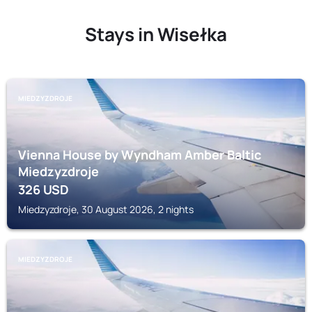
Stays in Wisełka
MIEDZYZDROJE
Vienna House by Wyndham Amber Baltic
Miedzyzdroje
326
USD
Miedzyzdroje, 30 August 2026, 2 nights
MIEDZYZDROJE