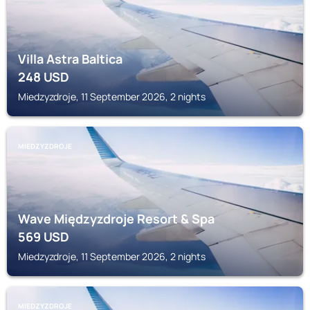
Villa Astra Baltica
248
USD
Miedzyzdroje, 11 September 2026, 2 nights
MIEDZYZDROJE
Wave Międzyzdroje Resort & Spa
569
USD
Miedzyzdroje, 11 September 2026, 2 nights
MIEDZYZDROJE