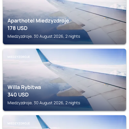
Aparthotel Miedzyzdroje
178
USD
Miedzyzdroje, 30 August 2026, 2 nights
MIEDZYZDROJE
Willa Rybitwa
340
USD
Miedzyzdroje, 30 August 2026, 2 nights
MIEDZYZDROJE