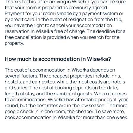
Thanks to this, after arriving in Wisełka, you can be sure
that your room is prepared as previously agreed.
Payment for your room is made by a payment system or
by credit card. In the event of resignation from the trip,
you have the right to cancel your accommodation
reservation in Wisełka free of charge. The deadline for a
free cancellation is provided when you search for the
property.
How much is accommodation in Wisełka?
The cost of accommodation in Wisełka depends on
several factors. The cheapest properties include inns,
hostels, and campsites, while the most costly are hotels
and suites. The cost of booking depends on the date,
length of stay, and the number of guests. When it comes
to accommodation, Wisełka has affordable prices all year
round, but the best rates are in the low season. The more
people check in in one room, the cheaper. To save more,
book accommodation in Wisełka for more than one week.