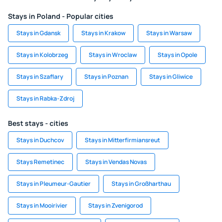
Stays in Poland - Popular cities
Stays in Gdansk
Stays in Krakow
Stays in Warsaw
Stays in Kolobrzeg
Stays in Wroclaw
Stays in Opole
Stays in Szaflary
Stays in Poznan
Stays in Gliwice
Stays in Rabka-Zdroj
Best stays - cities
Stays in Duchcov
Stays in Mitterfirmiansreut
Stays Remetinec
Stays in Vendas Novas
Stays in Pleumeur-Gautier
Stays in Großharthau
Stays in Mooirivier
Stays in Zvenigorod