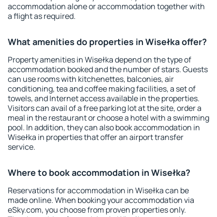
accommodation alone or accommodation together with
a flight as required.
What amenities do properties in Wisełka offer?
Property amenities in Wisełka depend on the type of
accommodation booked and the number of stars. Guests
can use rooms with kitchenettes, balconies, air
conditioning, tea and coffee making facilities, a set of
towels, and Internet access available in the properties.
Visitors can avail of a free parking lot at the site, order a
meal in the restaurant or choose a hotel with a swimming
pool. In addition, they can also book accommodation in
Wisełka in properties that offer an airport transfer
service.
Where to book accommodation in Wisełka?
Reservations for accommodation in Wisełka can be
made online. When booking your accommodation via
eSky.com, you choose from proven properties only.