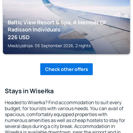
Baltic View Resort & Spa, A Member Of
Radisson Individuals
226
USD
Miedzyzdroje, 06 September 2026, 2 nights
Check other offers
Stays in Wisełka
Headed to Wisełka? Find accommodation to suit every
budget, for tourists with various needs. You can avail of
spacious, comfortably equipped properties with
numerous amenities as well as cheap hostels to stay for
several days during a city break. Accommodation in
Wisełka is available downtown, near the airport and in