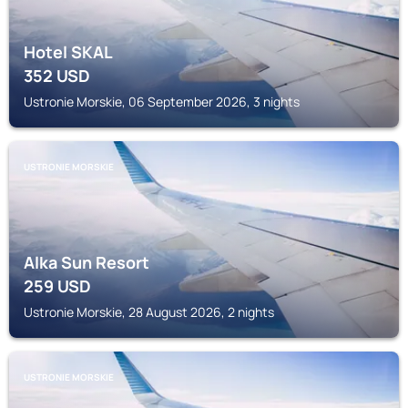
Hotel SKAL
352
USD
Ustronie Morskie, 06 September 2026, 3 nights
USTRONIE MORSKIE
Alka Sun Resort
259
USD
Ustronie Morskie, 28 August 2026, 2 nights
USTRONIE MORSKIE