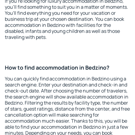
If you're looking for luxury accommodation in Bedzino,
you'll find something to suit you in a matter of moments.
You'll find everything you need for your vacation or
business trip at your chosen destination. You can book
accommodation in Bedzino with facilities for the
disabled, infants and young children as well as those
traveling with pets.
How to find accommodation in Bedzino?
You can quickly find accommodation in Bedzino using a
search engine. Enter your destination and check-in and
check-out date. After choosing the number of travelers,
the search engine will show available accommodation in
Bedzino. Filtering the results by facility type, the number
of stars, guest ratings, distance from the center, and free
cancellation option will make searching for
accommodation much easier. Thanks to this, you will be
able to find your accommodation in Bedzino in just a few
minutes. Depending on your needs, you can book