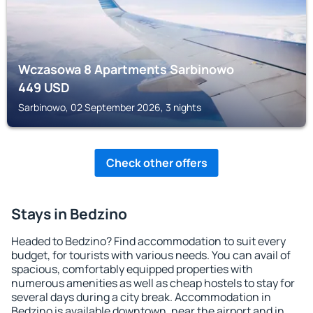
Wczasowa 8 Apartments Sarbinowo
449
USD
Sarbinowo, 02 September 2026, 3 nights
Check other offers
Stays in Bedzino
Headed to Bedzino? Find accommodation to suit every
budget, for tourists with various needs. You can avail of
spacious, comfortably equipped properties with
numerous amenities as well as cheap hostels to stay for
several days during a city break. Accommodation in
Bedzino is available downtown, near the airport and in