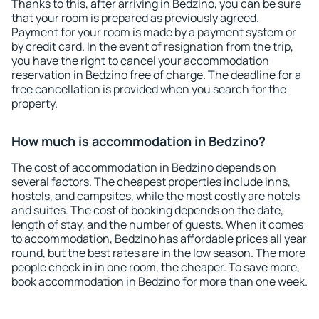
Thanks to this, after arriving in Bedzino, you can be sure
that your room is prepared as previously agreed.
Payment for your room is made by a payment system or
by credit card. In the event of resignation from the trip,
you have the right to cancel your accommodation
reservation in Bedzino free of charge. The deadline for a
free cancellation is provided when you search for the
property.
How much is accommodation in Bedzino?
The cost of accommodation in Bedzino depends on
several factors. The cheapest properties include inns,
hostels, and campsites, while the most costly are hotels
and suites. The cost of booking depends on the date,
length of stay, and the number of guests. When it comes
to accommodation, Bedzino has affordable prices all year
round, but the best rates are in the low season. The more
people check in in one room, the cheaper. To save more,
book accommodation in Bedzino for more than one week.