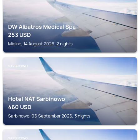
DW Albatros Medical Spa
253
USD
Mielno, 14 August 2026, 2 nights
SARBINOWO
Hotel NAT Sarbinowo
460
USD
Sarbinowo, 06 September 2026, 3 nights
SARBINOWO