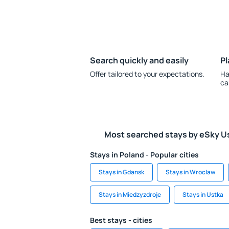
Search quickly and easily
Pl
Offer tailored to your expectations.
Ha
ca
Most searched stays by eSky U
Stays in Poland - Popular cities
Stays in Gdansk
Stays in Wroclaw
Stays in Miedzyzdroje
Stays in Ustka
Best stays - cities