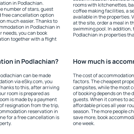
ation in Podlachian.
rooms with kitchenettes, bal
 the number of stars, guest
coffee making facilities, a s
d free cancellation option
available in the properties. V
on much easier. Thanks to
at the site, order a meal in 
ccommodation in Podlachian in
swimming pool. In addition,
r needs, you can book
Podlachian in properties that
on together with a flight
ion in Podlachian?
How much is accomm
Podlachian can be made
The cost of accommodation 
ation via eSky.com, you
factors. The cheapest proper
anks to this, after arriving
campsites, while the most co
our room is prepared as
of booking depends on the d
 room is made by a payment
guests. When it comes to 
of resignation from the trip,
affordable prices all year ro
commodation reservation in
season. The more people che
e for a free cancellation is
save more, book accommodat
perty.
one week.