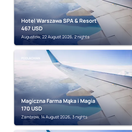
Hotel Warszawa SPA & Resort
467
USD
Augustow, 22 August 2026, 2 nights
PODLACHIAN
Magiczna Farma Mąka i Magia
170
USD
Zambrow, 14 August 2026, 3 nights