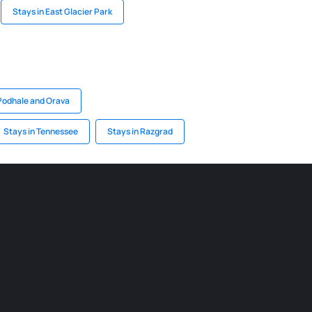
Stays in East Glacier Park
 Podhale and Orava
Stays in Tennessee
Stays in Razgrad