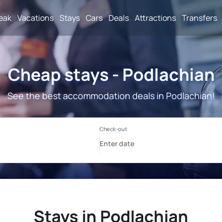
reak
Vacations
Stays
Cars
Deals
Attractions
Transfers
Cheap stays - Podlachian
See the best accommodation deals in Podlachian!
Stays in Podlachian