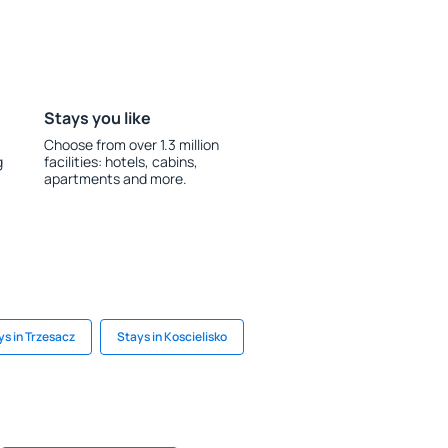
Stays you like
Choose from over 1.3 million
g
facilities: hotels, cabins,
apartments and more.
ys in Trzesacz
Stays in Koscielisko