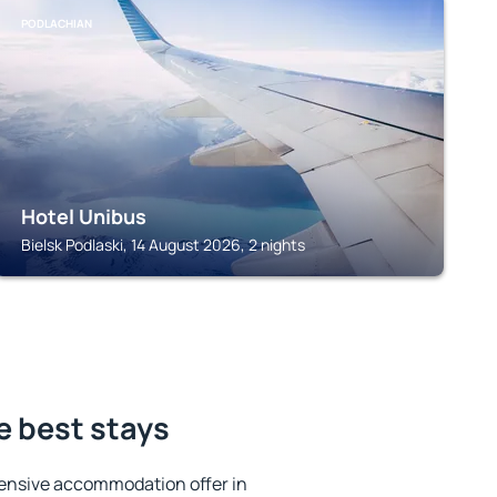
PODLACHIAN
Hotel Unibus
Bielsk Podlaski, 14 August 2026, 2 nights
e best stays
ensive accommodation offer in