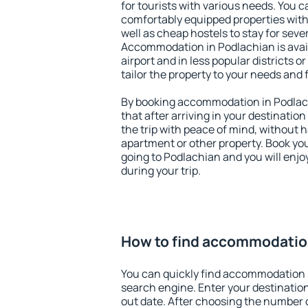
for tourists with various needs. You c
comfortably equipped properties wit
well as cheap hostels to stay for sever
Accommodation in Podlachian is avai
airport and in less popular districts or
tailor the property to your needs and 
By booking accommodation in Podlach
that after arriving in your destination 
the trip with peace of mind, without ha
apartment or other property. Book y
going to Podlachian and you will enj
during your trip.
How to find accommodatio
You can quickly find accommodation 
search engine. Enter your destinati
out date. After choosing the number o