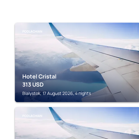
PODLACHIAN
Hotel Cristal
313
USD
Bialystok, 17 August 2026, 4 nights
PODLACHIAN