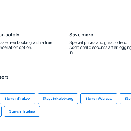
an safely
Save more
ssle free booking with a free
Special prices and great offers.
ncellation option.
Additional discounts after loggin
in.
sers
Stays in Krakow
Stays in Kolobrzeg
Stays in Warsaw
Sta
Stays in Istebna