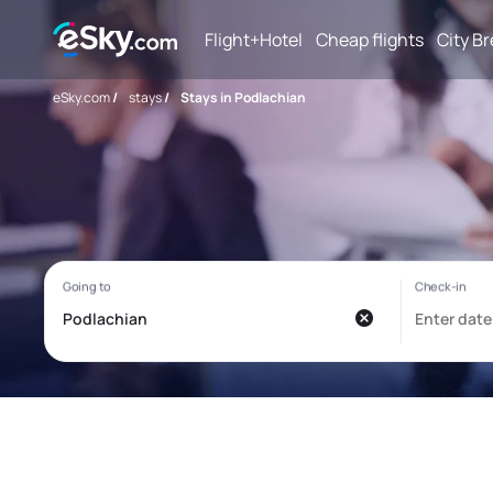
Flight+Hotel
Cheap flights
City B
eSky.com
/
stays
/
Stays in Podlachian