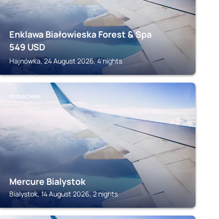
Enklawa Białowieska Forest & Spa
549
USD
Hajnówka, 24 August 2026, 4 nights
PODLACHIAN
Mercure Bialystok
Bialystok, 14 August 2026, 2 nights