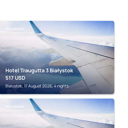
PODLACHIAN
Hotel Traugutta 3 Białystok
517
USD
Bialystok, 17 August 2026, 4 nights
PODLACHIAN