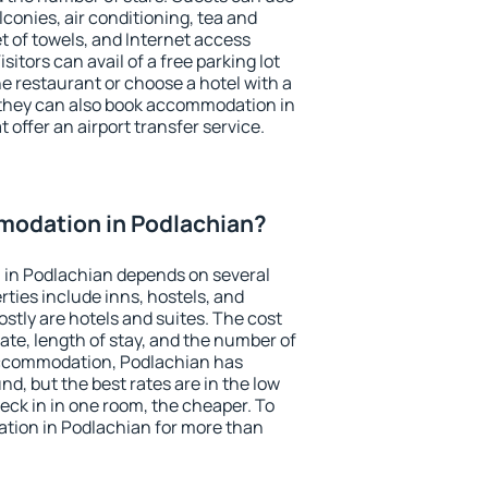
conies, air conditioning, tea and
et of towels, and Internet access
isitors can avail of a free parking lot
the restaurant or choose a hotel with a
 they can also book accommodation in
 offer an airport transfer service.
odation in Podlachian?
in Podlachian depends on several
ties include inns, hostels, and
stly are hotels and suites. The cost
ate, length of stay, and the number of
accommodation, Podlachian has
und, but the best rates are in the low
ck in in one room, the cheaper. To
ion in Podlachian for more than