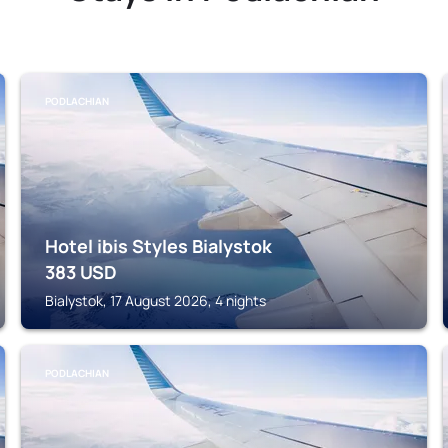
PODLACHIAN
Hotel ibis Styles Bialystok
383
USD
Bialystok, 17 August 2026, 4 nights
PODLACHIAN