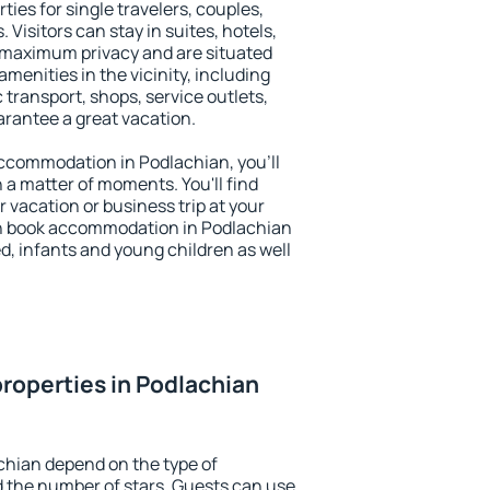
ties for single travelers, couples,
. Visitors can stay in suites, hotels,
 maximum privacy and are situated
enities in the vicinity, including
 transport, shops, service outlets,
uarantee a great vacation.
 accommodation in Podlachian, you'll
n a matter of moments. You'll find
 vacation or business trip at your
an book accommodation in Podlachian
led, infants and young children as well
roperties in Podlachian
chian depend on the type of
the number of stars. Guests can use