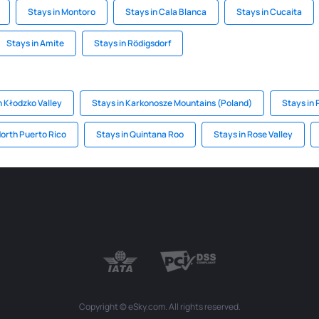
Stays in Montoro
Stays in Cala Blanca
Stays in Cucaita
Stays in Amite
Stays in Rödigsdorf
n Kłodzko Valley
Stays in Karkonosze Mountains (Poland)
Stays in
North Puerto Rico
Stays in Quintana Roo
Stays in Rose Valley
Copyright © eSky.com. All rights reserved.