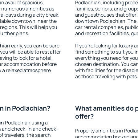
an avail of spacious,
Podlachian, including proper
h numerous amenities as
families, seniors, and groups
al days during a city break.
and guesthouses that offer
lable downtown, near the
downtown Podlachian. The am
 regions. This will help you
car rental companies, public
further plans.
and recreation facilities, g
ian early, you can be sure
If you're looking for luxury
you will be able to rest after
find something to suit you i
ving to look for a hotel,
everything you need for your
our accommodation before
chosen destination. You c
oy a relaxed atmosphere
with facilities for the disab
as those traveling with pets.
n in Podlachian?
What amenities do p
offer?
in Podlachian using a
on and check-in and check-
Property amenities in Podla
f travelers, the search
accommodation booked and 