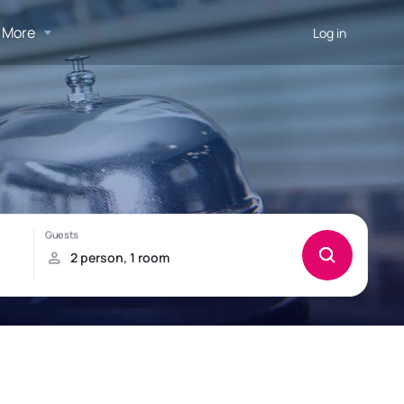
More
Log in