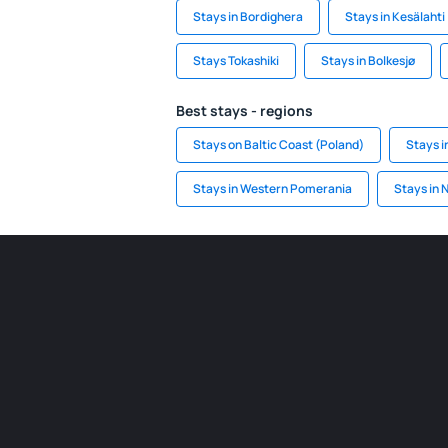
Stays in Bordighera
Stays in Kesälahti
Stays Tokashiki
Stays in Bolkesjø
Best stays - regions
Stays on Baltic Coast (Poland)
Stays i
Stays in Western Pomerania
Stays in 