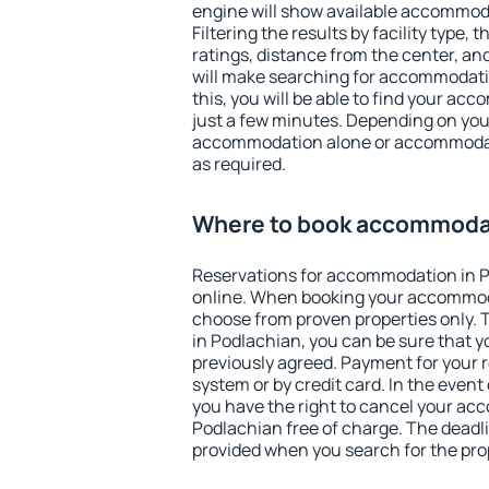
engine will show available accommod
Filtering the results by facility type,
ratings, distance from the center, an
will make searching for accommodati
this, you will be able to find your a
just a few minutes. Depending on you
accommodation alone or accommodati
as required.
Where to book accommodat
Reservations for accommodation in 
online. When booking your accommod
choose from proven properties only. Th
in Podlachian, you can be sure that y
previously agreed. Payment for your
system or by credit card. In the event 
you have the right to cancel your ac
Podlachian free of charge. The deadlin
provided when you search for the pro