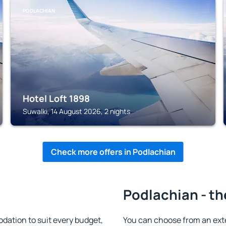
PODLACHIAN
Hotel Loft 1898
Suwalki, 14 August 2026, 2 nights
Check more offers in Podlachian
Podlachian - th
ation to suit every budget,
You can choose from an ext