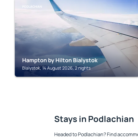
PODLACHIAN
Hampton by Hilton Bialystok
Bialystok, 14 August 2026, 2 nights
Stays in Podlachian
Headed to Podlachian? Find accommod