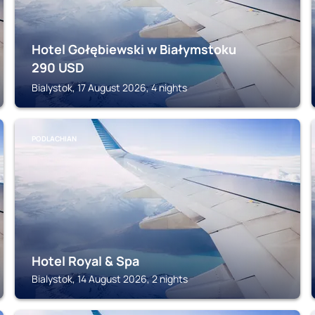
Hotel Gołębiewski w Białymstoku
290
USD
Bialystok, 17 August 2026, 4 nights
PODLACHIAN
Hotel Royal & Spa
Bialystok, 14 August 2026, 2 nights