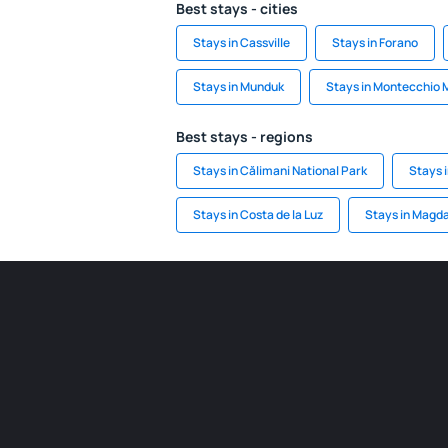
Best stays - cities
Stays in Cassville
Stays in Forano
Stays in Munduk
Stays in Montecchio 
Best stays - regions
Stays in Călimani National Park
Stays 
Stays in Costa de la Luz
Stays in Magd