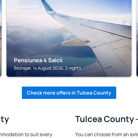
TULCEA COUNTY
Pensiunea 4 Salcii
Beştepe, 14 August 2026, 2 nights
Check more offers in Tulcea County
nty
Tulcea County -
modation to suit every
You can choose from an ext