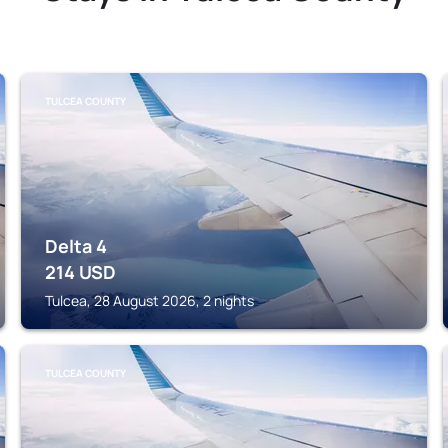
TULCEA COUNTY
Delta 4
214
USD
Tulcea, 28 August 2026, 2 nights
TULCEA COUNTY