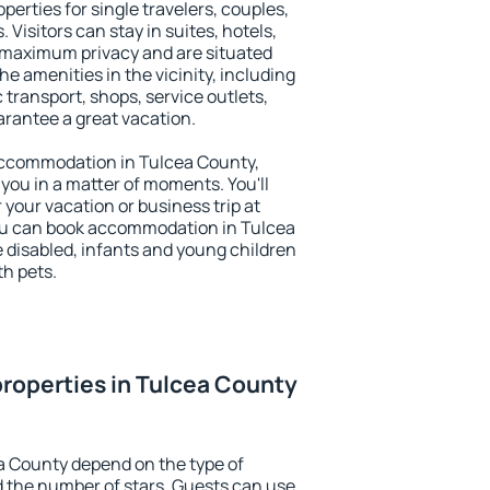
perties for single travelers, couples,
. Visitors can stay in suites, hotels,
 maximum privacy and are situated
 amenities in the vicinity, including
 transport, shops, service outlets,
uarantee a great vacation.
y accommodation in Tulcea County,
 you in a matter of moments. You'll
 your vacation or business trip at
ou can book accommodation in Tulcea
he disabled, infants and young children
th pets.
roperties in Tulcea County
a County depend on the type of
the number of stars. Guests can use