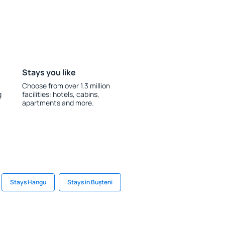
Stays you like
Choose from over 1.3 million
g
facilities: hotels, cabins,
apartments and more.
Stays Hangu
Stays in Bușteni