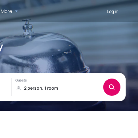
More
Log in
y
!