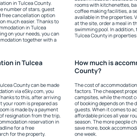
ation in Tulcea County.
rooms with kitchenettes, bal
 the number of stars, guest
coffee making facilities, a s
d free cancellation option
available in the properties. V
on much easier. Thanks to
at the site, order a meal in 
ccommodation in Tulcea
swimming pool. In addition,
ing on your needs, you can
Tulcea County in properties t
modation together with a
ion in Tulcea
How much is accomm
County?
Tulcea County can be made
The cost of accommodation 
ation via eSky.com, you
factors. The cheapest proper
anks to this, after arriving
campsites, while the most co
t your room is prepared as
of booking depends on the d
 room is made by a payment
guests. When it comes to 
of resignation from the trip,
affordable prices all year ro
commodation reservation in
season. The more people che
dline for a free
save more, book accommodat
rch for the property.
one week.