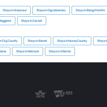
Stays in Anascaul
Stays in Ogrodzieniec
Stays in Bang Khonthi
Maggiore
Stays in Carsoli
in Cluj County
Stays in Banat
Stays in Mureș County
Stays i
alena
Stays in Matrouh
Stays in Zillertal