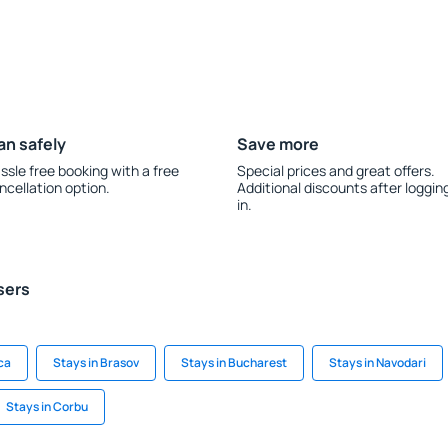
an safely
Save more
ssle free booking with a free
Special prices and great offers.
ncellation option.
Additional discounts after loggin
in.
sers
ca
Stays in Brasov
Stays in Bucharest
Stays in Navodari
Stays in Corbu