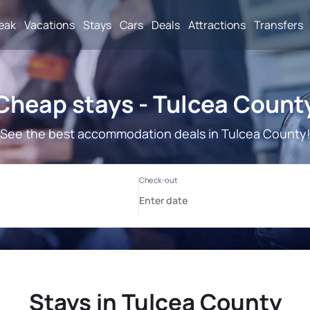
reak
Vacations
Stays
Cars
Deals
Attractions
Transfers
Cheap stays - Tulcea Count
See the best accommodation deals in Tulcea County
Stays in Tulcea County