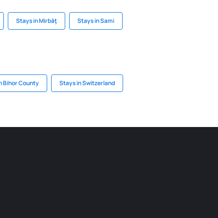
Stays in Mirbāţ
Stays in Sami
n Bihor County
Stays in Switzerland