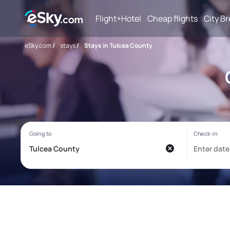
Flight+Hotel
Cheap flights
City B
eSky.com
/
stays
/
Stays in Tulcea County