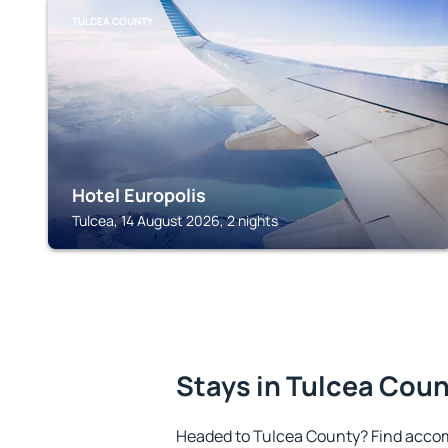
TULCEA COUNTY
Hotel Europolis
Tulcea, 14 August 2026, 2 nights
Stays in Tulcea Cou
Headed to Tulcea County? Find accom