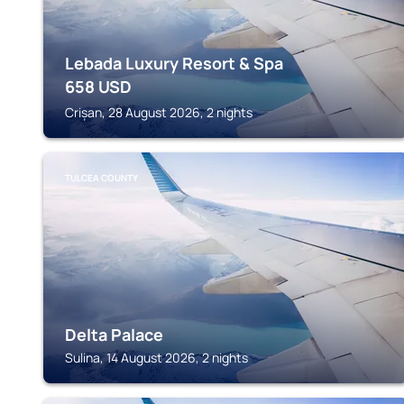
Lebada Luxury Resort & Spa
658
USD
Crișan, 28 August 2026, 2 nights
TULCEA COUNTY
Delta Palace
Sulina, 14 August 2026, 2 nights