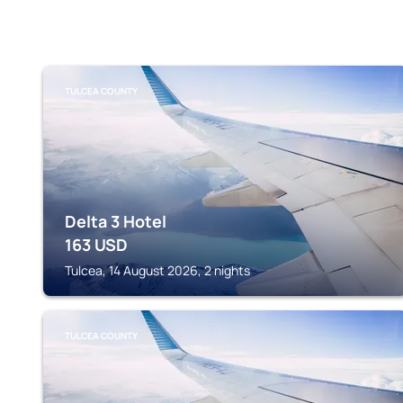
TULCEA COUNTY
Delta 3 Hotel
163
USD
Tulcea, 14 August 2026, 2 nights
TULCEA COUNTY