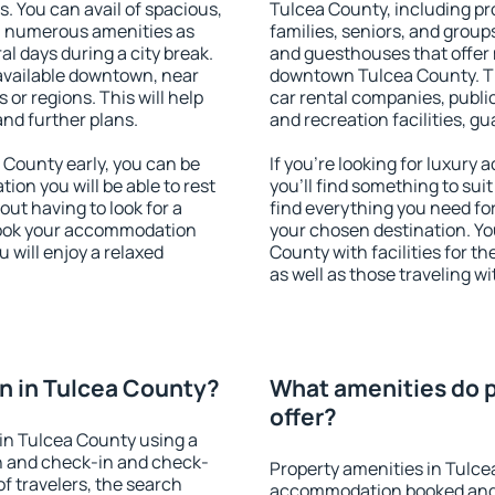
s. You can avail of spacious,
Tulcea County, including pro
h numerous amenities as
families, seniors, and groups
al days during a city break.
and guesthouses that offer
available downtown, near
downtown Tulcea County. The
s or regions. This will help
car rental companies, public
and further plans.
and recreation facilities, g
County early, you can be
If you're looking for luxur
tion you will be able to rest
you'll find something to suit
out having to look for a
find everything you need for
 Book your accommodation
your chosen destination. Y
 will enjoy a relaxed
County with facilities for t
as well as those traveling wi
n in Tulcea County?
What amenities do p
offer?
in Tulcea County using a
on and check-in and check-
Property amenities in Tulce
f travelers, the search
accommodation booked and 