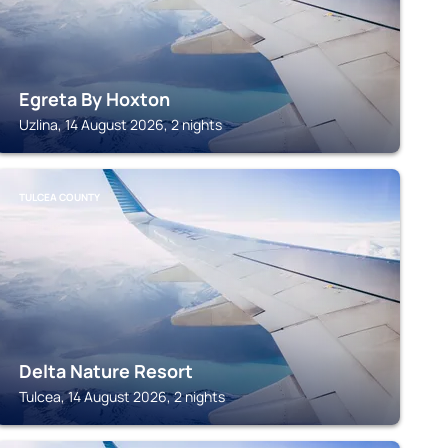
Egreta By Hoxton
Uzlina, 14 August 2026, 2 nights
TULCEA COUNTY
Delta Nature Resort
Tulcea, 14 August 2026, 2 nights