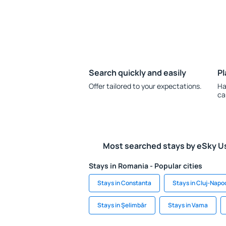
Search quickly and easily
Pl
Offer tailored to your expectations.
Ha
ca
Most searched stays by eSky U
Stays in Romania - Popular cities
Stays in Constanta
Stays in Cluj-Napo
Stays in Şelimbăr
Stays in Vama