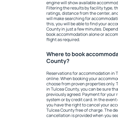
engine will show available accommod
Filtering the results by facility type,
ratings, distance from the center, an
will make searching for accommodati
this, you will be able to find your a
County in just a few minutes. Depend
book accommodation alone or accom
flight as required.
Where to book accommodat
County?
Reservations for accommodation in 
online. When booking your accommod
choose from proven properties only. Th
in Tulcea County, you can be sure tha
previously agreed. Payment for your
system or by credit card. In the event 
you have the right to cancel your ac
Tulcea County free of charge. The dea
cancellation is provided when you sea