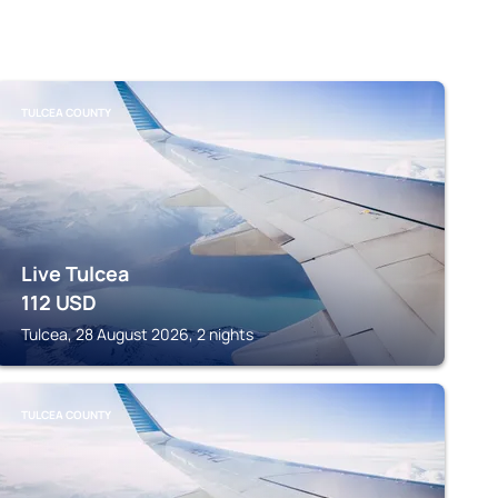
TULCEA COUNTY
Live Tulcea
112
USD
Tulcea, 28 August 2026, 2 nights
TULCEA COUNTY