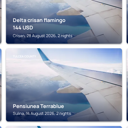
Delta crisan flamingo
144
USD
Crișan, 28 August 2026, 2 nights
TULCEA COUNTY
Pensiunea Terrablue
Sulina, 14 August 2026, 2 nights