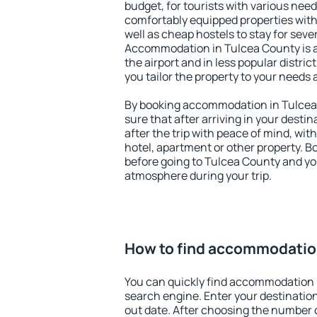
budget, for tourists with various need
comfortably equipped properties wit
well as cheap hostels to stay for sever
Accommodation in Tulcea County is 
the airport and in less popular district
you tailor the property to your needs 
By booking accommodation in Tulcea 
sure that after arriving in your destina
after the trip with peace of mind, with
hotel, apartment or other property.
before going to Tulcea County and you
atmosphere during your trip.
How to find accommodatio
You can quickly find accommodation 
search engine. Enter your destinati
out date. After choosing the number o