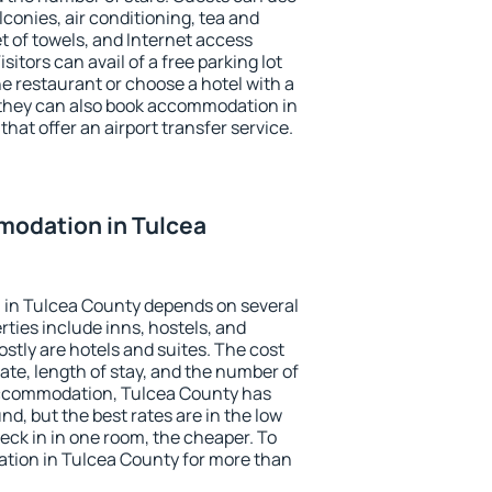
conies, air conditioning, tea and
et of towels, and Internet access
isitors can avail of a free parking lot
the restaurant or choose a hotel with a
 they can also book accommodation in
hat offer an airport transfer service.
odation in Tulcea
in Tulcea County depends on several
ties include inns, hostels, and
stly are hotels and suites. The cost
ate, length of stay, and the number of
accommodation, Tulcea County has
und, but the best rates are in the low
ck in in one room, the cheaper. To
ion in Tulcea County for more than