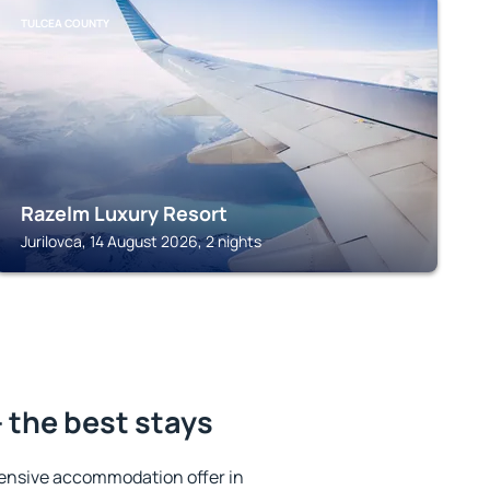
TULCEA COUNTY
Razelm Luxury Resort
Jurilovca, 14 August 2026, 2 nights
 the best stays
ensive accommodation offer in