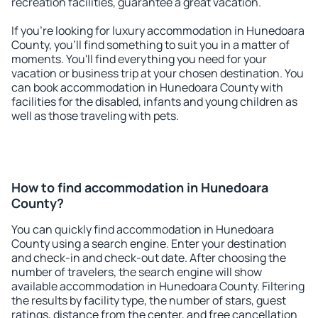
recreation facilities, guarantee a great vacation.
If you're looking for luxury accommodation in Hunedoara
County, you'll find something to suit you in a matter of
moments. You'll find everything you need for your
vacation or business trip at your chosen destination. You
can book accommodation in Hunedoara County with
facilities for the disabled, infants and young children as
well as those traveling with pets.
How to find accommodation in Hunedoara
County?
You can quickly find accommodation in Hunedoara
County using a search engine. Enter your destination
and check-in and check-out date. After choosing the
number of travelers, the search engine will show
available accommodation in Hunedoara County. Filtering
the results by facility type, the number of stars, guest
ratings, distance from the center, and free cancellation