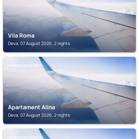
Vila Roma
Deva, 07 August 2026, 2 nights
HUNEDOARA COUNTY
Apartament Alina
Deva, 07 August 2026, 2 nights
HUNEDOARA COUNTY