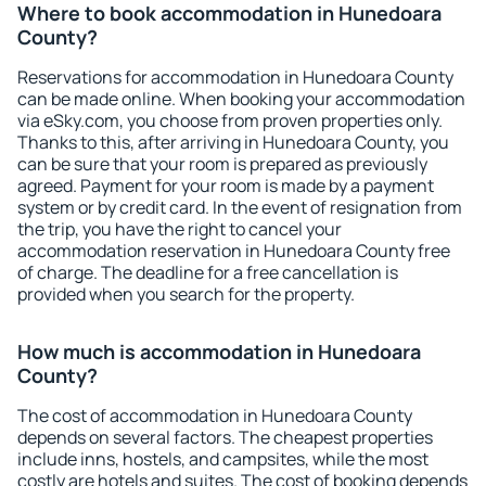
Where to book accommodation in Hunedoara
County?
Reservations for accommodation in Hunedoara County
can be made online. When booking your accommodation
via eSky.com, you choose from proven properties only.
Thanks to this, after arriving in Hunedoara County, you
can be sure that your room is prepared as previously
agreed. Payment for your room is made by a payment
system or by credit card. In the event of resignation from
the trip, you have the right to cancel your
accommodation reservation in Hunedoara County free
of charge. The deadline for a free cancellation is
provided when you search for the property.
How much is accommodation in Hunedoara
County?
The cost of accommodation in Hunedoara County
depends on several factors. The cheapest properties
include inns, hostels, and campsites, while the most
costly are hotels and suites. The cost of booking depends