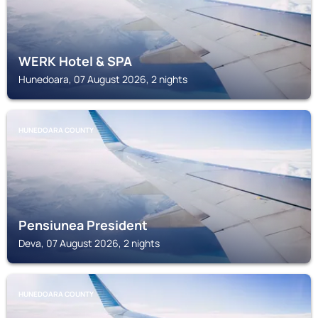
WERK Hotel & SPA
Hunedoara, 07 August 2026, 2 nights
HUNEDOARA COUNTY
Pensiunea President
Deva, 07 August 2026, 2 nights
HUNEDOARA COUNTY