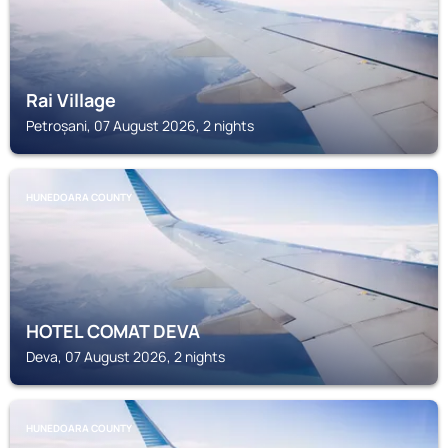
Rai Village
Petroșani, 07 August 2026, 2 nights
HUNEDOARA COUNTY
HOTEL COMAT DEVA
Deva, 07 August 2026, 2 nights
HUNEDOARA COUNTY