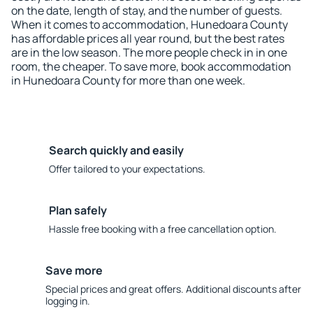
on the date, length of stay, and the number of guests.
When it comes to accommodation, Hunedoara County
has affordable prices all year round, but the best rates
are in the low season. The more people check in in one
room, the cheaper. To save more, book accommodation
in Hunedoara County for more than one week.
Search quickly and easily
Offer tailored to your expectations.
Plan safely
Hassle free booking with a free cancellation option.
Save more
Special prices and great offers. Additional discounts after
logging in.