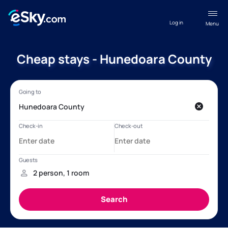
Log in
Menu
Cheap stays - Hunedoara County