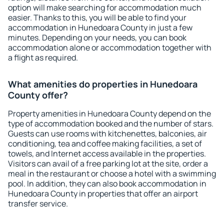
option will make searching for accommodation much
easier. Thanks to this, you will be able to find your
accommodation in Hunedoara County in just a few
minutes. Depending on your needs, you can book
accommodation alone or accommodation together with
a flight as required.
What amenities do properties in Hunedoara
County offer?
Property amenities in Hunedoara County depend on the
type of accommodation booked and the number of stars.
Guests can use rooms with kitchenettes, balconies, air
conditioning, tea and coffee making facilities, a set of
towels, and Internet access available in the properties.
Visitors can avail of a free parking lot at the site, order a
meal in the restaurant or choose a hotel with a swimming
pool. In addition, they can also book accommodation in
Hunedoara County in properties that offer an airport
transfer service.