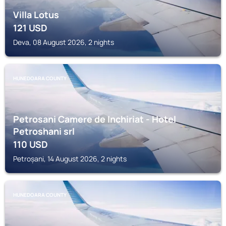
Villa Lotus
121
USD
Deva, 08 August 2026, 2 nights
HUNEDOARA COUNTY
Petrosani Camere de Inchiriat - Hotel
Petroshani srl
110
USD
Petroșani, 14 August 2026, 2 nights
HUNEDOARA COUNTY