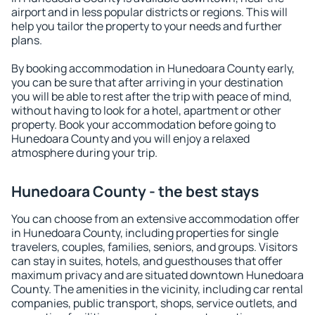
airport and in less popular districts or regions. This will
help you tailor the property to your needs and further
plans.
By booking accommodation in Hunedoara County early,
you can be sure that after arriving in your destination
you will be able to rest after the trip with peace of mind,
without having to look for a hotel, apartment or other
property. Book your accommodation before going to
Hunedoara County and you will enjoy a relaxed
atmosphere during your trip.
Hunedoara County - the best stays
You can choose from an extensive accommodation offer
in Hunedoara County, including properties for single
travelers, couples, families, seniors, and groups. Visitors
can stay in suites, hotels, and guesthouses that offer
maximum privacy and are situated downtown Hunedoara
County. The amenities in the vicinity, including car rental
companies, public transport, shops, service outlets, and