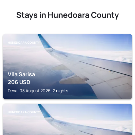
Stays in Hunedoara County
HUNEDOARA COUNTY
Vila Sarisa
206
USD
Deva, 08 August 2026, 2 nights
HUNEDOARA COUNTY