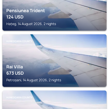
Pensiunea Trident
124
USD
Hațeg, 14 August 2026, 2 nights
HUNEDOARA COUNTY
Rai Villa
673
USD
Petroșani, 14 August 2026, 2 nights
HUNEDOARA COUNTY