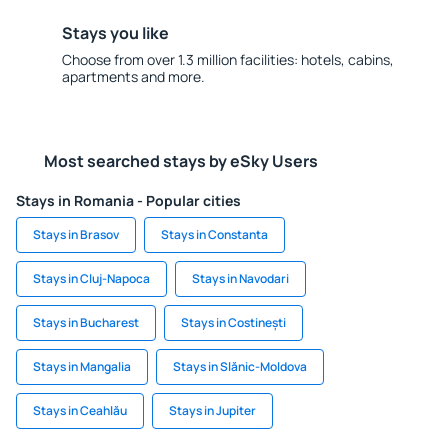
Stays you like
Choose from over 1.3 million facilities: hotels, cabins,
apartments and more.
Most searched stays by eSky Users
Stays in Romania - Popular cities
Stays in Brasov
Stays in Constanta
Stays in Cluj-Napoca
Stays in Navodari
Stays in Bucharest
Stays in Costinești
Stays in Mangalia
Stays in Slănic-Moldova
Stays in Ceahlău
Stays in Jupiter