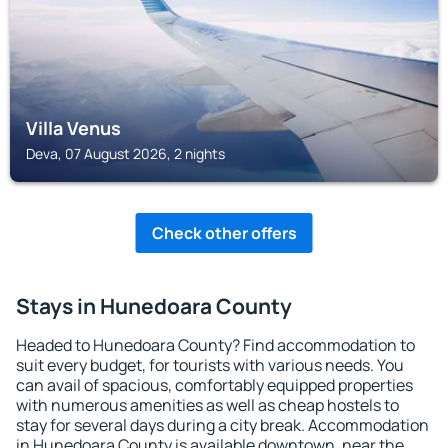
Villa Venus
Deva, 07 August 2026, 2 nights
Check other offers
Stays in Hunedoara County
Headed to Hunedoara County? Find accommodation to
suit every budget, for tourists with various needs. You
can avail of spacious, comfortably equipped properties
with numerous amenities as well as cheap hostels to
stay for several days during a city break. Accommodation
in Hunedoara County is available downtown, near the