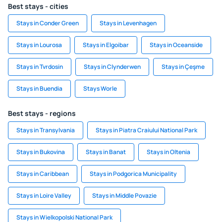
Best stays - cities
Stays in Conder Green
Stays in Levenhagen
Stays in Lourosa
Stays in Elgoibar
Stays in Oceanside
Stays in Tvrdosin
Stays in Clynderwen
Stays in Çeşme
Stays in Buendia
Stays Worle
Best stays - regions
Stays in Transylvania
Stays in Piatra Craiului National Park
Stays in Bukovina
Stays in Banat
Stays in Oltenia
Stays in Caribbean
Stays in Podgorica Municipality
Stays in Loire Valley
Stays in Middle Povazie
Stays in Wielkopolski National Park