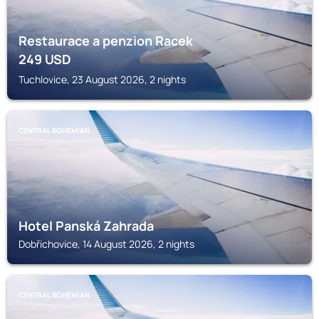
Restaurace a penzion Racek
249
USD
Tuchlovice, 23 August 2026, 2 nights
CENTRAL BOHEMIAN
Hotel Panská Zahrada
Dobřichovice, 14 August 2026, 2 nights
CENTRAL BOHEMIAN