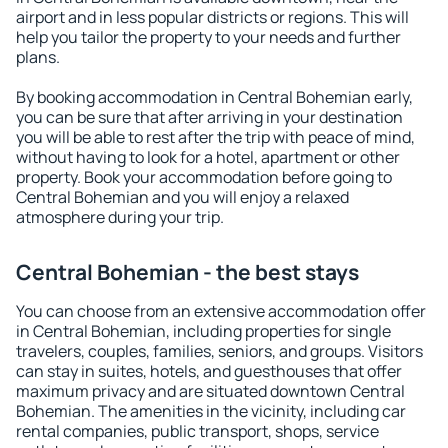
airport and in less popular districts or regions. This will
help you tailor the property to your needs and further
plans.
By booking accommodation in Central Bohemian early,
you can be sure that after arriving in your destination
you will be able to rest after the trip with peace of mind,
without having to look for a hotel, apartment or other
property. Book your accommodation before going to
Central Bohemian and you will enjoy a relaxed
atmosphere during your trip.
Central Bohemian - the best stays
You can choose from an extensive accommodation offer
in Central Bohemian, including properties for single
travelers, couples, families, seniors, and groups. Visitors
can stay in suites, hotels, and guesthouses that offer
maximum privacy and are situated downtown Central
Bohemian. The amenities in the vicinity, including car
rental companies, public transport, shops, service