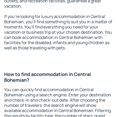
outlets, and recreation facilities, guarantee a great
vacation.
If you're looking for luxury accommodation in Central
Bohemian, you'll find something to suit you in a matter of
moments. You'll find everything you need for your
vacation or business trip at your chosen destination. You
can book accommodation in Central Bohemian with
facilities for the disabled, infants and young children as
well as those traveling with pets.
How to find accommodation in Central
Bohemian?
You can quickly find accommodation in Central
Bohemian using a search engine. Enter your destination
and check-in and check-out date. After choosing the
number of travelers, the search engine will show
available accommodation in Central Bohemian. Filtering
the results by facility type, the number of stars, guest