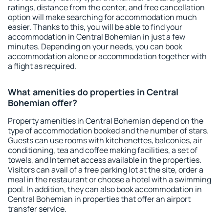
ratings, distance from the center, and free cancellation
option will make searching for accommodation much
easier. Thanks to this, you will be able to find your
accommodation in Central Bohemian in just a few
minutes. Depending on your needs, you can book
accommodation alone or accommodation together with
a flight as required.
What amenities do properties in Central
Bohemian offer?
Property amenities in Central Bohemian depend on the
type of accommodation booked and the number of stars.
Guests can use rooms with kitchenettes, balconies, air
conditioning, tea and coffee making facilities, a set of
towels, and Internet access available in the properties.
Visitors can avail of a free parking lot at the site, order a
meal in the restaurant or choose a hotel with a swimming
pool. In addition, they can also book accommodation in
Central Bohemian in properties that offer an airport
transfer service.