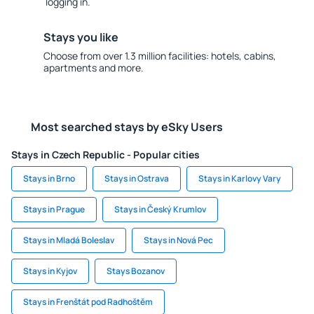
logging in.
Stays you like
Choose from over 1.3 million facilities: hotels, cabins,
apartments and more.
Most searched stays by eSky Users
Stays in Czech Republic - Popular cities
Stays in Brno
Stays in Ostrava
Stays in Karlovy Vary
Stays in Prague
Stays in Český Krumlov
Stays in Mladá Boleslav
Stays in Nová Pec
Stays in Kyjov
Stays Bozanov
Stays in Frenštát pod Radhoštěm