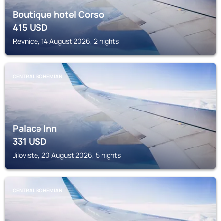
Boutique hotel Corso
415
USD
Revnice, 14 August 2026, 2 nights
CENTRAL BOHEMIAN
Palace Inn
331
USD
Jiloviste, 20 August 2026, 5 nights
CENTRAL BOHEMIAN