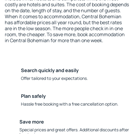
costly are hotels and suites. The cost of booking depends
on the date, length of stay, and the number of guests.
When it comes to accommodation, Central Bohemian
has affordable prices all year round, but the best rates
are in the low season. The more people check in in one
room, the cheaper. To save more, book accommodation
in Central Bohemian for more than one week.
Search quickly and easily
Offer tailored to your expectations.
Plan safely
Hassle free booking with a free cancellation option.
Save more
Special prices and great offers. Additional discounts after