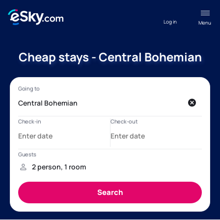
Log in
Menu
Cheap stays - Central Bohemian