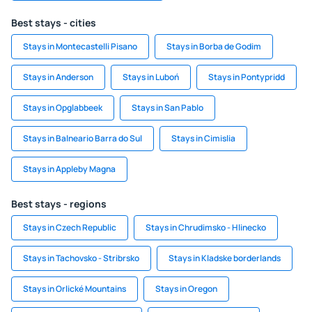
Best stays - cities
Stays in Montecastelli Pisano
Stays in Borba de Godim
Stays in Anderson
Stays in Luboń
Stays in Pontypridd
Stays in Opglabbeek
Stays in San Pablo
Stays in Balneario Barra do Sul
Stays in Cimislia
Stays in Appleby Magna
Best stays - regions
Stays in Czech Republic
Stays in Chrudimsko - Hlinecko
Stays in Tachovsko - Stribrsko
Stays in Kladske borderlands
Stays in Orlické Mountains
Stays in Oregon