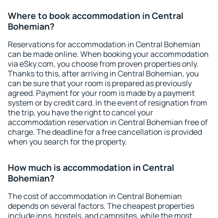
Where to book accommodation in Central
Bohemian?
Reservations for accommodation in Central Bohemian
can be made online. When booking your accommodation
via eSky.com, you choose from proven properties only.
Thanks to this, after arriving in Central Bohemian, you
can be sure that your room is prepared as previously
agreed. Payment for your room is made by a payment
system or by credit card. In the event of resignation from
the trip, you have the right to cancel your
accommodation reservation in Central Bohemian free of
charge. The deadline for a free cancellation is provided
when you search for the property.
How much is accommodation in Central
Bohemian?
The cost of accommodation in Central Bohemian
depends on several factors. The cheapest properties
include inns, hostels, and campsites, while the most