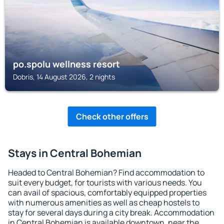
po.spolu wellness resort
Dobris, 14 August 2026, 2 nights
Check other offers
Stays in Central Bohemian
Headed to Central Bohemian? Find accommodation to
suit every budget, for tourists with various needs. You
can avail of spacious, comfortably equipped properties
with numerous amenities as well as cheap hostels to
stay for several days during a city break. Accommodation
in Central Bohemian is available downtown, near the