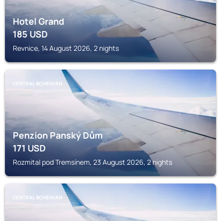
Hotel Grand
185
USD
Revnice, 14 August 2026, 2 nights
CENTRAL BOHEMIAN
Penzion Panský Dům
171
USD
Rozmital pod Tremsínem, 23 August 2026, 2 nights
CENTRAL BOHEMIAN