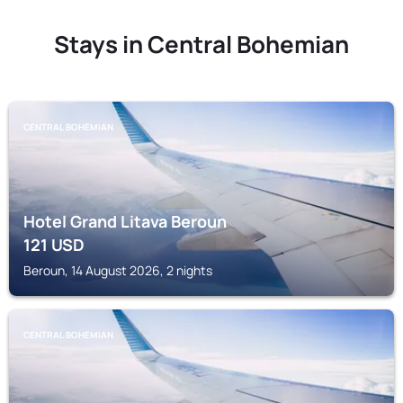
Stays in Central Bohemian
CENTRAL BOHEMIAN
Hotel Grand Litava Beroun
121
USD
Beroun, 14 August 2026, 2 nights
CENTRAL BOHEMIAN