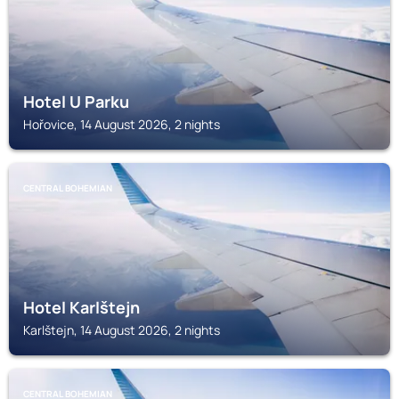
Hotel U Parku
Hořovice, 14 August 2026, 2 nights
CENTRAL BOHEMIAN
Hotel Karlštejn
Karlštejn, 14 August 2026, 2 nights
CENTRAL BOHEMIAN