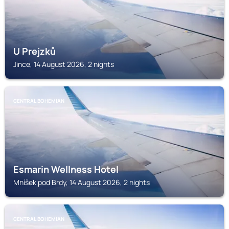
U Prejzků
Jince, 14 August 2026, 2 nights
CENTRAL BOHEMIAN
Esmarin Wellness Hotel
Mníšek pod Brdy, 14 August 2026, 2 nights
CENTRAL BOHEMIAN