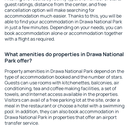
guest ratings, distance from the center, and free
cancellation option will make searching for
accommodation much easier. Thanks to this, you will be
able to find your accommodation in Drawa National Park
in just a few minutes. Depending on your needs, you can
book accommodation alone or accommodation together
with a flight as required.
What amenities do properties in Drawa National
Park offer?
Property amenities in Drawa National Park depend on the
type of accommodation booked and the number of stars.
Guests can use rooms with kitchenettes, balconies, air
conditioning, tea and coffee making facilities, a set of
towels, and Internet access available in the properties.
Visitors can avail of a free parking lot at the site, order a
meal in the restaurant or choose a hotel with a swimming
pool. In addition, they can also book accommodation in
Drawa National Park in properties that offer an airport
transfer service.