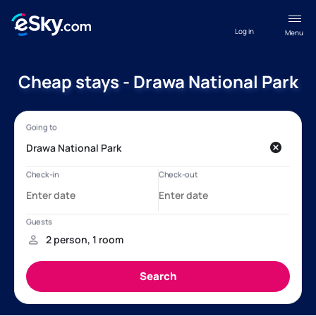
Log in
Menu
Cheap stays - Drawa National Park