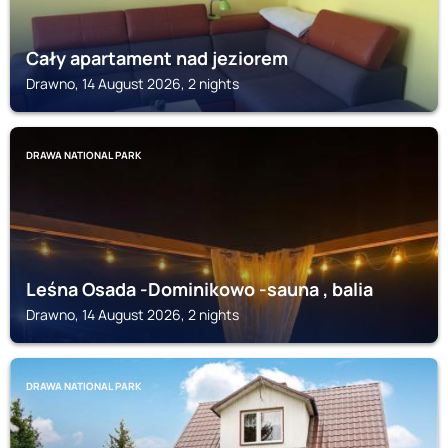
Cały apartament nad jeziorem
Drawno, 14 August 2026, 2 nights
DRAWA NATIONAL PARK
Leśna Osada -Dominikowo -sauna , balia
Drawno, 14 August 2026, 2 nights
DRAWA NATIONAL PARK