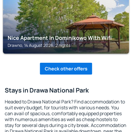
Nice Apartment In Dominikowo With Wifi
Drawno, 14 August 2026, 2 nights
Check other offers
Stays in Drawa National Park
Headed to Drawa National Park? Find accommodation to
suit every budget, for tourists with various needs. You
can avail of spacious, comfortably equipped properties
with numerous amenities as well as cheap hostels to
stay for several days during a city break. Accommodation
in Drawa National Park is available downtown, near the