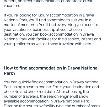
outlets, and recreation facilities, guarantee a great
vacation.
If you're looking for luxury accommodation in Drawa
National Park, you'll find something to suit you in a
matter of moments. You'll find everything you need for
your vacation or business trip at your chosen
destination. You can book accommodation in Drawa
National Park with facilities for the disabled, infants and
young children as well as those traveling with pets.
How to find accommodation in Drawa National
Park?
You can quickly find accommodation in Drawa National
Park using a search engine. Enter your destination and
check-in and check-out date. After choosing the
number of travelers, the search engine will show
available accommodation in Drawa National Park.
Filtering the results by facility type, the number of stars,