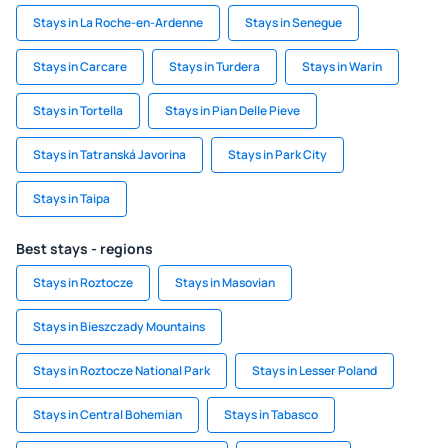
Stays in La Roche-en-Ardenne
Stays in Senegue
Stays in Carcare
Stays in Turdera
Stays in Warin
Stays in Tortella
Stays in Pian Delle Pieve
Stays in Tatranská Javorina
Stays in Park City
Stays in Taipa
Best stays - regions
Stays in Roztocze
Stays in Masovian
Stays in Bieszczady Mountains
Stays in Roztocze National Park
Stays in Lesser Poland
Stays in Central Bohemian
Stays in Tabasco