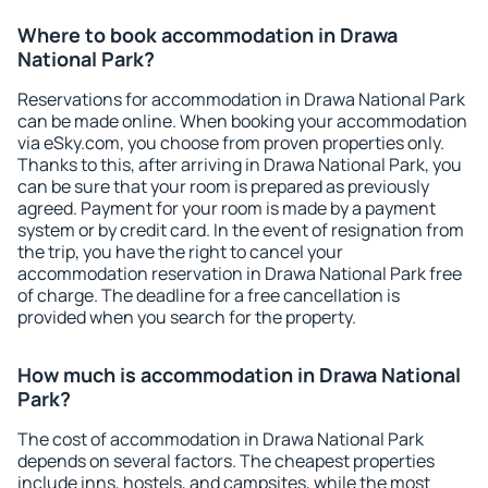
Where to book accommodation in Drawa
National Park?
Reservations for accommodation in Drawa National Park
can be made online. When booking your accommodation
via eSky.com, you choose from proven properties only.
Thanks to this, after arriving in Drawa National Park, you
can be sure that your room is prepared as previously
agreed. Payment for your room is made by a payment
system or by credit card. In the event of resignation from
the trip, you have the right to cancel your
accommodation reservation in Drawa National Park free
of charge. The deadline for a free cancellation is
provided when you search for the property.
How much is accommodation in Drawa National
Park?
The cost of accommodation in Drawa National Park
depends on several factors. The cheapest properties
include inns, hostels, and campsites, while the most