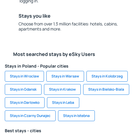
logging in.
Stays you like
Choose from over 1.3 million facilities: hotels, cabins,
apartments and more.
Most searched stays by eSky Users
Stays in Poland - Popular cities
Stays in Wroclaw
Stays in Warsaw
Stays in Kolobrzeg
Stays in Gdansk
Stays in Krakow
Stays in Bielsko-Biala
Stays in Darlowko
Stays in Leba
Stays in Czarny Dunajec
Stays in Istebna
Best stays - cities