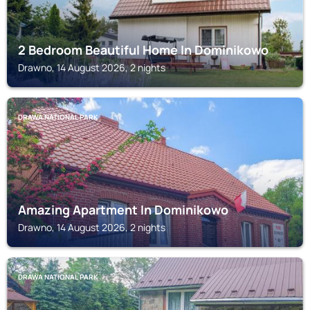
2 Bedroom Beautiful Home In Dominikowo
Drawno, 14 August 2026, 2 nights
DRAWA NATIONAL PARK
Amazing Apartment In Dominikowo
Drawno, 14 August 2026, 2 nights
DRAWA NATIONAL PARK