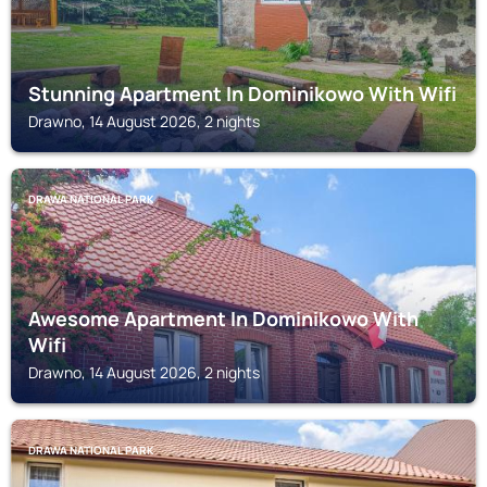
Stunning Apartment In Dominikowo With Wifi
Drawno, 14 August 2026, 2 nights
DRAWA NATIONAL PARK
Awesome Apartment In Dominikowo With
Wifi
Drawno, 14 August 2026, 2 nights
DRAWA NATIONAL PARK