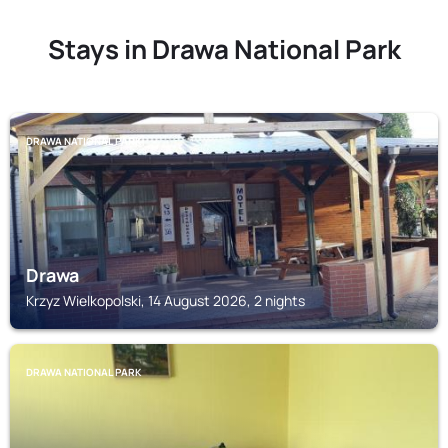
Stays in Drawa National Park
DRAWA NATIONAL PARK
Drawa
Krzyz Wielkopolski, 14 August 2026, 2 nights
DRAWA NATIONAL PARK