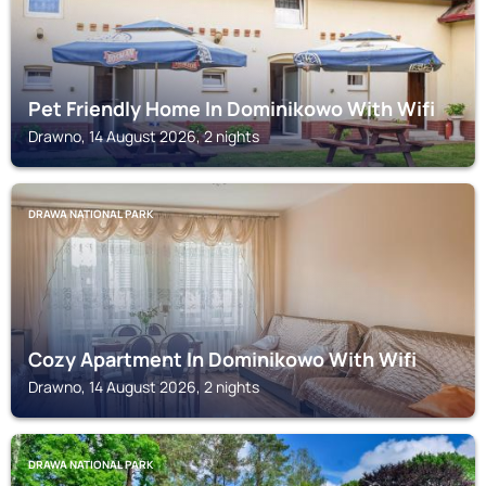
Pet Friendly Home In Dominikowo With Wifi
Drawno, 14 August 2026, 2 nights
DRAWA NATIONAL PARK
Cozy Apartment In Dominikowo With Wifi
Drawno, 14 August 2026, 2 nights
DRAWA NATIONAL PARK