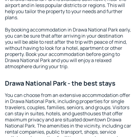
airport and in less popular districts or regions. This will
help you tailor the property to your needs and further
plans.
By booking accommodation in Drawa National Park early,
you can be sure that after arriving in your destination
you will be able to rest after the trip with peace of mind,
without having to look for a hotel, apartment or other
property. Book your accommodation before going to
Drawa National Park and you will enjoy a relaxed
atmosphere during your trip.
Drawa National Park - the best stays
You can choose from an extensive accommodation offer
in Drawa National Park, including properties for single
travelers, couples, families, seniors, and groups. Visitors
can stay in suites, hotels, and guesthouses that offer
maximum privacy and are situated downtown Drawa
National Park. The amenities in the vicinity, including car
rental companies, public transport, shops, service