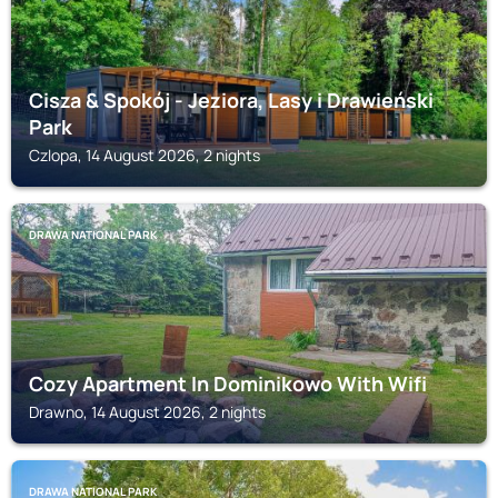
Cisza & Spokój - Jeziora, Lasy i Drawieński
Park
Czlopa, 14 August 2026, 2 nights
DRAWA NATIONAL PARK
Cozy Apartment In Dominikowo With Wifi
Drawno, 14 August 2026, 2 nights
DRAWA NATIONAL PARK