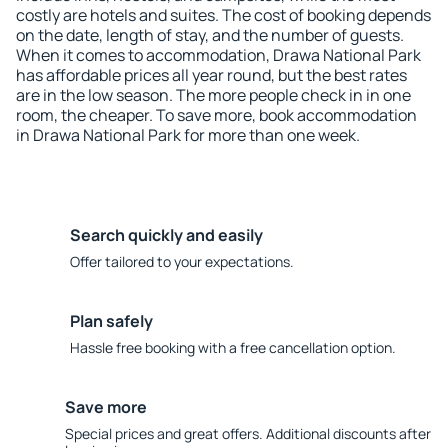
costly are hotels and suites. The cost of booking depends
on the date, length of stay, and the number of guests.
When it comes to accommodation, Drawa National Park
has affordable prices all year round, but the best rates
are in the low season. The more people check in in one
room, the cheaper. To save more, book accommodation
in Drawa National Park for more than one week.
Search quickly and easily
Offer tailored to your expectations.
Plan safely
Hassle free booking with a free cancellation option.
Save more
Special prices and great offers. Additional discounts after