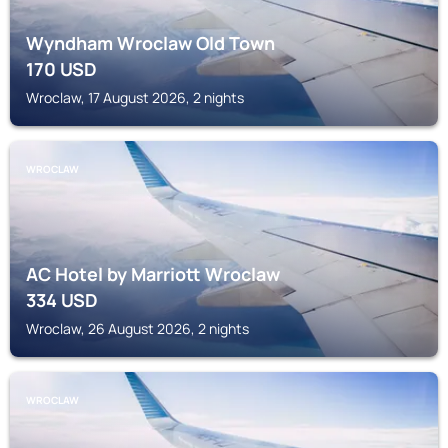
Wyndham Wroclaw Old Town
170
USD
Wroclaw, 17 August 2026, 2 nights
WROCLAW
AC Hotel by Marriott Wroclaw
334
USD
Wroclaw, 26 August 2026, 2 nights
WROCLAW