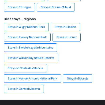
Stays in Ettringen
Stays in Braine-l'Alleud
Best stays - regions
Stays in Wigry National Park
Stays in Silesian
Stays in Pieniny National Park
Stays in Lubusz
Stays in Swietokrzyskie Mountains
Stays in Walker Bay Nature Reserve
Stays on Costa de Valencia
Stays in Manuel Antonio National Park
Stays in Dobruja
Stays in Central Moravia