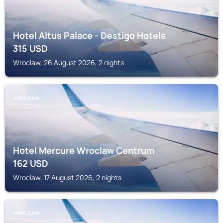
Hotel Altus Palace - Destigo Hotels
315
USD
Wroclaw, 26 August 2026, 2 nights
WROCLAW
Hotel Mercure Wroclaw Centrum
162
USD
Wroclaw, 17 August 2026, 2 nights
WROCLAW