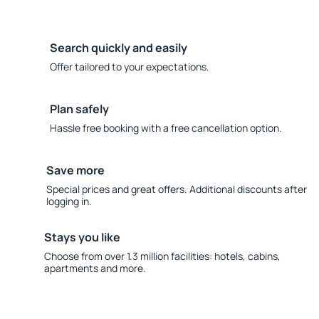
Search quickly and easily
Offer tailored to your expectations.
Plan safely
Hassle free booking with a free cancellation option.
Save more
Special prices and great offers. Additional discounts after
logging in.
Stays you like
Choose from over 1.3 million facilities: hotels, cabins,
apartments and more.