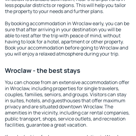
less popular districts or regions. This will help you tailor
the property to your needs and further plans.
By booking accommodation in Wroclaw early, you can be
sure that after arriving in your destination you will be
able to rest after the trip with peace of mind, without
having to look for a hotel, apartment or other property.
Book your accommodation before going to Wroclaw and
you will enjoy a relaxed atmosphere during your trip.
Wroclaw - the best stays
You can choose from an extensive accommodation offer
in Wroclaw, including properties for single travelers,
couples, families, seniors, and groups. Visitors can stay
in suites, hotels, and guesthouses that offer maximum
privacy and are situated downtown Wroclaw. The
amenities in the vicinity, including car rental companies,
public transport, shops, service outlets, and recreation
facilities, guarantee a great vacation.