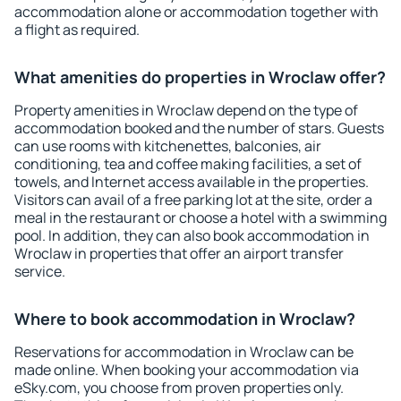
accommodation alone or accommodation together with
a flight as required.
What amenities do properties in Wroclaw offer?
Property amenities in Wroclaw depend on the type of
accommodation booked and the number of stars. Guests
can use rooms with kitchenettes, balconies, air
conditioning, tea and coffee making facilities, a set of
towels, and Internet access available in the properties.
Visitors can avail of a free parking lot at the site, order a
meal in the restaurant or choose a hotel with a swimming
pool. In addition, they can also book accommodation in
Wroclaw in properties that offer an airport transfer
service.
Where to book accommodation in Wroclaw?
Reservations for accommodation in Wroclaw can be
made online. When booking your accommodation via
eSky.com, you choose from proven properties only.