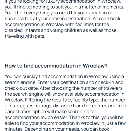
If you're looking for luxury accommodation in Wroclaw,
you'll find something to suit you in a matter of moments.
You'll find everything you need for your vacation or
business trip at your chosen destination. You can book
accommodation in Wroclaw with facilities for the
disabled, infants and young children as well as those
traveling with pets.
How to find accommodation in Wroclaw?
You can quickly find accommodation in Wroclaw using a
search engine. Enter your destination and check-in and
check-out date. After choosing the number of travelers,
the search engine will show available accommodation in
Wroclaw. Filtering the results by facility type, the number
of stars, guest ratings, distance from the center, and free
cancellation option will make searching for
accommodation much easier. Thanks to this, you will be
able to find your accommodation in Wroclaw in just a few
minutes. Depending on your needs, you can book