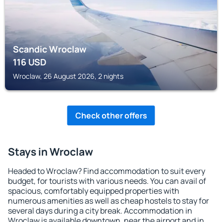
Scandic Wroclaw
116
USD
Wroclaw, 26 August 2026, 2 nights
Check other offers
Stays in Wroclaw
Headed to Wroclaw? Find accommodation to suit every
budget, for tourists with various needs. You can avail of
spacious, comfortably equipped properties with
numerous amenities as well as cheap hostels to stay for
several days during a city break. Accommodation in
Wroclaw is available downtown, near the airport and in