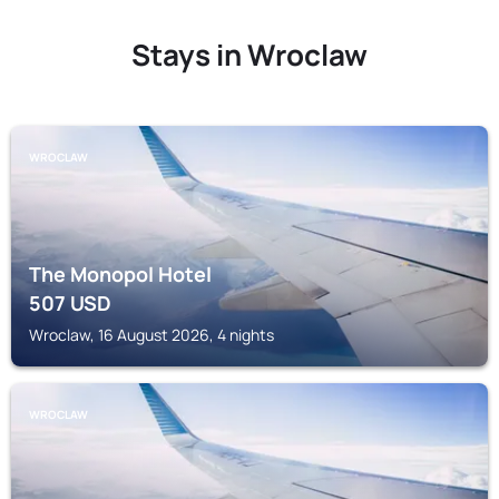
Stays in Wroclaw
WROCLAW
The Monopol Hotel
507
USD
Wroclaw, 16 August 2026, 4 nights
WROCLAW