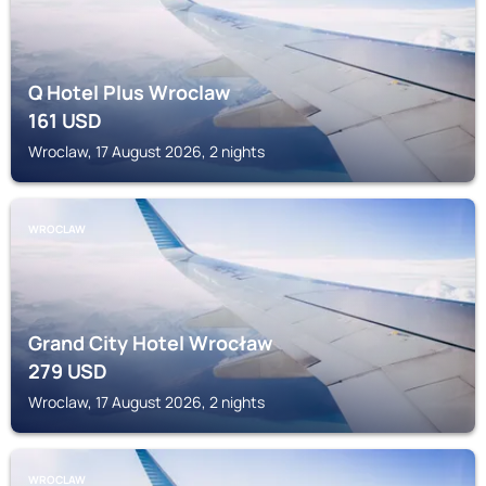
Q Hotel Plus Wroclaw
161
USD
Wroclaw, 17 August 2026, 2 nights
WROCLAW
Grand City Hotel Wrocław
279
USD
Wroclaw, 17 August 2026, 2 nights
WROCLAW