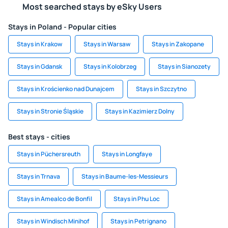
Most searched stays by eSky Users
Stays in Poland - Popular cities
Stays in Krakow
Stays in Warsaw
Stays in Zakopane
Stays in Gdansk
Stays in Kolobrzeg
Stays in Sianozety
Stays in Krościenko nad Dunajcem
Stays in Szczytno
Stays in Stronie Śląskie
Stays in Kazimierz Dolny
Best stays - cities
Stays in Püchersreuth
Stays in Longfaye
Stays in Trnava
Stays in Baume-les-Messieurs
Stays in Amealco de Bonfil
Stays in Phu Loc
Stays in Windisch Minihof
Stays in Petrignano