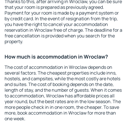
Thanks to this, after arriving in Wroclaw, you can be sure
that your room is prepared as previously agreed.
Payment for your room is made by a payment system or
by credit card. In the event of resignation from the trip,
you have the right to cancel your accommodation
reservation in Wroclaw free of charge. The deadline for a
free cancellation is provided when you search for the
property.
How much is accommodation in Wroclaw?
The cost of accommodation in Wroclaw depends on
several factors. The cheapest properties include inns,
hostels, and campsites, while the most costly are hotels
and suites. The cost of booking depends on the date,
length of stay, and the number of guests. When it comes
to accommodation, Wroclaw has affordable prices all
year round, but the best rates are in the low season. The
more people check in in one room, the cheaper. To save
more, book accommodation in Wroclaw for more than
one week.