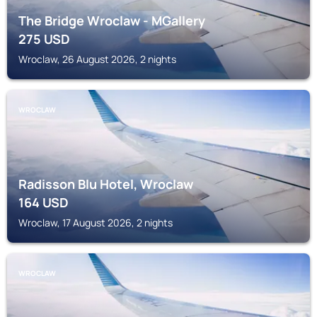
The Bridge Wroclaw - MGallery
275
USD
Wroclaw, 26 August 2026, 2 nights
WROCLAW
Radisson Blu Hotel, Wroclaw
164
USD
Wroclaw, 17 August 2026, 2 nights
WROCLAW