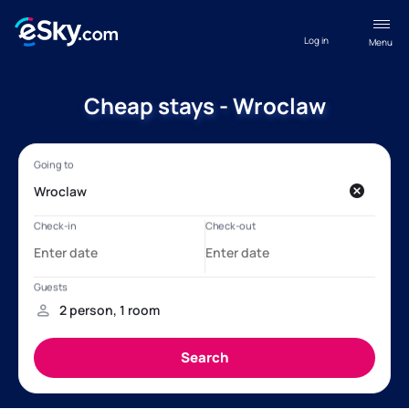
Log in
Menu
Cheap stays - Wroclaw