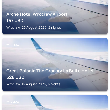
Arche Hotel Wrocław Airport
167
USD
Wroclaw, 25 August 2026, 2 nights
WROCLAW
Great Polonia The Granary La Suite Hotel
528
USD
Wroclaw, 16 August 2026, 4 nights
WROCLAW