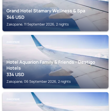
Grand Hotel Stamary Wellness & Spa
346
USD
Zakopane, 11 September 2026, 2 nights
ZAKOPANE
Hotel Aquarion Family & Friends - Destigo
Hotels
334
USD
Zakopane, 06 September 2026, 2 nights
ZAKOPANE