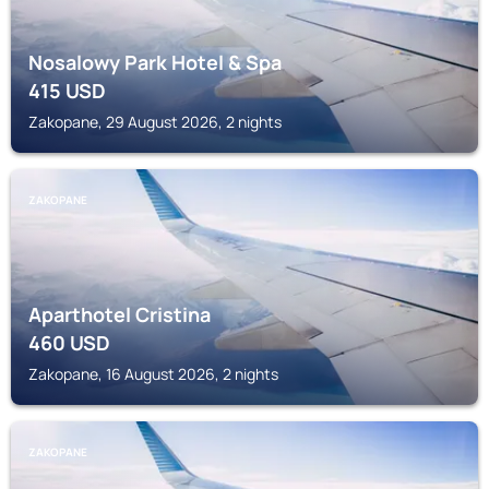
Nosalowy Park Hotel & Spa
415
USD
Zakopane, 29 August 2026, 2 nights
ZAKOPANE
Aparthotel Cristina
460
USD
Zakopane, 16 August 2026, 2 nights
ZAKOPANE