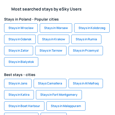
Most searched stays by eSky Users
Stays in Poland - Popular cities
Stays in Wroclaw
Stays in Warsaw
Stays in Kolobrzeg
Stays in Gdansk
Stays in Krakow
Stays in Rumia
Stays in Zator
Stays in Tarnow
Stays in Przemysl
Stays in Bialystok
Best stays - cities
Stays in Jans
Stays Camallera
Stays in Al Mafraq
Stays in Katira
Stays in Fort Montgomery
Stays in Boat Harbour
Stays in Malappuram