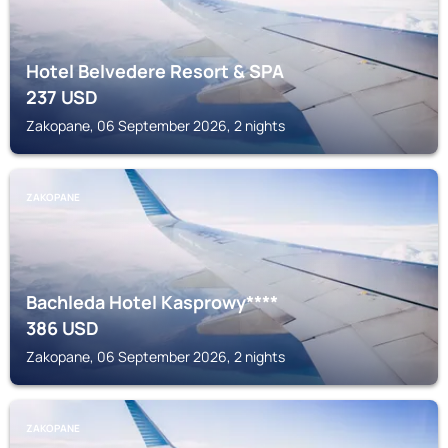
Hotel Belvedere Resort & SPA
237
USD
Zakopane, 06 September 2026, 2 nights
ZAKOPANE
Bachleda Hotel Kasprowy****
386
USD
Zakopane, 06 September 2026, 2 nights
ZAKOPANE