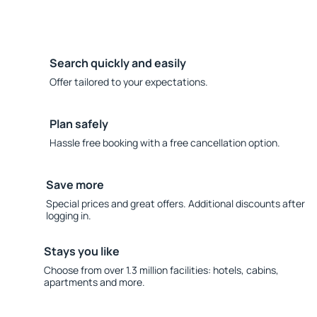
Search quickly and easily
Offer tailored to your expectations.
Plan safely
Hassle free booking with a free cancellation option.
Save more
Special prices and great offers. Additional discounts after
logging in.
Stays you like
Choose from over 1.3 million facilities: hotels, cabins,
apartments and more.