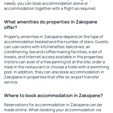
needs, you can book accommodation alone or
accommodation together with a flight as required.
What amenities do properties in Zakopane
offer?
Property amenities in Zakopane depend on the type of
accommodation booked and the number of stars. Guests
can use rooms with kitchenettes, balconies, air
conditioning, tea and coffee making facilities, a set of
towels, and Internet access available in the properties.
Visitors can avail of a free parking lot at the site, order a
meal in the restaurant or choose a hotel with a swimming
pool. In addition, they can also book accommodation in
Zakopane in properties that offer an airport transfer
service.
Where to book accommodation in Zakopane?
Reservations for accommodation in Zakopane can be
made online. When booking your accommodation via