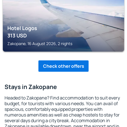
Hotel Logos
313
USD
Zakopane, 16 August 2026, 2 nights
Check other offers
Stays in Zakopane
Headed to Zakopane? Find accommodation to suit every
budget, for tourists with various needs. You can avail of
spacious, comfortably equipped properties with
numerous amenities as well as cheap hostels to stay for
several days during a city break. Accommodation in
Zakopane is available downtown, near the airport and in