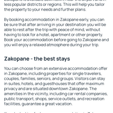
less popular districts or regions. This will help you tailor
the property to your needs and further plans.
By booking accommodation in Zakopane early, you can
be sure that after arriving in your destination you will be
able to rest after the trip with peace of mind, without
having to look for a hotel, apartment or other property.
Book your accommodation before going to Zakopane and
you will enjoy a relaxed atmosphere during your trip.
Zakopane - the best stays
You can choose from an extensive accommodation offer
in Zakopane, including properties for single travelers,
couples, families, seniors, and groups. Visitors can stay
in suites, hotels, and guesthouses that offer maximum
privacy and are situated downtown Zakopane. The
amenities in the vicinity, including car rental companies,
public transport, shops, service outlets, and recreation
facilities, guarantee a great vacation.