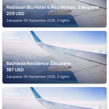
Radisson Blu Hotel & Residences, Zakopane
209
USD
Zakopane, 06 September 2026, 2 nights
ZAKOPANE
Bachleda Residence Zakopane
387
USD
Zakopane, 06 September 2026, 2 nights
ZAKOPANE