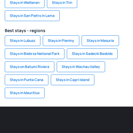
Stays in Wetteren
Stays in Trin
Stays in San Pietro in Lama
Best stays - regions
Stays in Lubusz
Stays in Pieniny
Stays in Masuria
Stays in Biebrza National Park
Stays in Sadecki Beskids
Stays on Batumi Riviera
Stays in Wachau Valley
Stays in Punta Cana
Stays in Capri Island
Stays in Mauritius