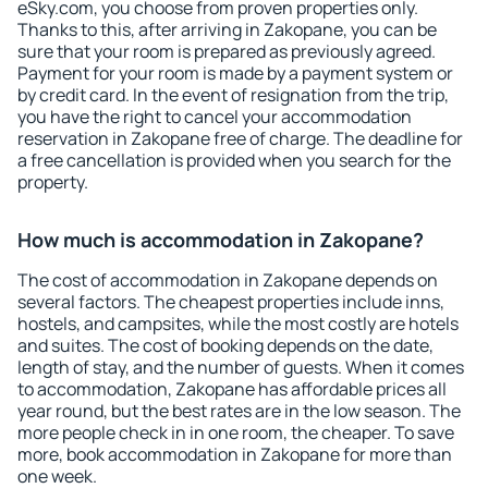
eSky.com, you choose from proven properties only.
Thanks to this, after arriving in Zakopane, you can be
sure that your room is prepared as previously agreed.
Payment for your room is made by a payment system or
by credit card. In the event of resignation from the trip,
you have the right to cancel your accommodation
reservation in Zakopane free of charge. The deadline for
a free cancellation is provided when you search for the
property.
How much is accommodation in Zakopane?
The cost of accommodation in Zakopane depends on
several factors. The cheapest properties include inns,
hostels, and campsites, while the most costly are hotels
and suites. The cost of booking depends on the date,
length of stay, and the number of guests. When it comes
to accommodation, Zakopane has affordable prices all
year round, but the best rates are in the low season. The
more people check in in one room, the cheaper. To save
more, book accommodation in Zakopane for more than
one week.