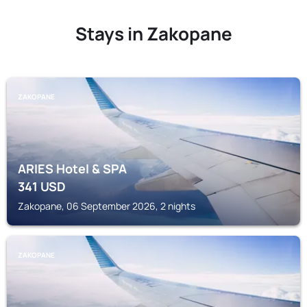
Stays in Zakopane
ZAKOPANE
ARIES Hotel & SPA
341
USD
Zakopane, 06 September 2026, 2 nights
ZAKOPANE