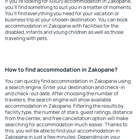
If you're looking for luxury accommodation in Zakopane,
you'll find something to suit you in a matter of moments.
You'll find everything you need for your vacation or
business trip at your chosen destination. You can book
accommodation in Zakopane with facilities for the
disabled, infants and young children as well as those
traveling with pets.
How to find accommodation in Zakopane?
You can quickly find accommodation in Zakopane using
a search engine. Enter your destination and check-in
and check-out date. After choosing the number of
travelers, the search engine will show available
accommodation in Zakopane. Filtering the results by
facility type, the number of stars, guest ratings, distance
from the center, and free cancellation option will make
searching for accommodation much easier. Thanks to
this, you will be able to find your accommodation in
Zakopane in just a few minutes. Depending on your