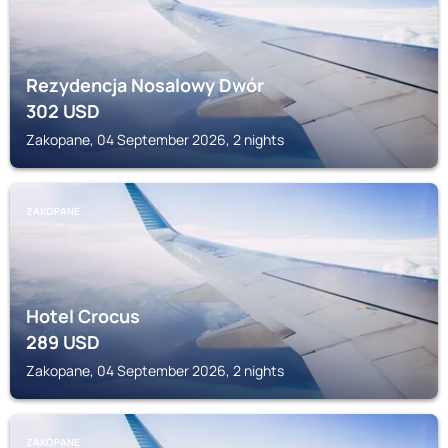
Rezydencja Nosalowy Dwór
302
USD
Zakopane, 04 September 2026, 2 nights
ZAKOPANE
Hotel Crocus
289
USD
Zakopane, 04 September 2026, 2 nights
ZAKOPANE