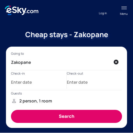
Log in
Menu
Cheap stays - Zakopane