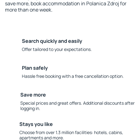
save more, book accommodation in Polanica Zdroj for
more than one week.
Search quickly and easily
Offer tailored to your expectations.
Plan safely
Hassle free booking with a free cancellation option.
Save more
Special prices and great offers. Additional discounts after
logging in.
Stays you like
Choose from over 1.3 million facilities: hotels, cabins,
apartments and more.