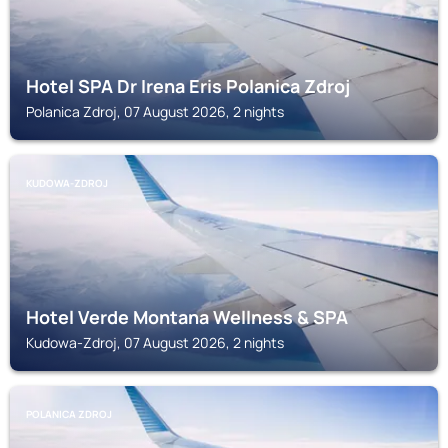
Hotel SPA Dr Irena Eris Polanica Zdroj
Polanica Zdroj, 07 August 2026, 2 nights
KUDOWA-ZDROJ
Hotel Verde Montana Wellness & SPA
Kudowa-Zdroj, 07 August 2026, 2 nights
POLANICA ZDROJ