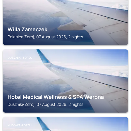
Willa Zameczek
Polanica Zdroj, 07 August 2026, 2 nights
DUSZNIKI-ZDRÓJ
Hotel Medical Wellness & SPA Werona
Duszniki-Zdrój, 07 August 2026, 2 nights
KUDOWA-ZDROJ