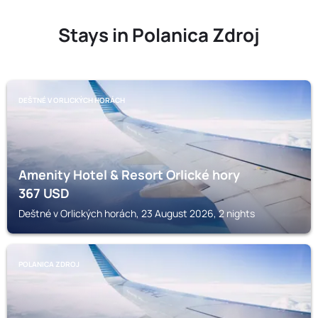
Stays in Polanica Zdroj
DEŠTNÉ V ORLICKÝCH HORÁCH
Amenity Hotel & Resort Orlické hory
367
USD
Deštné v Orlických horách, 23 August 2026, 2 nights
POLANICA ZDROJ