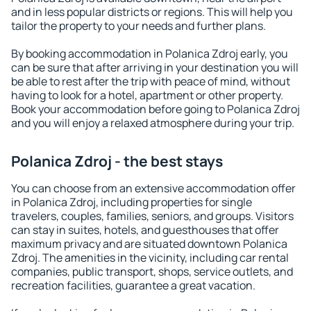
and in less popular districts or regions. This will help you
tailor the property to your needs and further plans.
By booking accommodation in Polanica Zdroj early, you
can be sure that after arriving in your destination you will
be able to rest after the trip with peace of mind, without
having to look for a hotel, apartment or other property.
Book your accommodation before going to Polanica Zdroj
and you will enjoy a relaxed atmosphere during your trip.
Polanica Zdroj - the best stays
You can choose from an extensive accommodation offer
in Polanica Zdroj, including properties for single
travelers, couples, families, seniors, and groups. Visitors
can stay in suites, hotels, and guesthouses that offer
maximum privacy and are situated downtown Polanica
Zdroj. The amenities in the vicinity, including car rental
companies, public transport, shops, service outlets, and
recreation facilities, guarantee a great vacation.