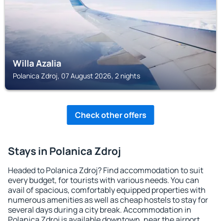
Willa Azalia
Polanica Zdroj, 07 August 2026, 2 nights
Check other offers
Stays in Polanica Zdroj
Headed to Polanica Zdroj? Find accommodation to suit
every budget, for tourists with various needs. You can
avail of spacious, comfortably equipped properties with
numerous amenities as well as cheap hostels to stay for
several days during a city break. Accommodation in
Polanica Zdroj is available downtown, near the airport