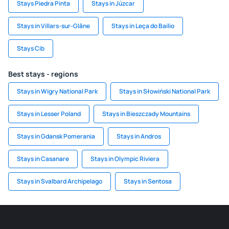
Stays Piedra Pinta
Stays in Júzcar
Stays in Villars-sur-Glâne
Stays in Leça do Bailio
Stays Cib
Best stays - regions
Stays in Wigry National Park
Stays in Słowiński National Park
Stays in Lesser Poland
Stays in Bieszczady Mountains
Stays in Gdansk Pomerania
Stays in Andros
Stays in Casanare
Stays in Olympic Riviera
Stays in Svalbard Archipelago
Stays in Sentosa