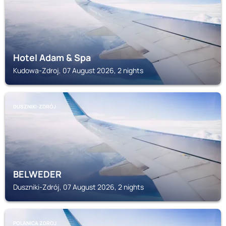
Hotel Adam & Spa
Kudowa-Zdroj, 07 August 2026, 2 nights
DUSZNIKI-ZDRÓJ
BELWEDER
Duszniki-Zdrój, 07 August 2026, 2 nights
POLANICA ZDROJ