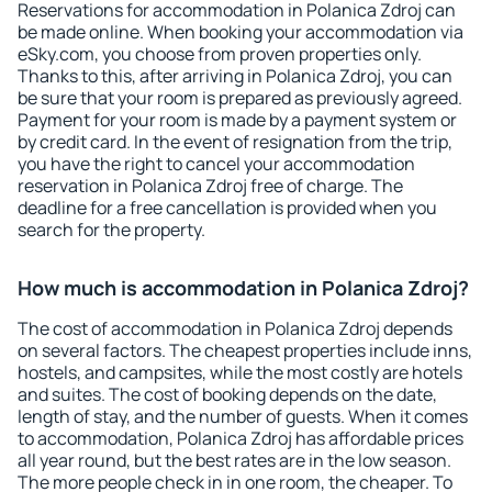
Reservations for accommodation in Polanica Zdroj can
be made online. When booking your accommodation via
eSky.com, you choose from proven properties only.
Thanks to this, after arriving in Polanica Zdroj, you can
be sure that your room is prepared as previously agreed.
Payment for your room is made by a payment system or
by credit card. In the event of resignation from the trip,
you have the right to cancel your accommodation
reservation in Polanica Zdroj free of charge. The
deadline for a free cancellation is provided when you
search for the property.
How much is accommodation in Polanica Zdroj?
The cost of accommodation in Polanica Zdroj depends
on several factors. The cheapest properties include inns,
hostels, and campsites, while the most costly are hotels
and suites. The cost of booking depends on the date,
length of stay, and the number of guests. When it comes
to accommodation, Polanica Zdroj has affordable prices
all year round, but the best rates are in the low season.
The more people check in in one room, the cheaper. To