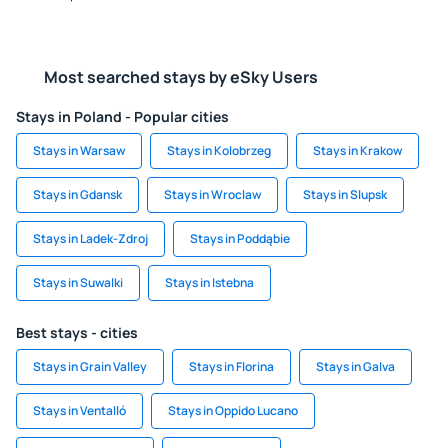
Most searched stays by eSky Users
Stays in Poland - Popular cities
Stays in Warsaw
Stays in Kolobrzeg
Stays in Krakow
Stays in Gdansk
Stays in Wroclaw
Stays in Slupsk
Stays in Ladek-Zdroj
Stays in Poddąbie
Stays in Suwalki
Stays in Istebna
Best stays - cities
Stays in Grain Valley
Stays in Florina
Stays in Galva
Stays in Ventalló
Stays in Oppido Lucano