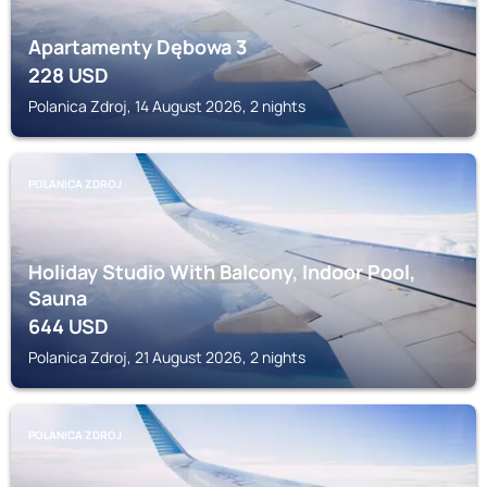
Apartamenty Dębowa 3
228
USD
Polanica Zdroj, 14 August 2026, 2 nights
POLANICA ZDROJ
Holiday Studio With Balcony, Indoor Pool,
Sauna
644
USD
Polanica Zdroj, 21 August 2026, 2 nights
POLANICA ZDROJ