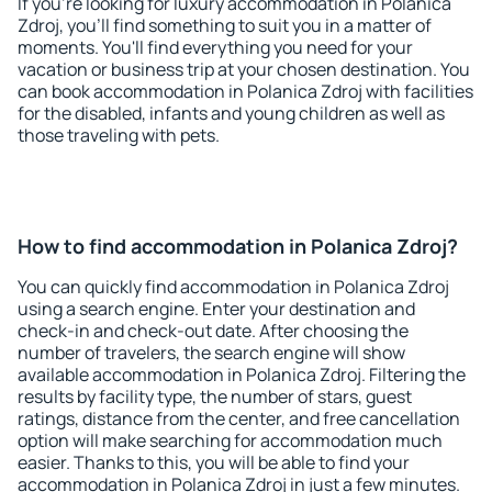
If you're looking for luxury accommodation in Polanica
Zdroj, you'll find something to suit you in a matter of
moments. You'll find everything you need for your
vacation or business trip at your chosen destination. You
can book accommodation in Polanica Zdroj with facilities
for the disabled, infants and young children as well as
those traveling with pets.
How to find accommodation in Polanica Zdroj?
You can quickly find accommodation in Polanica Zdroj
using a search engine. Enter your destination and
check-in and check-out date. After choosing the
number of travelers, the search engine will show
available accommodation in Polanica Zdroj. Filtering the
results by facility type, the number of stars, guest
ratings, distance from the center, and free cancellation
option will make searching for accommodation much
easier. Thanks to this, you will be able to find your
accommodation in Polanica Zdroj in just a few minutes.