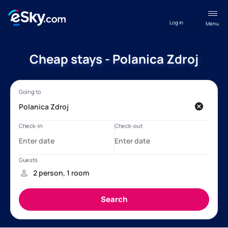
Log in
Menu
Cheap stays - Polanica Zdroj