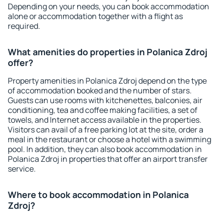
Depending on your needs, you can book accommodation
alone or accommodation together with a flight as
required.
What amenities do properties in Polanica Zdroj
offer?
Property amenities in Polanica Zdroj depend on the type
of accommodation booked and the number of stars.
Guests can use rooms with kitchenettes, balconies, air
conditioning, tea and coffee making facilities, a set of
towels, and Internet access available in the properties.
Visitors can avail of a free parking lot at the site, order a
meal in the restaurant or choose a hotel with a swimming
pool. In addition, they can also book accommodation in
Polanica Zdroj in properties that offer an airport transfer
service.
Where to book accommodation in Polanica
Zdroj?