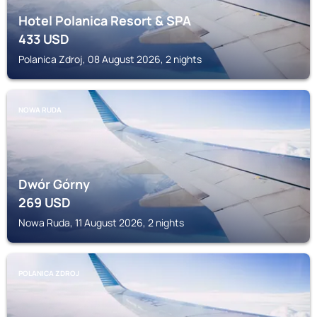
Hotel Polanica Resort & SPA
433
USD
Polanica Zdroj, 08 August 2026, 2 nights
NOWA RUDA
Dwór Górny
269
USD
Nowa Ruda, 11 August 2026, 2 nights
POLANICA ZDROJ