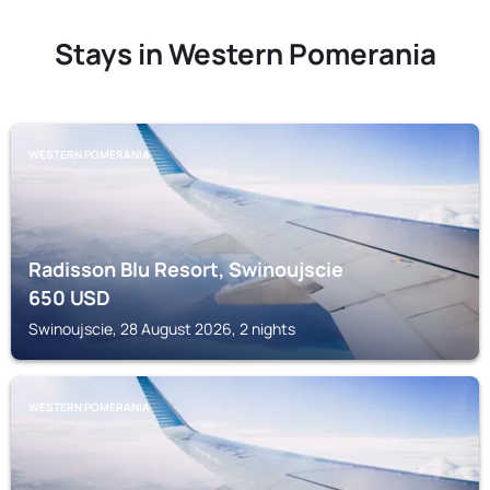
Stays in Western Pomerania
WESTERN POMERANIA
Radisson Blu Resort, Swinoujscie
650
USD
Swinoujscie, 28 August 2026, 2 nights
WESTERN POMERANIA