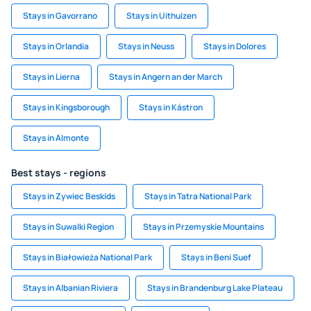
Stays in Gavorrano
Stays in Uithuizen
Stays in Orlandia
Stays in Neuss
Stays in Dolores
Stays in Lierna
Stays in Angern an der March
Stays in Kingsborough
Stays in Kástron
Stays in Almonte
Best stays - regions
Stays in Zywiec Beskids
Stays in Tatra National Park
Stays in Suwalki Region
Stays in Przemyskie Mountains
Stays in Białowieża National Park
Stays in Beni Suef
Stays in Albanian Riviera
Stays in Brandenburg Lake Plateau