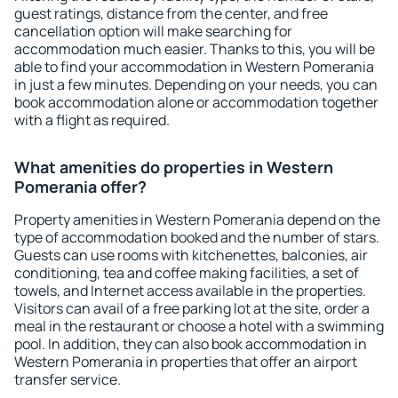
guest ratings, distance from the center, and free
cancellation option will make searching for
accommodation much easier. Thanks to this, you will be
able to find your accommodation in Western Pomerania
in just a few minutes. Depending on your needs, you can
book accommodation alone or accommodation together
with a flight as required.
What amenities do properties in Western
Pomerania offer?
Property amenities in Western Pomerania depend on the
type of accommodation booked and the number of stars.
Guests can use rooms with kitchenettes, balconies, air
conditioning, tea and coffee making facilities, a set of
towels, and Internet access available in the properties.
Visitors can avail of a free parking lot at the site, order a
meal in the restaurant or choose a hotel with a swimming
pool. In addition, they can also book accommodation in
Western Pomerania in properties that offer an airport
transfer service.