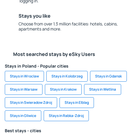
logging in.
Stays you like
Choose from over 1.3 million facilities: hotels, cabins,
apartments and more.
Most searched stays by eSky Users
Stays in Poland - Popular cities
Stays in Wroclaw
Stays in Kolobrzeg
Stays in Gdansk
Stays in Warsaw
Stays in Krakow
Stays in Wetlina
Stays in Swieradow Zdroj
Stays in Elblag
Stays in Gliwice
Stays in Rabka-Zdroj
Best stays - cities