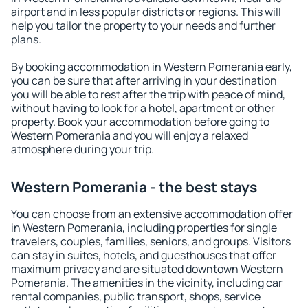
airport and in less popular districts or regions. This will
help you tailor the property to your needs and further
plans.
By booking accommodation in Western Pomerania early,
you can be sure that after arriving in your destination
you will be able to rest after the trip with peace of mind,
without having to look for a hotel, apartment or other
property. Book your accommodation before going to
Western Pomerania and you will enjoy a relaxed
atmosphere during your trip.
Western Pomerania - the best stays
You can choose from an extensive accommodation offer
in Western Pomerania, including properties for single
travelers, couples, families, seniors, and groups. Visitors
can stay in suites, hotels, and guesthouses that offer
maximum privacy and are situated downtown Western
Pomerania. The amenities in the vicinity, including car
rental companies, public transport, shops, service