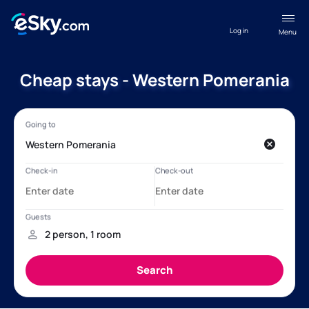
Log in
Menu
Cheap stays - Western Pomerania