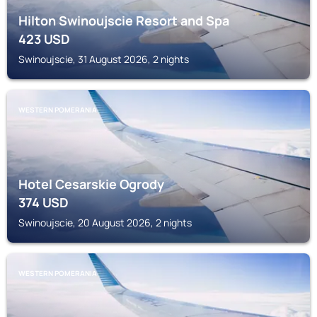
Hilton Swinoujscie Resort and Spa
423
USD
Swinoujscie, 31 August 2026, 2 nights
WESTERN POMERANIA
Hotel Cesarskie Ogrody
374
USD
Swinoujscie, 20 August 2026, 2 nights
WESTERN POMERANIA