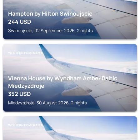
Hampton by Hilton Swinoujscie
244
USD
Swinoujscie, 02 September 2026, 2 nights
WESTERN POMERANIA
Vienna House by Wyndham Amber Baltic
Miedzyzdroje
352
USD
Miedzyzdroje, 30 August 2026, 2 nights
WESTERN POMERANIA