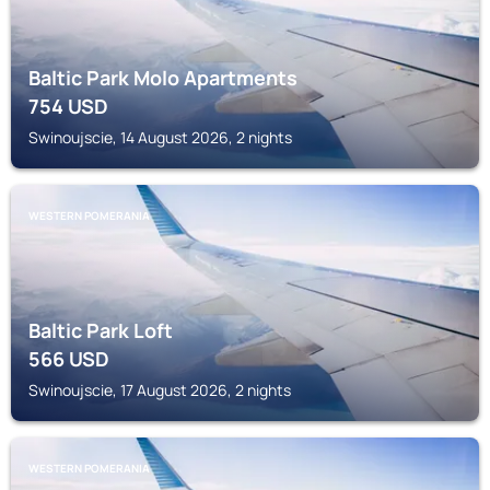
Baltic Park Molo Apartments
754
USD
Swinoujscie, 14 August 2026, 2 nights
WESTERN POMERANIA
Baltic Park Loft
566
USD
Swinoujscie, 17 August 2026, 2 nights
WESTERN POMERANIA