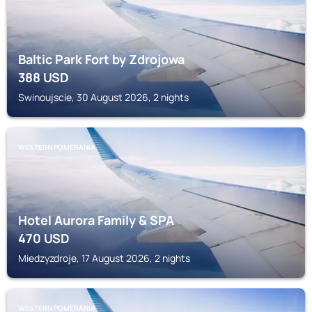
Baltic Park Fort by Zdrojowa
388
USD
Swinoujscie, 30 August 2026, 2 nights
WESTERN POMERANIA
Hotel Aurora Family & SPA
470
USD
Miedzyzdroje, 17 August 2026, 2 nights
WESTERN POMERANIA