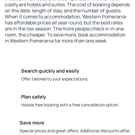
costly are hotels and suites. The cost of booking depends
on the date, length of stay, and the number of guests.
When it comes to accommodation, Western Pomerania
has affordable prices all year round, but the best rates
are in the low season. The more people check in in one
room, the cheaper. To save more, book accommodation
in Western Pomerania for more than one week.
Search quickly and easily
Offer tailored to your expectations.
Plan safely
Hassle free booking with a free cancellation option.
Save more
Special prices and great offers. Additional discounts after