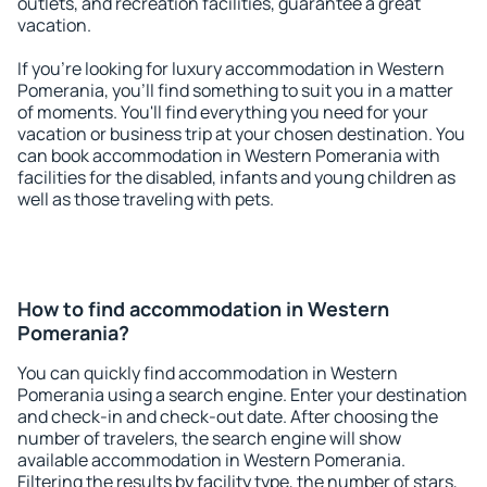
outlets, and recreation facilities, guarantee a great
vacation.
If you're looking for luxury accommodation in Western
Pomerania, you'll find something to suit you in a matter
of moments. You'll find everything you need for your
vacation or business trip at your chosen destination. You
can book accommodation in Western Pomerania with
facilities for the disabled, infants and young children as
well as those traveling with pets.
How to find accommodation in Western
Pomerania?
You can quickly find accommodation in Western
Pomerania using a search engine. Enter your destination
and check-in and check-out date. After choosing the
number of travelers, the search engine will show
available accommodation in Western Pomerania.
Filtering the results by facility type, the number of stars,