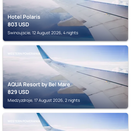
Hotel Polaris
803
USD
Swinoujscie, 12 August 2026, 4 nights
WESTERN POMERANIA
AQUA Resort by Bel Mare
829
USD
Miedzyzdroje, 17 August 2026, 2 nights
WESTERN POMERANIA