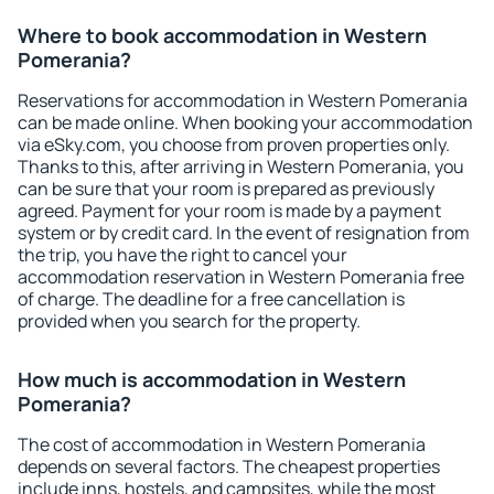
Where to book accommodation in Western
Pomerania?
Reservations for accommodation in Western Pomerania
can be made online. When booking your accommodation
via eSky.com, you choose from proven properties only.
Thanks to this, after arriving in Western Pomerania, you
can be sure that your room is prepared as previously
agreed. Payment for your room is made by a payment
system or by credit card. In the event of resignation from
the trip, you have the right to cancel your
accommodation reservation in Western Pomerania free
of charge. The deadline for a free cancellation is
provided when you search for the property.
How much is accommodation in Western
Pomerania?
The cost of accommodation in Western Pomerania
depends on several factors. The cheapest properties
include inns, hostels, and campsites, while the most