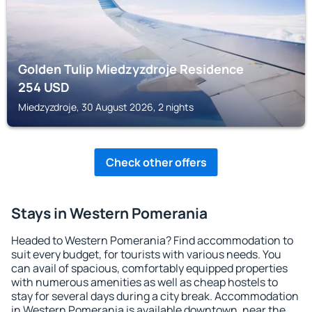
Golden Tulip Miedzyzdroje Residence
254
USD
Miedzyzdroje, 30 August 2026, 2 nights
Check other offers
Stays in Western Pomerania
Headed to Western Pomerania? Find accommodation to
suit every budget, for tourists with various needs. You
can avail of spacious, comfortably equipped properties
with numerous amenities as well as cheap hostels to
stay for several days during a city break. Accommodation
in Western Pomerania is available downtown, near the