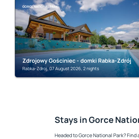
GORCE NATIONAL PARK
Zdrojowy Gościniec - domki Rabka-Zdrój
Rabka-Zdroj, 07 August 2026, 2 nights
Stays in Gorce Natio
Headed to Gorce National Park? Find