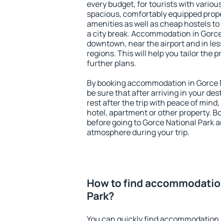
every budget, for tourists with variou
spacious, comfortably equipped prop
amenities as well as cheap hostels to 
a city break. Accommodation in Gorce 
downtown, near the airport and in less
regions. This will help you tailor the 
further plans.
By booking accommodation in Gorce N
be sure that after arriving in your des
rest after the trip with peace of mind,
hotel, apartment or other property.
before going to Gorce National Park an
atmosphere during your trip.
How to find accommodation
Park?
You can quickly find accommodation 