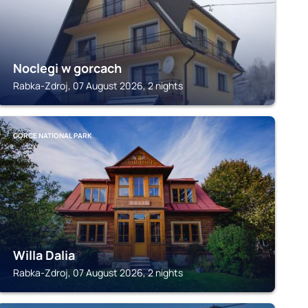
Noclegi w gorcach
Rabka-Zdroj, 07 August 2026, 2 nights
GORCE NATIONAL PARK
Willa Dalia
Rabka-Zdroj, 07 August 2026, 2 nights