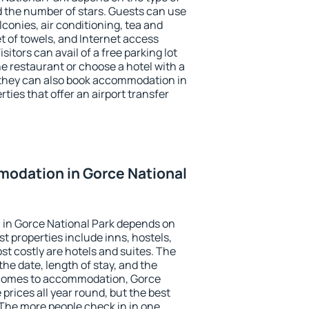
the number of stars. Guests can use
conies, air conditioning, tea and
et of towels, and Internet access
isitors can avail of a free parking lot
the restaurant or choose a hotel with a
 they can also book accommodation in
ties that offer an airport transfer
odation in Gorce National
in Gorce National Park depends on
t properties include inns, hostels,
t costly are hotels and suites. The
he date, length of stay, and the
 comes to accommodation, Gorce
 prices all year round, but the best
 The more people check in in one