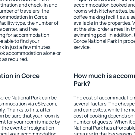
stination and check-in and
accommodation booked and 
umber of travelers, the
rooms with kitchenettes, bal
ccommodation in Gorce
coffee making facilities, a s
 facility type, the number of
available in the properties. V
e center, and free
at the site, order a meal in 
hing for accommodation
swimming pool. In addition,
e able to find your
Gorce National Park in proper
 in just a few minutes.
service.
ook accommodation alone or
 as required.
ion in Gorce
How much is accomm
Park?
orce National Park can be
The cost of accommodation 
ommodation via eSky.com,
several factors. The cheapes
y. Thanks to this, after
and campsites, while the mos
an be sure that your room is
cost of booking depends on t
nt for your room is made by
number of guests. When it
n the event of resignation
National Park has affordable
 cancel your accommodation
rates are in the low season.