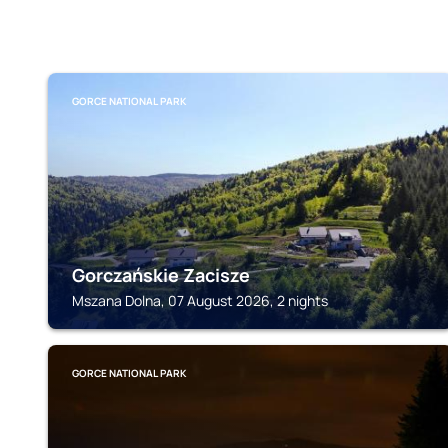
GORCE NATIONAL PARK
Gorczańskie Zacisze
Mszana Dolna, 07 August 2026, 2 nights
GORCE NATIONAL PARK