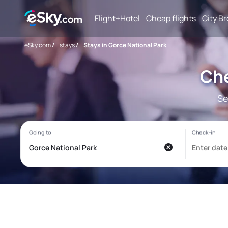
Flight+Hotel
Cheap flights
City B
eSky.com
/
stays
/
Stays in Gorce National Park
Che
Se