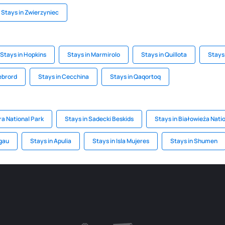
Stays in Zwierzyniec
Stays in Hopkins
Stays in Marmirolo
Stays in Quillota
Stays 
lebrord
Stays in Cecchina
Stays in Qaqortoq
ra National Park
Stays in Sadecki Beskids
Stays in Białowieża Nati
lgau
Stays in Apulia
Stays in Isla Mujeres
Stays in Shumen