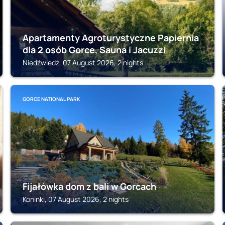
Apartamenty Agroturystyczne Papiernia
dla 2 osób Gorce, Sauna i Jacuzzi
Niedźwiedź, 07 August 2026, 2 nights
GORCE NATIONAL PARK
Fijałówka dom z bali w Gorcach
Koninki, 07 August 2026, 2 nights