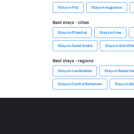
Stays in Pisz
Stays in Augustow
Best stays - cities
Stays in Přísečná
Stays in Frise
Stays in Sankt Andrä
Stays in Sint Wil
Best stays - regions
Stays in Low Beskids
Stays in Babia Gó
Stays in Central Bohemian
Stays in Al