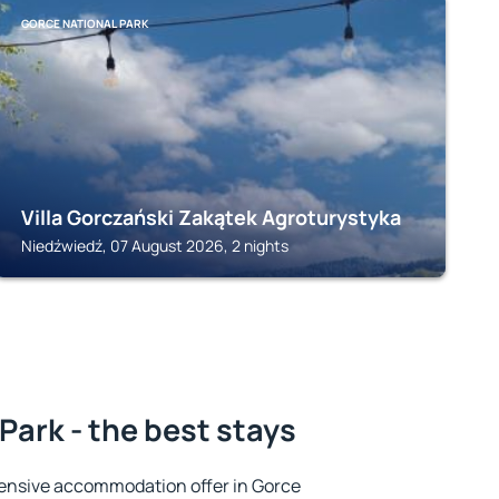
GORCE NATIONAL PARK
Villa Gorczański Zakątek Agroturystyka
Niedźwiedź, 07 August 2026, 2 nights
Park - the best stays
ensive accommodation offer in Gorce