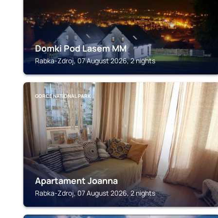
Domki Pod Lasem MM
Rabka-Zdroj, 07 August 2026, 2 nights
GORCE NATIONAL PARK
Apartament Joanna
Rabka-Zdroj, 07 August 2026, 2 nights