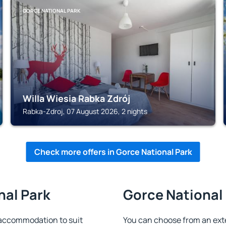
GORCE NATIONAL PARK
Willa Wiesia Rabka Zdrój
Rabka-Zdroj, 07 August 2026, 2 nights
Check more offers in Gorce National Park
nal Park
Gorce National 
 accommodation to suit
You can choose from an ext