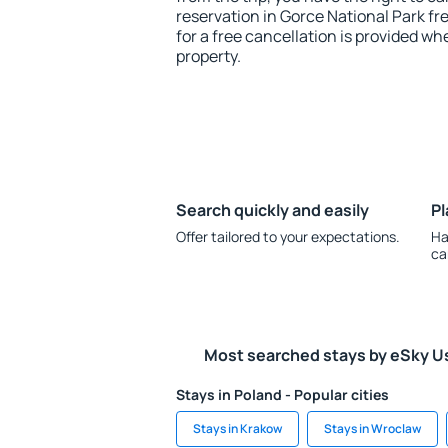
reservation in Gorce National Park fr
for a free cancellation is provided wh
property.
Search quickly and easily
Pl
Offer tailored to your expectations.
Ha
ca
Most searched stays by eSky U
Stays in Poland - Popular cities
Stays in Krakow
Stays in Wroclaw