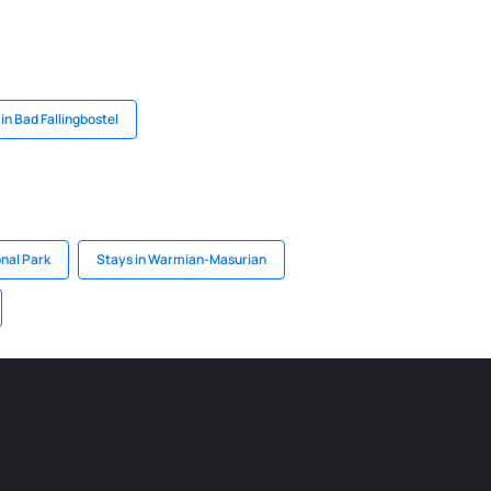
in Bad Fallingbostel
onal Park
Stays in Warmian-Masurian