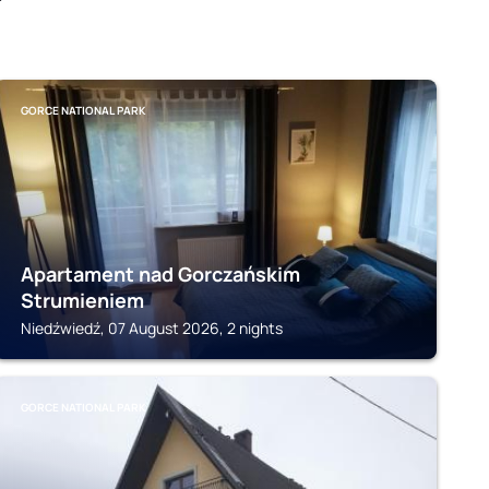
GORCE NATIONAL PARK
Apartament nad Gorczańskim
Strumieniem
Niedźwiedź, 07 August 2026, 2 nights
GORCE NATIONAL PARK