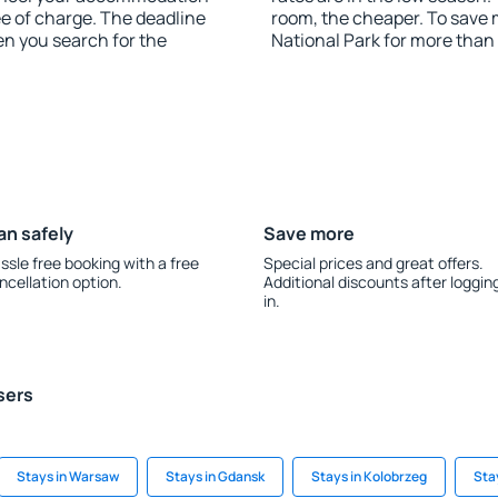
ee of charge. The deadline
room, the cheaper. To save
en you search for the
National Park for more than
an safely
Save more
ssle free booking with a free
Special prices and great offers.
ncellation option.
Additional discounts after loggin
in.
sers
Stays in Warsaw
Stays in Gdansk
Stays in Kolobrzeg
Sta