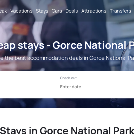
reak
Vacations
Stays
Cars
Deals
Attractions
Transfers
ap stays - Gorce National 
e the best accommodation deals in Gorce National Pa
Stays in Gorce National Par