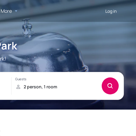
More
Log in
Park
rk!
k