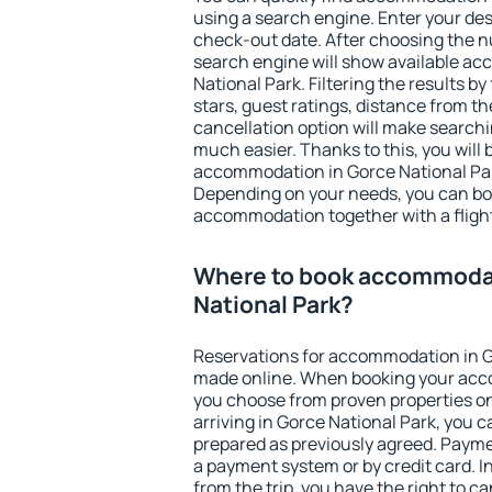
using a search engine. Enter your de
check-out date. After choosing the n
search engine will show available a
National Park. Filtering the results by
stars, guest ratings, distance from th
cancellation option will make searc
much easier. Thanks to this, you will b
accommodation in Gorce National Park
Depending on your needs, you can b
accommodation together with a flight
Where to book accommodat
National Park?
Reservations for accommodation in G
made online. When booking your acc
you choose from proven properties onl
arriving in Gorce National Park, you c
prepared as previously agreed. Payme
a payment system or by credit card. I
from the trip, you have the right to