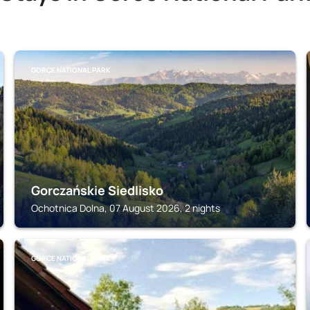
GORCE NATIONAL PARK
Gorczańskie Siedlisko
Ochotnica Dolna, 07 August 2026, 2 nights
GORCE NATIONAL PARK