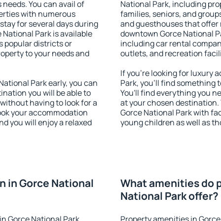
s needs. You can avail of
National Park, including prop
erties with numerous
families, seniors, and groups
stay for several days during
and guesthouses that offer
National Park is available
downtown Gorce National Par
 popular districts or
including car rental compani
property to your needs and
outlets, and recreation facil
If you're looking for luxur
ational Park early, you can
Park, you'll find something 
tination you will be able to
You'll find everything you n
 without having to look for a
at your chosen destination
 Book your accommodation
Gorce National Park with faci
d you will enjoy a relaxed
young children as well as th
 in Gorce National
What amenities do p
National Park offer?
in Gorce National Park
Property amenities in Gorce