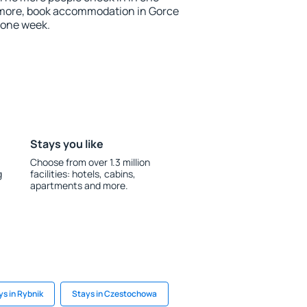
 more, book accommodation in Gorce
 one week.
Stays you like
Choose from over 1.3 million
g
facilities: hotels, cabins,
apartments and more.
ys in Rybnik
Stays in Czestochowa