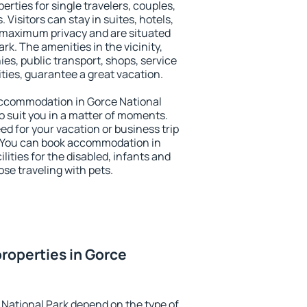
erties for single travelers, couples,
. Visitors can stay in suites, hotels,
 maximum privacy and are situated
k. The amenities in the vicinity,
es, public transport, shops, service
ities, guarantee a great vacation.
y accommodation in Gorce National
to suit you in a matter of moments.
eed for your vacation or business trip
. You can book accommodation in
lities for the disabled, infants and
ose traveling with pets.
roperties in Gorce
 National Park depend on the type of