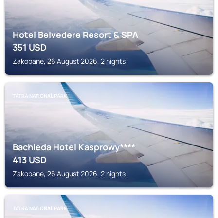
Hotel Belvedere Resort & SPA
351
USD
Zakopane, 26 August 2026, 2 nights
TATRA NATIONAL PARK
Bachleda Hotel Kasprowy****
413
USD
Zakopane, 26 August 2026, 2 nights
TATRA NATIONAL PARK