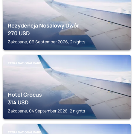
Rezydencja Nosalowy Dwór
270
USD
Zakopane, 06 September 2026, 2 nights
TATRA NATIONAL PARK
Hotel Crocus
314
USD
Zakopane, 04 September 2026, 2 nights
TATRA NATIONAL PARK