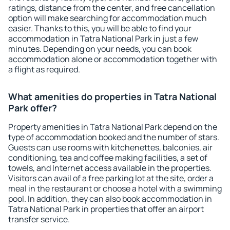
ratings, distance from the center, and free cancellation
option will make searching for accommodation much
easier. Thanks to this, you will be able to find your
accommodation in Tatra National Park in just a few
minutes. Depending on your needs, you can book
accommodation alone or accommodation together with
a flight as required.
What amenities do properties in Tatra National
Park offer?
Property amenities in Tatra National Park depend on the
type of accommodation booked and the number of stars.
Guests can use rooms with kitchenettes, balconies, air
conditioning, tea and coffee making facilities, a set of
towels, and Internet access available in the properties.
Visitors can avail of a free parking lot at the site, order a
meal in the restaurant or choose a hotel with a swimming
pool. In addition, they can also book accommodation in
Tatra National Park in properties that offer an airport
transfer service.