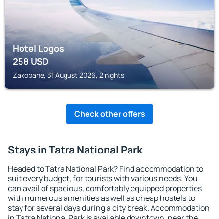
Hotel Logos
258
USD
Zakopane, 31 August 2026, 2 nights
Check other offers
Stays in Tatra National Park
Headed to Tatra National Park? Find accommodation to
suit every budget, for tourists with various needs. You
can avail of spacious, comfortably equipped properties
with numerous amenities as well as cheap hostels to
stay for several days during a city break. Accommodation
in Tatra National Park is available downtown, near the