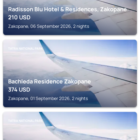
Radisson Blu Hotel & Residences, Zakopane
210
USD
Zakopane, 06 September 2026, 2 nights
TATRA NATIONAL PARK
Bachleda Residence Zakopane
374
USD
Zakopane, 01 September 2026, 2 nights
TATRA NATIONAL PARK