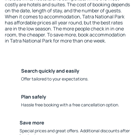
costly are hotels and suites. The cost of booking depends
on the date, length of stay, and the number of guests.
When it comes to accommodation, Tatra National Park
has affordable prices all year round, but the best rates
are in the low season. The more people check in in one
room, the cheaper. To save more, book accommodation
in Tatra National Park for more than one week.
Search quickly and easily
Offer tailored to your expectations.
Plan safely
Hassle free booking with a free cancellation option.
Save more
Special prices and great offers. Additional discounts after