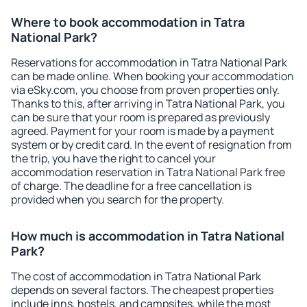
Where to book accommodation in Tatra
National Park?
Reservations for accommodation in Tatra National Park
can be made online. When booking your accommodation
via eSky.com, you choose from proven properties only.
Thanks to this, after arriving in Tatra National Park, you
can be sure that your room is prepared as previously
agreed. Payment for your room is made by a payment
system or by credit card. In the event of resignation from
the trip, you have the right to cancel your
accommodation reservation in Tatra National Park free
of charge. The deadline for a free cancellation is
provided when you search for the property.
How much is accommodation in Tatra National
Park?
The cost of accommodation in Tatra National Park
depends on several factors. The cheapest properties
include inns, hostels, and campsites, while the most