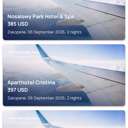
Nosalowy Park Hotel & Spa
385
USD
Zakopane, 06 September 2026, 2 nights
TATRA NATIONAL PARK
Aparthotel Cristina
397
USD
Zakopane, 06 September 2026, 2 nights
TATRA NATIONAL PARK