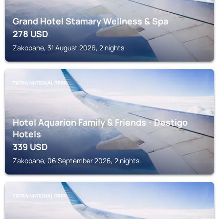
Grand Hotel Stamary Wellness & Spa
278
USD
Zakopane, 31 August 2026, 2 nights
TATRA NATIONAL PARK
Hotel Aquarion Family & Friends - Destigo
Hotels
339
USD
Zakopane, 06 September 2026, 2 nights
TATRA NATIONAL PARK