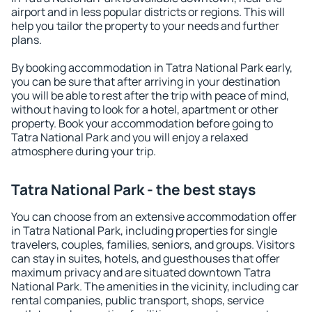
airport and in less popular districts or regions. This will
help you tailor the property to your needs and further
plans.
By booking accommodation in Tatra National Park early,
you can be sure that after arriving in your destination
you will be able to rest after the trip with peace of mind,
without having to look for a hotel, apartment or other
property. Book your accommodation before going to
Tatra National Park and you will enjoy a relaxed
atmosphere during your trip.
Tatra National Park - the best stays
You can choose from an extensive accommodation offer
in Tatra National Park, including properties for single
travelers, couples, families, seniors, and groups. Visitors
can stay in suites, hotels, and guesthouses that offer
maximum privacy and are situated downtown Tatra
National Park. The amenities in the vicinity, including car
rental companies, public transport, shops, service