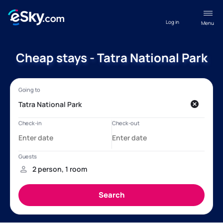
Log in
Menu
Cheap stays - Tatra National Park