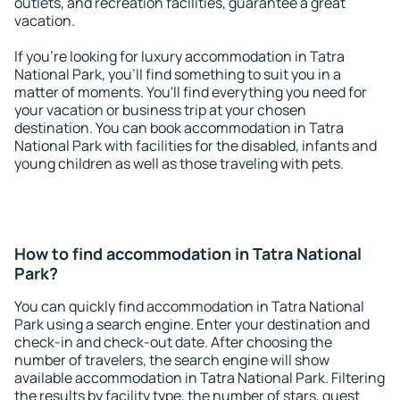
outlets, and recreation facilities, guarantee a great
vacation.
If you're looking for luxury accommodation in Tatra
National Park, you'll find something to suit you in a
matter of moments. You'll find everything you need for
your vacation or business trip at your chosen
destination. You can book accommodation in Tatra
National Park with facilities for the disabled, infants and
young children as well as those traveling with pets.
How to find accommodation in Tatra National
Park?
You can quickly find accommodation in Tatra National
Park using a search engine. Enter your destination and
check-in and check-out date. After choosing the
number of travelers, the search engine will show
available accommodation in Tatra National Park. Filtering
the results by facility type, the number of stars, guest