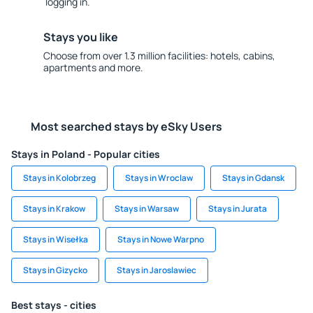
logging in.
Stays you like
Choose from over 1.3 million facilities: hotels, cabins,
apartments and more.
Most searched stays by eSky Users
Stays in Poland - Popular cities
Stays in Kolobrzeg
Stays in Wroclaw
Stays in Gdansk
Stays in Krakow
Stays in Warsaw
Stays in Jurata
Stays in Wisełka
Stays in Nowe Warpno
Stays in Gizycko
Stays in Jaroslawiec
Best stays - cities