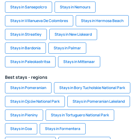
Stays in Sansepolcro
Stays in Nemours
Stays in Villanueva De Colombres
Stays in Hermosa Beach
Stays in Streatley
Stays in New Liskeard
Stays in Bardonia
Stays in Palmar
Stays in Paleokastritsa
Stays in Mittenaar
Best stays - regions
Stays in Pomeranian
Stays in Bory Tucholskie National Park
Stays in Ojców National Park
Stays in Pomeranian Lakeland
Stays in Pieniny
Stays in Tortuguero National Park
Stays in Goa
Stays in Formentera