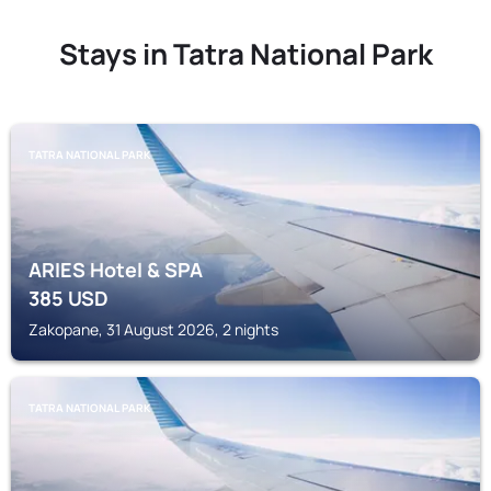
Stays in Tatra National Park
TATRA NATIONAL PARK
ARIES Hotel & SPA
385
USD
Zakopane, 31 August 2026, 2 nights
TATRA NATIONAL PARK