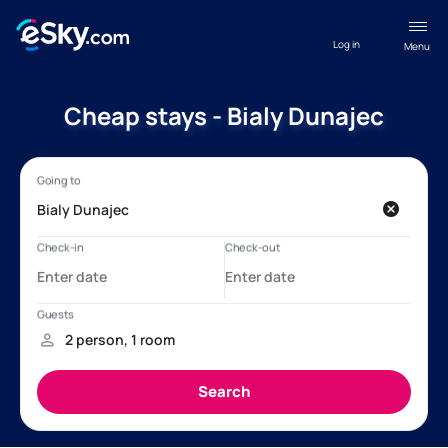
Log in
Menu
Cheap stays - Bialy Dunajec