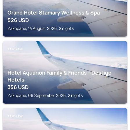
Grand Hotel Stamary Wellness & Spa
526
USD
Zakopane, 14 August 2026, 2 nights
ZAKOPANE
Hotel Aquarion Family & Friends - Destigo
Hotels
356
USD
Zakopane, 06 September 2026, 2 nights
ZAKOPANE