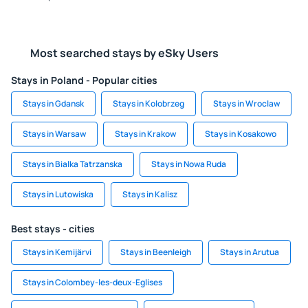
Most searched stays by eSky Users
Stays in Poland - Popular cities
Stays in Gdansk
Stays in Kolobrzeg
Stays in Wroclaw
Stays in Warsaw
Stays in Krakow
Stays in Kosakowo
Stays in Bialka Tatrzanska
Stays in Nowa Ruda
Stays in Lutowiska
Stays in Kalisz
Best stays - cities
Stays in Kemijärvi
Stays in Beenleigh
Stays in Arutua
Stays in Colombey-les-deux-Eglises