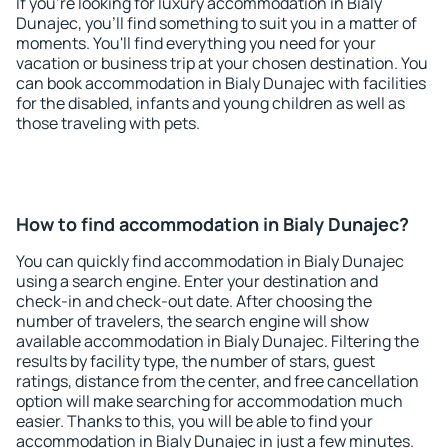
If you're looking for luxury accommodation in Bialy
Dunajec, you'll find something to suit you in a matter of
moments. You'll find everything you need for your
vacation or business trip at your chosen destination. You
can book accommodation in Bialy Dunajec with facilities
for the disabled, infants and young children as well as
those traveling with pets.
How to find accommodation in Bialy Dunajec?
You can quickly find accommodation in Bialy Dunajec
using a search engine. Enter your destination and
check-in and check-out date. After choosing the
number of travelers, the search engine will show
available accommodation in Bialy Dunajec. Filtering the
results by facility type, the number of stars, guest
ratings, distance from the center, and free cancellation
option will make searching for accommodation much
easier. Thanks to this, you will be able to find your
accommodation in Bialy Dunajec in just a few minutes.