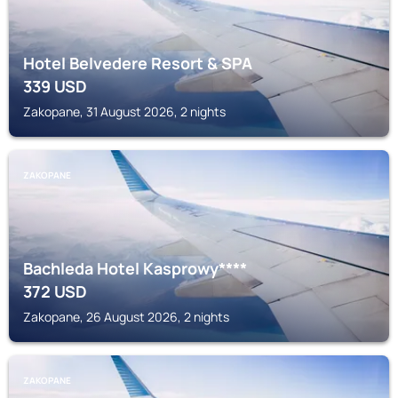
Hotel Belvedere Resort & SPA
339
USD
Zakopane, 31 August 2026, 2 nights
ZAKOPANE
Bachleda Hotel Kasprowy****
372
USD
Zakopane, 26 August 2026, 2 nights
ZAKOPANE