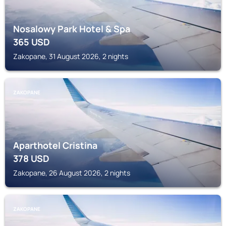
Nosalowy Park Hotel & Spa
365
USD
Zakopane, 31 August 2026, 2 nights
ZAKOPANE
Aparthotel Cristina
378
USD
Zakopane, 26 August 2026, 2 nights
ZAKOPANE