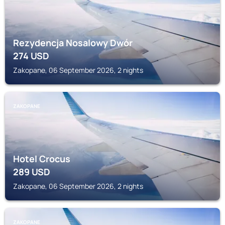
Rezydencja Nosalowy Dwór
274
USD
Zakopane, 06 September 2026, 2 nights
ZAKOPANE
Hotel Crocus
289
USD
Zakopane, 06 September 2026, 2 nights
ZAKOPANE