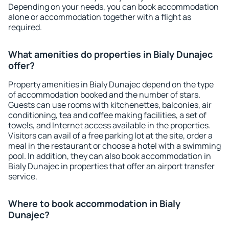
Depending on your needs, you can book accommodation
alone or accommodation together with a flight as
required.
What amenities do properties in Bialy Dunajec
offer?
Property amenities in Bialy Dunajec depend on the type
of accommodation booked and the number of stars.
Guests can use rooms with kitchenettes, balconies, air
conditioning, tea and coffee making facilities, a set of
towels, and Internet access available in the properties.
Visitors can avail of a free parking lot at the site, order a
meal in the restaurant or choose a hotel with a swimming
pool. In addition, they can also book accommodation in
Bialy Dunajec in properties that offer an airport transfer
service.
Where to book accommodation in Bialy
Dunajec?