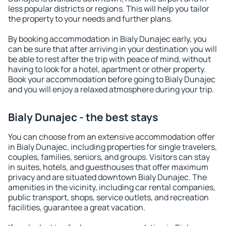
less popular districts or regions. This will help you tailor
the property to your needs and further plans.
By booking accommodation in Bialy Dunajec early, you
can be sure that after arriving in your destination you will
be able to rest after the trip with peace of mind, without
having to look for a hotel, apartment or other property.
Book your accommodation before going to Bialy Dunajec
and you will enjoy a relaxed atmosphere during your trip.
Bialy Dunajec - the best stays
You can choose from an extensive accommodation offer
in Bialy Dunajec, including properties for single travelers,
couples, families, seniors, and groups. Visitors can stay
in suites, hotels, and guesthouses that offer maximum
privacy and are situated downtown Bialy Dunajec. The
amenities in the vicinity, including car rental companies,
public transport, shops, service outlets, and recreation
facilities, guarantee a great vacation.