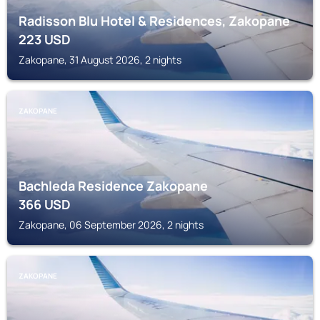
Radisson Blu Hotel & Residences, Zakopane
223
USD
Zakopane, 31 August 2026, 2 nights
ZAKOPANE
Bachleda Residence Zakopane
366
USD
Zakopane, 06 September 2026, 2 nights
ZAKOPANE