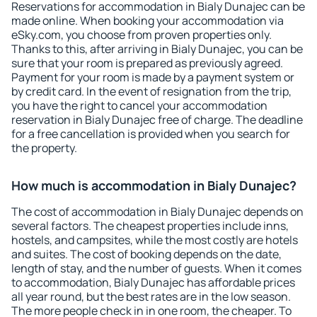
Reservations for accommodation in Bialy Dunajec can be
made online. When booking your accommodation via
eSky.com, you choose from proven properties only.
Thanks to this, after arriving in Bialy Dunajec, you can be
sure that your room is prepared as previously agreed.
Payment for your room is made by a payment system or
by credit card. In the event of resignation from the trip,
you have the right to cancel your accommodation
reservation in Bialy Dunajec free of charge. The deadline
for a free cancellation is provided when you search for
the property.
How much is accommodation in Bialy Dunajec?
The cost of accommodation in Bialy Dunajec depends on
several factors. The cheapest properties include inns,
hostels, and campsites, while the most costly are hotels
and suites. The cost of booking depends on the date,
length of stay, and the number of guests. When it comes
to accommodation, Bialy Dunajec has affordable prices
all year round, but the best rates are in the low season.
The more people check in in one room, the cheaper. To