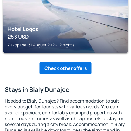
Hotel Logos
253
USD
Zakopane, 31 August 2026, 2 nights
Check other offers
Stays in Bialy Dunajec
Headed to Bialy Dunajec? Find accommodation to suit
every budget, for tourists with various needs. You can
avail of spacious, comfortably equipped properties with
numerous amenities as well as cheap hostels to stay for
several days during a city break. Accommodation in Bialy
Dunajec is available downtown, near the airport and in