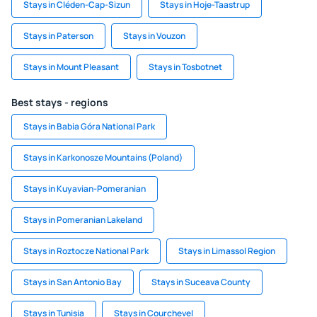
Stays in Cléden-Cap-Sizun
Stays in Hoje-Taastrup
Stays in Paterson
Stays in Vouzon
Stays in Mount Pleasant
Stays in Tosbotnet
Best stays - regions
Stays in Babia Góra National Park
Stays in Karkonosze Mountains (Poland)
Stays in Kuyavian-Pomeranian
Stays in Pomeranian Lakeland
Stays in Roztocze National Park
Stays in Limassol Region
Stays in San Antonio Bay
Stays in Suceava County
Stays in Tunisia
Stays in Courchevel