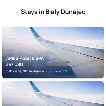
Stays in Bialy Dunajec
ZAKOPANE
ARIES Hotel & SPA
357
USD
Zakopane, 06 September 2026, 2 nights
ZAKOPANE