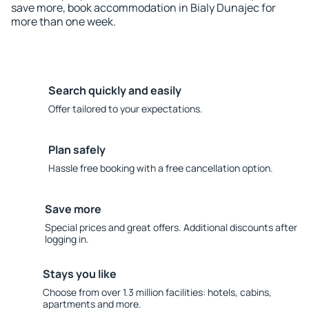
save more, book accommodation in Bialy Dunajec for
more than one week.
Search quickly and easily
Offer tailored to your expectations.
Plan safely
Hassle free booking with a free cancellation option.
Save more
Special prices and great offers. Additional discounts after
logging in.
Stays you like
Choose from over 1.3 million facilities: hotels, cabins,
apartments and more.