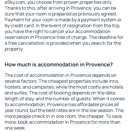
eSky.com, you choose from proven properties only.
Thanks to this, after arriving in Provence, you can be
sure that your room is prepared as previously agreed.
Payment for your room is made by a payment system or
by credit card. In the event of resignation from the trip,
you have the right to cancel your accommodation
reservation in Provence free of charge. The deadline for
a free cancellation is provided when you search for the
property.
How much is accommodation in Provence?
The cost of accommodation in Provence depends on
several factors. The cheapest properties include inns,
hostels, and campsites, while the most costly are hotels
and suites. The cost of booking depends on the date,
length of stay, and the number of guests. When it comes
to accommodation, Provence has affordable prices all
year round, but the best rates are in the low season. The
more people check in in one room, the cheaper. To save
more, book accommodation in Provence for more than
one week.