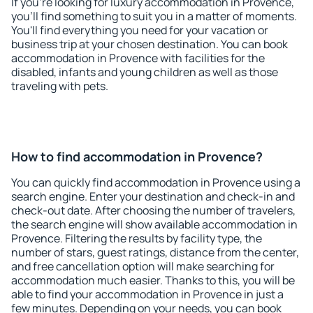
If you're looking for luxury accommodation in Provence,
you'll find something to suit you in a matter of moments.
You'll find everything you need for your vacation or
business trip at your chosen destination. You can book
accommodation in Provence with facilities for the
disabled, infants and young children as well as those
traveling with pets.
How to find accommodation in Provence?
You can quickly find accommodation in Provence using a
search engine. Enter your destination and check-in and
check-out date. After choosing the number of travelers,
the search engine will show available accommodation in
Provence. Filtering the results by facility type, the
number of stars, guest ratings, distance from the center,
and free cancellation option will make searching for
accommodation much easier. Thanks to this, you will be
able to find your accommodation in Provence in just a
few minutes. Depending on your needs, you can book