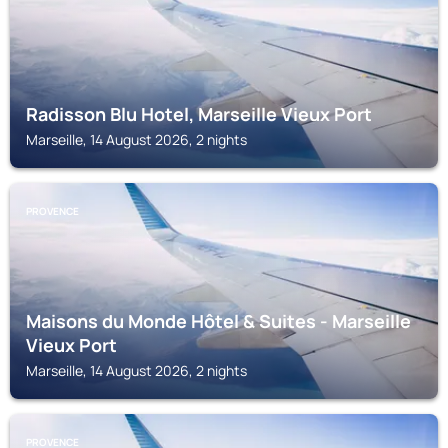
Radisson Blu Hotel, Marseille Vieux Port
Marseille, 14 August 2026, 2 nights
PROVENCE
Maisons du Monde Hôtel & Suites - Marseille
Vieux Port
Marseille, 14 August 2026, 2 nights
PROVENCE