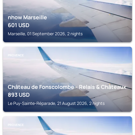
nhow Marseille
601
USD
Marseille, 01 September 2026, 2 nights
PROVENCE
Château de Fonscolombe - Relais & Châteaux
893
USD
Le Puy-Sainte-Réparade, 21 August 2026, 2 nights
PROVENCE