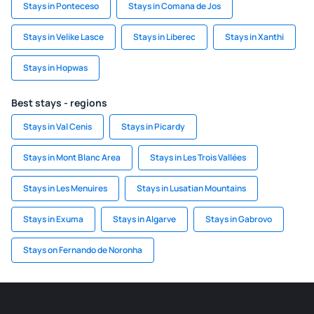
Stays in Ponteceso
Stays in Comana de Jos
Stays in Velike Lasce
Stays in Liberec
Stays in Xanthi
Stays in Hopwas
Best stays - regions
Stays in Val Cenis
Stays in Picardy
Stays in Mont Blanc Area
Stays in Les Trois Vallées
Stays in Les Menuires
Stays in Lusatian Mountains
Stays in Exuma
Stays in Algarve
Stays in Gabrovo
Stays on Fernando de Noronha