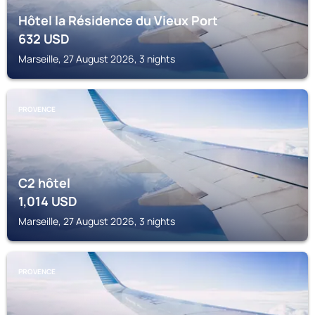
Hôtel la Résidence du Vieux Port
632
USD
Marseille, 27 August 2026, 3 nights
PROVENCE
C2 hôtel
1,014
USD
Marseille, 27 August 2026, 3 nights
PROVENCE