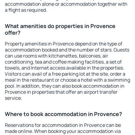
accommodation alone or accommodation together with
a flight as required.
What amenities do properties in Provence
offer?
Property amenities in Provence depend on the type of
accommodation booked and the number of stars. Guests
can use rooms with kitchenettes, balconies, air
conditioning, tea and coffee making facilities, a set of
towels, and Internet access available in the properties.
Visitors can avail of a free parking lot at the site, order a
meal in the restaurant or choose a hotel with a swimming
pool. In addition, they can also book accommodation in
Provence in properties that offer an airport transfer
service.
Where to book accommodation in Provence?
Reservations for accommodation in Provence can be
made online. When booking your accommodation via