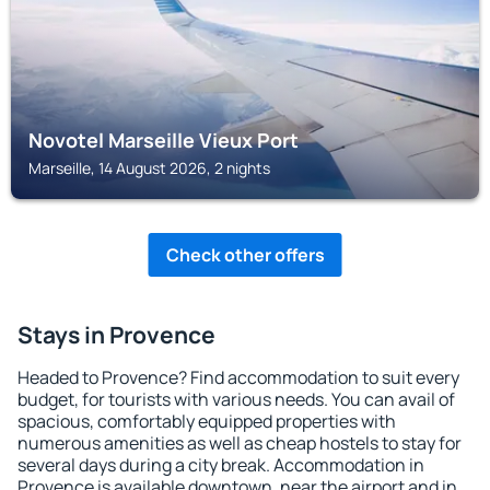
Novotel Marseille Vieux Port
Marseille, 14 August 2026, 2 nights
Check other offers
Stays in Provence
Headed to Provence? Find accommodation to suit every
budget, for tourists with various needs. You can avail of
spacious, comfortably equipped properties with
numerous amenities as well as cheap hostels to stay for
several days during a city break. Accommodation in
Provence is available downtown, near the airport and in