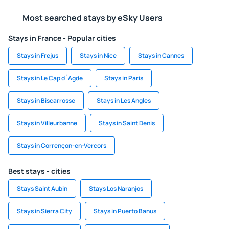
Most searched stays by eSky Users
Stays in France - Popular cities
Stays in Frejus
Stays in Nice
Stays in Cannes
Stays in Le Cap d`Agde
Stays in Paris
Stays in Biscarrosse
Stays in Les Angles
Stays in Villeurbanne
Stays in Saint Denis
Stays in Corrençon-en-Vercors
Best stays - cities
Stays Saint Aubin
Stays Los Naranjos
Stays in Sierra City
Stays in Puerto Banus