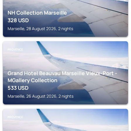
NH Collection Marseille
328
USD
Marseille, 28 August 2026, 2 nights
PROVENCE
Grand Hotel Beauvau Marseille Vieux-Port -
MGallery Collection
533
USD
Marseille, 26 August 2026, 2 nights
PROVENCE