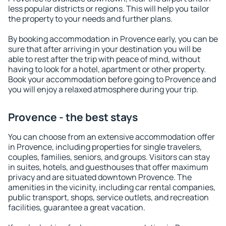
less popular districts or regions. This will help you tailor
the property to your needs and further plans.
By booking accommodation in Provence early, you can be
sure that after arriving in your destination you will be
able to rest after the trip with peace of mind, without
having to look for a hotel, apartment or other property.
Book your accommodation before going to Provence and
you will enjoy a relaxed atmosphere during your trip.
Provence - the best stays
You can choose from an extensive accommodation offer
in Provence, including properties for single travelers,
couples, families, seniors, and groups. Visitors can stay
in suites, hotels, and guesthouses that offer maximum
privacy and are situated downtown Provence. The
amenities in the vicinity, including car rental companies,
public transport, shops, service outlets, and recreation
facilities, guarantee a great vacation.