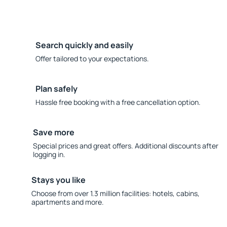
Search quickly and easily
Offer tailored to your expectations.
Plan safely
Hassle free booking with a free cancellation option.
Save more
Special prices and great offers. Additional discounts after
logging in.
Stays you like
Choose from over 1.3 million facilities: hotels, cabins,
apartments and more.