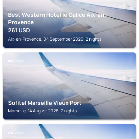
Best Western Hotel le Galice Aix-en-
Provence
261
USD
Aix-en-Provence, 04 September 2026, 2 nights
PROVENCE
Sofitel Marseille Vieux Port
Marseille, 14 August 2026, 2 nights
PROVENCE