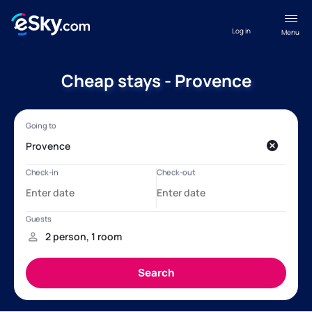
Log in
Menu
Cheap stays - Provence