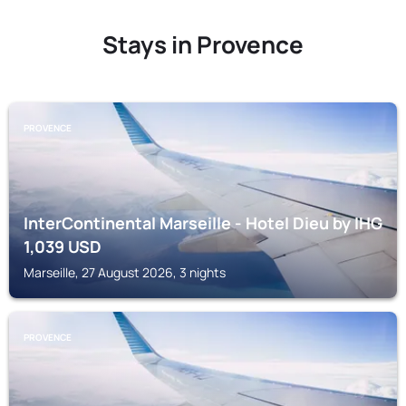
Stays in Provence
PROVENCE
InterContinental Marseille - Hotel Dieu by IHG
1,039
USD
Marseille, 27 August 2026, 3 nights
PROVENCE