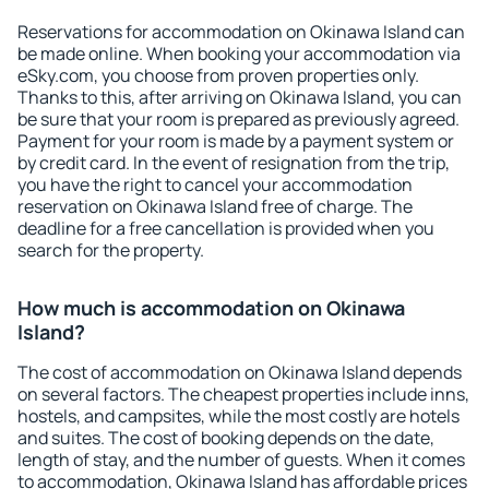
Reservations for accommodation on Okinawa Island can
be made online. When booking your accommodation via
eSky.com, you choose from proven properties only.
Thanks to this, after arriving on Okinawa Island, you can
be sure that your room is prepared as previously agreed.
Payment for your room is made by a payment system or
by credit card. In the event of resignation from the trip,
you have the right to cancel your accommodation
reservation on Okinawa Island free of charge. The
deadline for a free cancellation is provided when you
search for the property.
How much is accommodation on Okinawa
Island?
The cost of accommodation on Okinawa Island depends
on several factors. The cheapest properties include inns,
hostels, and campsites, while the most costly are hotels
and suites. The cost of booking depends on the date,
length of stay, and the number of guests. When it comes
to accommodation, Okinawa Island has affordable prices