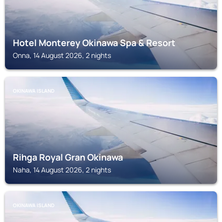
Hotel Monterey Okinawa Spa & Resort
Onna, 14 August 2026, 2 nights
OKINAWA ISLAND
Rihga Royal Gran Okinawa
Naha, 14 August 2026, 2 nights
OKINAWA ISLAND