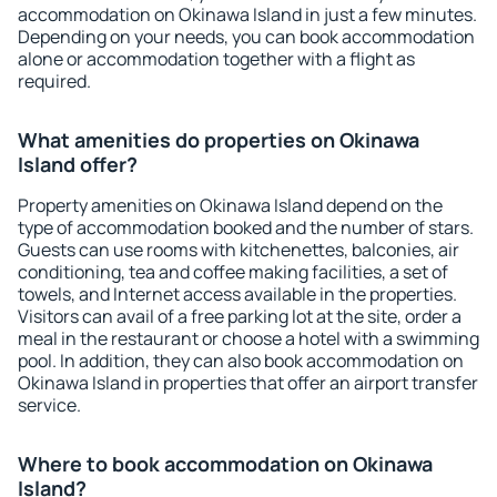
accommodation on Okinawa Island in just a few minutes.
Depending on your needs, you can book accommodation
alone or accommodation together with a flight as
required.
What amenities do properties on Okinawa
Island offer?
Property amenities on Okinawa Island depend on the
type of accommodation booked and the number of stars.
Guests can use rooms with kitchenettes, balconies, air
conditioning, tea and coffee making facilities, a set of
towels, and Internet access available in the properties.
Visitors can avail of a free parking lot at the site, order a
meal in the restaurant or choose a hotel with a swimming
pool. In addition, they can also book accommodation on
Okinawa Island in properties that offer an airport transfer
service.
Where to book accommodation on Okinawa
Island?