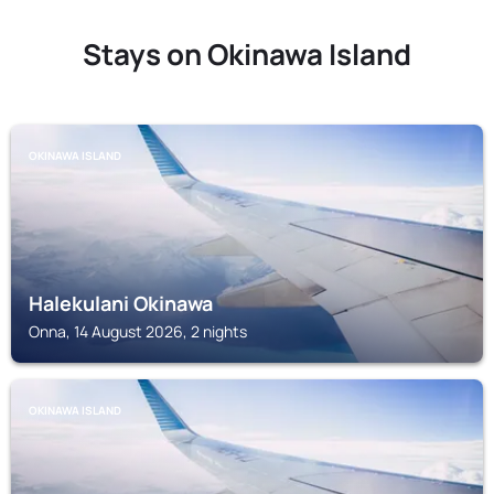
Stays on Okinawa Island
OKINAWA ISLAND
Halekulani Okinawa
Onna, 14 August 2026, 2 nights
OKINAWA ISLAND