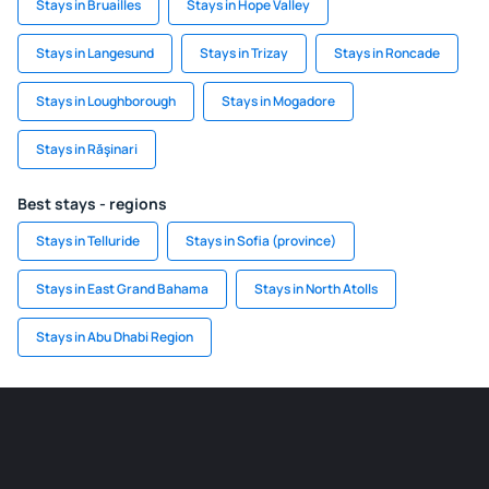
Stays in Bruailles
Stays in Hope Valley
Stays in Langesund
Stays in Trizay
Stays in Roncade
Stays in Loughborough
Stays in Mogadore
Stays in Răşinari
Best stays - regions
Stays in Telluride
Stays in Sofia (province)
Stays in East Grand Bahama
Stays in North Atolls
Stays in Abu Dhabi Region