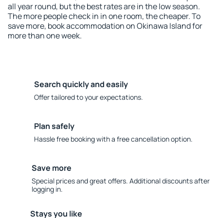
all year round, but the best rates are in the low season.
The more people check in in one room, the cheaper. To
save more, book accommodation on Okinawa Island for
more than one week.
Search quickly and easily
Offer tailored to your expectations.
Plan safely
Hassle free booking with a free cancellation option.
Save more
Special prices and great offers. Additional discounts after
logging in.
Stays you like