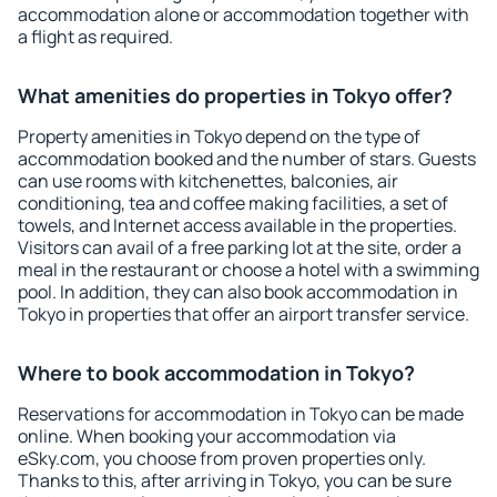
accommodation alone or accommodation together with
a flight as required.
What amenities do properties in Tokyo offer?
Property amenities in Tokyo depend on the type of
accommodation booked and the number of stars. Guests
can use rooms with kitchenettes, balconies, air
conditioning, tea and coffee making facilities, a set of
towels, and Internet access available in the properties.
Visitors can avail of a free parking lot at the site, order a
meal in the restaurant or choose a hotel with a swimming
pool. In addition, they can also book accommodation in
Tokyo in properties that offer an airport transfer service.
Where to book accommodation in Tokyo?
Reservations for accommodation in Tokyo can be made
online. When booking your accommodation via
eSky.com, you choose from proven properties only.
Thanks to this, after arriving in Tokyo, you can be sure