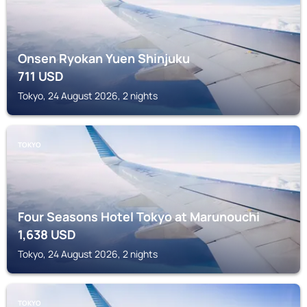
Onsen Ryokan Yuen Shinjuku
711
USD
Tokyo, 24 August 2026, 2 nights
TOKYO
Four Seasons Hotel Tokyo at Marunouchi
1,638
USD
Tokyo, 24 August 2026, 2 nights
TOKYO