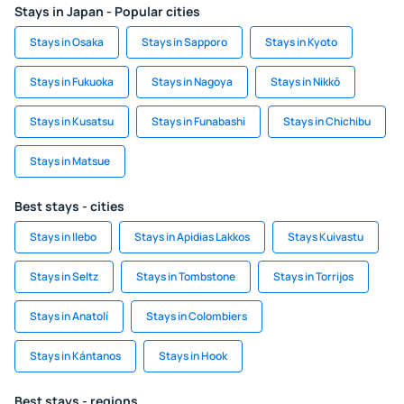
Stays in Japan - Popular cities
Stays in Osaka
Stays in Sapporo
Stays in Kyoto
Stays in Fukuoka
Stays in Nagoya
Stays in Nikkō
Stays in Kusatsu
Stays in Funabashi
Stays in Chichibu
Stays in Matsue
Best stays - cities
Stays in Ilebo
Stays in Apidias Lakkos
Stays Kuivastu
Stays in Seltz
Stays in Tombstone
Stays in Torrijos
Stays in Anatolí
Stays in Colombiers
Stays in Kántanos
Stays in Hook
Best stays - regions