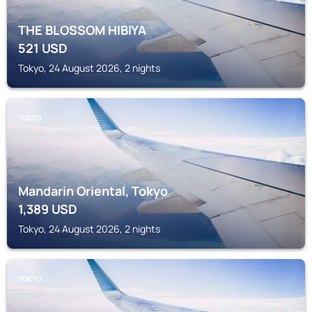
THE BLOSSOM HIBIYA
521
USD
Tokyo, 24 August 2026, 2 nights
TOKYO
Mandarin Oriental, Tokyo
1,389
USD
Tokyo, 24 August 2026, 2 nights
TOKYO