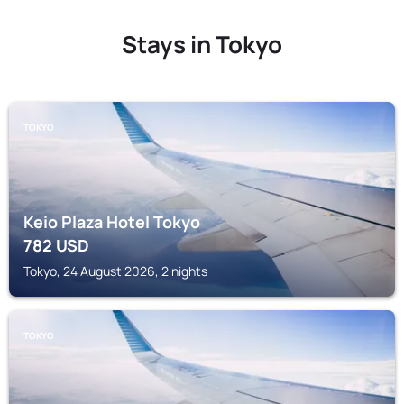
Stays in Tokyo
TOKYO
Keio Plaza Hotel Tokyo
782
USD
Tokyo, 24 August 2026, 2 nights
TOKYO