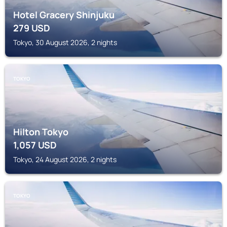
Hotel Gracery Shinjuku
279
USD
Tokyo, 30 August 2026, 2 nights
TOKYO
Hilton Tokyo
1,057
USD
Tokyo, 24 August 2026, 2 nights
TOKYO