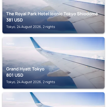
The Royal Park Hotel Iconic Tokyo Shiodome
381
USD
Tokyo, 24 August 2026, 2 nights
TOKYO
Grand Hyatt Tokyo
801
USD
Tokyo, 24 August 2026, 2 nights
TOKYO