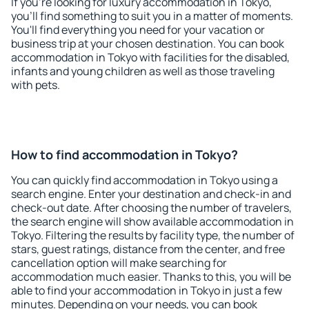
If you're looking for luxury accommodation in Tokyo,
you'll find something to suit you in a matter of moments.
You'll find everything you need for your vacation or
business trip at your chosen destination. You can book
accommodation in Tokyo with facilities for the disabled,
infants and young children as well as those traveling
with pets.
How to find accommodation in Tokyo?
You can quickly find accommodation in Tokyo using a
search engine. Enter your destination and check-in and
check-out date. After choosing the number of travelers,
the search engine will show available accommodation in
Tokyo. Filtering the results by facility type, the number of
stars, guest ratings, distance from the center, and free
cancellation option will make searching for
accommodation much easier. Thanks to this, you will be
able to find your accommodation in Tokyo in just a few
minutes. Depending on your needs, you can book