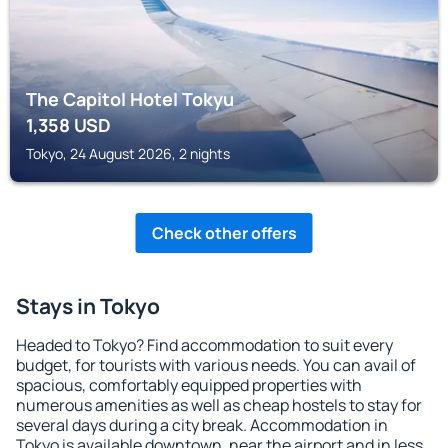
The Capitol Hotel Tokyu
1,358
USD
Tokyo, 24 August 2026, 2 nights
Check other offers
Stays in Tokyo
Headed to Tokyo? Find accommodation to suit every
budget, for tourists with various needs. You can avail of
spacious, comfortably equipped properties with
numerous amenities as well as cheap hostels to stay for
several days during a city break. Accommodation in
Tokyo is available downtown, near the airport and in less