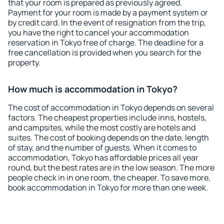
that your room is prepared as previously agreed.
Payment for your room is made by a payment system or
by credit card. In the event of resignation from the trip,
you have the right to cancel your accommodation
reservation in Tokyo free of charge. The deadline for a
free cancellation is provided when you search for the
property.
How much is accommodation in Tokyo?
The cost of accommodation in Tokyo depends on several
factors. The cheapest properties include inns, hostels,
and campsites, while the most costly are hotels and
suites. The cost of booking depends on the date, length
of stay, and the number of guests. When it comes to
accommodation, Tokyo has affordable prices all year
round, but the best rates are in the low season. The more
people check in in one room, the cheaper. To save more,
book accommodation in Tokyo for more than one week.