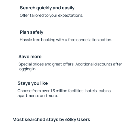
Search quickly and easily
Offer tailored to your expectations.
Plan safely
Hassle free booking with a free cancellation option.
Save more
Special prices and great offers. Additional discounts after
logging in.
Stays you like
Choose from over 1.3 million facilities: hotels, cabins,
apartments and more.
Most searched stays by eSky Users