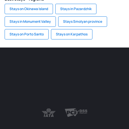
Stays on Okinawa Island
Stays in Pazardzhik
Stays in Monument Valley
Stays Smolyan province
Stays on Porto Santo
Stays on Karpathos