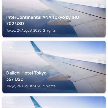
InterContinental ANA Tokyo by IHG
702
USD
Tokyo, 24 August 2026, 2 nights
TOKYO
Daiichi Hotel Tokyo
357
USD
Tokyo, 24 August 2026, 2 nights
TOKYO