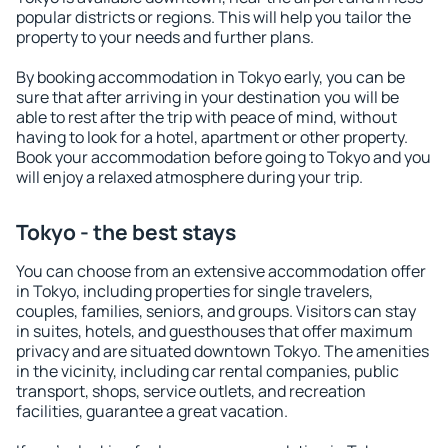
popular districts or regions. This will help you tailor the
property to your needs and further plans.
By booking accommodation in Tokyo early, you can be
sure that after arriving in your destination you will be
able to rest after the trip with peace of mind, without
having to look for a hotel, apartment or other property.
Book your accommodation before going to Tokyo and you
will enjoy a relaxed atmosphere during your trip.
Tokyo - the best stays
You can choose from an extensive accommodation offer
in Tokyo, including properties for single travelers,
couples, families, seniors, and groups. Visitors can stay
in suites, hotels, and guesthouses that offer maximum
privacy and are situated downtown Tokyo. The amenities
in the vicinity, including car rental companies, public
transport, shops, service outlets, and recreation
facilities, guarantee a great vacation.