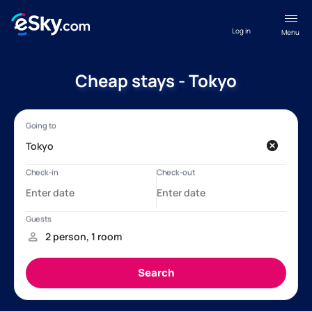
Log in
Menu
Cheap stays - Tokyo