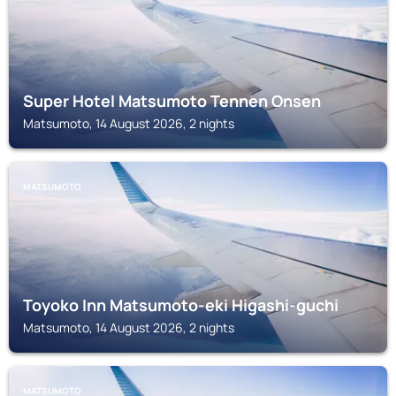
Super Hotel Matsumoto Tennen Onsen
Matsumoto, 14 August 2026, 2 nights
MATSUMOTO
Toyoko Inn Matsumoto-eki Higashi-guchi
Matsumoto, 14 August 2026, 2 nights
MATSUMOTO