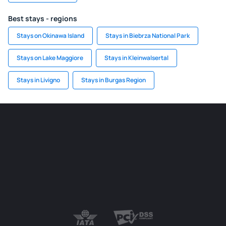
Best stays - regions
Stays on Okinawa Island
Stays in Biebrza National Park
Stays on Lake Maggiore
Stays in Kleinwalsertal
Stays in Livigno
Stays in Burgas Region