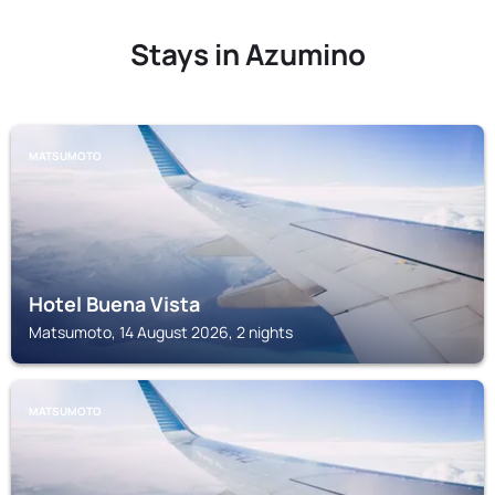
Stays in Azumino
MATSUMOTO
Hotel Buena Vista
Matsumoto, 14 August 2026, 2 nights
MATSUMOTO