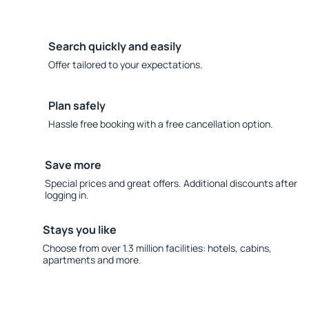
Search quickly and easily
Offer tailored to your expectations.
Plan safely
Hassle free booking with a free cancellation option.
Save more
Special prices and great offers. Additional discounts after
logging in.
Stays you like
Choose from over 1.3 million facilities: hotels, cabins,
apartments and more.