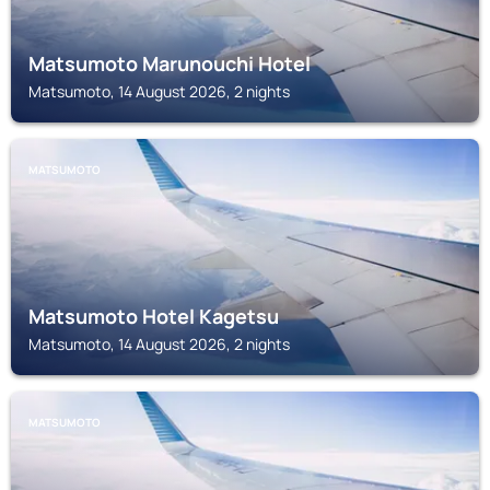
Matsumoto Marunouchi Hotel
Matsumoto, 14 August 2026, 2 nights
MATSUMOTO
Matsumoto Hotel Kagetsu
Matsumoto, 14 August 2026, 2 nights
MATSUMOTO