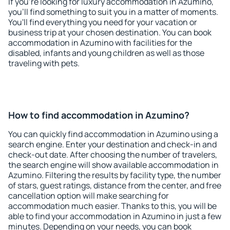
If you're looking for luxury accommodation in Azumino,
you'll find something to suit you in a matter of moments.
You'll find everything you need for your vacation or
business trip at your chosen destination. You can book
accommodation in Azumino with facilities for the
disabled, infants and young children as well as those
traveling with pets.
How to find accommodation in Azumino?
You can quickly find accommodation in Azumino using a
search engine. Enter your destination and check-in and
check-out date. After choosing the number of travelers,
the search engine will show available accommodation in
Azumino. Filtering the results by facility type, the number
of stars, guest ratings, distance from the center, and free
cancellation option will make searching for
accommodation much easier. Thanks to this, you will be
able to find your accommodation in Azumino in just a few
minutes. Depending on your needs, you can book