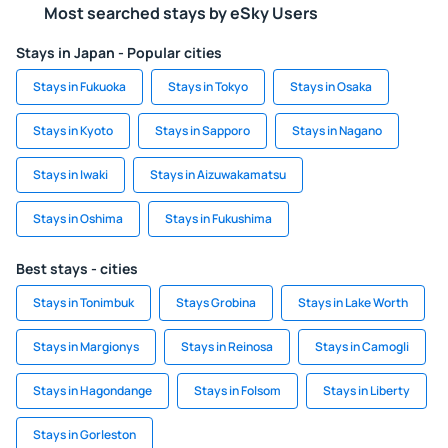
Most searched stays by eSky Users
Stays in Japan - Popular cities
Stays in Fukuoka
Stays in Tokyo
Stays in Osaka
Stays in Kyoto
Stays in Sapporo
Stays in Nagano
Stays in Iwaki
Stays in Aizuwakamatsu
Stays in Oshima
Stays in Fukushima
Best stays - cities
Stays in Tonimbuk
Stays Grobina
Stays in Lake Worth
Stays in Margionys
Stays in Reinosa
Stays in Camogli
Stays in Hagondange
Stays in Folsom
Stays in Liberty
Stays in Gorleston