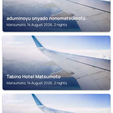
aduminoyu onyado nonomatsumoto
Matsumoto, 14 August 2026, 2 nights
MATSUMOTO
Tabino Hotel Matsumoto
Matsumoto, 14 August 2026, 2 nights
MATSUMOTO