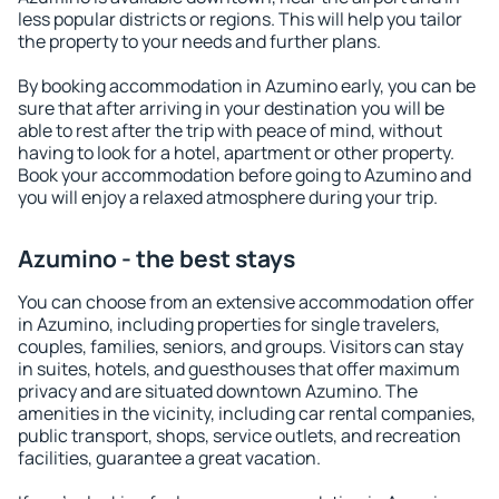
less popular districts or regions. This will help you tailor
the property to your needs and further plans.
By booking accommodation in Azumino early, you can be
sure that after arriving in your destination you will be
able to rest after the trip with peace of mind, without
having to look for a hotel, apartment or other property.
Book your accommodation before going to Azumino and
you will enjoy a relaxed atmosphere during your trip.
Azumino - the best stays
You can choose from an extensive accommodation offer
in Azumino, including properties for single travelers,
couples, families, seniors, and groups. Visitors can stay
in suites, hotels, and guesthouses that offer maximum
privacy and are situated downtown Azumino. The
amenities in the vicinity, including car rental companies,
public transport, shops, service outlets, and recreation
facilities, guarantee a great vacation.