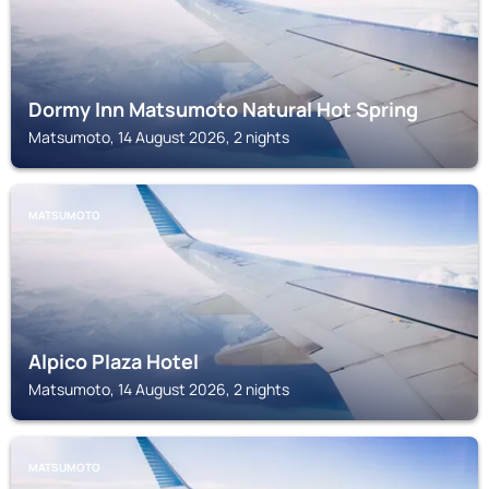
Dormy Inn Matsumoto Natural Hot Spring
Matsumoto, 14 August 2026, 2 nights
MATSUMOTO
Alpico Plaza Hotel
Matsumoto, 14 August 2026, 2 nights
MATSUMOTO