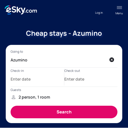
Log in
Menu
Cheap stays - Azumino