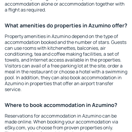
accommodation alone or accommodation together with
a flight as required.
What amenities do properties in Azumino offer?
Property amenities in Azumino depend on the type of
accommodation booked and the number of stars. Guests
can use rooms with kitchenettes, balconies, air
conditioning, tea and coffee making facilities, a set of
towels, and Internet access available in the properties.
Visitors can avail of a free parking lot at the site, order a
meal in the restaurant or choose a hotel with a swimming
pool. In addition, they can also book accommodation in
Azumino in properties that offer an airport transfer
service.
Where to book accommodation in Azumino?
Reservations for accommodation in Azumino can be
made online. When booking your accommodation via
eSky.com, you choose from proven properties only.