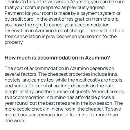
Thanks to this, after arriving in Azumino, you can be sure
that your room is prepared as previously agreed.
Payment for your room is made by a payment system or
by credit card. In the event of resignation from the trip,
you have the right to cancel your accommodation
reservation in Azumino free of charge. The deadline for a
free cancellation is provided when you search for the
property.
How much is accommodation in Azumino?
The cost of accommodation in Azumino depends on
several factors. The cheapest properties include inns,
hostels, and campsites, while the most costly are hotels
and suites. The cost of booking depends on the date,
length of stay, and the number of guests. When it comes
to accommodation, Azumino has affordable prices all
year round, but the best rates are in the low season. The
more people check in in one room, the cheaper. To save
more, book accommodation in Azumino for more than
one week.