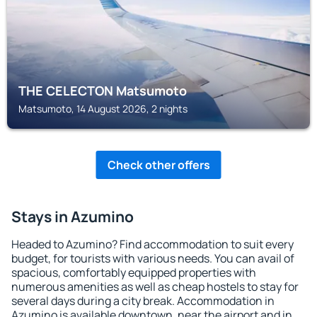
THE CELECTON Matsumoto
Matsumoto, 14 August 2026, 2 nights
Check other offers
Stays in Azumino
Headed to Azumino? Find accommodation to suit every
budget, for tourists with various needs. You can avail of
spacious, comfortably equipped properties with
numerous amenities as well as cheap hostels to stay for
several days during a city break. Accommodation in
Azumino is available downtown, near the airport and in