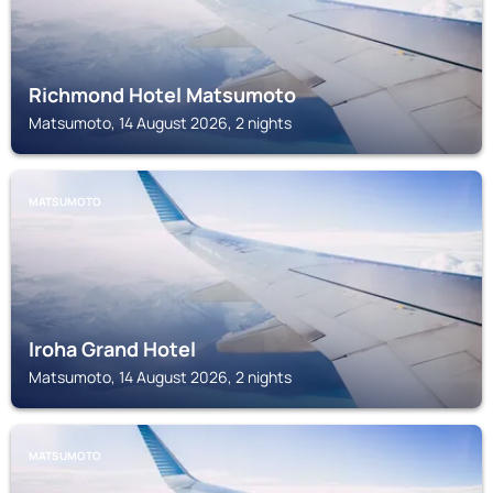
Richmond Hotel Matsumoto
Matsumoto, 14 August 2026, 2 nights
MATSUMOTO
Iroha Grand Hotel
Matsumoto, 14 August 2026, 2 nights
MATSUMOTO