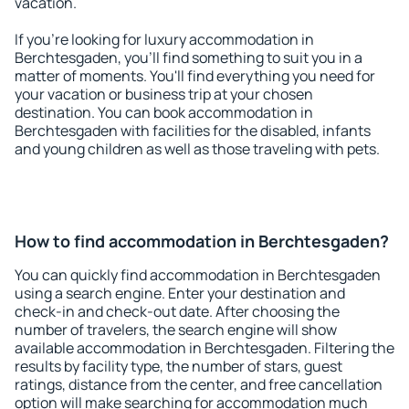
vacation.
If you're looking for luxury accommodation in
Berchtesgaden, you'll find something to suit you in a
matter of moments. You'll find everything you need for
your vacation or business trip at your chosen
destination. You can book accommodation in
Berchtesgaden with facilities for the disabled, infants
and young children as well as those traveling with pets.
How to find accommodation in Berchtesgaden?
You can quickly find accommodation in Berchtesgaden
using a search engine. Enter your destination and
check-in and check-out date. After choosing the
number of travelers, the search engine will show
available accommodation in Berchtesgaden. Filtering the
results by facility type, the number of stars, guest
ratings, distance from the center, and free cancellation
option will make searching for accommodation much