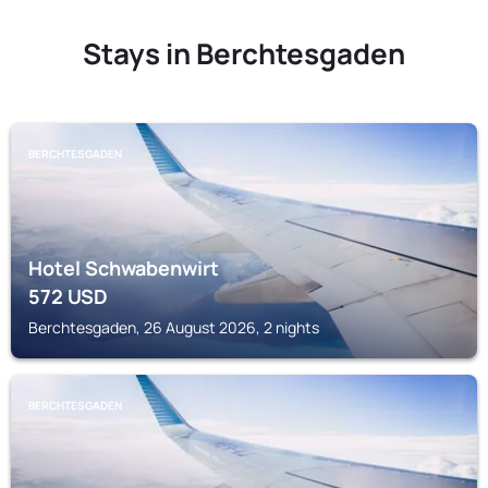
Stays in Berchtesgaden
BERCHTESGADEN
Hotel Schwabenwirt
572
USD
Berchtesgaden, 26 August 2026, 2 nights
BERCHTESGADEN