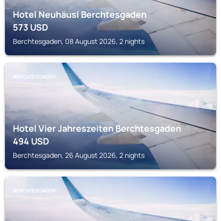
Hotel Neuhäusl Berchtesgaden
573
USD
Berchtesgaden, 08 August 2026, 2 nights
BERCHTESGADEN
Hotel Vier Jahreszeiten Berchtesgaden
494
USD
Berchtesgaden, 26 August 2026, 2 nights
BERCHTESGADEN