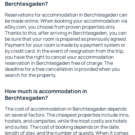
Berchtesgaden?
Reservations for accommodation in Berchtesgaden can
be made online. When booking your accommodation via
eSky.com, you choose from proven properties only.
Thanks to this, after arriving in Berchtesgaden, you can
be sure that your room is prepared as previously agreed.
Payment for your room is made by a payment system or
by credit card. In the event of resignation from the trip,
you have the right to cancel your accommodation
reservation in Berchtesgaden free of charge. The
deadline for a free cancellation is provided when you
search for the property.
How much is accommodation in
Berchtesgaden?
The cost of accommodation in Berchtesgaden depends
on several factors. The cheapest properties include inns,
hostels, and campsites, while the most costly are hotels
and suites. The cost of booking depends on the date,
length of stay, and the number of guests. When it comes