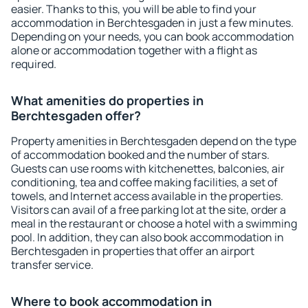
easier. Thanks to this, you will be able to find your
accommodation in Berchtesgaden in just a few minutes.
Depending on your needs, you can book accommodation
alone or accommodation together with a flight as
required.
What amenities do properties in
Berchtesgaden offer?
Property amenities in Berchtesgaden depend on the type
of accommodation booked and the number of stars.
Guests can use rooms with kitchenettes, balconies, air
conditioning, tea and coffee making facilities, a set of
towels, and Internet access available in the properties.
Visitors can avail of a free parking lot at the site, order a
meal in the restaurant or choose a hotel with a swimming
pool. In addition, they can also book accommodation in
Berchtesgaden in properties that offer an airport
transfer service.
Where to book accommodation in