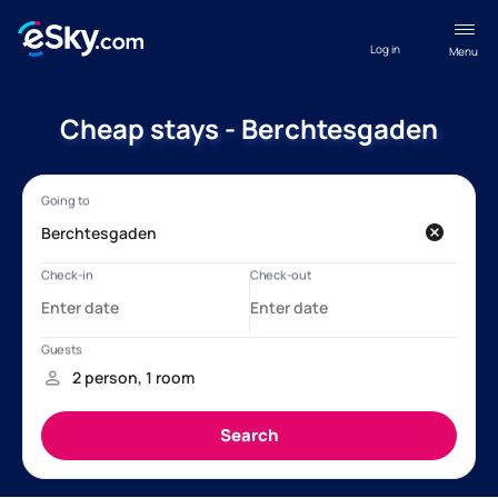
Log in
Menu
Cheap stays - Berchtesgaden