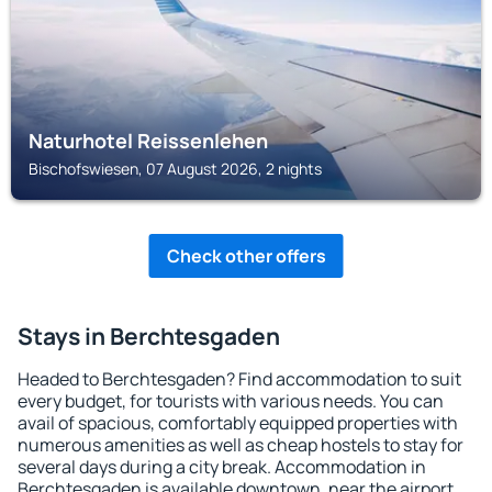
Naturhotel Reissenlehen
Bischofswiesen, 07 August 2026, 2 nights
Check other offers
Stays in Berchtesgaden
Headed to Berchtesgaden? Find accommodation to suit
every budget, for tourists with various needs. You can
avail of spacious, comfortably equipped properties with
numerous amenities as well as cheap hostels to stay for
several days during a city break. Accommodation in
Berchtesgaden is available downtown, near the airport