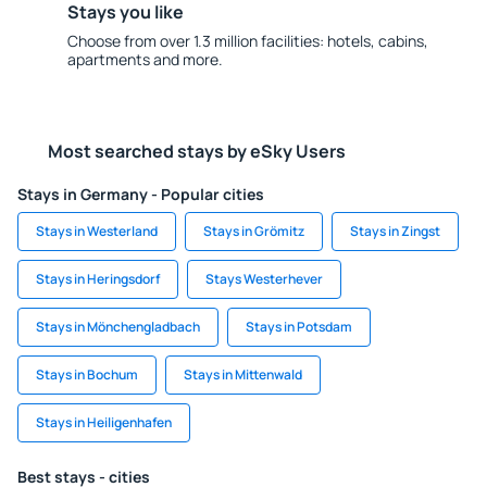
Stays you like
Choose from over 1.3 million facilities: hotels, cabins,
apartments and more.
Most searched stays by eSky Users
Stays in Germany - Popular cities
Stays in Westerland
Stays in Grömitz
Stays in Zingst
Stays in Heringsdorf
Stays Westerhever
Stays in Mönchengladbach
Stays in Potsdam
Stays in Bochum
Stays in Mittenwald
Stays in Heiligenhafen
Best stays - cities