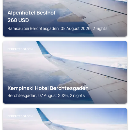
Alpenhotel Beslhof
268
USD
Ramsau bei Berchtesgaden, 08 August 2026, 2 nights
BERCHTESGADEN
Kempinski Hotel Berchtesgaden
Berchtesgaden, 07 August 2026, 2 nights
BERCHTESGADEN