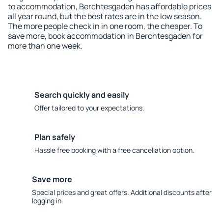
to accommodation, Berchtesgaden has affordable prices
all year round, but the best rates are in the low season.
The more people check in in one room, the cheaper. To
save more, book accommodation in Berchtesgaden for
more than one week.
Search quickly and easily
Offer tailored to your expectations.
Plan safely
Hassle free booking with a free cancellation option.
Save more
Special prices and great offers. Additional discounts after
logging in.