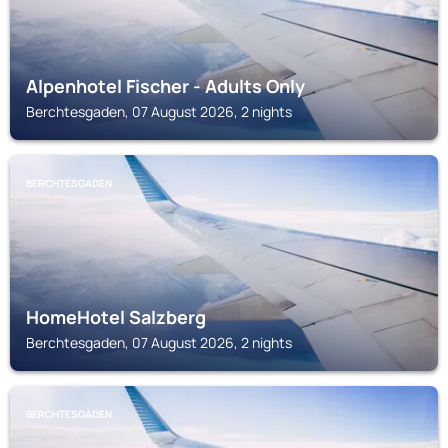
Alpenhotel Fischer - Adults Only
Berchtesgaden, 07 August 2026, 2 nights
BERCHTESGADEN
HomeHotel Salzberg
Berchtesgaden, 07 August 2026, 2 nights
BERCHTESGADEN