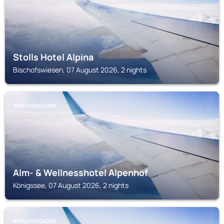
Stolls Hotel Alpina
Bischofswiesen, 07 August 2026, 2 nights
BERCHTESGADEN
Alm- & Wellnesshotel Alpenhof
Königssee, 07 August 2026, 2 nights
BERCHTESGADEN