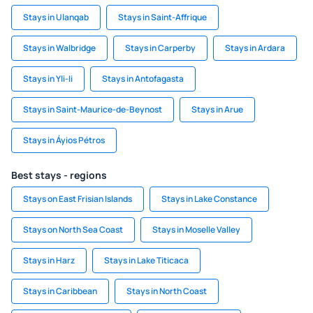
Stays in Ulanqab
Stays in Saint-Affrique
Stays in Walbridge
Stays in Carperby
Stays in Ardara
Stays in Yli-Ii
Stays in Antofagasta
Stays in Saint-Maurice-de-Beynost
Stays in Arue
Stays in Áyios Pétros
Best stays - regions
Stays on East Frisian Islands
Stays in Lake Constance
Stays on North Sea Coast
Stays in Moselle Valley
Stays in Harz
Stays in Lake Titicaca
Stays in Caribbean
Stays in North Coast