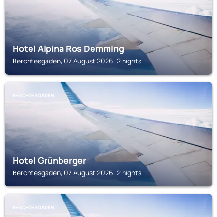
Hotel Alpina Ros Demming
Berchtesgaden, 07 August 2026, 2 nights
BERCHTESGADEN
Hotel Grünberger
Berchtesgaden, 07 August 2026, 2 nights
BERCHTESGADEN