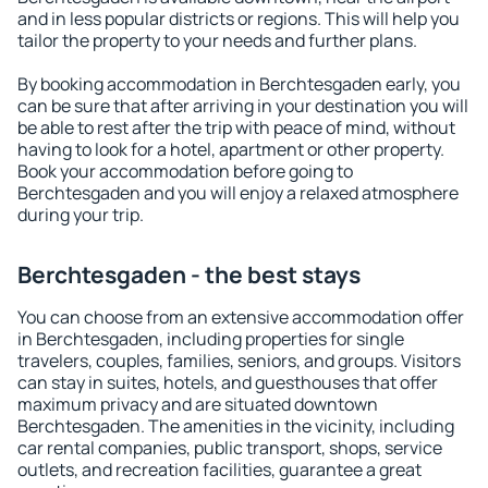
and in less popular districts or regions. This will help you
tailor the property to your needs and further plans.
By booking accommodation in Berchtesgaden early, you
can be sure that after arriving in your destination you will
be able to rest after the trip with peace of mind, without
having to look for a hotel, apartment or other property.
Book your accommodation before going to
Berchtesgaden and you will enjoy a relaxed atmosphere
during your trip.
Berchtesgaden - the best stays
You can choose from an extensive accommodation offer
in Berchtesgaden, including properties for single
travelers, couples, families, seniors, and groups. Visitors
can stay in suites, hotels, and guesthouses that offer
maximum privacy and are situated downtown
Berchtesgaden. The amenities in the vicinity, including
car rental companies, public transport, shops, service
outlets, and recreation facilities, guarantee a great