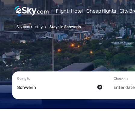
Flight+Hotel
Cheap flights
City B
eSky.com
/
stays
/
Stays in Schwerin