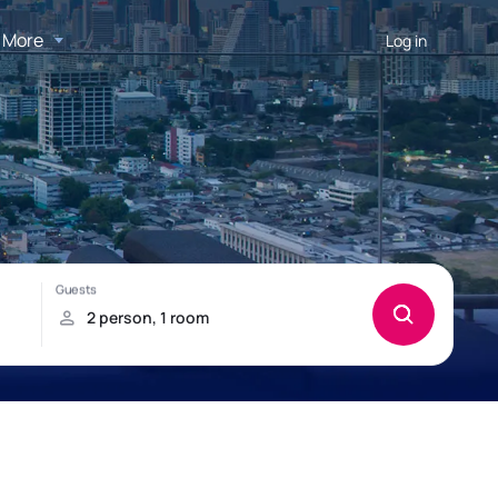
More
Log in