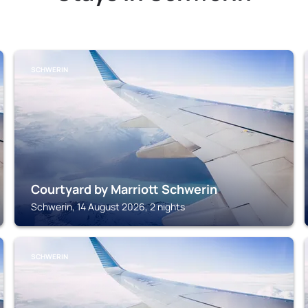
SCHWERIN
Courtyard by Marriott Schwerin
Schwerin, 14 August 2026, 2 nights
SCHWERIN