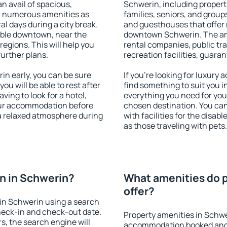
an avail of spacious,
Schwerin, including properti
h numerous amenities as
families, seniors, and groups
al days during a city break.
and guesthouses that offer
able downtown, near the
downtown Schwerin. The amen
 regions. This will help you
rental companies, public tra
further plans.
recreation facilities, guara
n early, you can be sure
If you're looking for luxury
you will be able to rest after
find something to suit you i
ving to look for a hotel,
everything you need for your
our accommodation before
chosen destination. You c
 a relaxed atmosphere during
with facilities for the disab
as those traveling with pets.
n in Schwerin?
What amenities do p
offer?
in Schwerin using a search
heck-in and check-out date.
Property amenities in Schwe
s, the search engine will
accommodation booked and 