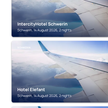
IntercityHotel Schwerin
Schwerin, 14 August 2026, 2 nights
SCHWERIN
Hotel Elefant
Schwerin, 14 August 2026, 2 nights