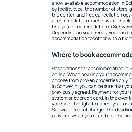
show available accommodation in Schw
by facility type, the number of stars,
the center, and free cancellation opt
accommodation much easier. Thanks to
find your accommodation in Schwerin 
Depending on your needs, you can b
accommodation together with a flight
Where to book accommodat
Reservations for accommodation in 
online. When booking your accommod
choose from proven properties only. Th
in Schwerin, you can be sure that you
previously agreed. Payment for your
system or by credit card. In the event 
you have the right to cancel your ac
Schwerin free of charge. The deadline 
provided when you search for the pro