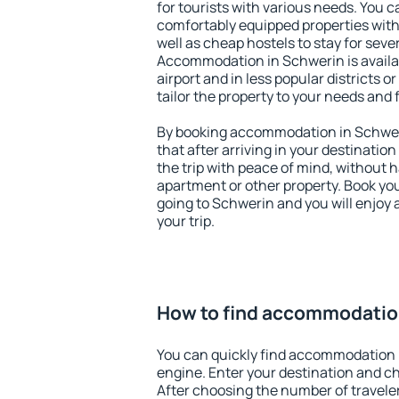
for tourists with various needs. You c
comfortably equipped properties wit
well as cheap hostels to stay for sever
Accommodation in Schwerin is avail
airport and in less popular districts or
tailor the property to your needs and 
By booking accommodation in Schweri
that after arriving in your destination 
the trip with peace of mind, without ha
apartment or other property. Book y
going to Schwerin and you will enjoy
your trip.
How to find accommodatio
You can quickly find accommodation 
engine. Enter your destination and c
After choosing the number of traveler