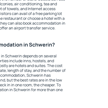
conies, air conditioning, tea and
et of towels, and Internet access
isitors can avail of a free parking lot
the restaurant or choose a hotel with a
 they can also book accommodation in
ffer an airport transfer service.
modation in Schwerin?
in Schwerin depends on several
ties include inns, hostels, and
stly are hotels and suites. The cost
ate, length of stay, and the number of
accommodation, Schwerin has
und, but the best rates are in the low
ck in in one room, the cheaper. To
tion in Schwerin for more than one