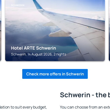
SCHWERIN
Hotel ARTE Schwerin
Schwerin, 14 August 2026, 2 nights
Check more offers in Schwerin
Schwerin - the 
ion to suit every budget,
You can choose from an ext