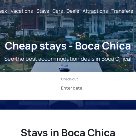
reak
Vacations
Stays
Cars
Deals
Attractions
Transfers
Cheap stays - Boca Chica
See the best accommodation deals in Boca Chica!
Stays in Boca Chica