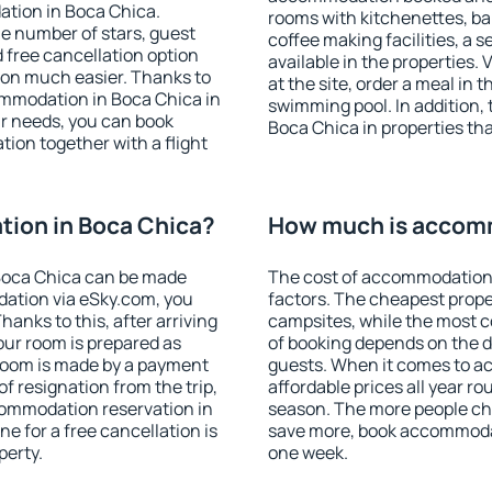
ation in Boca Chica.
rooms with kitchenettes, bal
 the number of stars, guest
coffee making facilities, a s
d free cancellation option
available in the properties. V
on much easier. Thanks to
at the site, order a meal in 
ccommodation in Boca Chica in
swimming pool. In addition,
r needs, you can book
Boca Chica in properties that
on together with a flight
ion in Boca Chica?
How much is accomm
Boca Chica can be made
The cost of accommodation 
ation via eSky.com, you
factors. The cheapest proper
anks to this, after arriving
campsites, while the most co
our room is prepared as
of booking depends on the d
 room is made by a payment
guests. When it comes to 
of resignation from the trip,
affordable prices all year ro
commodation reservation in
season. The more people che
e for a free cancellation is
save more, book accommodat
perty.
one week.