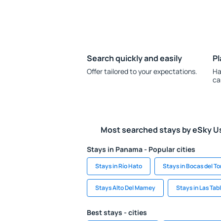
Search quickly and easily
Pl
Offer tailored to your expectations.
Ha
ca
Most searched stays by eSky U
Stays in Panama - Popular cities
Stays in Río Hato
Stays in Bocas del To
Stays Alto Del Mamey
Stays in Las Tab
Best stays - cities