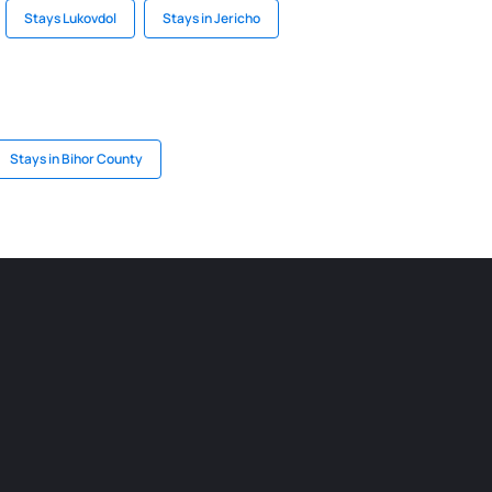
Stays Lukovdol
Stays in Jericho
Stays in Bihor County