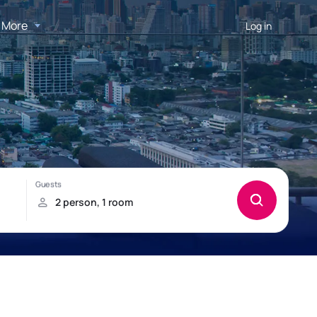
More
Log in