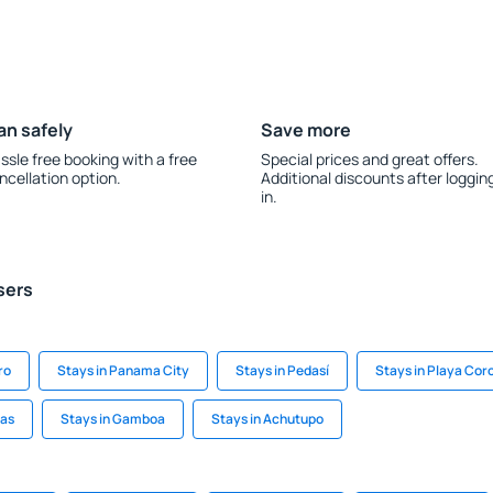
an safely
Save more
ssle free booking with a free
Special prices and great offers.
ncellation option.
Additional discounts after loggin
in.
sers
ro
Stays in Panama City
Stays in Pedasí
Stays in Playa Co
las
Stays in Gamboa
Stays in Achutupo