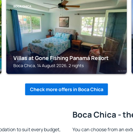
BOCA CHICA
Villas at Gone Fishing Panamá Resort
Boca Chica, 14 August 2026, 2 nights
Check more offers in Boca Chica
Boca Chica - th
ation to suit every budget,
You can choose from an ext