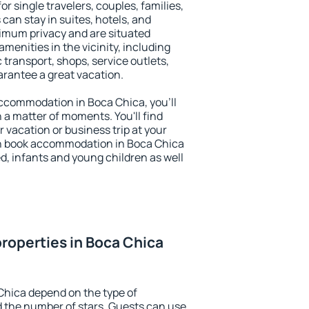
or single travelers, couples, families,
 can stay in suites, hotels, and
imum privacy and are situated
enities in the vicinity, including
 transport, shops, service outlets,
uarantee a great vacation.
 accommodation in Boca Chica, you'll
n a matter of moments. You'll find
 vacation or business trip at your
an book accommodation in Boca Chica
led, infants and young children as well
roperties in Boca Chica
Chica depend on the type of
the number of stars. Guests can use