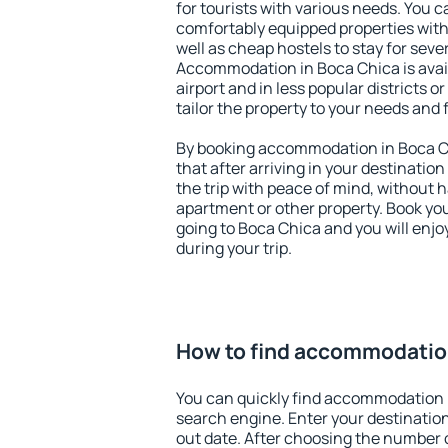
for tourists with various needs. You c
comfortably equipped properties wit
well as cheap hostels to stay for sever
Accommodation in Boca Chica is avai
airport and in less popular districts or
tailor the property to your needs and 
By booking accommodation in Boca Ch
that after arriving in your destination 
the trip with peace of mind, without ha
apartment or other property. Book y
going to Boca Chica and you will enj
during your trip.
How to find accommodatio
You can quickly find accommodation 
search engine. Enter your destinati
out date. After choosing the number o