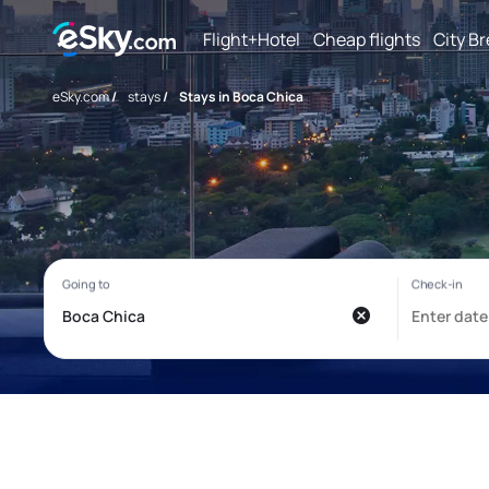
Flight+Hotel
Cheap flights
City B
eSky.com
/
stays
/
Stays in Boca Chica