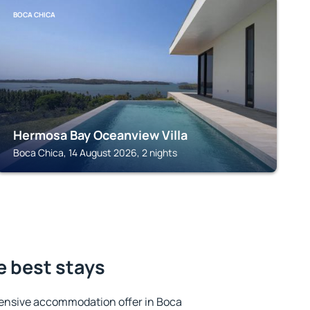
BOCA CHICA
Hermosa Bay Oceanview Villa
Boca Chica, 14 August 2026, 2 nights
e best stays
ensive accommodation offer in Boca