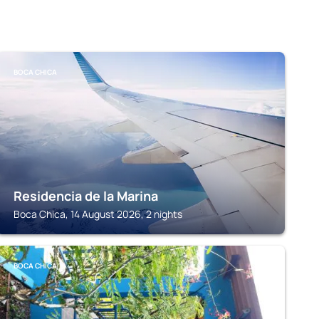
BOCA CHICA
Residencia de la Marina
Boca Chica, 14 August 2026, 2 nights
BOCA CHICA