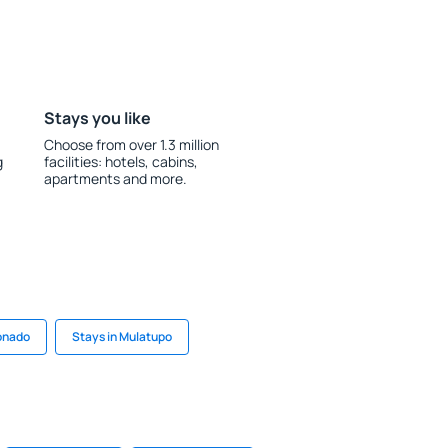
Stays you like
Choose from over 1.3 million
g
facilities: hotels, cabins,
apartments and more.
ronado
Stays in Mulatupo