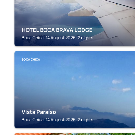
HOTEL BOCA BRAVA LODGE
Boca Chica, 14 August 2026, 2 nights
BOCA CHICA
Vista Paraíso
Boca Chica, 14 August 2026, 2 nights