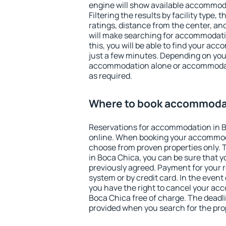
engine will show available accommod
Filtering the results by facility type,
ratings, distance from the center, an
will make searching for accommodati
this, you will be able to find your a
just a few minutes. Depending on you
accommodation alone or accommodati
as required.
Where to book accommodat
Reservations for accommodation in 
online. When booking your accommod
choose from proven properties only. Th
in Boca Chica, you can be sure that y
previously agreed. Payment for your
system or by credit card. In the event 
you have the right to cancel your ac
Boca Chica free of charge. The deadlin
provided when you search for the pro