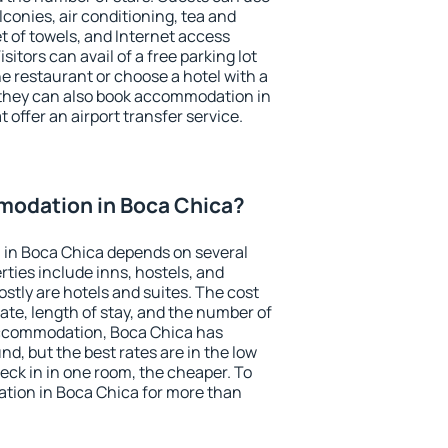
conies, air conditioning, tea and
et of towels, and Internet access
isitors can avail of a free parking lot
the restaurant or choose a hotel with a
 they can also book accommodation in
 offer an airport transfer service.
odation in Boca Chica?
in Boca Chica depends on several
ties include inns, hostels, and
stly are hotels and suites. The cost
ate, length of stay, and the number of
accommodation, Boca Chica has
und, but the best rates are in the low
ck in in one room, the cheaper. To
ion in Boca Chica for more than