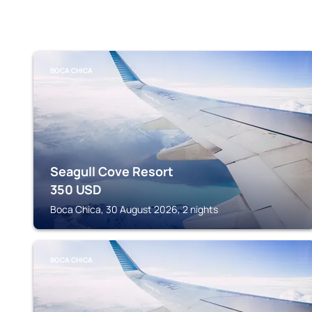
BOCA CHICA
Seagull Cove Resort
350
USD
Boca Chica, 30 August 2026, 2 nights
BOCA CHICA