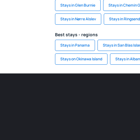
Stays in Glen Burnie
Stays in Chemin G
Stays in Nørre Alslev
Stays in Ringsend
Best stays - regions
Stays in Panama
Stays in San Blas Isl
Stays on Okinawa Island
Stays in Alban