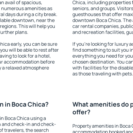
an avail of spacious,
Chica, including properties f
h numerous amenities as
seniors, and groups. Visitors
al days during a city break.
guesthouses that offer max
lable downtown, near the
downtown Boca Chica. The am
 regions. This will help you
car rental companies, public
further plans.
and recreation facilities, g
ica early, you can be sure
If you're looking for luxury
you will be able to rest after
find something to suit you i
ving to look for a hotel,
everything you need for your
our accommodation before
chosen destination. You c
oy a relaxed atmosphere
with facilities for the disab
as those traveling with pets.
n in Boca Chica?
What amenities do p
offer?
in Boca Chica using a
on and check-in and check-
Property amenities in Boca 
f travelers, the search
accommodation booked and 