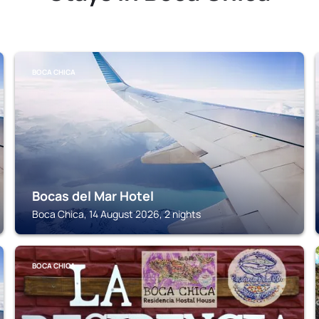
BOCA CHICA
Bocas del Mar Hotel
Boca Chica, 14 August 2026, 2 nights
BOCA CHICA