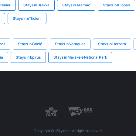
renier
Stays in Brekka
Stays in Aramac
Stays in Klippan
Stays in eTholeni
ands
Stays in Coclé
Stays in Veraguas
Stays in Herrera
ia
Stays in Epirus
Stays in Marakele National Park
Copyright © eSky.com. All rights reserved.