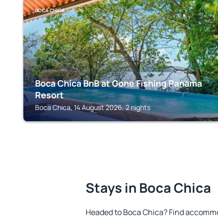
BOCA CHICA
Boca Chica BnB at Gone Fishing Panama
Resort
Boca Chica, 14 August 2026, 2 nights
Stays in Boca Chica
Headed to Boca Chica? Find accommod