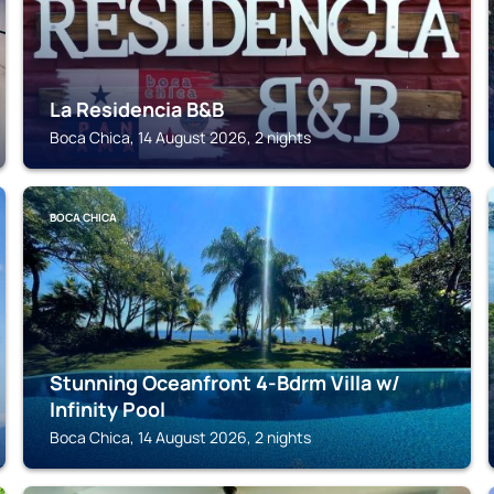
La Residencia B&B
Boca Chica, 14 August 2026, 2 nights
BOCA CHICA
Stunning Oceanfront 4-Bdrm Villa w/
Infinity Pool
Boca Chica, 14 August 2026, 2 nights