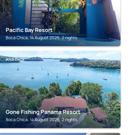
Pacific Bay Resort
Boca Chica, 14 August 2026, 2 nights
BOCA CHICA
Gone Fishing Panama Resort
Boca Chica, 14 August 2026, 2 nights