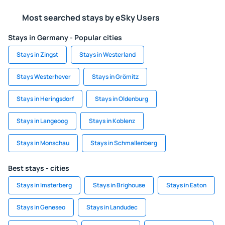
Most searched stays by eSky Users
Stays in Germany - Popular cities
Stays in Zingst
Stays in Westerland
Stays Westerhever
Stays in Grömitz
Stays in Heringsdorf
Stays in Oldenburg
Stays in Langeoog
Stays in Koblenz
Stays in Monschau
Stays in Schmallenberg
Best stays - cities
Stays in Imsterberg
Stays in Brighouse
Stays in Eaton
Stays in Geneseo
Stays in Landudec