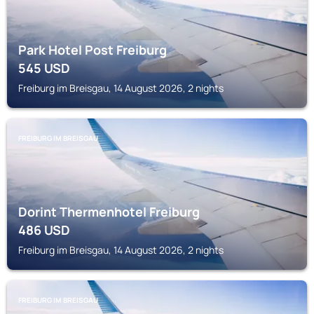
Park Hotel Post Freiburg
545
USD
Freiburg im Breisgau, 14 August 2026, 2 nights
FREIBURG IM BREISGAU
Dorint Thermenhotel Freiburg
486
USD
Freiburg im Breisgau, 14 August 2026, 2 nights
FREIBURG IM BREISGAU