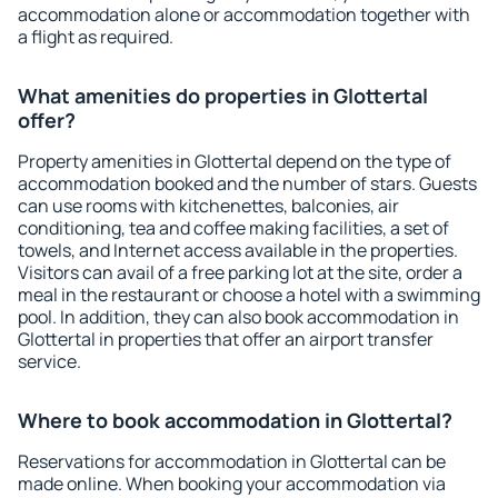
accommodation alone or accommodation together with
a flight as required.
What amenities do properties in Glottertal
offer?
Property amenities in Glottertal depend on the type of
accommodation booked and the number of stars. Guests
can use rooms with kitchenettes, balconies, air
conditioning, tea and coffee making facilities, a set of
towels, and Internet access available in the properties.
Visitors can avail of a free parking lot at the site, order a
meal in the restaurant or choose a hotel with a swimming
pool. In addition, they can also book accommodation in
Glottertal in properties that offer an airport transfer
service.
Where to book accommodation in Glottertal?
Reservations for accommodation in Glottertal can be
made online. When booking your accommodation via