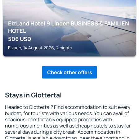
ElzLand Hotel 9 Linden BUSINESS & FAMILIEN
HOTEL
506
USD
Elzach, 14 August 2026, 2 nights
Check other offers
Stays in Glottertal
Headed to Glottertal? Find accommodation to suit every
budget, for tourists with various needs. You can avail of
spacious, comfortably equipped properties with
numerous amenities as well as cheap hostels to stay for
several days during a city break. Accommodation in
Glottertal is available downtown, near the airport and in