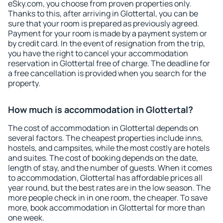
eSky.com, you choose from proven properties only.
Thanks to this, after arriving in Glottertal, you can be
sure that your room is prepared as previously agreed.
Payment for your room is made by a payment system or
by credit card. In the event of resignation from the trip,
you have the right to cancel your accommodation
reservation in Glottertal free of charge. The deadline for
a free cancellation is provided when you search for the
property.
How much is accommodation in Glottertal?
The cost of accommodation in Glottertal depends on
several factors. The cheapest properties include inns,
hostels, and campsites, while the most costly are hotels
and suites. The cost of booking depends on the date,
length of stay, and the number of guests. When it comes
to accommodation, Glottertal has affordable prices all
year round, but the best rates are in the low season. The
more people check in in one room, the cheaper. To save
more, book accommodation in Glottertal for more than
one week.