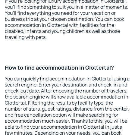
If you're looking for luxury accommodation in Glottertal,
you'll find something to suit you in a matter of moments.
You'll find everything you need for your vacation or
business trip at your chosen destination. You can book
accommodation in Glottertal with facilities for the
disabled, infants and young children as well as those
traveling with pets.
How to find accommodation in Glottertal?
You can quickly find accommodation in Glottertal using a
search engine. Enter your destination and check-in and
check-out date. After choosing the number of travelers,
the search engine will show available accommodation in
Glottertal. Filtering the results by facility type, the
number of stars, guest ratings, distance from the center,
and free cancellation option will make searching for
accommodation much easier. Thanks to this, you will be
able to find your accommodation in Glottertal in just a
few minutes. Depending on your needs, you can book