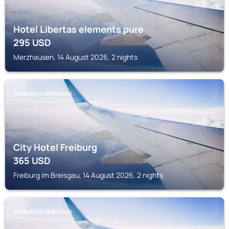
Hotel Libertas elements pure
295
USD
Merzhausen, 14 August 2026, 2 nights
FREIBURG IM BREISGAU
City Hotel Freiburg
365
USD
Freiburg im Breisgau, 14 August 2026, 2 nights
FREIBURG IM BREISGAU