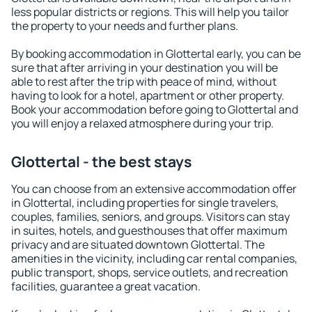
less popular districts or regions. This will help you tailor
the property to your needs and further plans.
By booking accommodation in Glottertal early, you can be
sure that after arriving in your destination you will be
able to rest after the trip with peace of mind, without
having to look for a hotel, apartment or other property.
Book your accommodation before going to Glottertal and
you will enjoy a relaxed atmosphere during your trip.
Glottertal - the best stays
You can choose from an extensive accommodation offer
in Glottertal, including properties for single travelers,
couples, families, seniors, and groups. Visitors can stay
in suites, hotels, and guesthouses that offer maximum
privacy and are situated downtown Glottertal. The
amenities in the vicinity, including car rental companies,
public transport, shops, service outlets, and recreation
facilities, guarantee a great vacation.