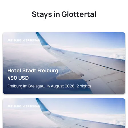
Stays in Glottertal
FREIBURG IM BREISGAU
Hotel Stadt Freiburg
490
USD
Freiburg im Breisgau, 14 August 2026, 2 nights
FREIBURG IM BREISGAU