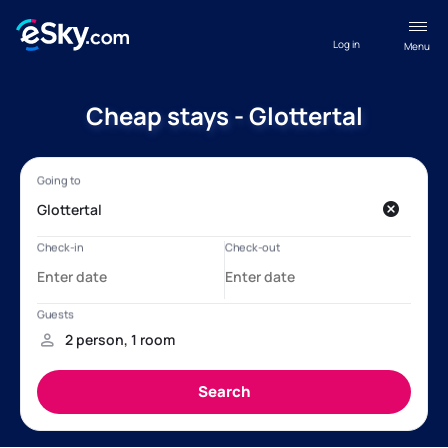
Log in
Menu
Cheap stays - Glottertal