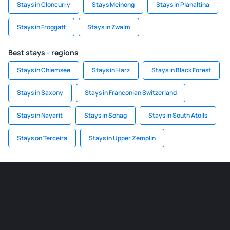
Stays in Cloncurry
Stays Meinong
Stays in Planaltina
Stays in Froggatt
Stays in Zwalm
Best stays - regions
Stays in Chiemsee
Stays in Harz
Stays in Black Forest
Stays in Saxony
Stays in Franconian Switzerland
Stays in Nayarit
Stays in Sohag
Stays in South Atolls
Stays on Terceira
Stays in Upper Zemplin