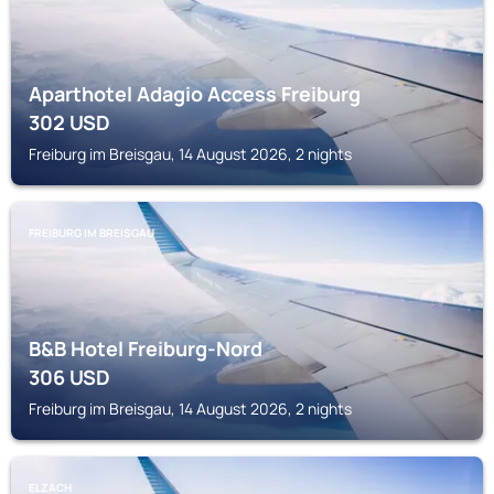
Aparthotel Adagio Access Freiburg
302
USD
Freiburg im Breisgau, 14 August 2026, 2 nights
FREIBURG IM BREISGAU
B&B Hotel Freiburg-Nord
306
USD
Freiburg im Breisgau, 14 August 2026, 2 nights
ELZACH