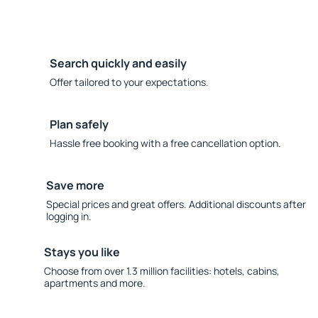
Search quickly and easily
Offer tailored to your expectations.
Plan safely
Hassle free booking with a free cancellation option.
Save more
Special prices and great offers. Additional discounts after
logging in.
Stays you like
Choose from over 1.3 million facilities: hotels, cabins,
apartments and more.