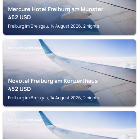
Mercure Hotel Freiburg am Munster
452
USD
Freiburg im Breisgau, 14 August 2026, 2 nights
FREIBURG IM BREISGAU
Novotel Freiburg am Konzerthaus
452
USD
Freiburg im Breisgau, 14 August 2026, 2 nights
FREIBURG IM BREISGAU