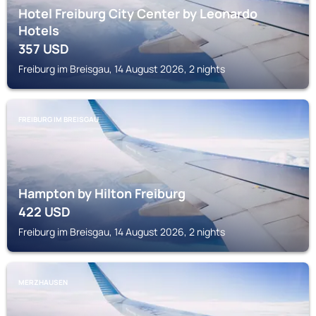
Hotel Freiburg City Center by Leonardo
Hotels
357
USD
Freiburg im Breisgau, 14 August 2026, 2 nights
FREIBURG IM BREISGAU
Hampton by Hilton Freiburg
422
USD
Freiburg im Breisgau, 14 August 2026, 2 nights
MERZHAUSEN