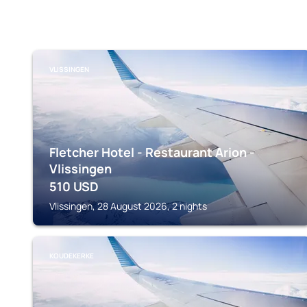
VLISSINGEN
Fletcher Hotel - Restaurant Arion -
Vlissingen
510
USD
Vlissingen, 28 August 2026, 2 nights
KOUDEKERKE