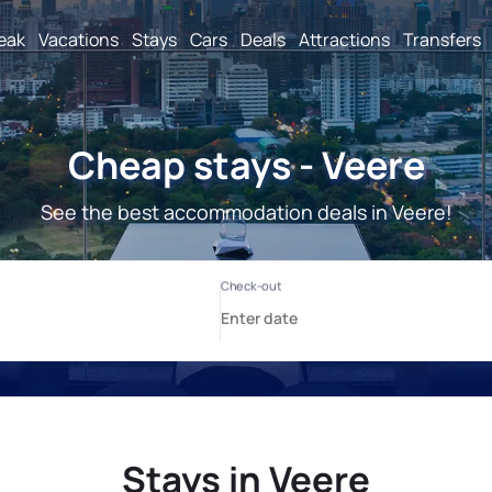
reak
Vacations
Stays
Cars
Deals
Attractions
Transfers
Cheap stays - Veere
See the best accommodation deals in Veere!
Stays in Veere