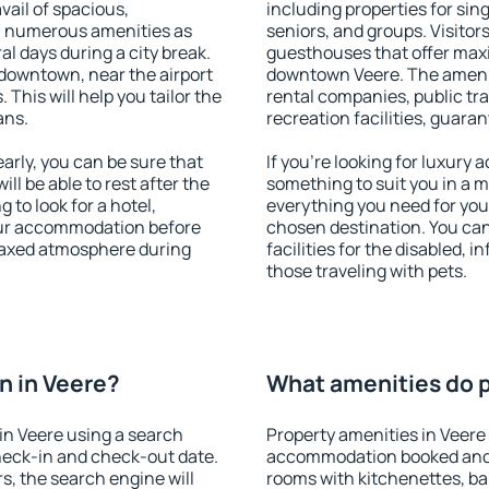
vail of spacious,
including properties for sing
h numerous amenities as
seniors, and groups. Visitors
al days during a city break.
guesthouses that offer max
downtown, near the airport
downtown Veere. The amenitie
. This will help you tailor the
rental companies, public tra
ans.
recreation facilities, guara
rly, you can be sure that
If you're looking for luxury
ill be able to rest after the
something to suit you in a m
 to look for a hotel,
everything you need for your
our accommodation before
chosen destination. You ca
elaxed atmosphere during
facilities for the disabled, 
those traveling with pets.
n in Veere?
What amenities do p
in Veere using a search
Property amenities in Veere
heck-in and check-out date.
accommodation booked and 
s, the search engine will
rooms with kitchenettes, bal