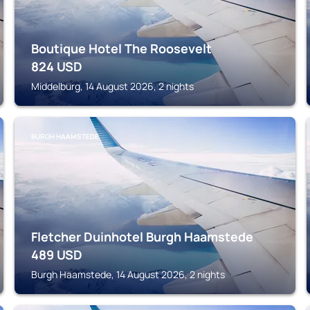
Boutique Hotel The Roosevelt
824
USD
Middelburg, 14 August 2026, 2 nights
BURGH HAAMSTEDE
Fletcher Duinhotel Burgh Haamstede
489
USD
Burgh Haamstede, 14 August 2026, 2 nights