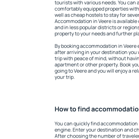
tourists with various needs. You can a
comfortably equipped properties wit
well as cheap hostels to stay for sever
Accommodation in Veere is available 
and in less popular districts or regions
property to your needs and further pl
By booking accommodation in Veere ea
after arriving in your destination you w
trip with peace of mind, without having
apartment or other property. Book y
going to Veere and you will enjoy a r
your trip.
How to find accommodatio
You can quickly find accommodation 
engine. Enter your destination and c
After choosing the number of traveler