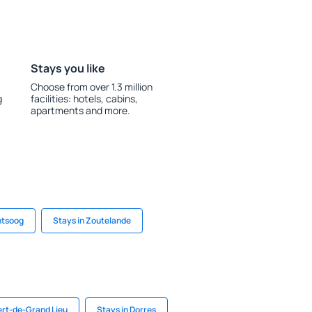
Stays you like
Choose from over 1.3 million
g
facilities: hotels, cabins,
apartments and more.
ntsoog
Stays in Zoutelande
bert-de-Grand Lieu
Stays in Dorres