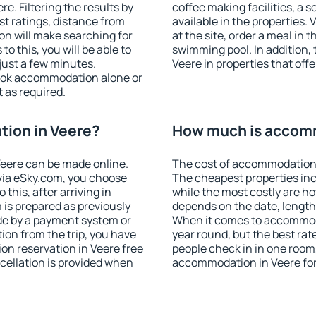
. Filtering the results by
coffee making facilities, a s
est ratings, distance from
available in the properties. V
ion will make searching for
at the site, order a meal in 
 this, you will be able to
swimming pool. In addition,
just a few minutes.
Veere in properties that offe
ook accommodation alone or
 as required.
ion in Veere?
How much is accomm
eere can be made online.
The cost of accommodation 
ia eSky.com, you choose
The cheapest properties inc
this, after arriving in
while the most costly are ho
 is prepared as previously
depends on the date, length
de by a payment system or
When it comes to accommodat
tion from the trip, you have
year round, but the best rat
on reservation in Veere free
people check in in one room
ncellation is provided when
accommodation in Veere fo