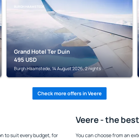
BURGH HAAMSTEDE
Grand Hotel Ter Duin
495
USD
Burgh Haamstede, 14 August 2026, 2 nights
Check more offers in Veere
Veere - the bes
to suit every budget, for
You can choose from an ext