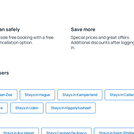
an safely
Save more
ssle free booking with a free
Special prices and great offers.
ncellation option.
Additional discounts after loggin
in.
sers
aan Zee
Stays in Hague
Stays in Kamperland
Stays in Calla
re
Stays in Uden
Stays in Hippolytushoef
Stays in Aur Island
Stays Carmen De Areco
Stays in Saint-Phili