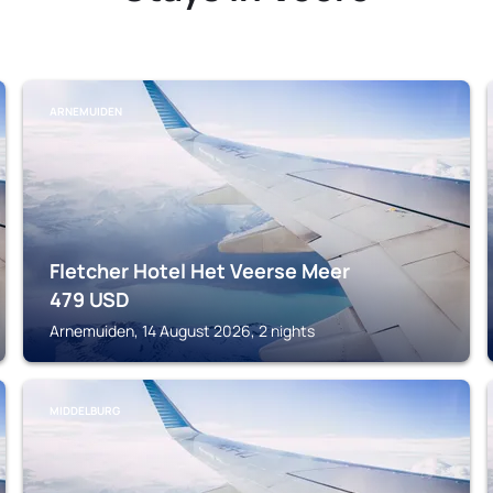
ARNEMUIDEN
Fletcher Hotel Het Veerse Meer
479
USD
Arnemuiden, 14 August 2026, 2 nights
MIDDELBURG