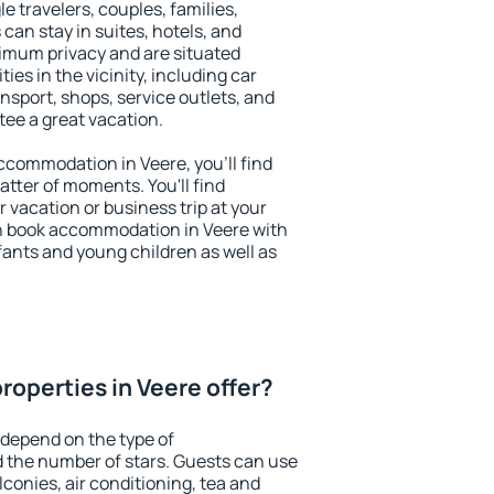
le travelers, couples, families,
 can stay in suites, hotels, and
imum privacy and are situated
s in the vicinity, including car
nsport, shops, service outlets, and
ntee a great vacation.
 accommodation in Veere, you'll find
atter of moments. You'll find
 vacation or business trip at your
n book accommodation in Veere with
infants and young children as well as
roperties in Veere offer?
 depend on the type of
the number of stars. Guests can use
conies, air conditioning, tea and