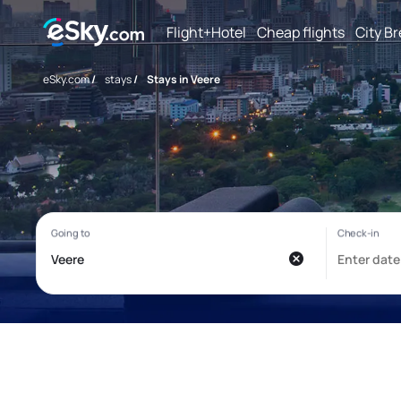
Flight+Hotel
Cheap flights
City B
eSky.com
/
stays
/
Stays in Veere