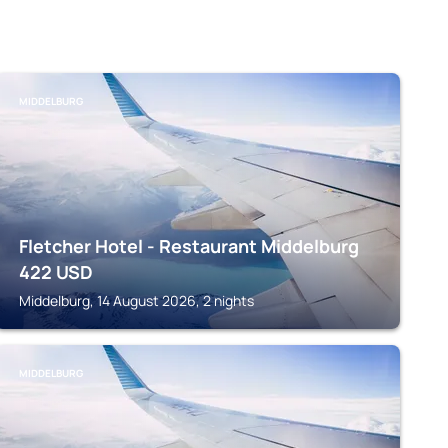
MIDDELBURG
Fletcher Hotel - Restaurant Middelburg
422
USD
Middelburg, 14 August 2026, 2 nights
MIDDELBURG