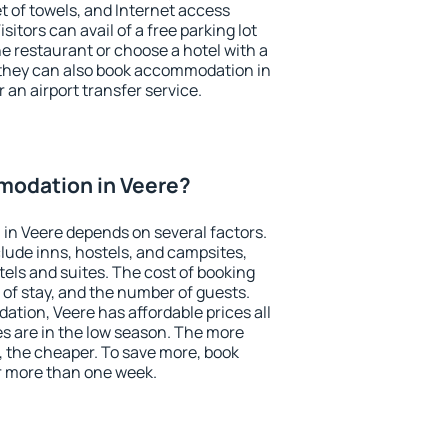
et of towels, and Internet access
isitors can avail of a free parking lot
the restaurant or choose a hotel with a
 they can also book accommodation in
r an airport transfer service.
odation in Veere?
in Veere depends on several factors.
lude inns, hostels, and campsites,
tels and suites. The cost of booking
 of stay, and the number of guests.
ion, Veere has affordable prices all
es are in the low season. The more
, the cheaper. To save more, book
r more than one week.