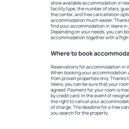
show available accommodation in Veere
facility type, the number of stars, gu
the center, and free cancellation opt
accommodation much easier. Thanks to
find your accommodation in Veere in 
Depending on your needs, you can b
accommodation together with a flight
Where to book accommodat
Reservations for accommodation in V
When booking your accommodation v
from proven properties only. Thanks to 
Veere, you can be sure that your room
agreed. Payment for your room is ma
by credit card. In the event of resigna
the right to cancel your accommodati
of charge. The deadline for a free ca
you search for the property.