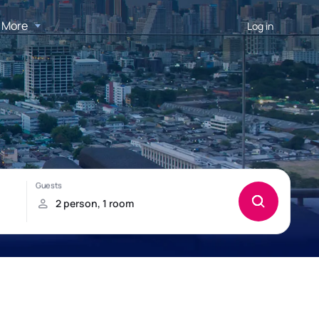
More
Log in