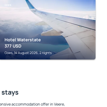
GOES
Hotel Waterstate
377
USD
Goes, 14 August 2026, 2 nights
t stays
ensive accommodation offer in Veere,