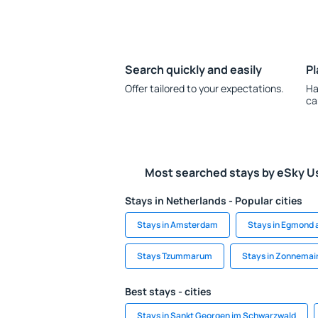
Search quickly and easily
Pl
Offer tailored to your expectations.
Ha
ca
Most searched stays by eSky U
Stays in Netherlands - Popular cities
Stays in Amsterdam
Stays in Egmond 
Stays Tzummarum
Stays in Zonnemai
Best stays - cities
Stays in Sankt Georgen im Schwarzwald