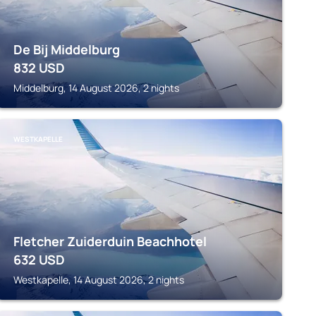
De Bij Middelburg
832
USD
Middelburg, 14 August 2026, 2 nights
WESTKAPELLE
Fletcher Zuiderduin Beachhotel
632
USD
Westkapelle, 14 August 2026, 2 nights