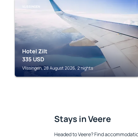
VLISSINGEN
Hotel Zilt
335
USD
Vlissingen, 28 August 2026, 2 nights
Stays in Veere
Headed to Veere? Find accommodation 