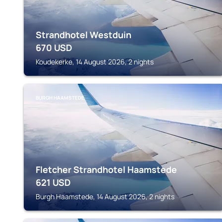
Strandhotel Westduin
670
USD
Koudekerke, 14 August 2026, 2 nights
BURGH HAAMSTEDE
Fletcher Strandhotel Haamstede
621
USD
Burgh Haamstede, 14 August 2026, 2 nights