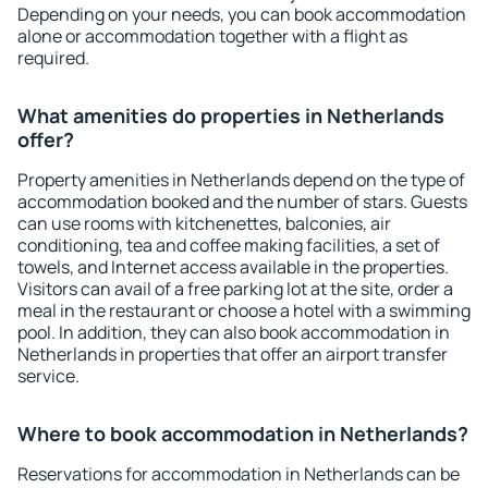
Depending on your needs, you can book accommodation
alone or accommodation together with a flight as
required.
What amenities do properties in Netherlands
offer?
Property amenities in Netherlands depend on the type of
accommodation booked and the number of stars. Guests
can use rooms with kitchenettes, balconies, air
conditioning, tea and coffee making facilities, a set of
towels, and Internet access available in the properties.
Visitors can avail of a free parking lot at the site, order a
meal in the restaurant or choose a hotel with a swimming
pool. In addition, they can also book accommodation in
Netherlands in properties that offer an airport transfer
service.
Where to book accommodation in Netherlands?
Reservations for accommodation in Netherlands can be