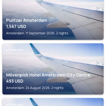
Pulitzer Amsterdam
1,567
USD
Amsterdam, 11 September 2026, 2 nights
NETHERLANDS
Mövenpick Hotel Amsterdam City Centre
493
USD
Amsterdam, 24 August 2026, 2 nights
NETHERLANDS