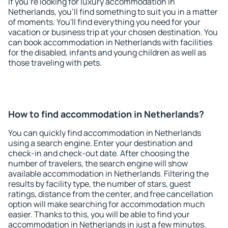
If you're looking for luxury accommodation in
Netherlands, you'll find something to suit you in a matter
of moments. You'll find everything you need for your
vacation or business trip at your chosen destination. You
can book accommodation in Netherlands with facilities
for the disabled, infants and young children as well as
those traveling with pets.
How to find accommodation in Netherlands?
You can quickly find accommodation in Netherlands
using a search engine. Enter your destination and
check-in and check-out date. After choosing the
number of travelers, the search engine will show
available accommodation in Netherlands. Filtering the
results by facility type, the number of stars, guest
ratings, distance from the center, and free cancellation
option will make searching for accommodation much
easier. Thanks to this, you will be able to find your
accommodation in Netherlands in just a few minutes.