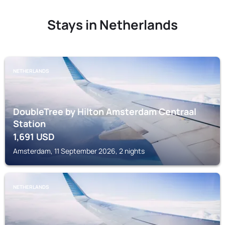
Stays in Netherlands
NETHERLANDS
DoubleTree by Hilton Amsterdam Centraal
Station
1,691
USD
Amsterdam, 11 September 2026, 2 nights
NETHERLANDS