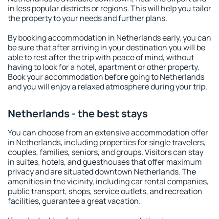
in less popular districts or regions. This will help you tailor
the property to your needs and further plans.
By booking accommodation in Netherlands early, you can
be sure that after arriving in your destination you will be
able to rest after the trip with peace of mind, without
having to look for a hotel, apartment or other property.
Book your accommodation before going to Netherlands
and you will enjoy a relaxed atmosphere during your trip.
Netherlands - the best stays
You can choose from an extensive accommodation offer
in Netherlands, including properties for single travelers,
couples, families, seniors, and groups. Visitors can stay
in suites, hotels, and guesthouses that offer maximum
privacy and are situated downtown Netherlands. The
amenities in the vicinity, including car rental companies,
public transport, shops, service outlets, and recreation
facilities, guarantee a great vacation.