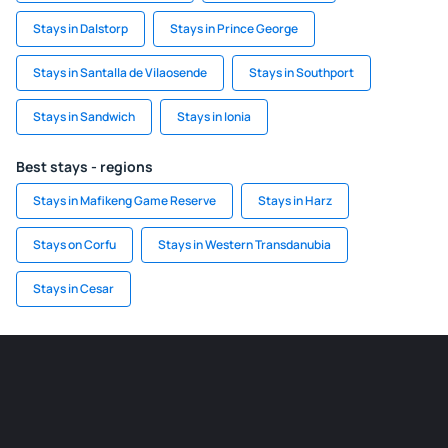
Stays in Dalstorp
Stays in Prince George
Stays in Santalla de Vilaosende
Stays in Southport
Stays in Sandwich
Stays in Ionia
Best stays - regions
Stays in Mafikeng Game Reserve
Stays in Harz
Stays on Corfu
Stays in Western Transdanubia
Stays in Cesar