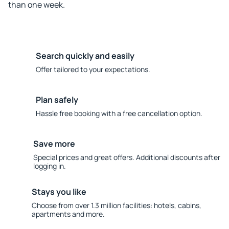
than one week.
Search quickly and easily
Offer tailored to your expectations.
Plan safely
Hassle free booking with a free cancellation option.
Save more
Special prices and great offers. Additional discounts after
logging in.
Stays you like
Choose from over 1.3 million facilities: hotels, cabins,
apartments and more.