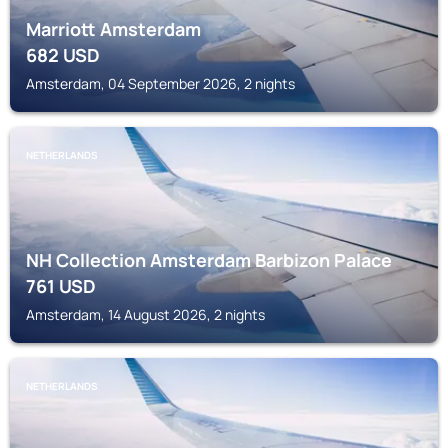
Marriott Amsterdam
682
USD
Amsterdam, 04 September 2026, 2 nights
NETHERLANDS
NH Collection Amsterdam Barbizon Palace
761
USD
Amsterdam, 14 August 2026, 2 nights
NETHERLANDS