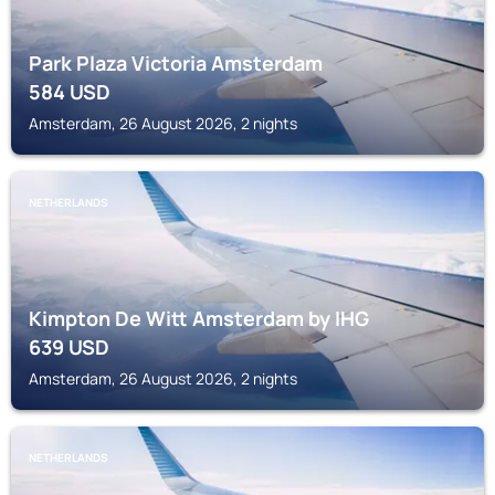
Park Plaza Victoria Amsterdam
584
USD
Amsterdam, 26 August 2026, 2 nights
NETHERLANDS
Kimpton De Witt Amsterdam by IHG
639
USD
Amsterdam, 26 August 2026, 2 nights
NETHERLANDS