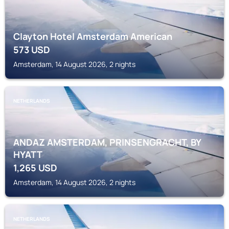
Clayton Hotel Amsterdam American
573
USD
Amsterdam, 14 August 2026, 2 nights
NETHERLANDS
ANDAZ AMSTERDAM, PRINSENGRACHT, BY
HYATT
1,265
USD
Amsterdam, 14 August 2026, 2 nights
NETHERLANDS