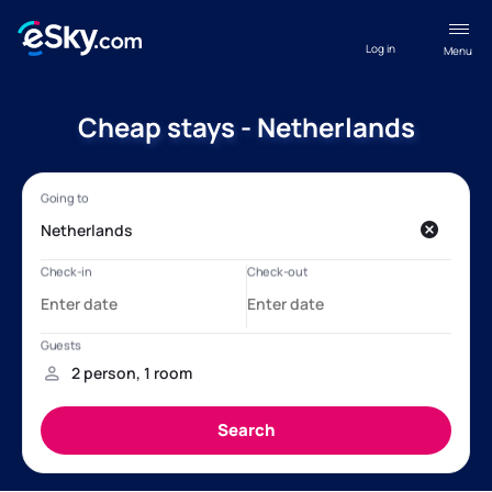
Log in
Menu
Cheap stays - Netherlands