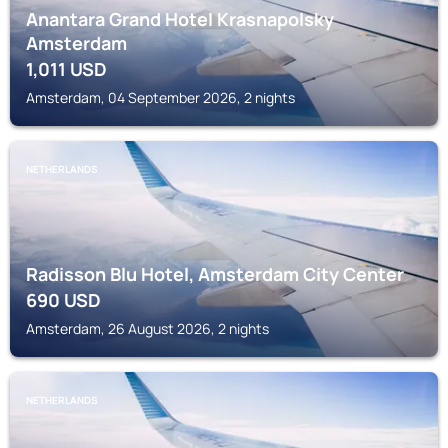
Anantara Grand Hotel Krasnapolsky
Amsterdam
1,011
USD
Amsterdam, 04 September 2026, 2 nights
NETHERLANDS
Radisson Blu Hotel, Amsterdam City Center
690
USD
Amsterdam, 26 August 2026, 2 nights
NETHERLANDS