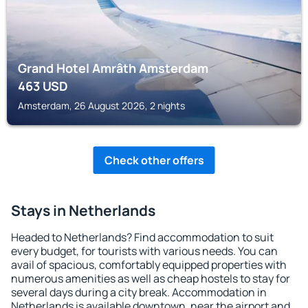
Grand Hotel Amrâth Amsterdam
463
USD
Amsterdam, 26 August 2026, 2 nights
Check other offers
Stays in Netherlands
Headed to Netherlands? Find accommodation to suit
every budget, for tourists with various needs. You can
avail of spacious, comfortably equipped properties with
numerous amenities as well as cheap hostels to stay for
several days during a city break. Accommodation in
Netherlands is available downtown, near the airport and