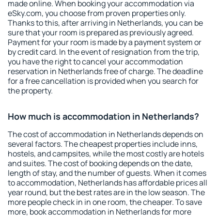
made online. When booking your accommodation via
eSky.com, you choose from proven properties only.
Thanks to this, after arriving in Netherlands, you can be
sure that your room is prepared as previously agreed.
Payment for your room is made by a payment system or
by credit card. In the event of resignation from the trip,
you have the right to cancel your accommodation
reservation in Netherlands free of charge. The deadline
for a free cancellation is provided when you search for
the property.
How much is accommodation in Netherlands?
The cost of accommodation in Netherlands depends on
several factors. The cheapest properties include inns,
hostels, and campsites, while the most costly are hotels
and suites. The cost of booking depends on the date,
length of stay, and the number of guests. When it comes
to accommodation, Netherlands has affordable prices all
year round, but the best rates are in the low season. The
more people check in in one room, the cheaper. To save
more, book accommodation in Netherlands for more