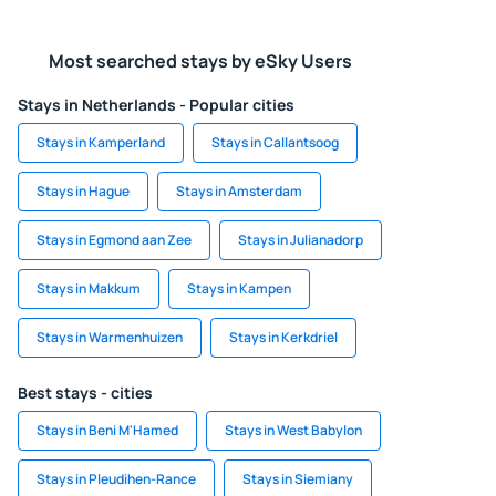
Most searched stays by eSky Users
Stays in Netherlands - Popular cities
Stays in Kamperland
Stays in Callantsoog
Stays in Hague
Stays in Amsterdam
Stays in Egmond aan Zee
Stays in Julianadorp
Stays in Makkum
Stays in Kampen
Stays in Warmenhuizen
Stays in Kerkdriel
Best stays - cities
Stays in Beni M'Hamed
Stays in West Babylon
Stays in Pleudihen-Rance
Stays in Siemiany