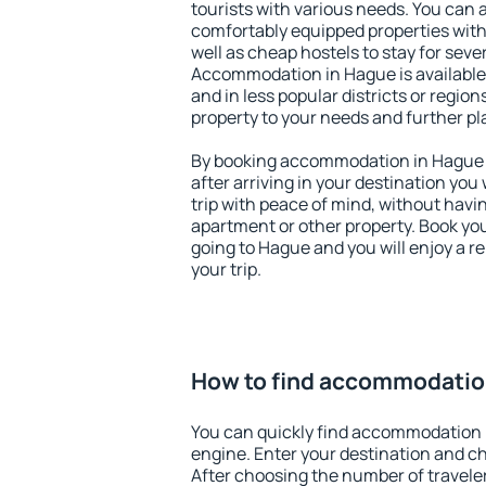
tourists with various needs. You can a
comfortably equipped properties wit
well as cheap hostels to stay for sever
Accommodation in Hague is available
and in less popular districts or regions
property to your needs and further pl
By booking accommodation in Hague e
after arriving in your destination you w
trip with peace of mind, without having
apartment or other property. Book y
going to Hague and you will enjoy a 
your trip.
How to find accommodatio
You can quickly find accommodation 
engine. Enter your destination and c
After choosing the number of traveler