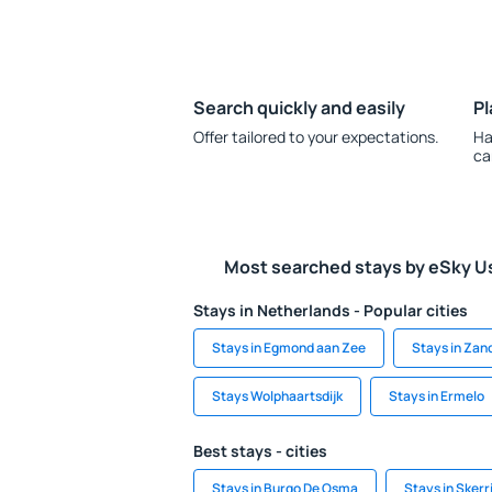
Search quickly and easily
Pl
Offer tailored to your expectations.
Ha
ca
Most searched stays by eSky U
Stays in Netherlands - Popular cities
Stays in Egmond aan Zee
Stays in Zan
Stays Wolphaartsdijk
Stays in Ermelo
Best stays - cities
Stays in Burgo De Osma
Stays in Skerr