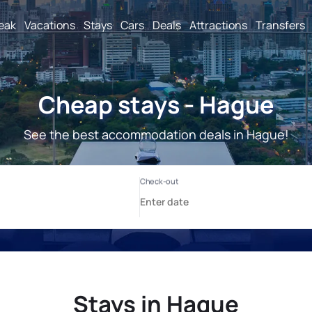
reak
Vacations
Stays
Cars
Deals
Attractions
Transfers
Cheap stays - Hague
See the best accommodation deals in Hague!
Stays in Hague