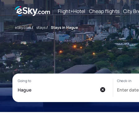
Flight+Hotel
Cheap flights
City B
eSky.com
/
stays
/
Stays in Hague