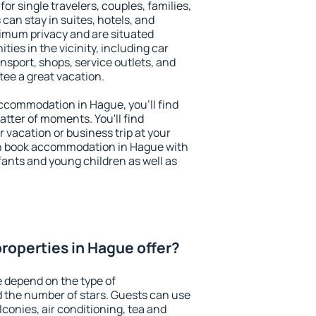
or single travelers, couples, families,
 can stay in suites, hotels, and
imum privacy and are situated
es in the vicinity, including car
nsport, shops, service outlets, and
ntee a great vacation.
 accommodation in Hague, you'll find
atter of moments. You'll find
 vacation or business trip at your
an book accommodation in Hague with
infants and young children as well as
roperties in Hague offer?
 depend on the type of
the number of stars. Guests can use
conies, air conditioning, tea and