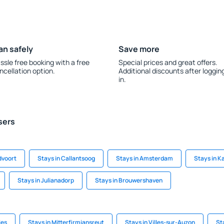
an safely
Save more
ssle free booking with a free
Special prices and great offers.
ncellation option.
Additional discounts after loggin
in.
sers
dvoort
Stays in Callantsoog
Stays in Amsterdam
Stays in 
Stays in Julianadorp
Stays in Brouwershaven
ies
Stays in Mitterfirmiansreut
Stays in Villes-sur-Auzon
St