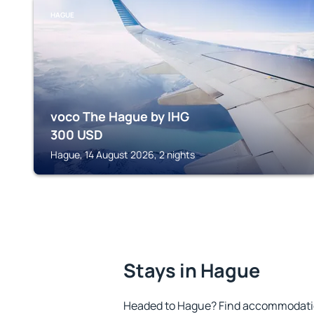
HAGUE
voco The Hague by IHG
300
USD
Hague, 14 August 2026, 2 nights
Stays in Hague
Headed to Hague? Find accommodation