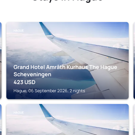
HAGUE
Grand Hotel Amrâth Kurhaus The Hague
Scheveningen
423
USD
Hague, 06 September 2026, 2 nights
HAGUE