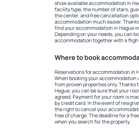
show available accommodation in Hagu
facility type, the number of stars, gu
the center, and free cancellation opt
accommodation much easier. Thanks to
find your accommodation in Hague in 
Depending on your needs, you can b
accommodation together with a flight
Where to book accommoda
Reservations for accommodation in 
When booking your accommodation v
from proven properties only. Thanks to 
Hague, you can be sure that your room
agreed. Payment for your room is ma
by credit card. In the event of resigna
the right to cancel your accommodat
free of charge. The deadline for a fre
when you search for the property.