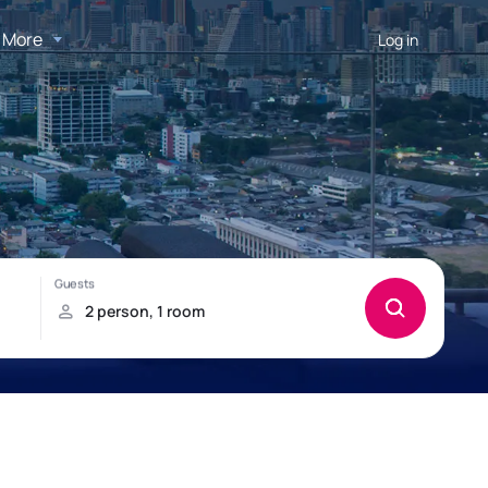
More
Log in