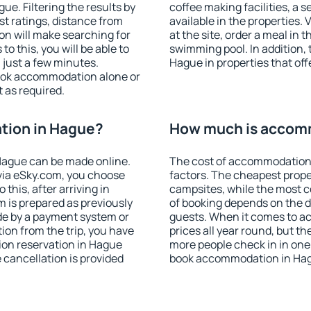
e. Filtering the results by
coffee making facilities, a s
est ratings, distance from
available in the properties. V
ion will make searching for
at the site, order a meal in 
 this, you will be able to
swimming pool. In addition,
just a few minutes.
Hague in properties that offe
ook accommodation alone or
 as required.
tion in Hague?
How much is accom
Hague can be made online.
The cost of accommodation
ia eSky.com, you choose
factors. The cheapest proper
this, after arriving in
campsites, while the most co
 is prepared as previously
of booking depends on the d
de by a payment system or
guests. When it comes to a
tion from the trip, you have
prices all year round, but th
ion reservation in Hague
more people check in in one
e cancellation is provided
book accommodation in Hag