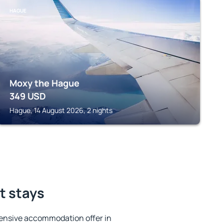
HAGUE
Moxy the Hague
349
USD
Hague, 14 August 2026, 2 nights
t stays
ensive accommodation offer in