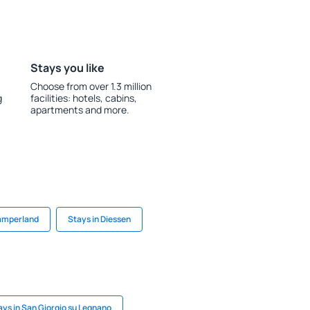
Stays you like
Choose from over 1.3 million
g
facilities: hotels, cabins,
apartments and more.
Kamperland
Stays in Diessen
ays in San Giorgio su Legnano