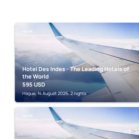
HAGUE
Hotel Des Indes - The Leading Hotels of
the World
595
USD
Hague, 14 August 2026, 2 nights
HAGUE