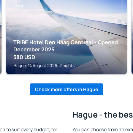
HAGUE
TRIBE Hotel Den Haag Centraal - Opened
December 2025
380
USD
Hague, 14 August 2026, 2 nights
Check more offers in Hague
Hague - the bes
 to suit every budget, for
You can choose from an ext