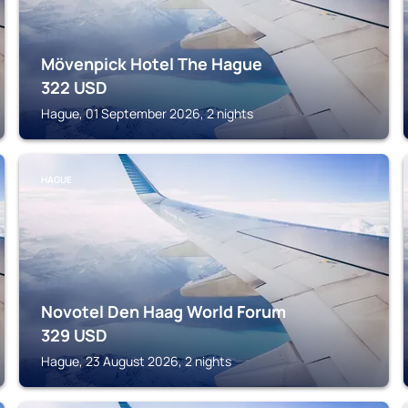
Mövenpick Hotel The Hague
322
USD
Hague, 01 September 2026, 2 nights
HAGUE
Novotel Den Haag World Forum
329
USD
Hague, 23 August 2026, 2 nights