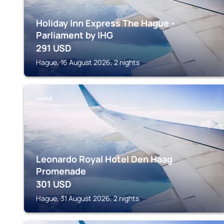
Holiday Inn Express The Hague -
Parliament by IHG
291
USD
Hague, 16 August 2026, 2 nights
HAGUE
Leonardo Royal Hotel Den Haag
Promenade
301
USD
Hague, 31 August 2026, 2 nights