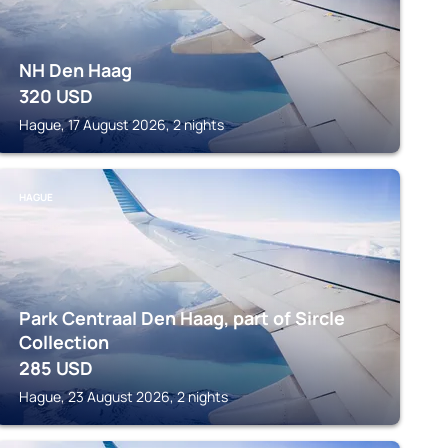
NH Den Haag
320
USD
Hague, 17 August 2026, 2 nights
HAGUE
Park Centraal Den Haag, part of Sircle
Collection
285
USD
Hague, 23 August 2026, 2 nights