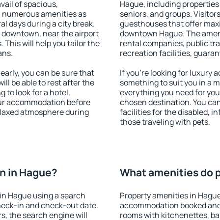
vail of spacious,
Hague, including properties f
h numerous amenities as
seniors, and groups. Visitors
al days during a city break.
guesthouses that offer max
 downtown, near the airport
downtown Hague. The ameniti
. This will help you tailor the
rental companies, public tra
ans.
recreation facilities, guara
arly, you can be sure that
If you're looking for luxury
ill be able to rest after the
something to suit you in a m
 to look for a hotel,
everything you need for your
our accommodation before
chosen destination. You c
relaxed atmosphere during
facilities for the disabled, 
those traveling with pets.
n in Hague?
What amenities do p
in Hague using a search
Property amenities in Hague
heck-in and check-out date.
accommodation booked and 
s, the search engine will
rooms with kitchenettes, bal