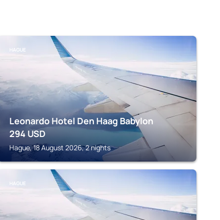
HAGUE
Leonardo Hotel Den Haag Babylon
294
USD
Hague, 18 August 2026, 2 nights
HAGUE