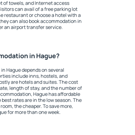
et of towels, and Internet access
isitors can avail of a free parking lot
the restaurant or choose a hotel with a
 they can also book accommodation in
r an airport transfer service.
modation in Hague?
 in Hague depends on several
ties include inns, hostels, and
stly are hotels and suites. The cost
ate, length of stay, and the number of
ccommodation, Hague has affordable
e best rates are in the low season. The
 room, the cheaper. To save more,
ue for more than one week.