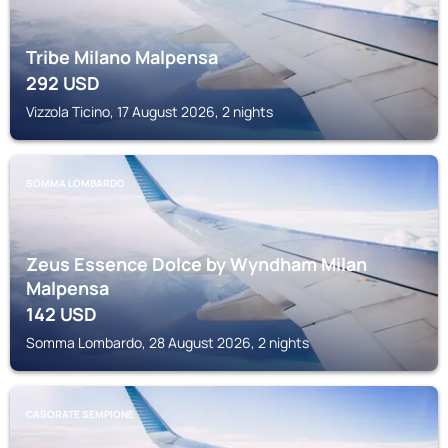
Tribe Milano Malpensa
292
USD
Vizzola Ticino, 17 August 2026, 2 nights
SOMMA LOMBARDO
Zeus Essence Dolce by Wyndham Milan
Malpensa
142
USD
Somma Lombardo, 28 August 2026, 2 nights
CASORATE SEMPIONE