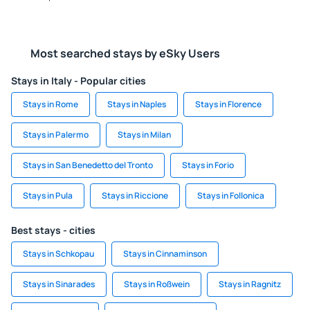
Most searched stays by eSky Users
Stays in Italy - Popular cities
Stays in Rome
Stays in Naples
Stays in Florence
Stays in Palermo
Stays in Milan
Stays in San Benedetto del Tronto
Stays in Forio
Stays in Pula
Stays in Riccione
Stays in Follonica
Best stays - cities
Stays in Schkopau
Stays in Cinnaminson
Stays in Sinarades
Stays in Roßwein
Stays in Ragnitz