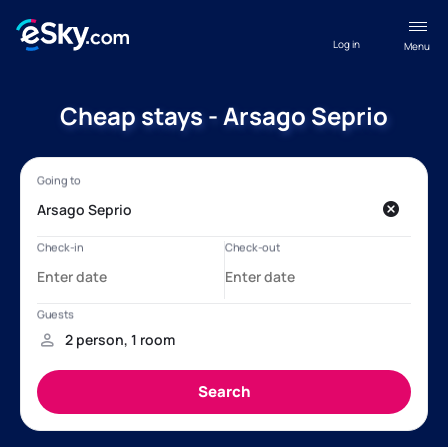
Log in
Menu
Cheap stays - Arsago Seprio