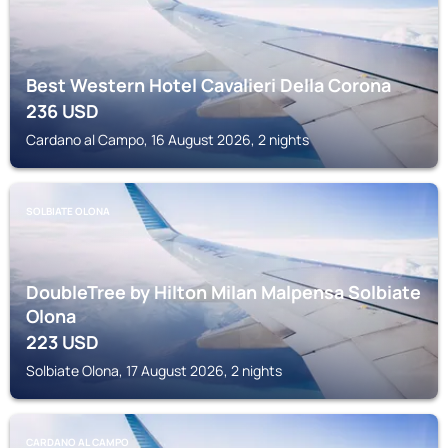
Best Western Hotel Cavalieri Della Corona
236
USD
Cardano al Campo, 16 August 2026, 2 nights
SOLBIATE OLONA
DoubleTree by Hilton Milan Malpensa Solbiate
Olona
223
USD
Solbiate Olona, 17 August 2026, 2 nights
CARDANO AL CAMPO