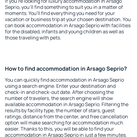
If you're looking for luxury accommodation in Arsago
Seprio, you'll find something to suit you in a matter of
moments. You'll find everything you need for your
vacation or business trip at your chosen destination. You
can book accommodation in Arsago Seprio with facilities
for the disabled, infants and young children as well as
those traveling with pets.
How to find accommodation in Arsago Seprio?
You can quickly find accommodation in Arsago Seprio
using a search engine. Enter your destination and
check-in and check-out date. After choosing the
number of travelers, the search engine will show
available accommodation in Arsago Seprio. Filtering the
results by facility type, the number of stars, guest
ratings, distance from the center, and free cancellation
option will make searching for accommodation much
easier. Thanks to this, you will be able to find your
accommodation in Arsago Seprio in just a few minutes.