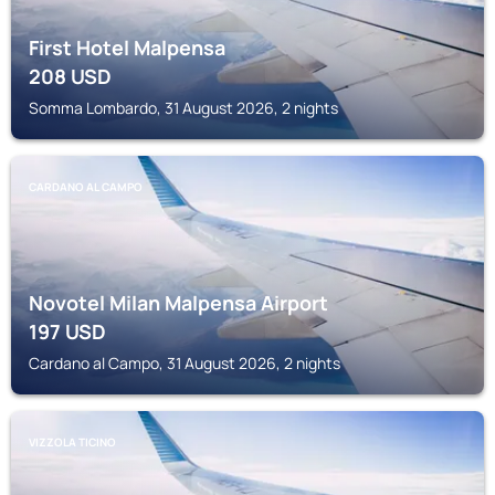
First Hotel Malpensa
208
USD
Somma Lombardo, 31 August 2026, 2 nights
CARDANO AL CAMPO
Novotel Milan Malpensa Airport
197
USD
Cardano al Campo, 31 August 2026, 2 nights
VIZZOLA TICINO