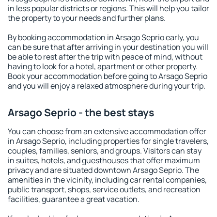
in less popular districts or regions. This will help you tailor
the property to your needs and further plans.
By booking accommodation in Arsago Seprio early, you
can be sure that after arriving in your destination you will
be able to rest after the trip with peace of mind, without
having to look for a hotel, apartment or other property.
Book your accommodation before going to Arsago Seprio
and you will enjoy a relaxed atmosphere during your trip.
Arsago Seprio - the best stays
You can choose from an extensive accommodation offer
in Arsago Seprio, including properties for single travelers,
couples, families, seniors, and groups. Visitors can stay
in suites, hotels, and guesthouses that offer maximum
privacy and are situated downtown Arsago Seprio. The
amenities in the vicinity, including car rental companies,
public transport, shops, service outlets, and recreation
facilities, guarantee a great vacation.