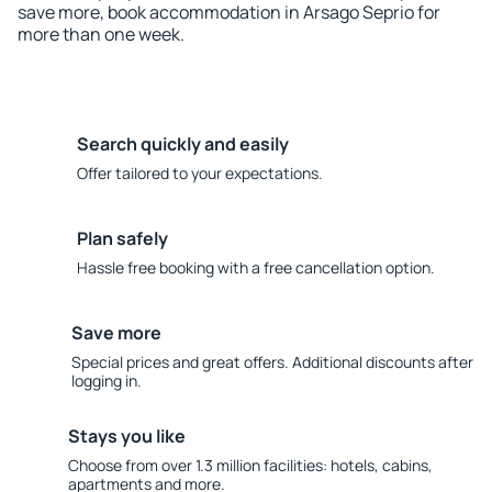
save more, book accommodation in Arsago Seprio for
more than one week.
Search quickly and easily
Offer tailored to your expectations.
Plan safely
Hassle free booking with a free cancellation option.
Save more
Special prices and great offers. Additional discounts after
logging in.
Stays you like
Choose from over 1.3 million facilities: hotels, cabins,
apartments and more.