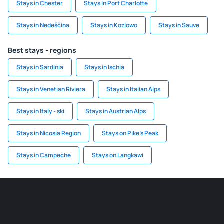
Stays in Chester
Stays in Port Charlotte
Stays in Nedeščina
Stays in Kozlowo
Stays in Sauve
Best stays - regions
Stays in Sardinia
Stays in Ischia
Stays in Venetian Riviera
Stays in Italian Alps
Stays in Italy - ski
Stays in Austrian Alps
Stays in Nicosia Region
Stays on Pike's Peak
Stays in Campeche
Stays on Langkawi