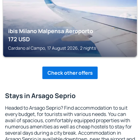
ibis Milano Malpensa Aeroporto
172
USD
Cardano al Campo, 17 August 2026, 2 nights
Check other offers
Stays in Arsago Seprio
Headed to Arsago Seprio? Find accommodation to suit
every budget, for tourists with various needs. You can
avail of spacious, comfortably equipped properties with
numerous amenities as well as cheap hostels to stay for
several days during a city break. Accommodation in
Arsago Seprio is available downtown, near the airport and