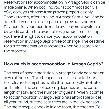
Reservations for accommodation in Arsago Seprio can be
made online. When booking your accommodation via
eSky.com, you choose from proven properties only.
Thanks to this, after arriving in Arsago Seprio, you can be
sure that your room is prepared as previously agreed.
Payment for your room is made by a payment system or
by credit card. In the event of resignation from the trip,
you have the right to cancel your accommodation
reservation in Arsago Seprio free of charge. The deadline
for a free cancellation is provided when you search for
the property.
How much is accommodation in Arsago Seprio?
The cost of accommodation in Arsago Seprio depends on
several factors. The cheapest properties include inns,
hostels, and campsites, while the most costly are hotels
and suites. The cost of booking depends on the date,
length of stay, and the number of guests. When it comes
to accommodation, Arsago Seprio has affordable prices
all year round, but the best rates are in the low season.
The more people check in in one room, the cheaper. To