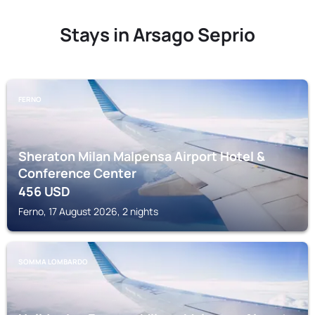
Stays in Arsago Seprio
FERNO
Sheraton Milan Malpensa Airport Hotel &
Conference Center
456
USD
Ferno, 17 August 2026, 2 nights
SOMMA LOMBARDO