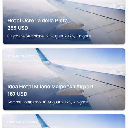
Hotel Osteria della Pista
235
USD
Casorate Sempione, 31 August 2026, 2 nights
SOMMA LOMBARDO
Idea Hotel Milano Malpensa Airport
187
USD
Somma Lombardo, 16 August 2026, 2 nights
CARDANO AL CAMPO