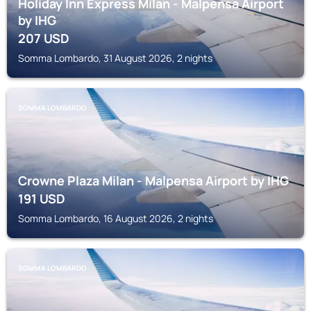
Holiday Inn Express Milan - Malpensa Airport
by IHG
207
USD
Somma Lombardo, 31 August 2026, 2 nights
SOMMA LOMBARDO
Crowne Plaza Milan - Malpensa Airport by IHG
191
USD
Somma Lombardo, 16 August 2026, 2 nights
SOMMA LOMBARDO