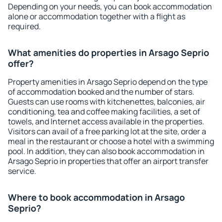
Depending on your needs, you can book accommodation
alone or accommodation together with a flight as
required.
What amenities do properties in Arsago Seprio
offer?
Property amenities in Arsago Seprio depend on the type
of accommodation booked and the number of stars.
Guests can use rooms with kitchenettes, balconies, air
conditioning, tea and coffee making facilities, a set of
towels, and Internet access available in the properties.
Visitors can avail of a free parking lot at the site, order a
meal in the restaurant or choose a hotel with a swimming
pool. In addition, they can also book accommodation in
Arsago Seprio in properties that offer an airport transfer
service.
Where to book accommodation in Arsago
Seprio?