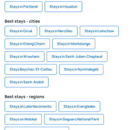
Stays in Portland
Stays in Houston
Best stays - cities
Stays in Giruá
Stays in Nercillac
Stays in Leluchow
Stays in Khong Chiam
Stays in Montelungo
Stays in Wrexham
Stays in Saint-Julien-Chapteuil
Stays Beychac-Et-Caillau
Stays in Nymindegab
Stays in Saint-Andiol
Best stays - regions
Stays on Lake Nacimiento
Stays in Everglades
Stays on Molokai
Stays in Saguaro National Park