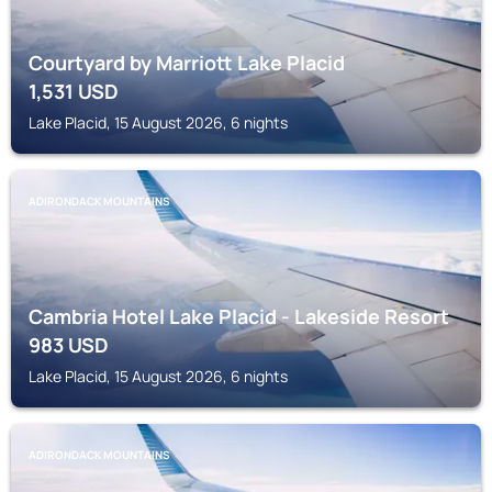
Courtyard by Marriott Lake Placid
1,531
USD
Lake Placid, 15 August 2026, 6 nights
ADIRONDACK MOUNTAINS
Cambria Hotel Lake Placid - Lakeside Resort
983
USD
Lake Placid, 15 August 2026, 6 nights
ADIRONDACK MOUNTAINS