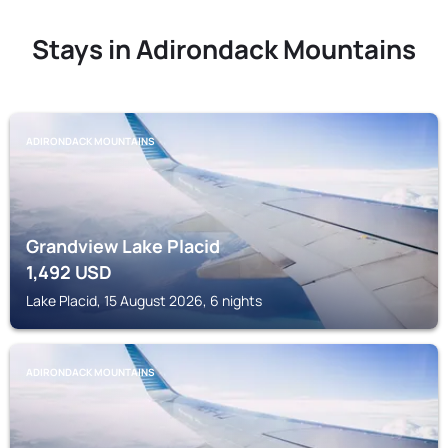
Stays in Adirondack Mountains
ADIRONDACK MOUNTAINS
Grandview Lake Placid
1,492
USD
Lake Placid, 15 August 2026, 6 nights
ADIRONDACK MOUNTAINS