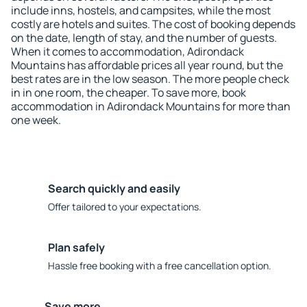
include inns, hostels, and campsites, while the most
costly are hotels and suites. The cost of booking depends
on the date, length of stay, and the number of guests.
When it comes to accommodation, Adirondack
Mountains has affordable prices all year round, but the
best rates are in the low season. The more people check
in in one room, the cheaper. To save more, book
accommodation in Adirondack Mountains for more than
one week.
Search quickly and easily
Offer tailored to your expectations.
Plan safely
Hassle free booking with a free cancellation option.
Save more