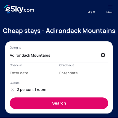
Log in
Menu
Cheap stays - Adirondack Mountains