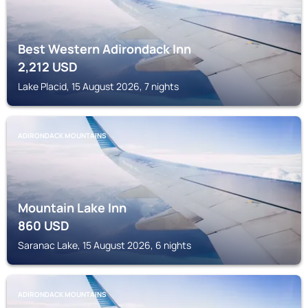
Best Western Adirondack Inn
2,212
USD
Lake Placid, 15 August 2026, 7 nights
ADIRONDACK MOUNTAINS
Mountain Lake Inn
860
USD
Saranac Lake, 15 August 2026, 6 nights
ADIRONDACK MOUNTAINS