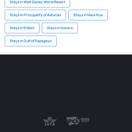
Stays in Walt Disney World Resort
Stays in Principality of Asturias
Stays in Mauritius
Stays in El Beni
Stays in Sonora
Stays in Gulf of Papagayo