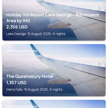
Holiday Inn Resort Lake George - Adirondack
Area by IHG
2,356
USD
Lake George, 15 August 2026, 6 nights
ADIRONDACK MOUNTAINS
The Queensbury Hotel
1,357
USD
Glens Falls, 15 August 2026, 6 nights
ADIRONDACK MOUNTAINS