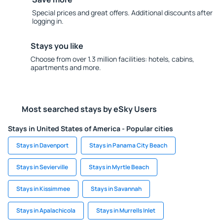
Special prices and great offers. Additional discounts after
logging in.
Stays you like
Choose from over 1.3 million facilities: hotels, cabins,
apartments and more.
Most searched stays by eSky Users
Stays in United States of America - Popular cities
Stays in Davenport
Stays in Panama City Beach
Stays in Sevierville
Stays in Myrtle Beach
Stays in Kissimmee
Stays in Savannah
Stays in Apalachicola
Stays in Murrells Inlet