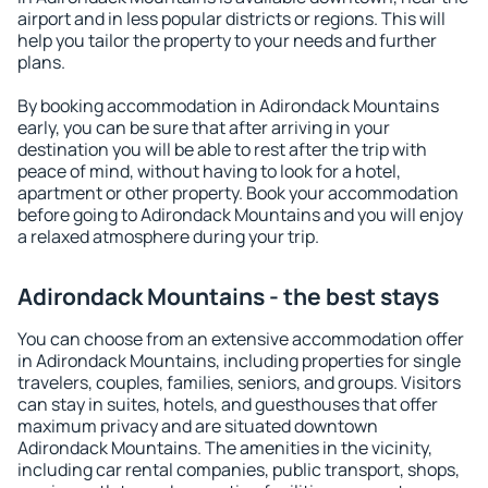
airport and in less popular districts or regions. This will
help you tailor the property to your needs and further
plans.
By booking accommodation in Adirondack Mountains
early, you can be sure that after arriving in your
destination you will be able to rest after the trip with
peace of mind, without having to look for a hotel,
apartment or other property. Book your accommodation
before going to Adirondack Mountains and you will enjoy
a relaxed atmosphere during your trip.
Adirondack Mountains - the best stays
You can choose from an extensive accommodation offer
in Adirondack Mountains, including properties for single
travelers, couples, families, seniors, and groups. Visitors
can stay in suites, hotels, and guesthouses that offer
maximum privacy and are situated downtown
Adirondack Mountains. The amenities in the vicinity,
including car rental companies, public transport, shops,