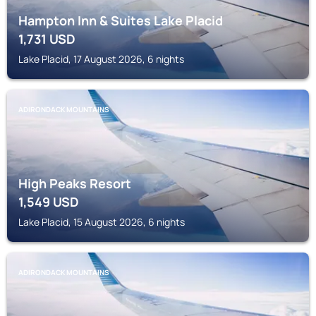
Hampton Inn & Suites Lake Placid
1,731
USD
Lake Placid, 17 August 2026, 6 nights
ADIRONDACK MOUNTAINS
High Peaks Resort
1,549
USD
Lake Placid, 15 August 2026, 6 nights
ADIRONDACK MOUNTAINS