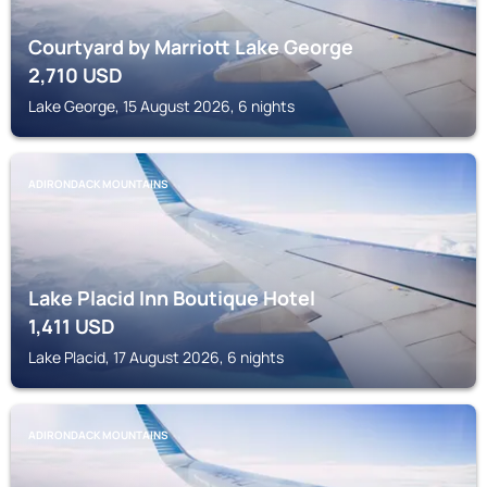
Courtyard by Marriott Lake George
2,710
USD
Lake George, 15 August 2026, 6 nights
ADIRONDACK MOUNTAINS
Lake Placid Inn Boutique Hotel
1,411
USD
Lake Placid, 17 August 2026, 6 nights
ADIRONDACK MOUNTAINS