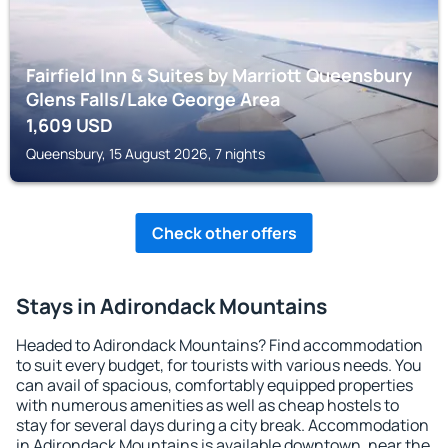
Fairfield Inn & Suites by Marriott Queensbury
Glens Falls/Lake George Area
1,609
USD
Queensbury, 15 August 2026, 7 nights
Check other offers
Stays in Adirondack Mountains
Headed to Adirondack Mountains? Find accommodation
to suit every budget, for tourists with various needs. You
can avail of spacious, comfortably equipped properties
with numerous amenities as well as cheap hostels to
stay for several days during a city break. Accommodation
in Adirondack Mountains is available downtown, near the