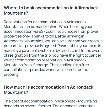
Where to book accommodation in Adirondack
Mountains?
Reservations for accommodation in Adirondack
Mountains can be made online. When booking your
accommodation via eSky.com, you choose from proven
properties only. Thanks to this, after arriving in
Adirondack Mountains, you can be sure that your room is
prepared as previously agreed. Payment for your room is
made by a payment system or by credit card. In the event
of resignation from the trip, you have the right to cancel
your accommodation reservation in Adirondack
Mountains free of charge. The deadline for a free
cancellation is provided when you search for the
property.
How much is accommodation in Adirondack
Mountains?
The cost of accommodation in Adirondack Mountains
depends on several factors. The cheapest properties