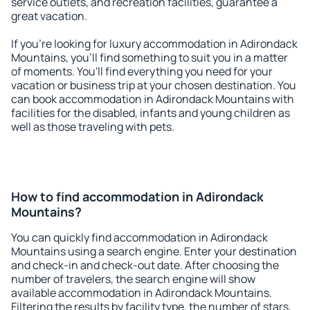
service outlets, and recreation facilities, guarantee a
great vacation.
If you're looking for luxury accommodation in Adirondack
Mountains, you'll find something to suit you in a matter
of moments. You'll find everything you need for your
vacation or business trip at your chosen destination. You
can book accommodation in Adirondack Mountains with
facilities for the disabled, infants and young children as
well as those traveling with pets.
How to find accommodation in Adirondack
Mountains?
You can quickly find accommodation in Adirondack
Mountains using a search engine. Enter your destination
and check-in and check-out date. After choosing the
number of travelers, the search engine will show
available accommodation in Adirondack Mountains.
Filtering the results by facility type, the number of stars,