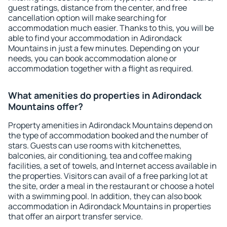
guest ratings, distance from the center, and free
cancellation option will make searching for
accommodation much easier. Thanks to this, you will be
able to find your accommodation in Adirondack
Mountains in just a few minutes. Depending on your
needs, you can book accommodation alone or
accommodation together with a flight as required.
What amenities do properties in Adirondack
Mountains offer?
Property amenities in Adirondack Mountains depend on
the type of accommodation booked and the number of
stars. Guests can use rooms with kitchenettes,
balconies, air conditioning, tea and coffee making
facilities, a set of towels, and Internet access available in
the properties. Visitors can avail of a free parking lot at
the site, order a meal in the restaurant or choose a hotel
with a swimming pool. In addition, they can also book
accommodation in Adirondack Mountains in properties
that offer an airport transfer service.