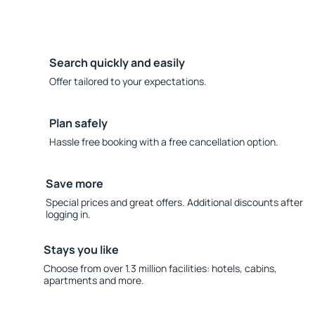
Search quickly and easily
Offer tailored to your expectations.
Plan safely
Hassle free booking with a free cancellation option.
Save more
Special prices and great offers. Additional discounts after
logging in.
Stays you like
Choose from over 1.3 million facilities: hotels, cabins,
apartments and more.