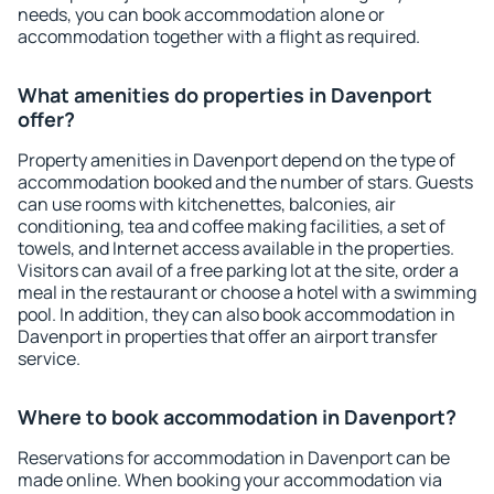
needs, you can book accommodation alone or
accommodation together with a flight as required.
What amenities do properties in Davenport
offer?
Property amenities in Davenport depend on the type of
accommodation booked and the number of stars. Guests
can use rooms with kitchenettes, balconies, air
conditioning, tea and coffee making facilities, a set of
towels, and Internet access available in the properties.
Visitors can avail of a free parking lot at the site, order a
meal in the restaurant or choose a hotel with a swimming
pool. In addition, they can also book accommodation in
Davenport in properties that offer an airport transfer
service.
Where to book accommodation in Davenport?
Reservations for accommodation in Davenport can be
made online. When booking your accommodation via