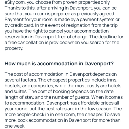
eSky.com, you choose from proven properties only.
Thanks to this, after arriving in Davenport, you can be
sure that your room is prepared as previously agreed.
Payment for your room is made by a payment system or
by credit card. In the event of resignation from the trip,
you have the right to cancel your accommodation
reservation in Davenport free of charge. The deadline for
a free cancellation is provided when you search for the
property.
How much is accommodation in Davenport?
The cost of accommodation in Davenport depends on
several factors. The cheapest properties include inns,
hostels, and campsites, while the most costly are hotels
and suites. The cost of booking depends on the date,
length of stay, and the number of guests. When it comes
to accommodation, Davenport has affordable prices all
year round, but the best rates are in the low season. The
more people check in in one room, the cheaper. To save
more, book accommodation in Davenport for more than
one week.