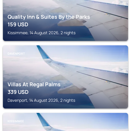
Quality Inn & Suites By the Parks
159
USD
Kissimmee, 14 August 2026, 2 nights
DAVENPORT
Villas At Regal Palms
339
USD
Davenport, 14 August 2026, 2 nights
KISSIMMEE