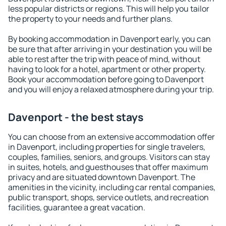
less popular districts or regions. This will help you tailor
the property to your needs and further plans.
By booking accommodation in Davenport early, you can
be sure that after arriving in your destination you will be
able to rest after the trip with peace of mind, without
having to look for a hotel, apartment or other property.
Book your accommodation before going to Davenport
and you will enjoy a relaxed atmosphere during your trip.
Davenport - the best stays
You can choose from an extensive accommodation offer
in Davenport, including properties for single travelers,
couples, families, seniors, and groups. Visitors can stay
in suites, hotels, and guesthouses that offer maximum
privacy and are situated downtown Davenport. The
amenities in the vicinity, including car rental companies,
public transport, shops, service outlets, and recreation
facilities, guarantee a great vacation.