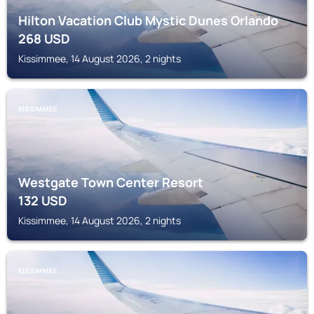
Hilton Vacation Club Mystic Dunes Orlando
268
USD
Kissimmee, 14 August 2026, 2 nights
KISSIMMEE
Westgate Town Center Resort
132
USD
Kissimmee, 14 August 2026, 2 nights
KISSIMMEE