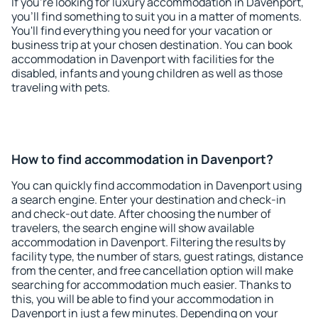
If you're looking for luxury accommodation in Davenport,
you'll find something to suit you in a matter of moments.
You'll find everything you need for your vacation or
business trip at your chosen destination. You can book
accommodation in Davenport with facilities for the
disabled, infants and young children as well as those
traveling with pets.
How to find accommodation in Davenport?
You can quickly find accommodation in Davenport using
a search engine. Enter your destination and check-in
and check-out date. After choosing the number of
travelers, the search engine will show available
accommodation in Davenport. Filtering the results by
facility type, the number of stars, guest ratings, distance
from the center, and free cancellation option will make
searching for accommodation much easier. Thanks to
this, you will be able to find your accommodation in
Davenport in just a few minutes. Depending on your