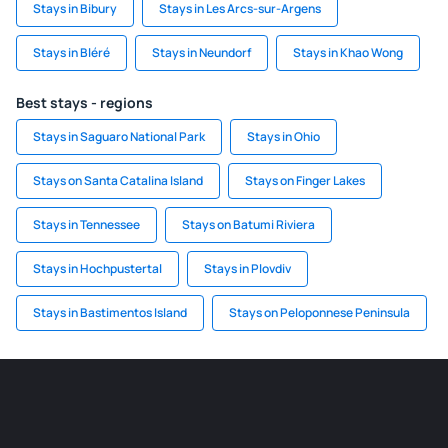
Stays in Bibury
Stays in Les Arcs-sur-Argens
Stays in Bléré
Stays in Neundorf
Stays in Khao Wong
Best stays - regions
Stays in Saguaro National Park
Stays in Ohio
Stays on Santa Catalina Island
Stays on Finger Lakes
Stays in Tennessee
Stays on Batumi Riviera
Stays in Hochpustertal
Stays in Plovdiv
Stays in Bastimentos Island
Stays on Peloponnese Peninsula