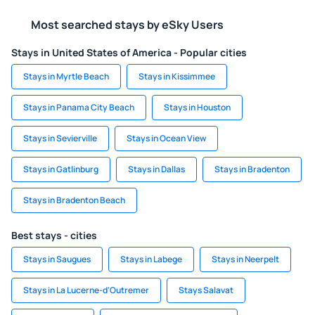
Most searched stays by eSky Users
Stays in United States of America - Popular cities
Stays in Myrtle Beach
Stays in Kissimmee
Stays in Panama City Beach
Stays in Houston
Stays in Sevierville
Stays in Ocean View
Stays in Gatlinburg
Stays in Dallas
Stays in Bradenton
Stays in Bradenton Beach
Best stays - cities
Stays in Saugues
Stays in Labege
Stays in Neerpelt
Stays in La Lucerne-d'Outremer
Stays Salavat