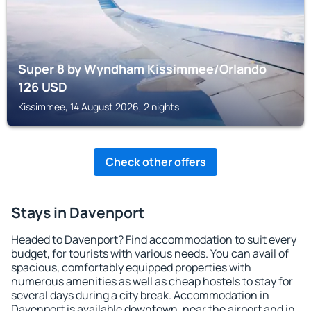
Super 8 by Wyndham Kissimmee/Orlando
126
USD
Kissimmee, 14 August 2026, 2 nights
Check other offers
Stays in Davenport
Headed to Davenport? Find accommodation to suit every
budget, for tourists with various needs. You can avail of
spacious, comfortably equipped properties with
numerous amenities as well as cheap hostels to stay for
several days during a city break. Accommodation in
Davenport is available downtown, near the airport and in