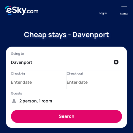
Log in
Menu
Cheap stays - Davenport