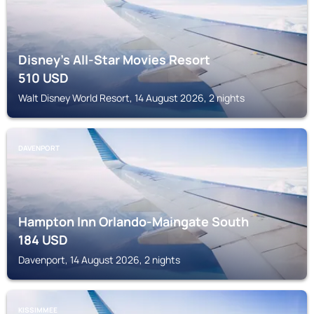
Disney's All-Star Movies Resort
510
USD
Walt Disney World Resort, 14 August 2026, 2 nights
DAVENPORT
Hampton Inn Orlando-Maingate South
184
USD
Davenport, 14 August 2026, 2 nights
KISSIMMEE