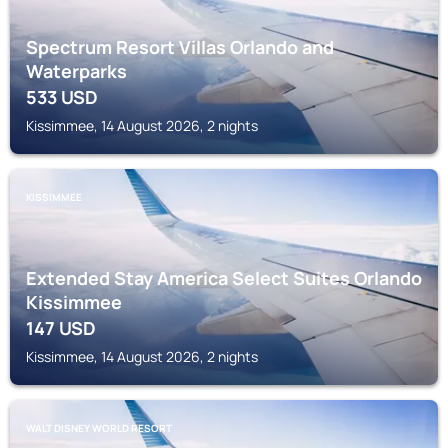
Spectrum Resort Villas Orlando and
Waterparks
533
USD
Kissimmee, 14 August 2026, 2 nights
KISSIMMEE
Extended Stay America Select Suites Orlando
Kissimmee
147
USD
Kissimmee, 14 August 2026, 2 nights
WALT DISNEY WORLD RESORT