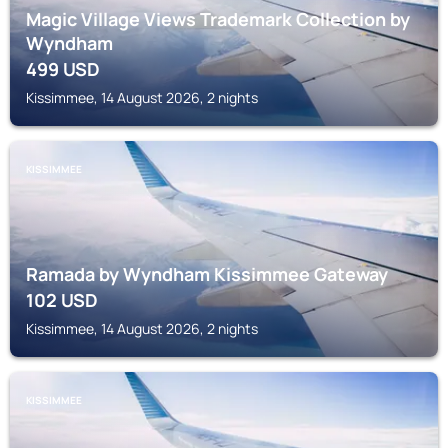
Magic Village Views Trademark Collection by
Wyndham
499
USD
Kissimmee, 14 August 2026, 2 nights
KISSIMMEE
Ramada by Wyndham Kissimmee Gateway
102
USD
Kissimmee, 14 August 2026, 2 nights
KISSIMMEE