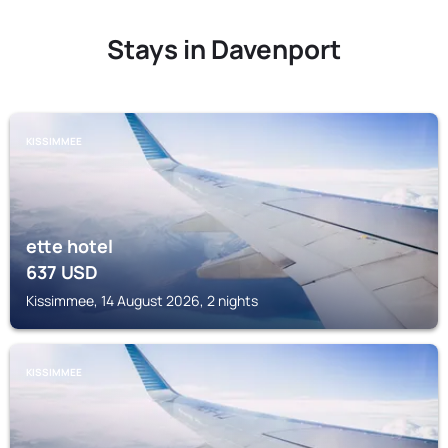
Stays in Davenport
KISSIMMEE
ette hotel
637
USD
Kissimmee, 14 August 2026, 2 nights
KISSIMMEE