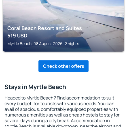
Coral Beach Resort and Suites
519
USD
Myrtle Beach, 08 August 2026, 2 nights
Check other offers
Stays in Myrtle Beach
Headed to Myrtle Beach? Find accommodation to suit
every budget, for tourists with various needs. You can
avail of spacious, comfortably equipped properties with
numerous amenities as well as cheap hostels to stay for
several days during a city break. Accommodation in
Myrtle Beach is available downtown, near the airport and