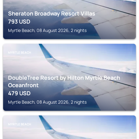
Sheraton Broadway Resort Villas
793
USD
Myrtle Beach, 08 August 2026, 2 nights
MYRTLE BEACH
DoubleTree Resort by Hilton Myrtle Beach
Oceanfront
479
USD
Myrtle Beach, 08 August 2026, 2 nights
MYRTLE BEACH