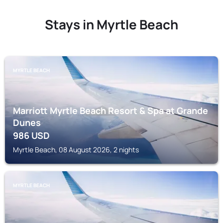
Stays in Myrtle Beach
MYRTLE BEACH
Marriott Myrtle Beach Resort & Spa at Grande
Dunes
986
USD
Myrtle Beach, 08 August 2026, 2 nights
MYRTLE BEACH