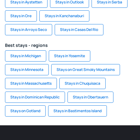
Stays in Aystetten
Stays in Outlook
Stays in Serba
Stays in Ore
Stays in Kanchanaburi
Stays in Arroyo Seco
Stays in Casas Del Rio
Best stays - regions
Stays in Michigan
Stays in Yosemite
Stays in Minnesota
Stays on Great Smoky Mountains
Stays in Massachusetts
Stays in Chuquisaca
Stays in Dominican Republic
Stays in Obertauern
Stays on Gotland
Stays in Bastimentos Island