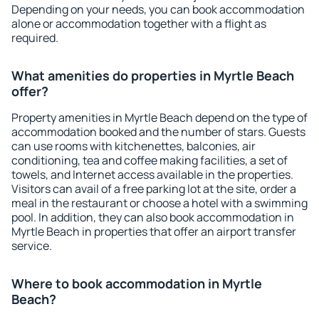
Depending on your needs, you can book accommodation
alone or accommodation together with a flight as
required.
What amenities do properties in Myrtle Beach
offer?
Property amenities in Myrtle Beach depend on the type of
accommodation booked and the number of stars. Guests
can use rooms with kitchenettes, balconies, air
conditioning, tea and coffee making facilities, a set of
towels, and Internet access available in the properties.
Visitors can avail of a free parking lot at the site, order a
meal in the restaurant or choose a hotel with a swimming
pool. In addition, they can also book accommodation in
Myrtle Beach in properties that offer an airport transfer
service.
Where to book accommodation in Myrtle
Beach?