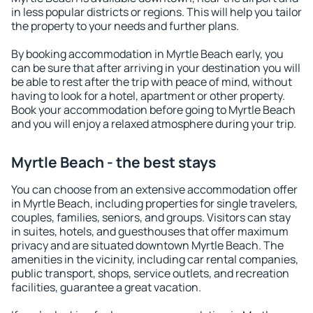
in less popular districts or regions. This will help you tailor
the property to your needs and further plans.
By booking accommodation in Myrtle Beach early, you
can be sure that after arriving in your destination you will
be able to rest after the trip with peace of mind, without
having to look for a hotel, apartment or other property.
Book your accommodation before going to Myrtle Beach
and you will enjoy a relaxed atmosphere during your trip.
Myrtle Beach - the best stays
You can choose from an extensive accommodation offer
in Myrtle Beach, including properties for single travelers,
couples, families, seniors, and groups. Visitors can stay
in suites, hotels, and guesthouses that offer maximum
privacy and are situated downtown Myrtle Beach. The
amenities in the vicinity, including car rental companies,
public transport, shops, service outlets, and recreation
facilities, guarantee a great vacation.