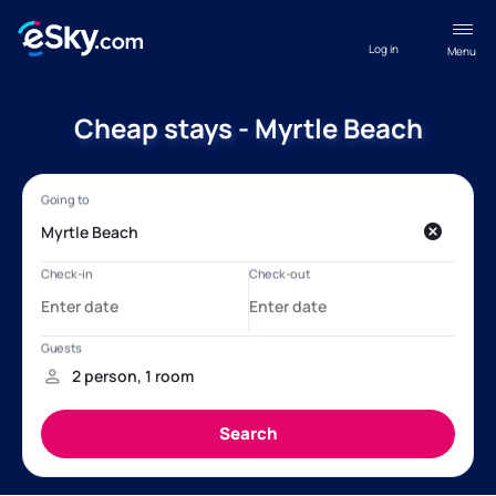
Log in
Menu
Cheap stays - Myrtle Beach