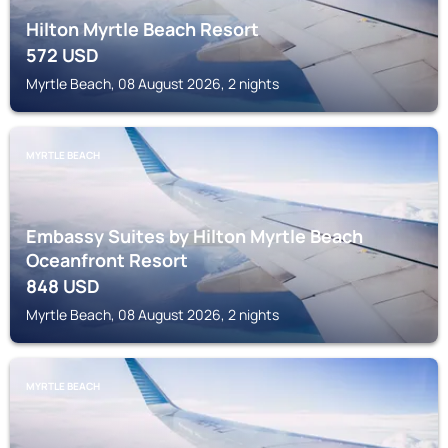
Hilton Myrtle Beach Resort
572
USD
Myrtle Beach, 08 August 2026, 2 nights
MYRTLE BEACH
Embassy Suites by Hilton Myrtle Beach
Oceanfront Resort
848
USD
Myrtle Beach, 08 August 2026, 2 nights
MYRTLE BEACH