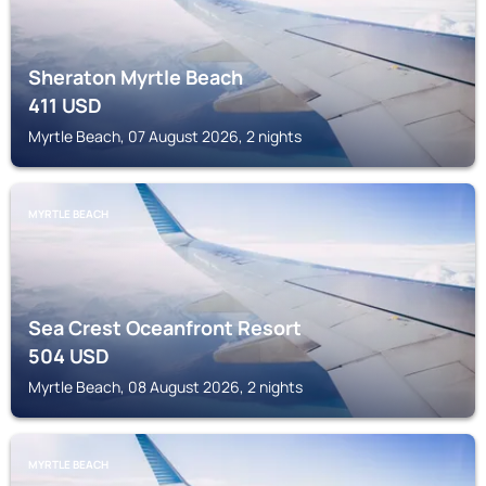
Sheraton Myrtle Beach
411
USD
Myrtle Beach, 07 August 2026, 2 nights
MYRTLE BEACH
Sea Crest Oceanfront Resort
504
USD
Myrtle Beach, 08 August 2026, 2 nights
MYRTLE BEACH