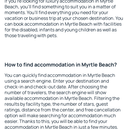
If you're looking for luxury accommodation in Myrtle
Beach, you'll find something to suit you in a matter of
moments. You'll find everything you need for your
vacation or business trip at your chosen destination. You
can book accommodation in Myrtle Beach with facilities
for the disabled, infants and young children as well as
those traveling with pets.
How to find accommodation in Myrtle Beach?
You can quickly find accommodation in Myrtle Beach
using a search engine. Enter your destination and
check-in and check-out date. After choosing the
number of travelers, the search engine will show
available accommodation in Myrtle Beach. Filtering the
results by facility type, the number of stars, guest
ratings, distance from the center, and free cancellation
option will make searching for accommodation much
easier. Thanks to this, you will be able to find your
accommodation in Myrtle Beach in just a few minutes.