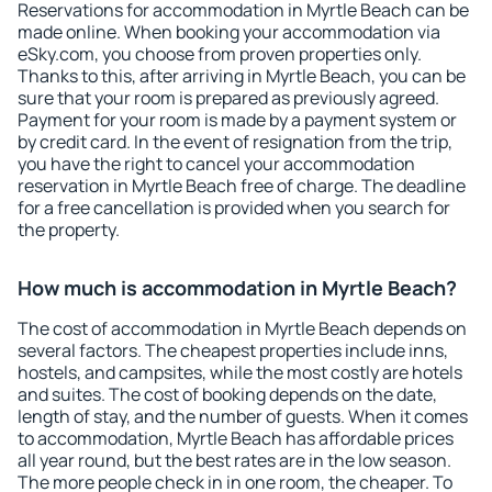
Reservations for accommodation in Myrtle Beach can be
made online. When booking your accommodation via
eSky.com, you choose from proven properties only.
Thanks to this, after arriving in Myrtle Beach, you can be
sure that your room is prepared as previously agreed.
Payment for your room is made by a payment system or
by credit card. In the event of resignation from the trip,
you have the right to cancel your accommodation
reservation in Myrtle Beach free of charge. The deadline
for a free cancellation is provided when you search for
the property.
How much is accommodation in Myrtle Beach?
The cost of accommodation in Myrtle Beach depends on
several factors. The cheapest properties include inns,
hostels, and campsites, while the most costly are hotels
and suites. The cost of booking depends on the date,
length of stay, and the number of guests. When it comes
to accommodation, Myrtle Beach has affordable prices
all year round, but the best rates are in the low season.
The more people check in in one room, the cheaper. To