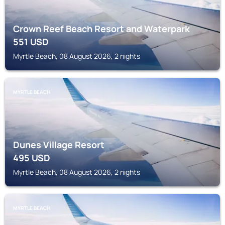
Crown Reef Beach Resort and Waterpark
551
USD
Myrtle Beach, 08 August 2026, 2 nights
MYRTLE BEACH
Dunes Village Resort
495
USD
Myrtle Beach, 08 August 2026, 2 nights
MYRTLE BEACH