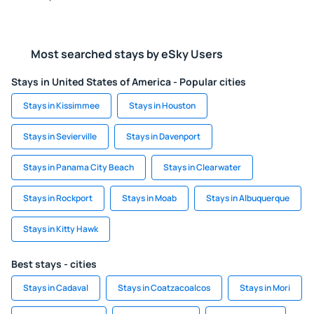
Most searched stays by eSky Users
Stays in United States of America - Popular cities
Stays in Kissimmee
Stays in Houston
Stays in Sevierville
Stays in Davenport
Stays in Panama City Beach
Stays in Clearwater
Stays in Rockport
Stays in Moab
Stays in Albuquerque
Stays in Kitty Hawk
Best stays - cities
Stays in Cadaval
Stays in Coatzacoalcos
Stays in Mori