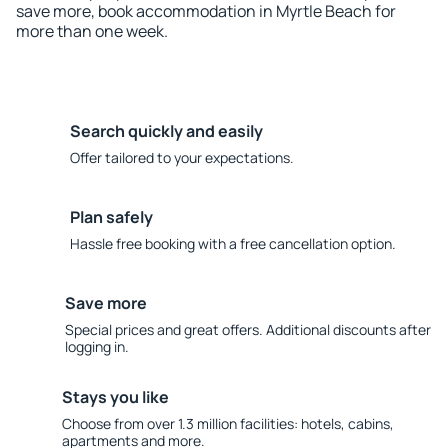
save more, book accommodation in Myrtle Beach for
more than one week.
Search quickly and easily
Offer tailored to your expectations.
Plan safely
Hassle free booking with a free cancellation option.
Save more
Special prices and great offers. Additional discounts after
logging in.
Stays you like
Choose from over 1.3 million facilities: hotels, cabins,
apartments and more.