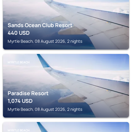
Sands Ocean Club Resort
440
USD
Myrtle Beach, 08 August 2026, 2 nights
MYRTLE BEACH
Paradise Resort
1,074
USD
Myrtle Beach, 08 August 2026, 2 nights
MYRTLE BEACH