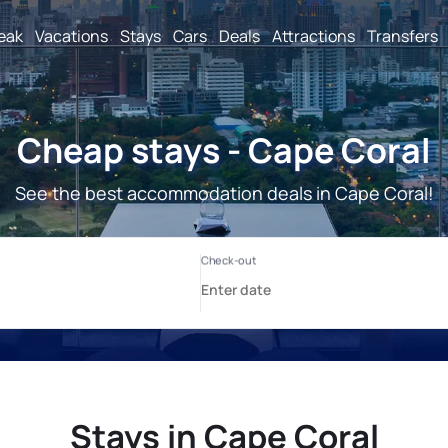
reak
Vacations
Stays
Cars
Deals
Attractions
Transfers
Cheap stays - Cape Coral
See the best accommodation deals in Cape Coral!
Stays in Cape Coral