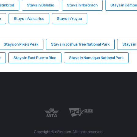
ostinbrod
Stays in Delebio
Stays in Nordrach
Stays in Kempe
h
Stays in Valcarlos
Stays in Yuyao
Stays on Pike's Peak
Stays in Joshua Tree National Park
Stays in
e
Stays in East Puerto Rico
Stays in Namaqua National Park
Copyright © eSky.com. All rights reserved.