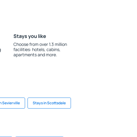
Stays you like
Choose from over 1.3 million
g
facilities: hotels, cabins,
apartments and more.
n Sevierville
Stays in Scottsdale