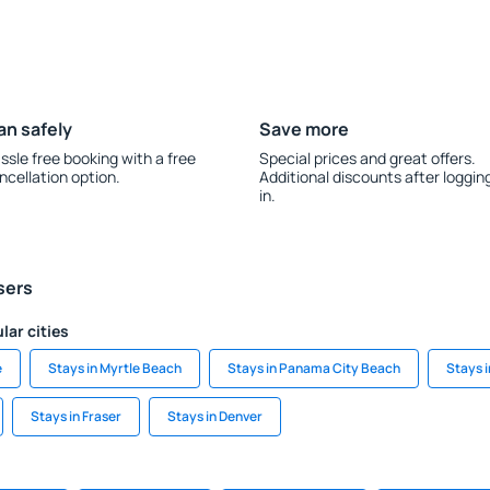
an safely
Save more
ssle free booking with a free
Special prices and great offers.
ncellation option.
Additional discounts after loggin
in.
sers
lar cities
e
Stays in Myrtle Beach
Stays in Panama City Beach
Stays i
Stays in Fraser
Stays in Denver