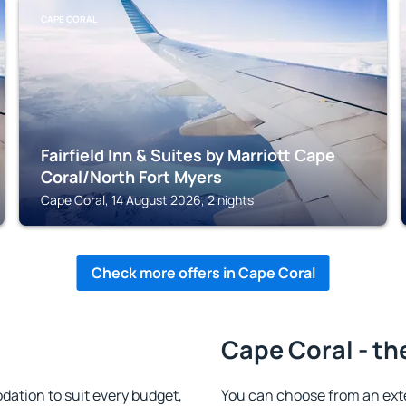
CAPE CORAL
Fairfield Inn & Suites by Marriott Cape
Coral/North Fort Myers
Cape Coral, 14 August 2026, 2 nights
Check more offers in Cape Coral
Cape Coral - th
ation to suit every budget,
You can choose from an ext