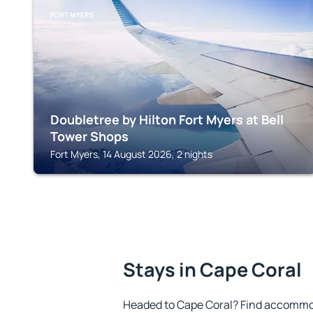
FORT MYERS
Doubletree by Hilton Fort Myers at Bell
Tower Shops
Fort Myers, 14 August 2026, 2 nights
Stays in Cape Coral
Headed to Cape Coral? Find accommod