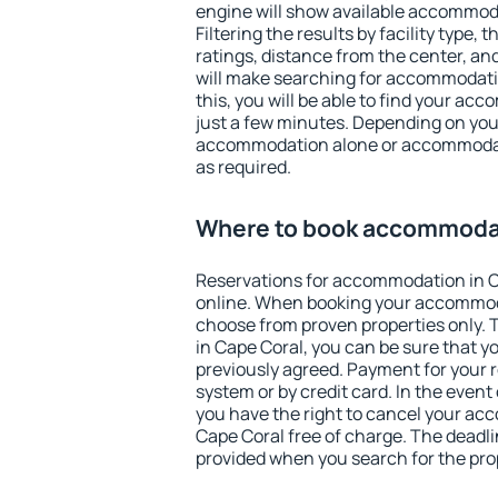
engine will show available accommoda
Filtering the results by facility type,
ratings, distance from the center, an
will make searching for accommodati
this, you will be able to find your ac
just a few minutes. Depending on you
accommodation alone or accommodati
as required.
Where to book accommodat
Reservations for accommodation in 
online. When booking your accommod
choose from proven properties only. Th
in Cape Coral, you can be sure that y
previously agreed. Payment for your
system or by credit card. In the event 
you have the right to cancel your ac
Cape Coral free of charge. The deadlin
provided when you search for the pro