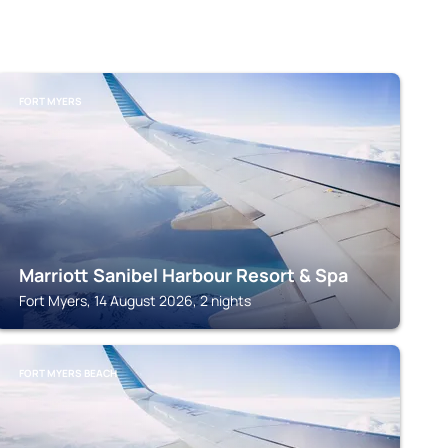
FORT MYERS
Marriott Sanibel Harbour Resort & Spa
Fort Myers, 14 August 2026, 2 nights
FORT MYERS BEACH