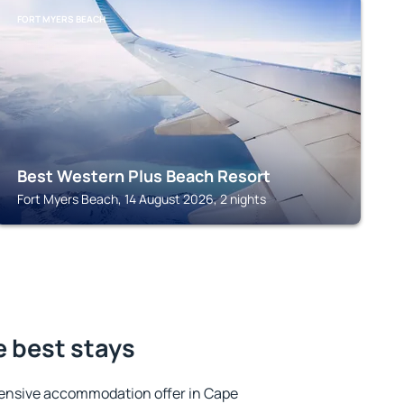
FORT MYERS BEACH
Best Western Plus Beach Resort
Fort Myers Beach, 14 August 2026, 2 nights
e best stays
ensive accommodation offer in Cape