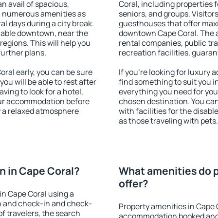
an avail of spacious,
Coral, including properties f
h numerous amenities as
seniors, and groups. Visitors
al days during a city break.
guesthouses that offer max
lable downtown, near the
downtown Cape Coral. The am
 regions. This will help you
rental companies, public tra
further plans.
recreation facilities, guara
ral early, you can be sure
If you're looking for luxury
you will be able to rest after
find something to suit you i
ving to look for a hotel,
everything you need for your
our accommodation before
chosen destination. You ca
oy a relaxed atmosphere
with facilities for the disab
as those traveling with pets.
n in Cape Coral?
What amenities do p
offer?
in Cape Coral using a
on and check-in and check-
Property amenities in Cape 
f travelers, the search
accommodation booked and 