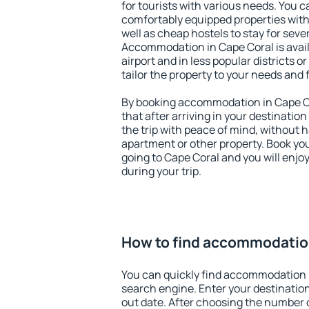
for tourists with various needs. You c
comfortably equipped properties wit
well as cheap hostels to stay for sever
Accommodation in Cape Coral is avai
airport and in less popular districts or
tailor the property to your needs and 
By booking accommodation in Cape Co
that after arriving in your destination 
the trip with peace of mind, without ha
apartment or other property. Book y
going to Cape Coral and you will enj
during your trip.
How to find accommodatio
You can quickly find accommodation 
search engine. Enter your destinati
out date. After choosing the number o