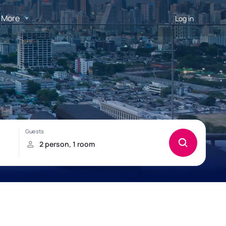
More
Log in