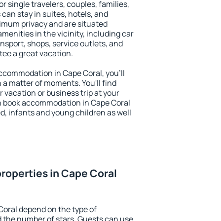
or single travelers, couples, families,
 can stay in suites, hotels, and
imum privacy and are situated
enities in the vicinity, including car
nsport, shops, service outlets, and
ntee a great vacation.
 accommodation in Cape Coral, you'll
n a matter of moments. You'll find
 vacation or business trip at your
n book accommodation in Cape Coral
led, infants and young children as well
roperties in Cape Coral
Coral depend on the type of
the number of stars. Guests can use