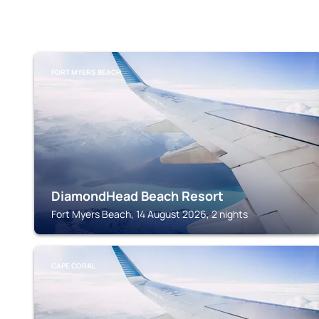
FORT MYERS BEACH
DiamondHead Beach Resort
Fort Myers Beach, 14 August 2026, 2 nights
CAPE CORAL