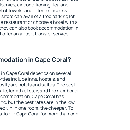
conies, air conditioning, tea and
et of towels, and Internet access
isitors can avail of a free parking lot
the restaurant or choose a hotel with a
 they can also book accommodation in
 offer an airport transfer service.
odation in Cape Coral?
in Cape Coral depends on several
ties include inns, hostels, and
stly are hotels and suites. The cost
ate, length of stay, and the number of
accommodation, Cape Coral has
und, but the best rates are in the low
ck in in one room, the cheaper. To
ion in Cape Coral for more than one