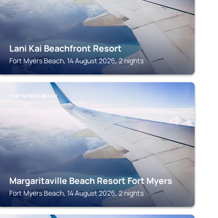
Lani Kai Beachfront Resort
Fort Myers Beach, 14 August 2026, 2 nights
FORT MYERS BEACH
Margaritaville Beach Resort Fort Myers
Fort Myers Beach, 14 August 2026, 2 nights