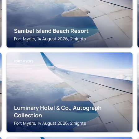
Sanibel Island Beach Resort
Fort Myers, 14 August 2026, 2 nights
FORT MYERS
Luminary Hotel & Co., Autograph
Collection
Fort Myers, 14 August 2026, 2 nights