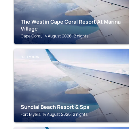
The Westin Cape Coral Resort At Marina
Village
Cape Coral, 14 August 2026, 2 nights
FORT MYERS
Sundial Beach Resort & Spa
Fort Myers, 14 August 2026, 2 nights