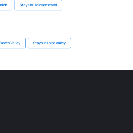
nich
Stays in Heinkenszand
 Death Valley
Stays in Loire Valley