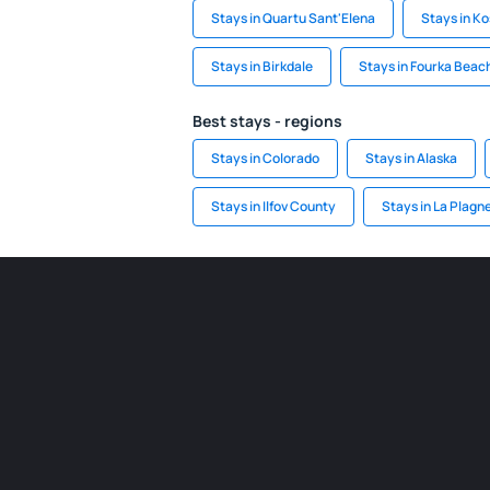
Stays in Quartu Sant'Elena
Stays in K
Stays in Birkdale
Stays in Fourka Beac
Best stays - regions
Stays in Colorado
Stays in Alaska
Stays in Ilfov County
Stays in La Plagn