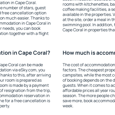
tion in Cape Coral.
rooms with kitchenettes, bal
 the number of stars, guest
coffee making facilities, a s
d free cancellation option
available in the properties. V
on much easier. Thanks to
at the site, order a meal in 
commodation in Cape Coral in
swimming pool. In addition,
r needs, you can book
Cape Coral in properties that
on together with a flight
ion in Cape Coral?
How much is accomm
Cape Coral can be made
The cost of accommodation 
ation via eSky.com, you
factors. The cheapest proper
anks to this, after arriving
campsites, while the most co
our room is prepared as
of booking depends on the d
 room is made by a payment
guests. When it comes to 
of resignation from the trip,
affordable prices all year ro
commodation reservation in
season. The more people che
e for a free cancellation is
save more, book accommodat
perty.
week.