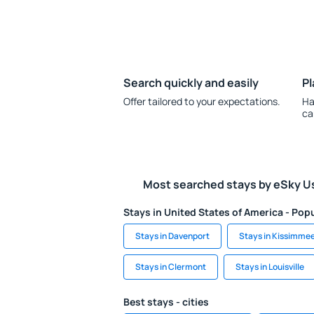
Search quickly and easily
Pl
Offer tailored to your expectations.
Ha
ca
Most searched stays by eSky U
Stays in United States of America - Popu
Stays in Davenport
Stays in Kissimme
Stays in Clermont
Stays in Louisville
Best stays - cities