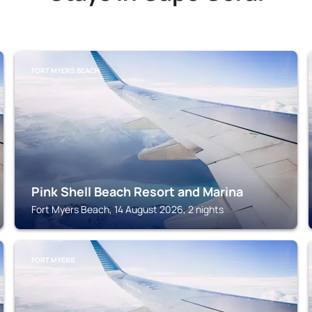
FORT MYERS BEACH
Pink Shell Beach Resort and Marina
Fort Myers Beach, 14 August 2026, 2 nights
FORT MYERS