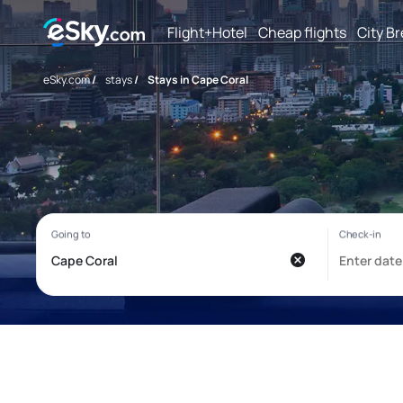
Flight+Hotel
Cheap flights
City B
eSky.com
/
stays
/
Stays in Cape Coral