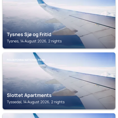
Tysnes Sjø og Fritid
Tysnes, 14 August 2026, 2 nights
FOLGEFONNA NATIONAL PARK
Slottet Apartments
Tyssedal, 14 August 2026, 2 nights