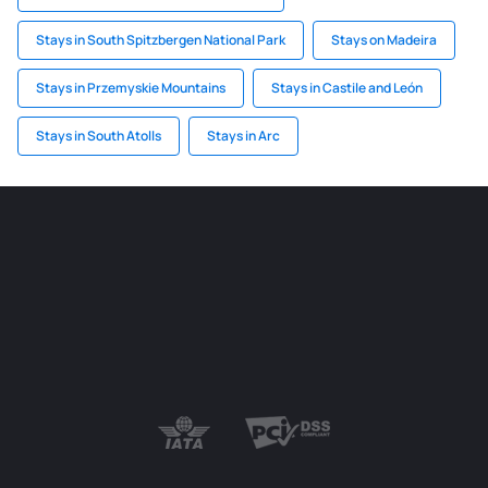
Stays in South Spitzbergen National Park
Stays on Madeira
Stays in Przemyskie Mountains
Stays in Castile and León
Stays in South Atolls
Stays in Arc