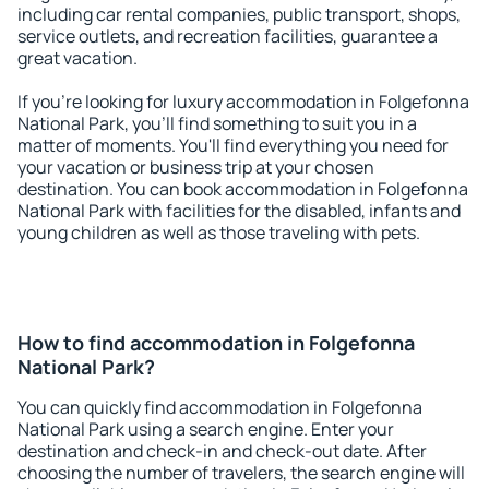
including car rental companies, public transport, shops,
service outlets, and recreation facilities, guarantee a
great vacation.
If you're looking for luxury accommodation in Folgefonna
National Park, you'll find something to suit you in a
matter of moments. You'll find everything you need for
your vacation or business trip at your chosen
destination. You can book accommodation in Folgefonna
National Park with facilities for the disabled, infants and
young children as well as those traveling with pets.
How to find accommodation in Folgefonna
National Park?
You can quickly find accommodation in Folgefonna
National Park using a search engine. Enter your
destination and check-in and check-out date. After
choosing the number of travelers, the search engine will