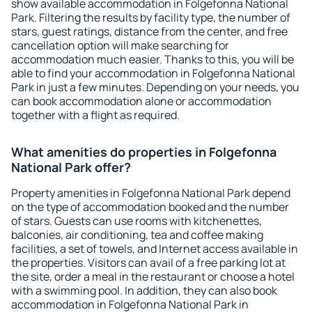
show available accommodation in Folgefonna National
Park. Filtering the results by facility type, the number of
stars, guest ratings, distance from the center, and free
cancellation option will make searching for
accommodation much easier. Thanks to this, you will be
able to find your accommodation in Folgefonna National
Park in just a few minutes. Depending on your needs, you
can book accommodation alone or accommodation
together with a flight as required.
What amenities do properties in Folgefonna
National Park offer?
Property amenities in Folgefonna National Park depend
on the type of accommodation booked and the number
of stars. Guests can use rooms with kitchenettes,
balconies, air conditioning, tea and coffee making
facilities, a set of towels, and Internet access available in
the properties. Visitors can avail of a free parking lot at
the site, order a meal in the restaurant or choose a hotel
with a swimming pool. In addition, they can also book
accommodation in Folgefonna National Park in