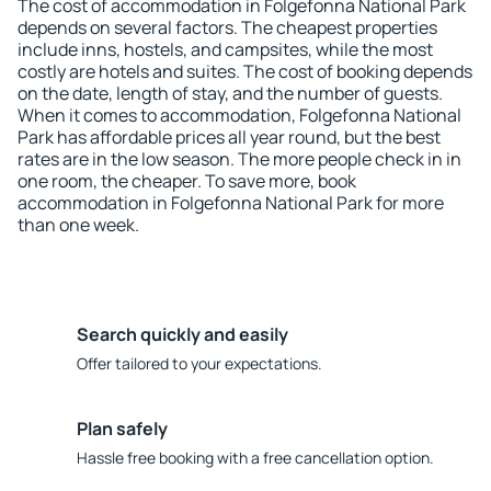
The cost of accommodation in Folgefonna National Park
depends on several factors. The cheapest properties
include inns, hostels, and campsites, while the most
costly are hotels and suites. The cost of booking depends
on the date, length of stay, and the number of guests.
When it comes to accommodation, Folgefonna National
Park has affordable prices all year round, but the best
rates are in the low season. The more people check in in
one room, the cheaper. To save more, book
accommodation in Folgefonna National Park for more
than one week.
Search quickly and easily
Offer tailored to your expectations.
Plan safely
Hassle free booking with a free cancellation option.