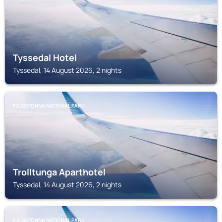
Tyssedal Hotel
Tyssedal, 14 August 2026, 2 nights
FOLGEFONNA NATIONAL PARK
Trolltunga Aparthotel
Tyssedal, 14 August 2026, 2 nights
FOLGEFONNA NATIONAL PARK