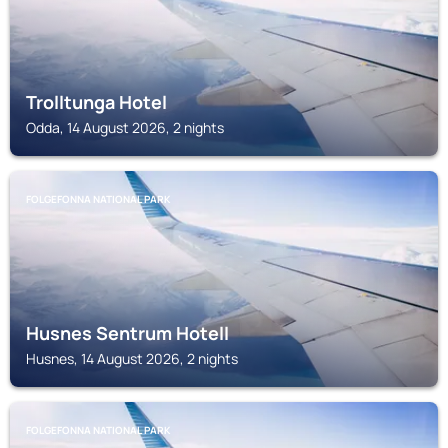
Trolltunga Hotel
Odda, 14 August 2026, 2 nights
FOLGEFONNA NATIONAL PARK
Husnes Sentrum Hotell
Husnes, 14 August 2026, 2 nights
FOLGEFONNA NATIONAL PARK