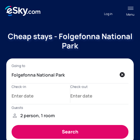
Log in
Menu
Cheap stays - Folgefonna National
Park