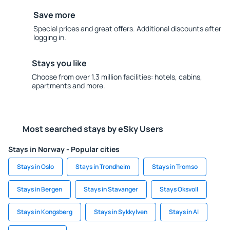
Save more
Special prices and great offers. Additional discounts after
logging in.
Stays you like
Choose from over 1.3 million facilities: hotels, cabins,
apartments and more.
Most searched stays by eSky Users
Stays in Norway - Popular cities
Stays in Oslo
Stays in Trondheim
Stays in Tromso
Stays in Bergen
Stays in Stavanger
Stays Oksvoll
Stays in Kongsberg
Stays in Sykkylven
Stays in Al