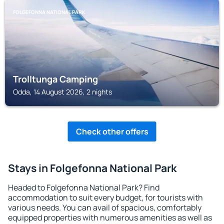
FOLGEFONNA NATIONAL PARK
Trolltunga Camping
Odda, 14 August 2026, 2 nights
Check other offers
Stays in Folgefonna National Park
Headed to Folgefonna National Park? Find
accommodation to suit every budget, for tourists with
various needs. You can avail of spacious, comfortably
equipped properties with numerous amenities as well as