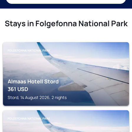
Stays in Folgefonna National Park
FOLGEFONNA NATIONAL PARK
Almaas Hotell Stord
361
USD
Stord, 14 August 2026, 2 nights
FOLGEFONNA NATIONAL PARK