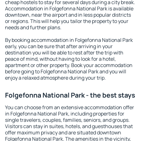
cheap hostels to stay for several days during a city break.
Accommodation in Folgefonna National Park is available
downtown, near the airport and in less popular districts
or regions. This will help you tailor the property to your
needs and further plans.
By booking accommodation in Folgefonna National Park
early, you can be sure that after arriving in your
destination you will be able to rest after the trip with
peace of mind, without having to look for a hotel,
apartment or other property. Book your accommodation
before going to Folgefonna National Park and you will
enjoy a relaxed atmosphere during your trip.
Folgefonna National Park - the best stays
You can choose from an extensive accommodation offer
in Folgefonna National Park, including properties for
single travelers, couples, families, seniors, and groups.
Visitors can stay in suites, hotels, and guesthouses that
offer maximum privacy and are situated downtown
Folgefonna National Park. The amenities in the vicinity,