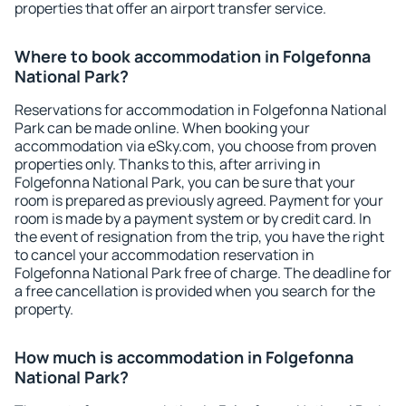
properties that offer an airport transfer service.
Where to book accommodation in Folgefonna
National Park?
Reservations for accommodation in Folgefonna National
Park can be made online. When booking your
accommodation via eSky.com, you choose from proven
properties only. Thanks to this, after arriving in
Folgefonna National Park, you can be sure that your
room is prepared as previously agreed. Payment for your
room is made by a payment system or by credit card. In
the event of resignation from the trip, you have the right
to cancel your accommodation reservation in
Folgefonna National Park free of charge. The deadline for
a free cancellation is provided when you search for the
property.
How much is accommodation in Folgefonna
National Park?