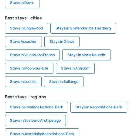
Stays in Dovre
Best stays - cities
Stays in Englewood
Stays in Grafendorf bei Hartberg
Stays Ausacker
Stays in Glowe
Stays in Valado dos Frades
Stays in Maria Neustift
Stays in Moon-sur-Elle
Stays in Ahlsdorf
Stays in Loches
Stays in Bullange
Best stays - regions
Stays in Rondane National Park
Stays in Rago National Park
Stays in Svalbard Archipelago
Stays in Jostedalsbreen National Park