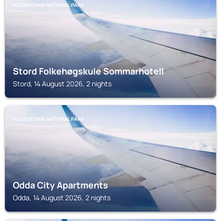
FOLGEFONNA NATIONAL PARK
Stord Folkehøgskule Sommarhotell
Stord, 14 August 2026, 2 nights
FOLGEFONNA NATIONAL PARK
Odda City Apartments
Odda, 14 August 2026, 2 nights