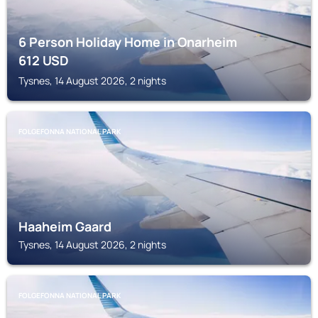
6 Person Holiday Home in Onarheim
612
USD
Tysnes, 14 August 2026, 2 nights
FOLGEFONNA NATIONAL PARK
Haaheim Gaard
Tysnes, 14 August 2026, 2 nights
FOLGEFONNA NATIONAL PARK