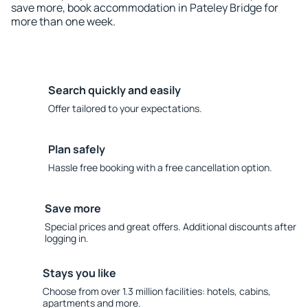
save more, book accommodation in Pateley Bridge for
more than one week.
Search quickly and easily
Offer tailored to your expectations.
Plan safely
Hassle free booking with a free cancellation option.
Save more
Special prices and great offers. Additional discounts after
logging in.
Stays you like
Choose from over 1.3 million facilities: hotels, cabins,
apartments and more.