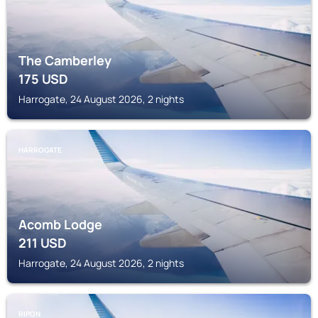
The Camberley
175
USD
Harrogate, 24 August 2026, 2 nights
HARROGATE
Acomb Lodge
211
USD
Harrogate, 24 August 2026, 2 nights
RIPON