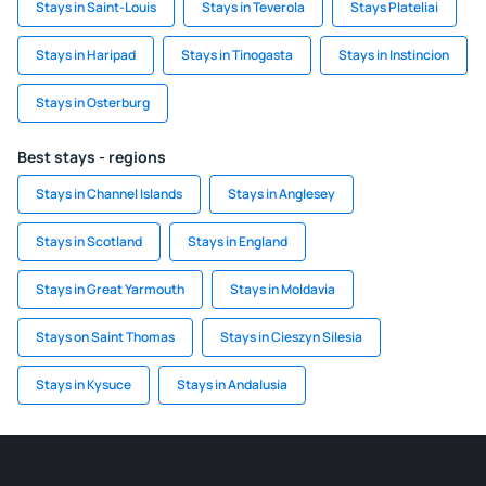
Stays in Saint-Louis
Stays in Teverola
Stays Plateliai
Stays in Haripad
Stays in Tinogasta
Stays in Instincion
Stays in Osterburg
Best stays - regions
Stays in Channel Islands
Stays in Anglesey
Stays in Scotland
Stays in England
Stays in Great Yarmouth
Stays in Moldavia
Stays on Saint Thomas
Stays in Cieszyn Silesia
Stays in Kysuce
Stays in Andalusia