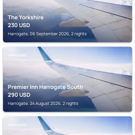
The Yorkshire
230
USD
Harrogate, 06 September 2026, 2 nights
HARROGATE
Premier Inn Harrogate South
290
USD
Harrogate, 24 August 2026, 2 nights
HARROGATE