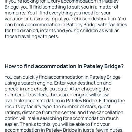
If you're looking for luxury accommodation in Pateley
Bridge, you'll find something to suit you in a matter of
moments. You'll find everything you need for your
vacation or business trip at your chosen destination. You
can book accommodation in Pateley Bridge with facilities
for the disabled, infants and young children as well as
those traveling with pets.
How to find accommodation in Pateley Bridge?
You can quickly find accommodation in Pateley Bridge
using a search engine. Enter your destination and
check-in and check-out date. After choosing the
number of travelers, the search engine will show
available accommodation in Pateley Bridge. Filtering the
results by facility type, the number of stars, guest
ratings, distance from the center, and free cancellation
option will make searching for accommodation much
easier. Thanks to this, you will be able to find your
accommodation in Pateley Bridge in just a few minutes.