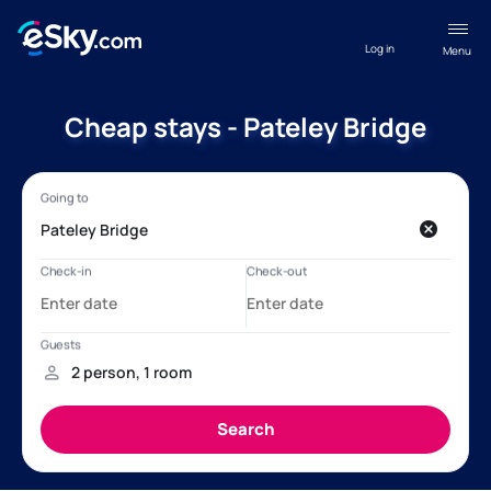
Log in
Menu
Cheap stays - Pateley Bridge