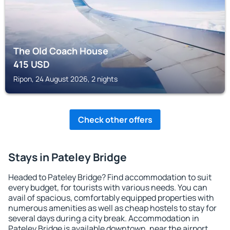
The Old Coach House
415
USD
Ripon, 24 August 2026, 2 nights
Check other offers
Stays in Pateley Bridge
Headed to Pateley Bridge? Find accommodation to suit
every budget, for tourists with various needs. You can
avail of spacious, comfortably equipped properties with
numerous amenities as well as cheap hostels to stay for
several days during a city break. Accommodation in
Pateley Bridge is available downtown, near the airport