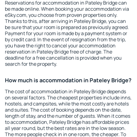
Reservations for accommodation in Pateley Bridge can
be made online. When booking your accommodation via
eSky.com, you choose from proven properties only.
Thanks to this, after arriving in Pateley Bridge, you can
be sure that your room is prepared as previously agreed.
Payment for your room is made by a payment system or
by credit card. In the event of resignation from the trip,
you have the right to cancel your accommodation
reservation in Pateley Bridge free of charge. The
deadline for a free cancellation is provided when you
search for the property.
How much is accommodation in Pateley Bridge?
The cost of accommodation in Pateley Bridge depends
on several factors. The cheapest properties include inns,
hostels, and campsites, while the most costly are hotels
and suites. The cost of booking depends on the date,
length of stay, and the number of guests. When it comes
to accommodation, Pateley Bridge has affordable prices
all year round, but the best rates are in the low season.
The more people check in in one room, the cheaper. To