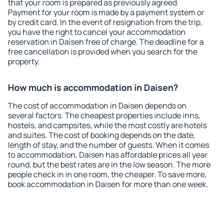
that your room is prepared as previously agreed.
Payment for your room is made by a payment system or
by credit card. In the event of resignation from the trip,
you have the right to cancel your accommodation
reservation in Daisen free of charge. The deadline for a
free cancellation is provided when you search for the
property.
How much is accommodation in Daisen?
The cost of accommodation in Daisen depends on
several factors. The cheapest properties include inns,
hostels, and campsites, while the most costly are hotels
and suites. The cost of booking depends on the date,
length of stay, and the number of guests. When it comes
to accommodation, Daisen has affordable prices all year
round, but the best rates are in the low season. The more
people check in in one room, the cheaper. To save more,
book accommodation in Daisen for more than one week.