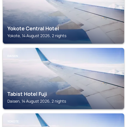
Yokote Central Hotel
Yokote, 14 August 2026, 2 nights
DAISEN
Tabist Hotel Fuji
Daisen, 14 August 2026, 2 nights
YOKOTE