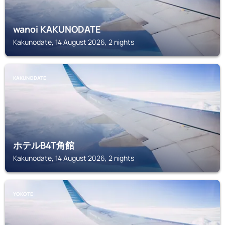
wanoi KAKUNODATE
Kakunodate, 14 August 2026, 2 nights
KAKUNODATE
ホテルB4T角館
Kakunodate, 14 August 2026, 2 nights
YOKOTE