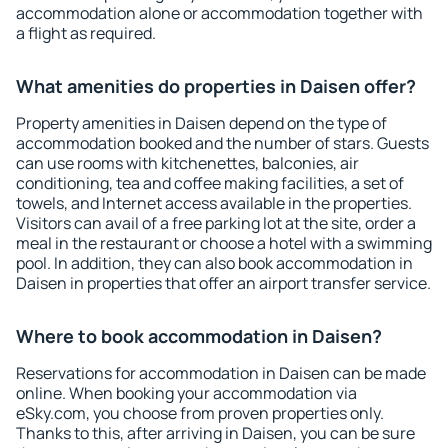
accommodation alone or accommodation together with
a flight as required.
What amenities do properties in Daisen offer?
Property amenities in Daisen depend on the type of
accommodation booked and the number of stars. Guests
can use rooms with kitchenettes, balconies, air
conditioning, tea and coffee making facilities, a set of
towels, and Internet access available in the properties.
Visitors can avail of a free parking lot at the site, order a
meal in the restaurant or choose a hotel with a swimming
pool. In addition, they can also book accommodation in
Daisen in properties that offer an airport transfer service.
Where to book accommodation in Daisen?
Reservations for accommodation in Daisen can be made
online. When booking your accommodation via
eSky.com, you choose from proven properties only.
Thanks to this, after arriving in Daisen, you can be sure