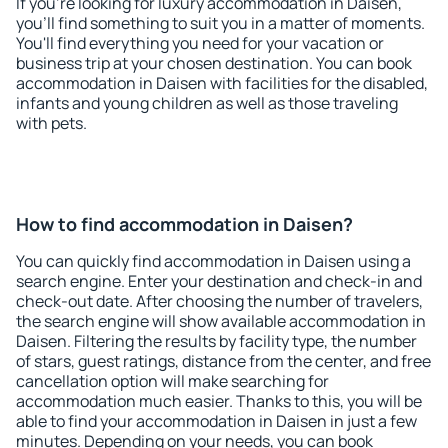
If you're looking for luxury accommodation in Daisen,
you'll find something to suit you in a matter of moments.
You'll find everything you need for your vacation or
business trip at your chosen destination. You can book
accommodation in Daisen with facilities for the disabled,
infants and young children as well as those traveling
with pets.
How to find accommodation in Daisen?
You can quickly find accommodation in Daisen using a
search engine. Enter your destination and check-in and
check-out date. After choosing the number of travelers,
the search engine will show available accommodation in
Daisen. Filtering the results by facility type, the number
of stars, guest ratings, distance from the center, and free
cancellation option will make searching for
accommodation much easier. Thanks to this, you will be
able to find your accommodation in Daisen in just a few
minutes. Depending on your needs, you can book