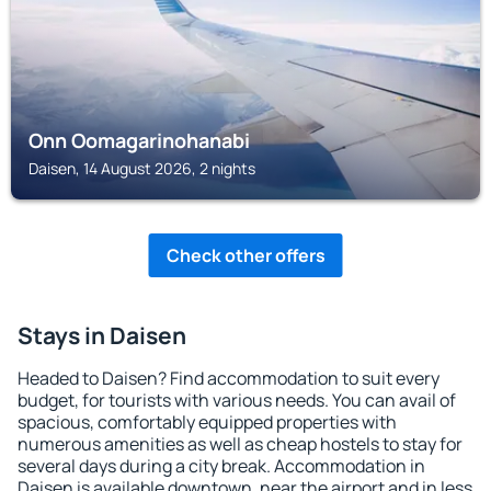
Onn Oomagarinohanabi
Daisen, 14 August 2026, 2 nights
Check other offers
Stays in Daisen
Headed to Daisen? Find accommodation to suit every
budget, for tourists with various needs. You can avail of
spacious, comfortably equipped properties with
numerous amenities as well as cheap hostels to stay for
several days during a city break. Accommodation in
Daisen is available downtown, near the airport and in less