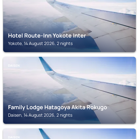
Hotel Route-Inn Yokote Inter
Yokote, 14 August 2026, 2 nights
DAISEN
Family Lodge Hatagoya Akita Rokugo
Daisen, 14 August 2026, 2 nights
DAISEN