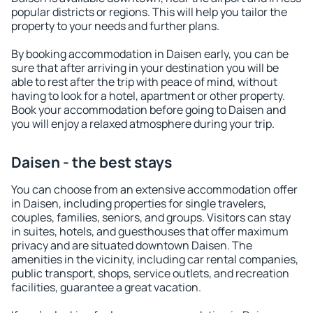
popular districts or regions. This will help you tailor the
property to your needs and further plans.
By booking accommodation in Daisen early, you can be
sure that after arriving in your destination you will be
able to rest after the trip with peace of mind, without
having to look for a hotel, apartment or other property.
Book your accommodation before going to Daisen and
you will enjoy a relaxed atmosphere during your trip.
Daisen - the best stays
You can choose from an extensive accommodation offer
in Daisen, including properties for single travelers,
couples, families, seniors, and groups. Visitors can stay
in suites, hotels, and guesthouses that offer maximum
privacy and are situated downtown Daisen. The
amenities in the vicinity, including car rental companies,
public transport, shops, service outlets, and recreation
facilities, guarantee a great vacation.