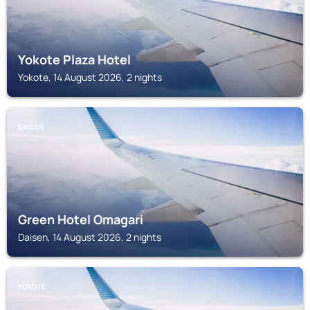
Yokote Plaza Hotel
Yokote, 14 August 2026, 2 nights
DAISEN
Green Hotel Omagari
Daisen, 14 August 2026, 2 nights
YOKOTE