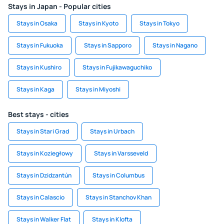
Stays in Japan - Popular cities
Stays in Osaka
Stays in Kyoto
Stays in Tokyo
Stays in Fukuoka
Stays in Sapporo
Stays in Nagano
Stays in Kushiro
Stays in Fujikawaguchiko
Stays in Kaga
Stays in Miyoshi
Best stays - cities
Stays in Stari Grad
Stays in Urbach
Stays in Koziegłowy
Stays in Varsseveld
Stays in Dzidzantún
Stays in Columbus
Stays in Calascio
Stays in Stanchov Khan
Stays in Walker Flat
Stays in Klofta