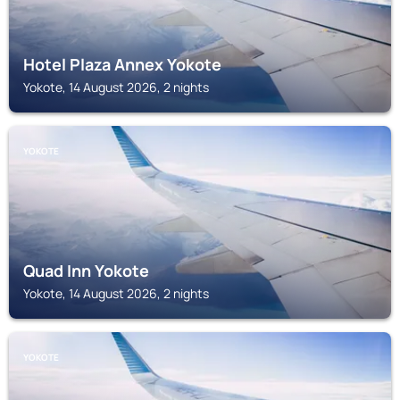
Hotel Plaza Annex Yokote
Yokote, 14 August 2026, 2 nights
YOKOTE
Quad Inn Yokote
Yokote, 14 August 2026, 2 nights
YOKOTE