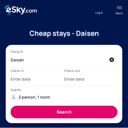
Log in
Menu
Cheap stays - Daisen