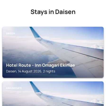
Stays in Daisen
DAISEN
Hotel Route - Inn Omagari Ekimae
Daisen, 14 August 2026, 2 nights
KAKUNODATE