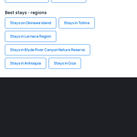
Best stays - regions
Stays on Okinawa Island
Stays in Tolima
Stays in Larnaca Region
Stays in Blyde River Canyon Nature Reserve
Stays in Antioquia
Stays in Giza