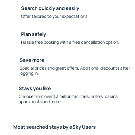
Search quickly and easily
Offer tailored to your expectations.
Plan safely
Hassle free booking with a free cancellation option.
Save more
Special prices and great offers. Additional discounts after
logging in.
Stays you like
Choose from over 1.3 million facilities: hotels, cabins,
apartments and more.
Most searched stays by eSky Users