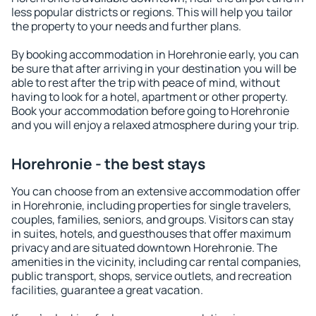
less popular districts or regions. This will help you tailor
the property to your needs and further plans.
By booking accommodation in Horehronie early, you can
be sure that after arriving in your destination you will be
able to rest after the trip with peace of mind, without
having to look for a hotel, apartment or other property.
Book your accommodation before going to Horehronie
and you will enjoy a relaxed atmosphere during your trip.
Horehronie - the best stays
You can choose from an extensive accommodation offer
in Horehronie, including properties for single travelers,
couples, families, seniors, and groups. Visitors can stay
in suites, hotels, and guesthouses that offer maximum
privacy and are situated downtown Horehronie. The
amenities in the vicinity, including car rental companies,
public transport, shops, service outlets, and recreation
facilities, guarantee a great vacation.