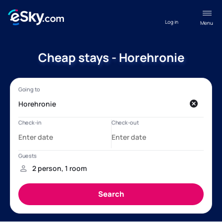
Log in
Menu
Cheap stays - Horehronie