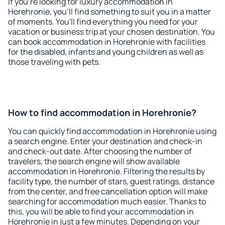
If you're looking for luxury accommodation in
Horehronie, you'll find something to suit you in a matter
of moments. You'll find everything you need for your
vacation or business trip at your chosen destination. You
can book accommodation in Horehronie with facilities
for the disabled, infants and young children as well as
those traveling with pets.
How to find accommodation in Horehronie?
You can quickly find accommodation in Horehronie using
a search engine. Enter your destination and check-in
and check-out date. After choosing the number of
travelers, the search engine will show available
accommodation in Horehronie. Filtering the results by
facility type, the number of stars, guest ratings, distance
from the center, and free cancellation option will make
searching for accommodation much easier. Thanks to
this, you will be able to find your accommodation in
Horehronie in just a few minutes. Depending on your