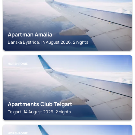
Apartmán Amália
Banská Bystrica, 14 August 2026, 2 nights
HOREHRONIE
Apartments Club Telgart
Telgárt, 14 August 2026, 2 nights
HOREHRONIE