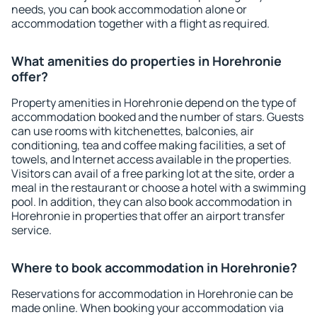
needs, you can book accommodation alone or
accommodation together with a flight as required.
What amenities do properties in Horehronie
offer?
Property amenities in Horehronie depend on the type of
accommodation booked and the number of stars. Guests
can use rooms with kitchenettes, balconies, air
conditioning, tea and coffee making facilities, a set of
towels, and Internet access available in the properties.
Visitors can avail of a free parking lot at the site, order a
meal in the restaurant or choose a hotel with a swimming
pool. In addition, they can also book accommodation in
Horehronie in properties that offer an airport transfer
service.
Where to book accommodation in Horehronie?
Reservations for accommodation in Horehronie can be
made online. When booking your accommodation via