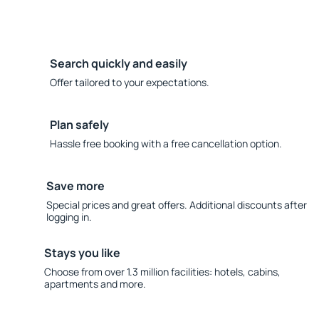
Search quickly and easily
Offer tailored to your expectations.
Plan safely
Hassle free booking with a free cancellation option.
Save more
Special prices and great offers. Additional discounts after
logging in.
Stays you like
Choose from over 1.3 million facilities: hotels, cabins,
apartments and more.