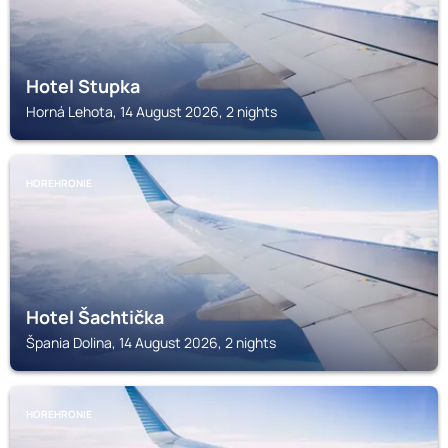
Hotel Stupka
Horná Lehota, 14 August 2026, 2 nights
HOREHRONIE
Hotel Šachtička
Špania Dolina, 14 August 2026, 2 nights
HOREHRONIE