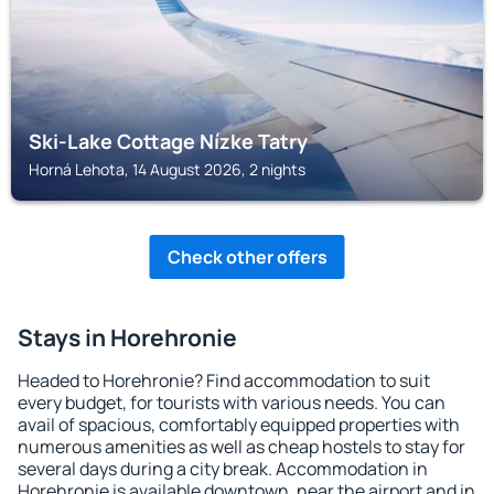
Ski-Lake Cottage Nízke Tatry
Horná Lehota, 14 August 2026, 2 nights
Check other offers
Stays in Horehronie
Headed to Horehronie? Find accommodation to suit
every budget, for tourists with various needs. You can
avail of spacious, comfortably equipped properties with
numerous amenities as well as cheap hostels to stay for
several days during a city break. Accommodation in
Horehronie is available downtown, near the airport and in