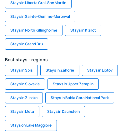
Stays in Liberta Gral. San Martin
Stays in Sainte-Gemme-Moronval
Stays in North Killingholme
Stays in Kizilot
Stays in Grand Bru
Best stays - regions
Stays in Spis
Stays in Záhorie
Stays in Liptov
Stays in Slovakia
Stays in Upper Zemplin
Stays in Zlinsko
Stays in Babia Góra National Park
Stays in Meta
Stays in Dachstein
Stays on Lake Maggiore