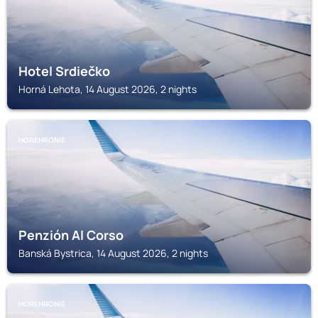
Hotel Srdiečko
Horná Lehota, 14 August 2026, 2 nights
HOREHRONIE
Penzión Al Corso
Banská Bystrica, 14 August 2026, 2 nights
HOREHRONIE