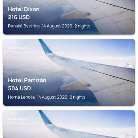
Hotel Dixon
216
USD
Banská Bystrica, 14 August 2026, 2 nights
HOREHRONIE
Hotel Partizán
504
USD
Horná Lehota, 14 August 2026, 2 nights
HOREHRONIE