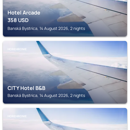
Hotel Arcade
358
USD
Banská Bystrica, 14 August 2026, 2 nights
HOREHRONIE
CITY Hotel B&B
Banská Bystrica, 14 August 2026, 2 nights
HOREHRONIE