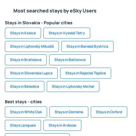
Most searched stays by eSky Users
Stays in Slovakia - Popular cities
Stays in Kosice
Stays in Vysoké Tatry
Stays in Liptovský Mikuláš
Stays in Banská Bystrica
Stays in Bratislava
Stays in Batizovce
Stays in Slovenska Lupca
Stays in Rajecké Teplice
Stays in Beladice
Stays in Liptovsky Michal
Best stays - cities
Stays in White Oak
Stays in Domène
Stays in Oxford
Stays Lanquais
Stays in Ardooie