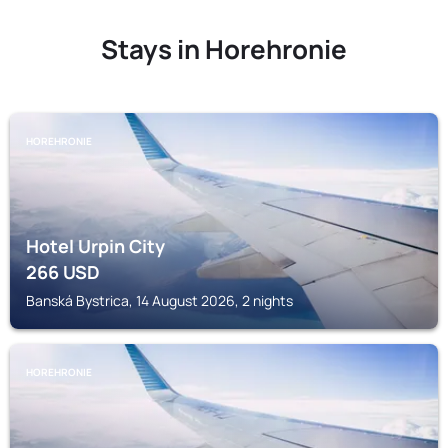
Stays in Horehronie
HOREHRONIE
Hotel Urpin City
266
USD
Banská Bystrica, 14 August 2026, 2 nights
HOREHRONIE