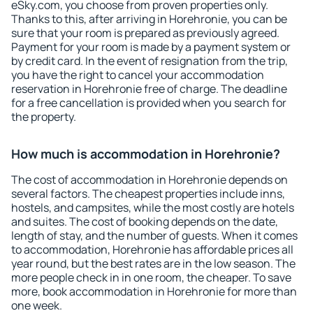
eSky.com, you choose from proven properties only.
Thanks to this, after arriving in Horehronie, you can be
sure that your room is prepared as previously agreed.
Payment for your room is made by a payment system or
by credit card. In the event of resignation from the trip,
you have the right to cancel your accommodation
reservation in Horehronie free of charge. The deadline
for a free cancellation is provided when you search for
the property.
How much is accommodation in Horehronie?
The cost of accommodation in Horehronie depends on
several factors. The cheapest properties include inns,
hostels, and campsites, while the most costly are hotels
and suites. The cost of booking depends on the date,
length of stay, and the number of guests. When it comes
to accommodation, Horehronie has affordable prices all
year round, but the best rates are in the low season. The
more people check in in one room, the cheaper. To save
more, book accommodation in Horehronie for more than
one week.