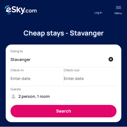
Log in
Menu
Cheap stays - Stavanger