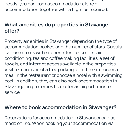
needs, you can book accommodation alone or
accommodation together with a flight as required.
What amenities do properties in Stavanger
offer?
Property amenities in Stavanger depend on the type of
accommodation booked and the number of stars. Guests
can use rooms with kitchenettes, balconies, air
conditioning, tea and coffee making facilities, a set of
towels, and Internet access available in the properties.
Visitors can avail of a free parking lot at the site, order a
meal in the restaurant or choose a hotel with a swimming
pool. In addition, they can also book accommodation in
Stavanger in properties that offer an airport transfer
service.
Where to book accommodation in Stavanger?
Reservations for accommodation in Stavanger can be
made online. When booking your accommodation via