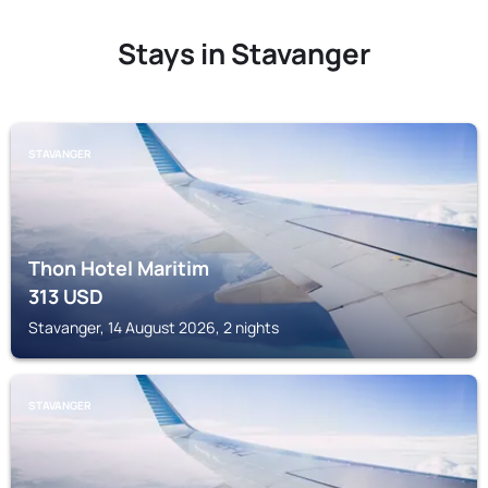
Stays in Stavanger
STAVANGER
Thon Hotel Maritim
313
USD
Stavanger, 14 August 2026, 2 nights
STAVANGER