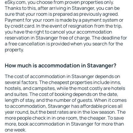
eSky.com, you choose from proven properties only.
Thanks to this, after arriving in Stavanger, you can be
sure that your room is prepared as previously agreed.
Payment for your room is made by a payment system or
by credit card. In the event of resignation from the trip,
you have the right to cancel your accommodation
reservation in Stavanger free of charge. The deadline for
a free cancellation is provided when you search for the
property.
How much is accommodation in Stavanger?
The cost of accommodation in Stavanger depends on
several factors. The cheapest properties include inns,
hostels, and campsites, while the most costly are hotels
and suites. The cost of booking depends on the date,
length of stay, and the number of guests. When it comes
to accommodation, Stavanger has affordable prices all
year round, but the best rates are in the low season. The
more people check in in one room, the cheaper. To save
more, book accommodation in Stavanger for more than
one week.