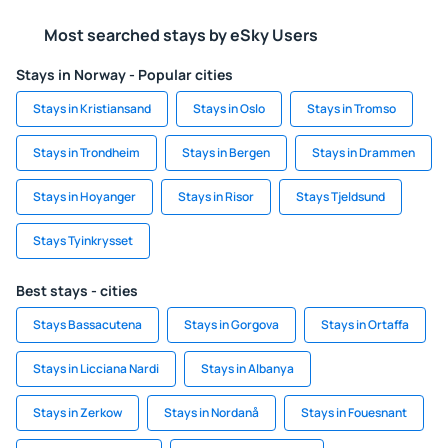
Most searched stays by eSky Users
Stays in Norway - Popular cities
Stays in Kristiansand
Stays in Oslo
Stays in Tromso
Stays in Trondheim
Stays in Bergen
Stays in Drammen
Stays in Hoyanger
Stays in Risor
Stays Tjeldsund
Stays Tyinkrysset
Best stays - cities
Stays Bassacutena
Stays in Gorgova
Stays in Ortaffa
Stays in Licciana Nardi
Stays in Albanya
Stays in Zerkow
Stays in Nordanå
Stays in Fouesnant