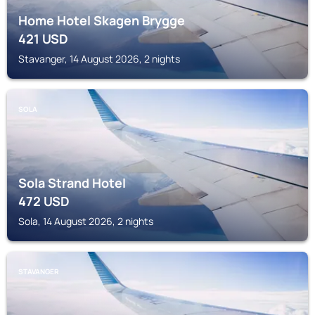
Home Hotel Skagen Brygge
421
USD
Stavanger, 14 August 2026, 2 nights
SOLA
Sola Strand Hotel
472
USD
Sola, 14 August 2026, 2 nights
STAVANGER