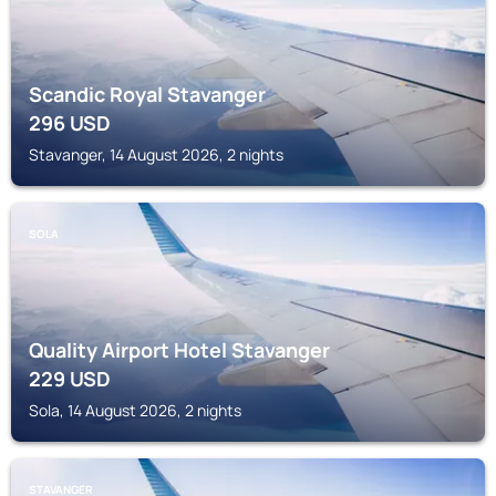
Scandic Royal Stavanger
296
USD
Stavanger, 14 August 2026, 2 nights
SOLA
Quality Airport Hotel Stavanger
229
USD
Sola, 14 August 2026, 2 nights
STAVANGER