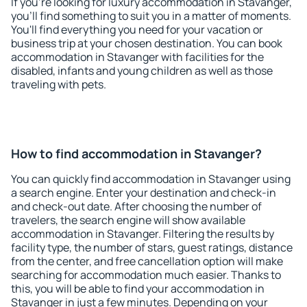
If you're looking for luxury accommodation in Stavanger,
you'll find something to suit you in a matter of moments.
You'll find everything you need for your vacation or
business trip at your chosen destination. You can book
accommodation in Stavanger with facilities for the
disabled, infants and young children as well as those
traveling with pets.
How to find accommodation in Stavanger?
You can quickly find accommodation in Stavanger using
a search engine. Enter your destination and check-in
and check-out date. After choosing the number of
travelers, the search engine will show available
accommodation in Stavanger. Filtering the results by
facility type, the number of stars, guest ratings, distance
from the center, and free cancellation option will make
searching for accommodation much easier. Thanks to
this, you will be able to find your accommodation in
Stavanger in just a few minutes. Depending on your