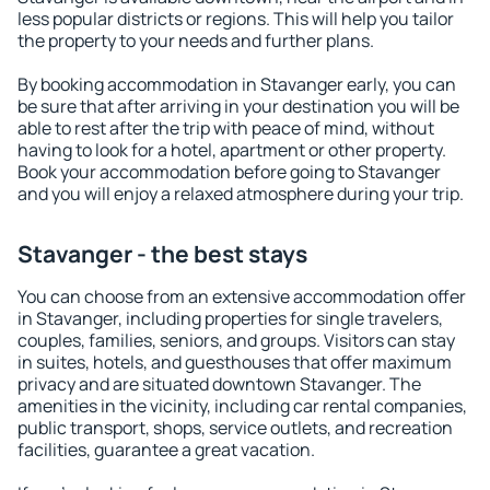
less popular districts or regions. This will help you tailor
the property to your needs and further plans.
By booking accommodation in Stavanger early, you can
be sure that after arriving in your destination you will be
able to rest after the trip with peace of mind, without
having to look for a hotel, apartment or other property.
Book your accommodation before going to Stavanger
and you will enjoy a relaxed atmosphere during your trip.
Stavanger - the best stays
You can choose from an extensive accommodation offer
in Stavanger, including properties for single travelers,
couples, families, seniors, and groups. Visitors can stay
in suites, hotels, and guesthouses that offer maximum
privacy and are situated downtown Stavanger. The
amenities in the vicinity, including car rental companies,
public transport, shops, service outlets, and recreation
facilities, guarantee a great vacation.