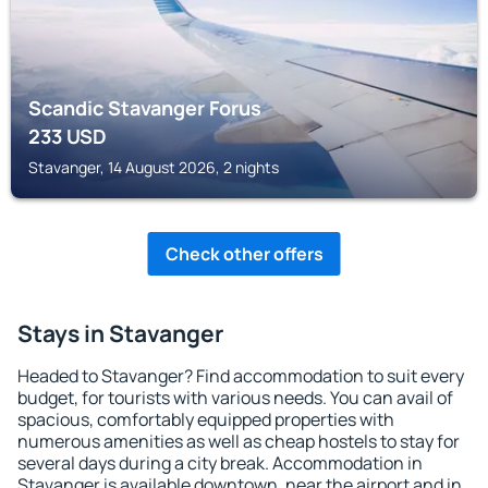
Scandic Stavanger Forus
233
USD
Stavanger, 14 August 2026, 2 nights
Check other offers
Stays in Stavanger
Headed to Stavanger? Find accommodation to suit every
budget, for tourists with various needs. You can avail of
spacious, comfortably equipped properties with
numerous amenities as well as cheap hostels to stay for
several days during a city break. Accommodation in
Stavanger is available downtown, near the airport and in