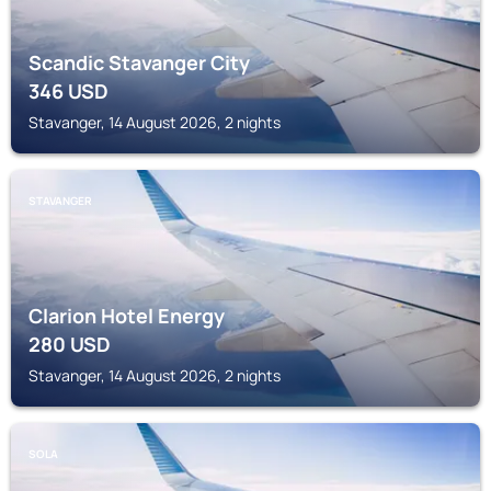
Scandic Stavanger City
346
USD
Stavanger, 14 August 2026, 2 nights
STAVANGER
Clarion Hotel Energy
280
USD
Stavanger, 14 August 2026, 2 nights
SOLA