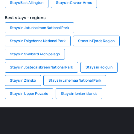
Stays East Allington
Stays in Craven Arms
Best stays - regions
Stays in Jotunheimen National Park
Stays in Folgefonna National Park
Stays in Fjords Region
Stays in Svalbard Archipelago
Stays in Jostedalsbreen National Park
Stays in Holguin
Stays in Zlinsko
Stays in Lahemaa National Park
Stays in Upper Povazie
Stays in Ionian Islands