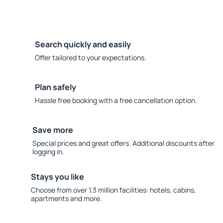
Search quickly and easily
Offer tailored to your expectations.
Plan safely
Hassle free booking with a free cancellation option.
Save more
Special prices and great offers. Additional discounts after
logging in.
Stays you like
Choose from over 1.3 million facilities: hotels, cabins,
apartments and more.