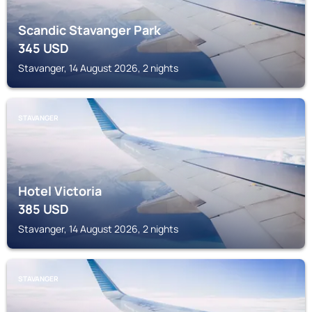
Scandic Stavanger Park
345
USD
Stavanger, 14 August 2026, 2 nights
STAVANGER
Hotel Victoria
385
USD
Stavanger, 14 August 2026, 2 nights
STAVANGER