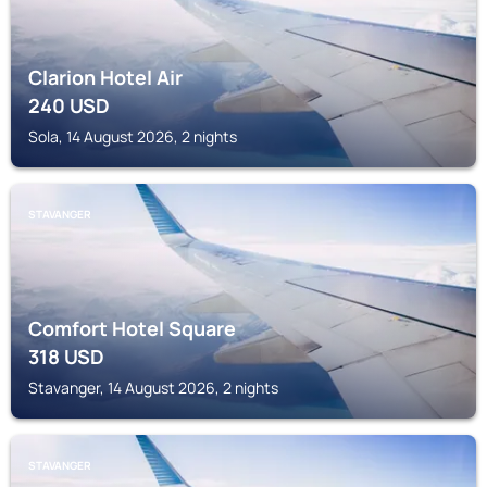
Clarion Hotel Air
240
USD
Sola, 14 August 2026, 2 nights
STAVANGER
Comfort Hotel Square
318
USD
Stavanger, 14 August 2026, 2 nights
STAVANGER