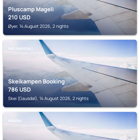
Pluscamp Mageli
210
USD
Øyer, 14 August 2026, 2 nights
SKEI (GAUSDAL)
Skeikampen Booking
786
USD
Skei (Gausdal), 14 August 2026, 2 nights
RINGEBU