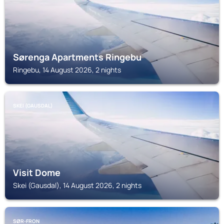
Sørenga Apartments Ringebu
Ringebu, 14 August 2026, 2 nights
SKEI (GAUSDAL)
Visit Dome
Skei (Gausdal), 14 August 2026, 2 nights
SØR-FRON