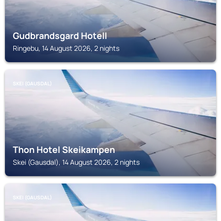
Gudbrandsgard Hotell
Ringebu, 14 August 2026, 2 nights
SKEI (GAUSDAL)
Thon Hotel Skeikampen
Skei (Gausdal), 14 August 2026, 2 nights
SKEI (GAUSDAL)