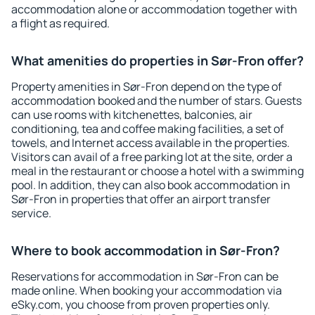
accommodation alone or accommodation together with
a flight as required.
What amenities do properties in Sør-Fron offer?
Property amenities in Sør-Fron depend on the type of
accommodation booked and the number of stars. Guests
can use rooms with kitchenettes, balconies, air
conditioning, tea and coffee making facilities, a set of
towels, and Internet access available in the properties.
Visitors can avail of a free parking lot at the site, order a
meal in the restaurant or choose a hotel with a swimming
pool. In addition, they can also book accommodation in
Sør-Fron in properties that offer an airport transfer
service.
Where to book accommodation in Sør-Fron?
Reservations for accommodation in Sør-Fron can be
made online. When booking your accommodation via
eSky.com, you choose from proven properties only.