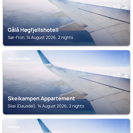
Gålå Høgfjellshotell
Sør-Fron, 14 August 2026, 2 nights
SKEI (GAUSDAL)
Skeikampen Appartement
Skei (Gausdal), 14 August 2026, 2 nights
RINGEBU