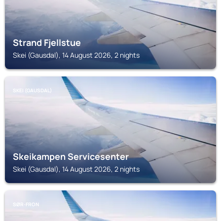
Strand Fjellstue
Skei (Gausdal), 14 August 2026, 2 nights
SKEI (GAUSDAL)
Skeikampen Servicesenter
Skei (Gausdal), 14 August 2026, 2 nights
SØR-FRON