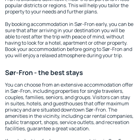
popular districts or regions. This will help you tailor the
property to your needs and further plans.
By booking accommodation in Sør-Fron early, you can be
sure that after arriving in your destination you will be
able to rest after the trip with peace of mind, without
having to look for a hotel, apartment or other property.
Book your accommodation before going to Sør-Fron and
you will enjoy a relaxed atmosphere during your trip.
Sør-Fron - the best stays
You can choose from an extensive accommodation offer
in Sør-Fron, including properties for single travelers,
couples, families, seniors, and groups. Visitors can stay
in suites, hotels, and guesthouses that offer maximum
privacy and are situated downtown Sør-Fron. The
amenities in the vicinity, including car rental companies,
public transport, shops, service outlets, and recreation
facilities, guarantee a great vacation.