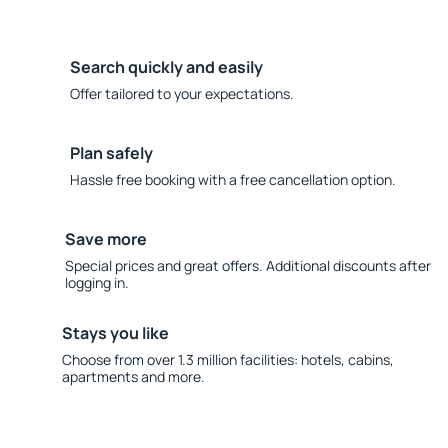
Search quickly and easily
Offer tailored to your expectations.
Plan safely
Hassle free booking with a free cancellation option.
Save more
Special prices and great offers. Additional discounts after
logging in.
Stays you like
Choose from over 1.3 million facilities: hotels, cabins,
apartments and more.