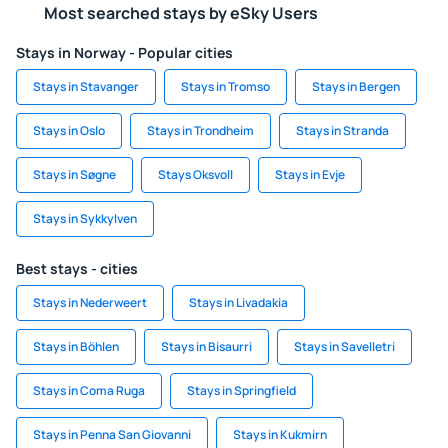
Most searched stays by eSky Users
Stays in Norway - Popular cities
Stays in Stavanger
Stays in Tromso
Stays in Bergen
Stays in Oslo
Stays in Trondheim
Stays in Stranda
Stays in Søgne
Stays Oksvoll
Stays in Evje
Stays in Sykkylven
Best stays - cities
Stays in Nederweert
Stays in Livadakia
Stays in Böhlen
Stays in Bisaurri
Stays in Savelletri
Stays in Coma Ruga
Stays in Springfield
Stays in Penna San Giovanni
Stays in Kukmirn