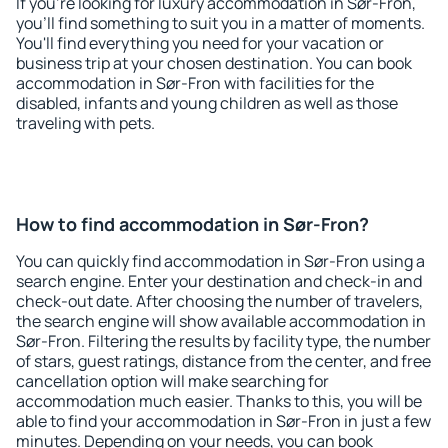
If you're looking for luxury accommodation in Sør-Fron,
you'll find something to suit you in a matter of moments.
You'll find everything you need for your vacation or
business trip at your chosen destination. You can book
accommodation in Sør-Fron with facilities for the
disabled, infants and young children as well as those
traveling with pets.
How to find accommodation in Sør-Fron?
You can quickly find accommodation in Sør-Fron using a
search engine. Enter your destination and check-in and
check-out date. After choosing the number of travelers,
the search engine will show available accommodation in
Sør-Fron. Filtering the results by facility type, the number
of stars, guest ratings, distance from the center, and free
cancellation option will make searching for
accommodation much easier. Thanks to this, you will be
able to find your accommodation in Sør-Fron in just a few
minutes. Depending on your needs, you can book