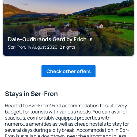
Dale-Gudbrands Gard by Frich`s
Sør-Fron, 14 August 2026, 2 nights
Check other offers
Stays in Sør-Fron
Headed to Sør-Fron? Find accommodation to suit every
budget, for tourists with various needs. You can avail of
spacious, comfortably equipped properties with
numerous amenities as well as cheap hostels to stay for
several days during a city break. Accommodation in Sør-
Fron is available downtown, near the airport and in less