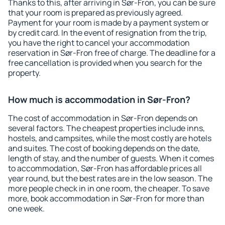
Thanks to this, after arriving in Sør-Fron, you can be sure
that your room is prepared as previously agreed.
Payment for your room is made by a payment system or
by credit card. In the event of resignation from the trip,
you have the right to cancel your accommodation
reservation in Sør-Fron free of charge. The deadline for a
free cancellation is provided when you search for the
property.
How much is accommodation in Sør-Fron?
The cost of accommodation in Sør-Fron depends on
several factors. The cheapest properties include inns,
hostels, and campsites, while the most costly are hotels
and suites. The cost of booking depends on the date,
length of stay, and the number of guests. When it comes
to accommodation, Sør-Fron has affordable prices all
year round, but the best rates are in the low season. The
more people check in in one room, the cheaper. To save
more, book accommodation in Sør-Fron for more than
one week.