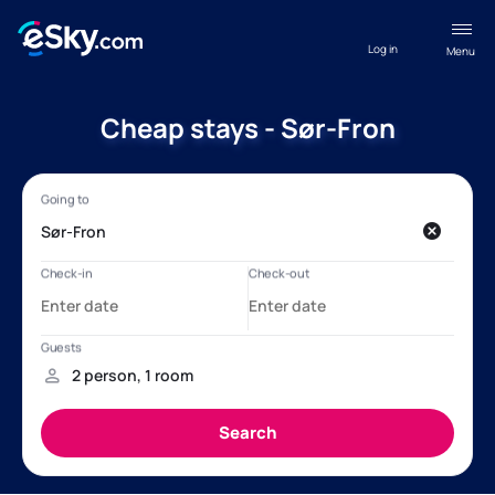
Log in
Menu
Cheap stays - Sør-Fron