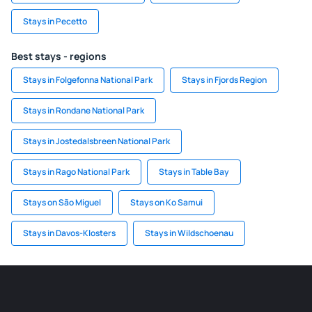
Stays in Pecetto
Best stays - regions
Stays in Folgefonna National Park
Stays in Fjords Region
Stays in Rondane National Park
Stays in Jostedalsbreen National Park
Stays in Rago National Park
Stays in Table Bay
Stays on São Miguel
Stays on Ko Samui
Stays in Davos-Klosters
Stays in Wildschoenau