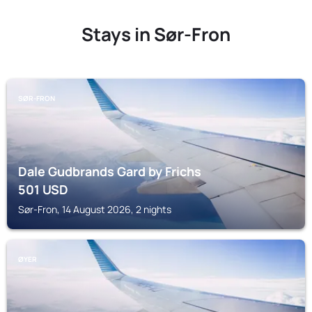
Stays in Sør-Fron
SØR-FRON
Dale Gudbrands Gard by Frichs
501
USD
Sør-Fron, 14 August 2026, 2 nights
ØYER