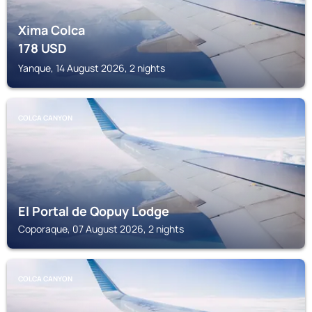
Xima Colca
178
USD
Yanque, 14 August 2026, 2 nights
COLCA CANYON
El Portal de Qopuy Lodge
Coporaque, 07 August 2026, 2 nights
COLCA CANYON