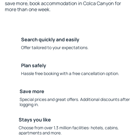
save more, book accommodation in Colca Canyon for
more than one week.
Search quickly and easily
Offer tailored to your expectations.
Plan safely
Hassle free booking with a free cancellation option.
Save more
Special prices and great offers. Additional discounts after
logging in.
Stays you like
Choose from over 1.3 million facilities: hotels, cabins,
apartments and more.