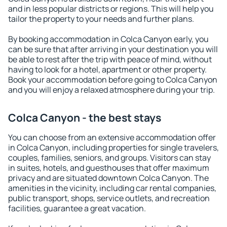
and in less popular districts or regions. This will help you
tailor the property to your needs and further plans.
By booking accommodation in Colca Canyon early, you
can be sure that after arriving in your destination you will
be able to rest after the trip with peace of mind, without
having to look for a hotel, apartment or other property.
Book your accommodation before going to Colca Canyon
and you will enjoy a relaxed atmosphere during your trip.
Colca Canyon - the best stays
You can choose from an extensive accommodation offer
in Colca Canyon, including properties for single travelers,
couples, families, seniors, and groups. Visitors can stay
in suites, hotels, and guesthouses that offer maximum
privacy and are situated downtown Colca Canyon. The
amenities in the vicinity, including car rental companies,
public transport, shops, service outlets, and recreation
facilities, guarantee a great vacation.