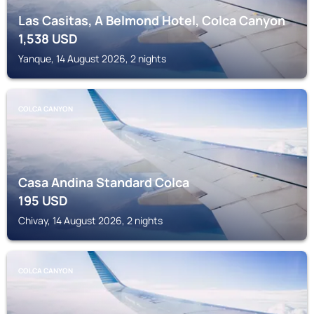
Las Casitas, A Belmond Hotel, Colca Canyon
1,538
USD
Yanque, 14 August 2026, 2 nights
COLCA CANYON
Casa Andina Standard Colca
195
USD
Chivay, 14 August 2026, 2 nights
COLCA CANYON