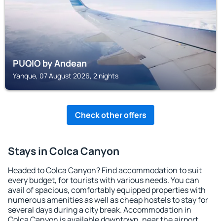
PUQIO by Andean
Yanque, 07 August 2026, 2 nights
Check other offers
Stays in Colca Canyon
Headed to Colca Canyon? Find accommodation to suit
every budget, for tourists with various needs. You can
avail of spacious, comfortably equipped properties with
numerous amenities as well as cheap hostels to stay for
several days during a city break. Accommodation in
Colca Canyon is available downtown, near the airport