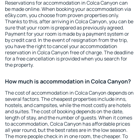
Reservations for accommodation in Colca Canyon can
be made online. When booking your accommodation via
eSky.com, you choose from proven properties only.
Thanks to this, after arriving in Colca Canyon, you can be
sure that your room is prepared as previously agreed.
Payment for your room is made by a payment system or
by credit card. In the event of resignation from the trip,
you have the right to cancel your accommodation
reservation in Colca Canyon free of charge. The deadline
for a free cancellation is provided when you search for
the property.
How much is accommodation in Colca Canyon?
The cost of accommodation in Colca Canyon depends on
several factors. The cheapest properties include inns,
hostels, and campsites, while the most costly are hotels
and suites. The cost of booking depends on the date,
length of stay, and the number of guests. When it comes
to accommodation, Colca Canyon has affordable prices
all year round, but the best rates are in the low season.
The more people check in in one room, the cheaper. To