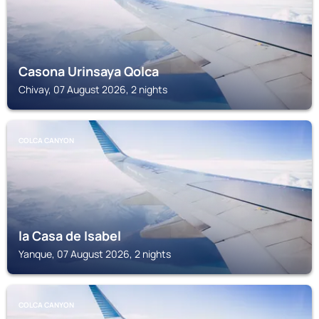
Casona Urinsaya Qolca
Chivay, 07 August 2026, 2 nights
COLCA CANYON
la Casa de Isabel
Yanque, 07 August 2026, 2 nights
COLCA CANYON