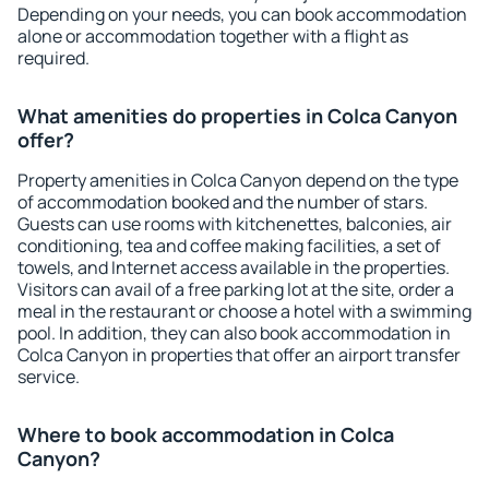
Depending on your needs, you can book accommodation
alone or accommodation together with a flight as
required.
What amenities do properties in Colca Canyon
offer?
Property amenities in Colca Canyon depend on the type
of accommodation booked and the number of stars.
Guests can use rooms with kitchenettes, balconies, air
conditioning, tea and coffee making facilities, a set of
towels, and Internet access available in the properties.
Visitors can avail of a free parking lot at the site, order a
meal in the restaurant or choose a hotel with a swimming
pool. In addition, they can also book accommodation in
Colca Canyon in properties that offer an airport transfer
service.
Where to book accommodation in Colca
Canyon?