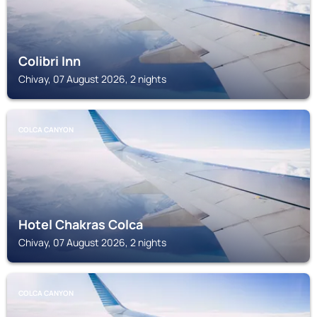
Colibri Inn
Chivay, 07 August 2026, 2 nights
COLCA CANYON
Hotel Chakras Colca
Chivay, 07 August 2026, 2 nights
COLCA CANYON