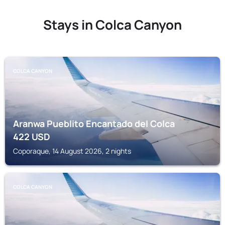
Stays in Colca Canyon
COLCA CANYON
Aranwa Pueblito Encantado del Colca
422
USD
Coporaque, 14 August 2026, 2 nights
COLCA CANYON