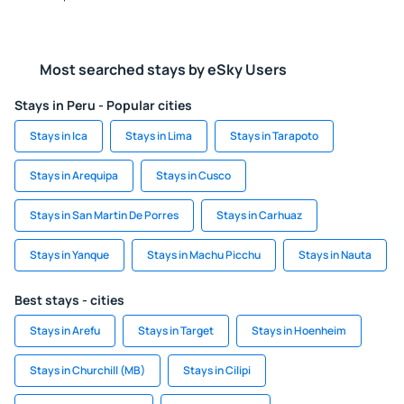
Most searched stays by eSky Users
Stays in Peru - Popular cities
Stays in Ica
Stays in Lima
Stays in Tarapoto
Stays in Arequipa
Stays in Cusco
Stays in San Martin De Porres
Stays in Carhuaz
Stays in Yanque
Stays in Machu Picchu
Stays in Nauta
Best stays - cities
Stays in Arefu
Stays in Target
Stays in Hoenheim
Stays in Churchill (MB)
Stays in Cilipi