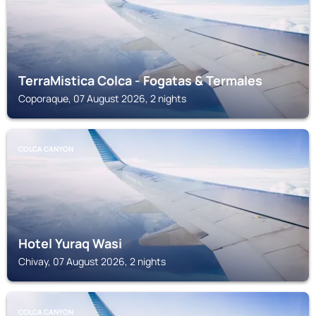
TerraMistica Colca - Fogatas & Termales
Coporaque, 07 August 2026, 2 nights
COLCA CANYON
Hotel Yuraq Wasi
Chivay, 07 August 2026, 2 nights
COLCA CANYON