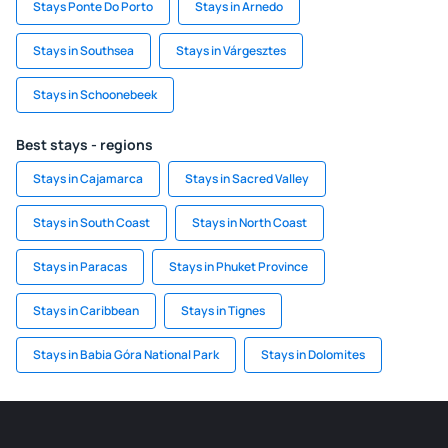
Stays Ponte Do Porto
Stays in Arnedo
Stays in Southsea
Stays in Várgesztes
Stays in Schoonebeek
Best stays - regions
Stays in Cajamarca
Stays in Sacred Valley
Stays in South Coast
Stays in North Coast
Stays in Paracas
Stays in Phuket Province
Stays in Caribbean
Stays in Tignes
Stays in Babia Góra National Park
Stays in Dolomites