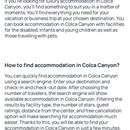
If you're looking for luxury accommodation in Colca
Canyon, you'll find something to suit you in a matter of
moments. You'll find everything you need for your
vacation or business trip at your chosen destination. You
can book accommodation in Colca Canyon with facilities
for the disabled, infants and young children as well as
those traveling with pets.
How to find accommodation in Colca Canyon?
You can quickly find accommodation in Colca Canyon
using a search engine. Enter your destination and
check-in and check-out date. After choosing the
number of travelers, the search engine will show
available accommodation in Colca Canyon. Filtering the
results by facility type, the number of stars, guest
ratings, distance from the center, and free cancellation
option will make searching for accommodation much
easier. Thanks to this, you will be able to find your
accommodation in Colca Canyon in just a few minutes.