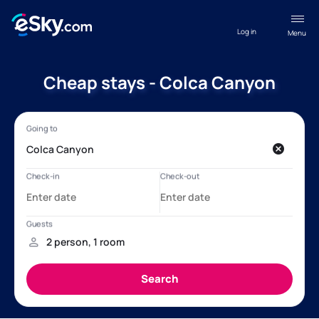
Log in
Menu
Cheap stays - Colca Canyon