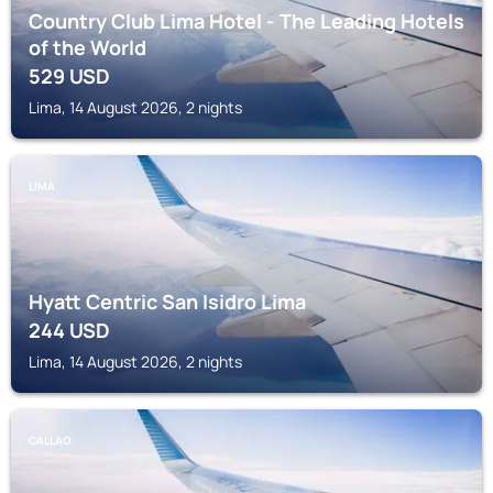
Country Club Lima Hotel - The Leading Hotels
of the World
529
USD
Lima, 14 August 2026, 2 nights
LIMA
Hyatt Centric San Isidro Lima
244
USD
Lima, 14 August 2026, 2 nights
CALLAO