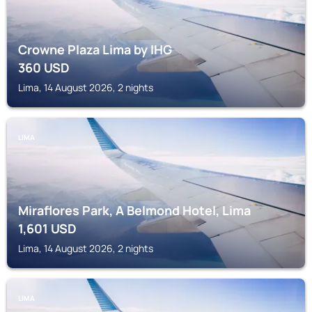
Crowne Plaza Lima by IHG
360
USD
Lima, 14 August 2026, 2 nights
LIMA
Miraflores Park, A Belmond Hotel, Lima
1,601
USD
Lima, 14 August 2026, 2 nights
LIMA