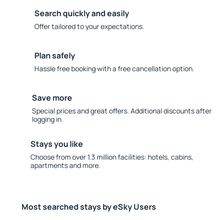
Search quickly and easily
Offer tailored to your expectations.
Plan safely
Hassle free booking with a free cancellation option.
Save more
Special prices and great offers. Additional discounts after
logging in.
Stays you like
Choose from over 1.3 million facilities: hotels, cabins,
apartments and more.
Most searched stays by eSky Users