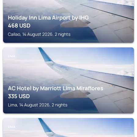
Holiday Inn Lima Airport by IHG
468
USD
Callao, 14 August 2026, 2 nights
LIMA
AC Hotel by Marriott Lima Miraflores
335
USD
Lima, 14 August 2026, 2 nights
LIMA