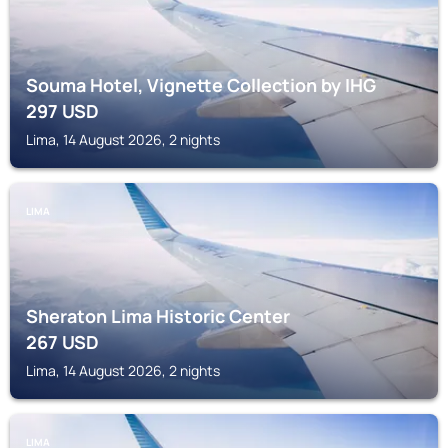
Souma Hotel, Vignette Collection by IHG
297
USD
Lima, 14 August 2026, 2 nights
LIMA
Sheraton Lima Historic Center
267
USD
Lima, 14 August 2026, 2 nights
LIMA