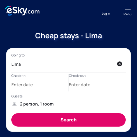
Log in
Menu
Cheap stays - Lima