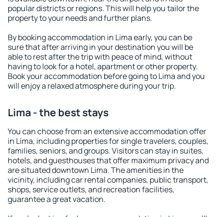
popular districts or regions. This will help you tailor the
property to your needs and further plans.
By booking accommodation in Lima early, you can be
sure that after arriving in your destination you will be
able to rest after the trip with peace of mind, without
having to look for a hotel, apartment or other property.
Book your accommodation before going to Lima and you
will enjoy a relaxed atmosphere during your trip.
Lima - the best stays
You can choose from an extensive accommodation offer
in Lima, including properties for single travelers, couples,
families, seniors, and groups. Visitors can stay in suites,
hotels, and guesthouses that offer maximum privacy and
are situated downtown Lima. The amenities in the
vicinity, including car rental companies, public transport,
shops, service outlets, and recreation facilities,
guarantee a great vacation.