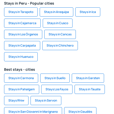
Stays in Peru - Popular cities
Stays in Tarapoto
Stays in Arequipa
Stays in Ica
Stays in Cajamarca
Stays in Cusco
Stays in Los Órganos
Stays in Cancas
Stays in Carpapata
Stays in Chinchero
Stays in Huanuco
Best stays - cities
Stays in Carmona
Stays in Suello
Stays in Garsten
Stays in Pahalgam
Stays Los Fayos
Stays in Tauste
Stays Rhiw
Stays in Servon
Stays in San Giovanni in Marignano
Stays in Gaudiès