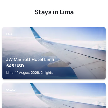
Stays in Lima
LIMA
JW Marriott Hotel Lima
645
USD
Lima, 14 August 2026, 2 nights
CALLAO