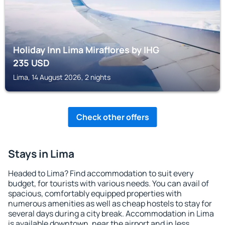
Holiday Inn Lima Miraflores by IHG
235
USD
Lima, 14 August 2026, 2 nights
Check other offers
Stays in Lima
Headed to Lima? Find accommodation to suit every
budget, for tourists with various needs. You can avail of
spacious, comfortably equipped properties with
numerous amenities as well as cheap hostels to stay for
several days during a city break. Accommodation in Lima
is available downtown, near the airport and in less