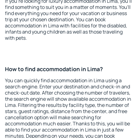
If you're looking for luxury accommodation in Lima, you'll
find something to suit you in a matter of moments. You'll
find everything you need for your vacation or business
trip at your chosen destination. You can book
accommodation in Lima with facilities for the disabled,
infants and young children as well as those traveling
with pets.
How to find accommodation in Lima?
You can quickly find accommodation in Lima using a
search engine. Enter your destination and check-in and
check-out date. After choosing the number of travelers,
the search engine will show available accommodation in
Lima. Filtering the results by facility type, the number of
stars, guest ratings, distance from the center, and free
cancellation option will make searching for
accommodation much easier. Thanks to this, you will be
able to find your accommodation in Lima in just a few
minutes. Depending on your needs, you can book