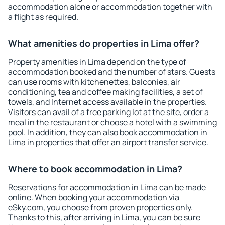
accommodation alone or accommodation together with
a flight as required.
What amenities do properties in Lima offer?
Property amenities in Lima depend on the type of
accommodation booked and the number of stars. Guests
can use rooms with kitchenettes, balconies, air
conditioning, tea and coffee making facilities, a set of
towels, and Internet access available in the properties.
Visitors can avail of a free parking lot at the site, order a
meal in the restaurant or choose a hotel with a swimming
pool. In addition, they can also book accommodation in
Lima in properties that offer an airport transfer service.
Where to book accommodation in Lima?
Reservations for accommodation in Lima can be made
online. When booking your accommodation via
eSky.com, you choose from proven properties only.
Thanks to this, after arriving in Lima, you can be sure