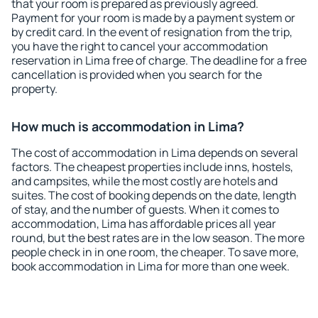
that your room is prepared as previously agreed.
Payment for your room is made by a payment system or
by credit card. In the event of resignation from the trip,
you have the right to cancel your accommodation
reservation in Lima free of charge. The deadline for a free
cancellation is provided when you search for the
property.
How much is accommodation in Lima?
The cost of accommodation in Lima depends on several
factors. The cheapest properties include inns, hostels,
and campsites, while the most costly are hotels and
suites. The cost of booking depends on the date, length
of stay, and the number of guests. When it comes to
accommodation, Lima has affordable prices all year
round, but the best rates are in the low season. The more
people check in in one room, the cheaper. To save more,
book accommodation in Lima for more than one week.