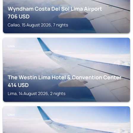
Wyndham Costa Del Sol Lima Airport
706
USD
Callao, 15 August 2026, 7 nights
LIMA
The Westin Lima Hotel & Convention Center
414
USD
Lima, 14 August 2026, 2 nights
LIMA