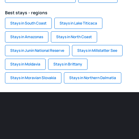
Best stays - regions
Stays in South Coast
Stays in Lake Titicaca
Stays in Amazonas
Stays in North Coast
Stays in Junín National Reserve
Stays in Millstatter See
Stays in Moldavia
Stays in Brittany
Stays in Moravian Slovakia
Stays in Northern Dalmatia