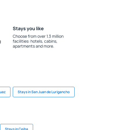
Stays you like
Choose from over 1.3 million
g
facilities: hotels, cabins,
apartments and more.
huaz
Stays in San Juan de Lurigancho
Stays in Ceiba