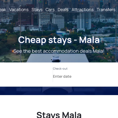
reak
Vacations
Stays
Cars
Deals
Attractions
Transfers
Cheap stays - Mala
See the best accommodation deals Mala!
Stays Mala