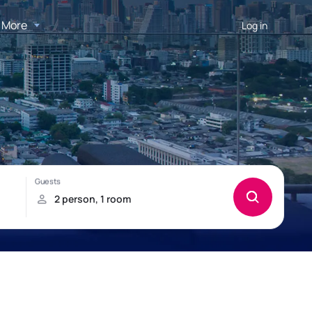
More
Log in