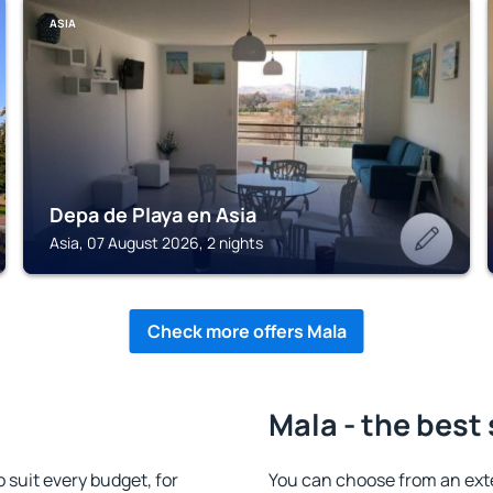
ASIA
Depa de Playa en Asia
Asia, 07 August 2026, 2 nights
Check more offers Mala
Mala - the best
suit every budget, for
You can choose from an ext