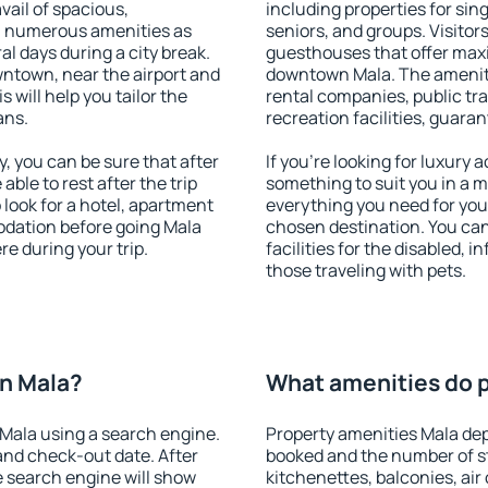
vail of spacious,
including properties for sing
h numerous amenities as
seniors, and groups. Visitors
al days during a city break.
guesthouses that offer max
ntown, near the airport and
downtown Mala. The amenitie
s will help you tailor the
rental companies, public tra
ans.
recreation facilities, guara
 you can be sure that after
If you're looking for luxury
 able to rest after the trip
something to suit you in a m
 look for a hotel, apartment
everything you need for your
odation before going Mala
chosen destination. You c
e during your trip.
facilities for the disabled, 
those traveling with pets.
n Mala?
What amenities do p
Mala using a search engine.
Property amenities Mala de
and check-out date. After
booked and the number of s
e search engine will show
kitchenettes, balconies, air