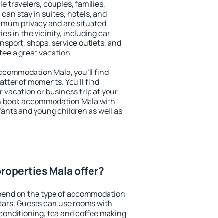
le travelers, couples, families,
 can stay in suites, hotels, and
imum privacy and are situated
s in the vicinity, including car
nsport, shops, service outlets, and
ntee a great vacation.
 accommodation Mala, you'll find
atter of moments. You'll find
 vacation or business trip at your
an book accommodation Mala with
infants and young children as well as
roperties Mala offer?
pend on the type of accommodation
tars. Guests can use rooms with
 conditioning, tea and coffee making