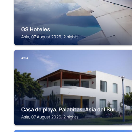
GS Hoteles
Asia, 07 August 2026, 2 nights
ASIA
Casa de playa, Palabitas, Asia del Sur
Asia, 07 August 2026, 2 nights