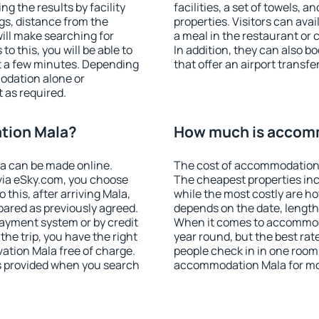
g the results by facility
facilities, a set of towels, a
ngs, distance from the
properties. Visitors can avail
will make searching for
a meal in the restaurant or 
 this, you will be able to
In addition, they can also 
t a few minutes. Depending
that offer an airport transfe
odation alone or
 as required.
tion Mala?
How much is accom
a can be made online.
The cost of accommodation 
ia eSky.com, you choose
The cheapest properties inc
 this, after arriving Mala,
while the most costly are ho
pared as previously agreed.
depends on the date, length
ayment system or by credit
When it comes to accommodat
the trip, you have the right
year round, but the best rat
ation Mala free of charge.
people check in in one room
is provided when you search
accommodation Mala for mo