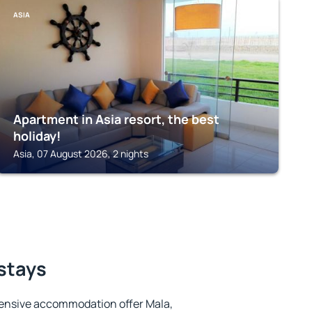
ASIA
Apartment in Asia resort, the best
holiday!
Asia, 07 August 2026, 2 nights
 stays
ensive accommodation offer Mala,