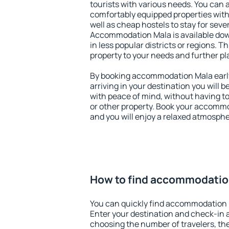
tourists with various needs. You can a
comfortably equipped properties wit
well as cheap hostels to stay for sever
Accommodation Mala is available dow
in less popular districts or regions. Thi
property to your needs and further pl
By booking accommodation Mala early,
arriving in your destination you will be
with peace of mind, without having to
or other property. Book your accomm
and you will enjoy a relaxed atmospher
How to find accommodatio
You can quickly find accommodation 
Enter your destination and check-in 
choosing the number of travelers, th