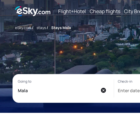
Flight+Hotel
Cheap flights
City B
eSky.com
/
stays
/
Stays Mala