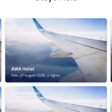
ASIA
AWA Hotel
Asia, 07 August 2026, 2 nights
SANTA MARIA DEL MAR