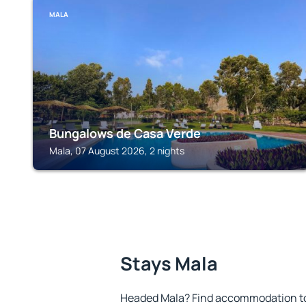
MALA
Bungalows de Casa Verde
Mala, 07 August 2026, 2 nights
Stays Mala
Headed Mala? Find accommodation to 