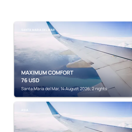
SANTA MARIA DEL MAR
MAXIMUM COMFORT
76
USD
Santa Maria del Mar, 14 August 2026, 2 nights
ASIA