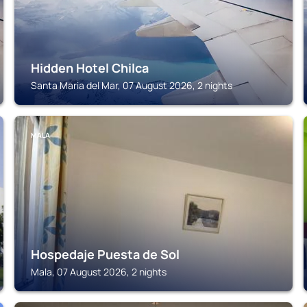
Hidden Hotel Chilca
Santa Maria del Mar, 07 August 2026, 2 nights
MALA
Hospedaje Puesta de Sol
Mala, 07 August 2026, 2 nights