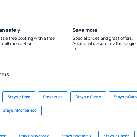
an safely
Save more
ssle free booking with a free
Special prices and great offers.
ncellation option.
Additional discounts after loggin
in.
sers
Stays in Lima
Stays in Ica
Stays in Cusco
Stays in Car
Stays in Monterrico
inec
Stays in Oyonnax
Stays in Watamu
Stays in Cayón