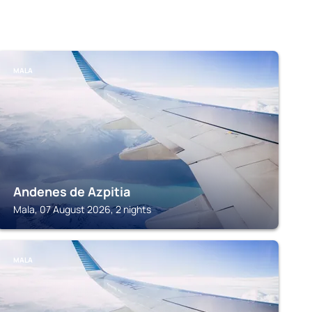
MALA
Andenes de Azpitia
Mala, 07 August 2026, 2 nights
MALA