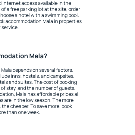
nd Internet access available in the
 of a free parking lot at the site, order
choose a hotel with a swimming pool.
book accommodation Mala in properties
r service.
modation Mala?
Mala depends on several factors.
lude inns, hostels, and campsites,
tels and suites. The cost of booking
 of stay, and the number of guests.
ion, Mala has affordable prices all
es are in the low season. The more
, the cheaper. To save more, book
re than one week.