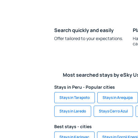
Search quickly and easily
Pl
Offer tailored to your expectations.
Ha
ca
Most searched stays by eSky U
Stays in Peru - Popular cities
Stays in Tarapoto
Stays in Arequipa
Stays in Laredo
Stays Cerro Azul
Best stays - cities
Stays in Karlovac
Stays in Gornji Kneg