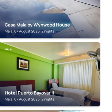
Casa Mala by Wynwood House
Mala, 07 August 2026, 2 nights
MALA
Hotel Puerto Bayovar II
Mala, 07 August 2026, 2 nights