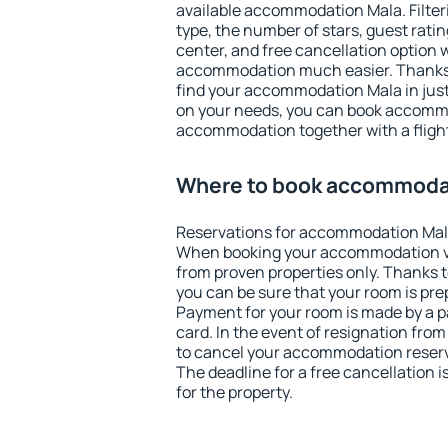
available accommodation Mala. Filterin
type, the number of stars, guest rati
center, and free cancellation option 
accommodation much easier. Thanks to
find your accommodation Mala in jus
on your needs, you can book accomm
accommodation together with a flight
Where to book accommoda
Reservations for accommodation Mal
When booking your accommodation v
from proven properties only. Thanks to
you can be sure that your room is pre
Payment for your room is made by a p
card. In the event of resignation from 
to cancel your accommodation reserv
The deadline for a free cancellation 
for the property.